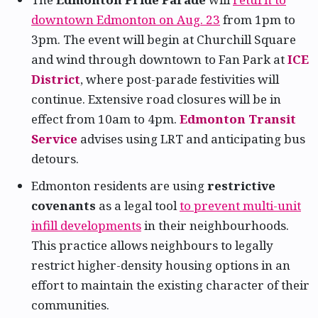
downtown Edmonton on Aug. 23
from 1pm to
3pm. The event will begin at Churchill Square
and wind through downtown to Fan Park at
ICE
District
, where post-parade festivities will
continue. Extensive road closures will be in
effect from 10am to 4pm.
Edmonton Transit
Service
advises using LRT and anticipating bus
detours.
Edmonton residents are using
restrictive
covenants
as a legal tool
to prevent multi-unit
infill developments
in their neighbourhoods.
This practice allows neighbours to legally
restrict higher-density housing options in an
effort to maintain the existing character of their
communities.