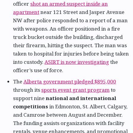
officer
shot an armed suspect inside an
apartment
near 121 Street and Jasper Avenue
NW after police responded to a report of a man
with weapons. An officer positioned in a fire
truck bucket outside the building, discharged
their firearm, hitting the suspect. The man was
taken to hospital for injuries before being taken
into custody.
ASIRT is now investigating
the
officer’s use of force.
The
Alberta government pledged $895,000
through its
sports event grant program
to
support nine
national and international
competitions
in Edmonton, St. Albert, Calgary,
and Camrose between August and December.
The funding assists organizations with facility
rentals, venue enhancements, and promotional