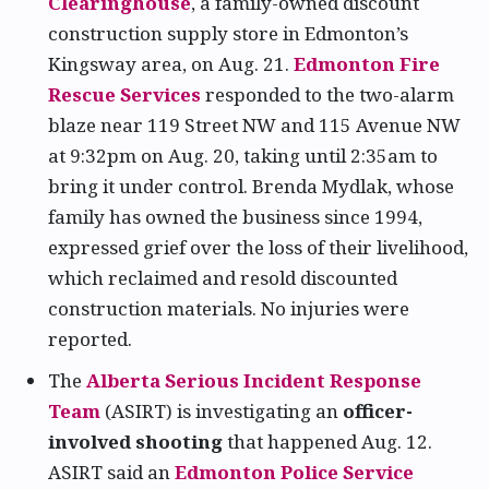
Clearinghouse
, a family-owned discount
construction supply store in Edmonton’s
Kingsway area, on Aug. 21.
Edmonton Fire
Rescue Services
responded to the two-alarm
blaze near 119 Street NW and 115 Avenue NW
at 9:32pm on Aug. 20, taking until 2:35am to
bring it under control. Brenda Mydlak, whose
family has owned the business since 1994,
expressed grief over the loss of their livelihood,
which reclaimed and resold discounted
construction materials. No injuries were
reported.
The
Alberta Serious Incident Response
Team
(ASIRT) is investigating an
officer-
involved shooting
that happened Aug. 12.
ASIRT said an
Edmonton Police Service