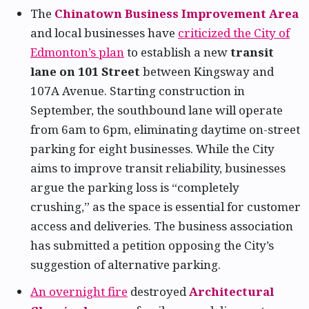
The
Chinatown Business Improvement Area
and local businesses have
criticized the City of
Edmonton’s plan
to establish a new
transit
lane on 101 Street
between Kingsway and
107A Avenue. Starting construction in
September, the southbound lane will operate
from 6am to 6pm, eliminating daytime on-street
parking for eight businesses. While the City
aims to improve transit reliability, businesses
argue the parking loss is “completely
crushing,” as the space is essential for customer
access and deliveries. The business association
has submitted a petition opposing the City’s
suggestion of alternative parking.
An overnight fire
destroyed
Architectural