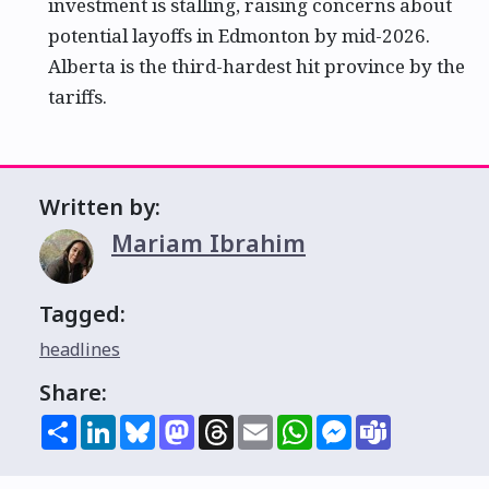
investment is stalling, raising concerns about
potential layoffs in Edmonton by mid-2026.
Alberta is the third-hardest hit province by the
tariffs.
Written by:
Mariam Ibrahim
Tagged:
headlines
Share:
Share
LinkedIn
Bluesky
Mastodon
Threads
Email
WhatsApp
Messenger
Teams