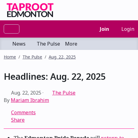
Join
Login
News
The Pulse
More
Home
The Pulse
Aug. 22, 2025
Headlines: Aug. 22, 2025
Aug. 22, 2025
·
The Pulse
By
Mariam Ibrahim
Comments
Share
The
Edmonton Pride Parade
will
return to