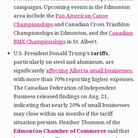
campaigns. Upcoming events in the Edmonton
area include the
Pan American Canoe
Championships
and Canadian Cross Triathlon
Championships in Edmonton, and the
Canadian
BMX Championships
in St. Albert.
U.S. President Donald Trump’s
tariffs
,
particularly on steel and aluminum, are
significantly
affecting Alberta small businesses
,
with more than 70% reporting higher expenses.
The Canadian Federation of Independent
Business released findings on Aug. 21,
indicating that nearly 20% of small businesses
may close within six months if the tariff
situation persists. Heather Thomson of the
Edmonton Chamber of Commerce
said that