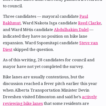
to council.
Three candidates — mayoral candidate
Paul
Bakhmut
, Ward Nakota Isga candidate
Reed Clarke
,
and Ward Métis candidate
Abdulhakim Dalel
—
indicated they have no position on bike lane
expansion. Ward Sspomitapi candidate
Steve van
Diest
skipped the question.
As of this writing, 28 candidates for council and
mayor have not yet completed the survey.
Bike lanes are usually contentious, but the
discussion reached a fever pitch earlier this year
when Alberta Transportation Minister Devin
Dreeshen visited Edmonton and said he’s
actively
reviewing bike lanes
that some residents are