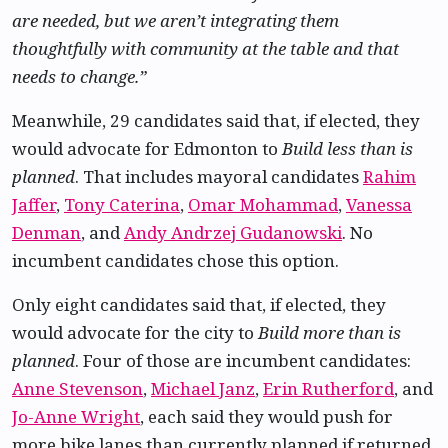
are needed, but we aren’t integrating them
thoughtfully with community at the table and that
needs to change.”
Meanwhile, 29 candidates said that, if elected, they
would advocate for Edmonton to
Build less than is
planned
. That includes mayoral candidates
Rahim
Jaffer
,
Tony Caterina
,
Omar Mohammad
,
Vanessa
Denman
, and
Andy Andrzej Gudanowski
. No
incumbent candidates chose this option.
Only eight candidates said that, if elected, they
would advocate for the city to
Build more than is
planned
. Four of those are incumbent candidates:
Anne Stevenson
,
Michael Janz
,
Erin Rutherford
, and
Jo-Anne Wright
, each said they would push for
more bike lanes than currently planned if returned