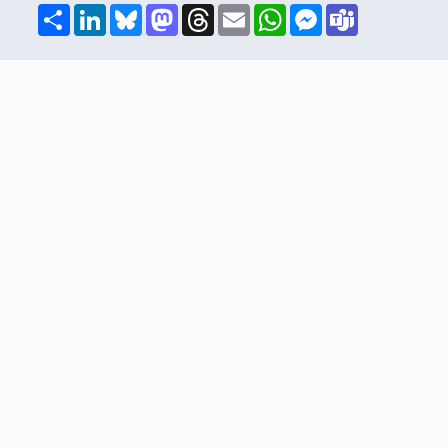
Share
LinkedIn
Bluesky
Mastodon
Threads
Email
WhatsApp
Messenger
Teams