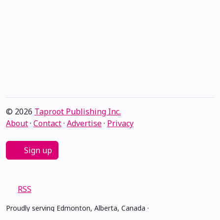
© 2026
Taproot Publishing Inc.
About
·
Contact
·
Advertise
·
Privacy
Sign up
RSS
Proudly serving Edmonton, Alberta, Canada ·
amiskwacîwâskahikan ᐊᒥᐢᑲᐧᒋᐋᐧᐢᑲᐦᐃᑲᐣ