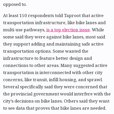
opposed to.
At least 150 respondents told Taproot that active
transportation infrastructure, like bike lanes and
multi-use pathways,
is a top election issue
. While
some said they were against bike lanes, most said
they support adding and maintaining safe active
transportation options. Some wanted the
infrastructure to feature better design and
connections to other areas. Many suggested active
transportation is interconnected with other city
concerns, like transit, infill housing, and sprawl.
Several specifically said they were concerned that
the provincial government would interfere with the
city’s decisions on bike lanes. Others said they want
to see data that proves that bike lanes are needed.