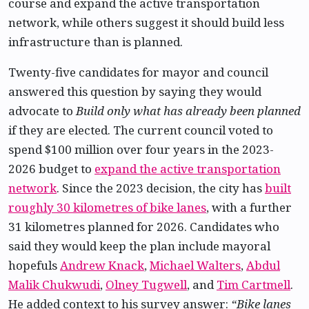
course and expand the active transportation
network, while others suggest it should build less
infrastructure than is planned.
Twenty-five candidates for mayor and council
answered this question by saying they would
advocate to
Build only what has already been planned
if they are elected. The current council voted to
spend $100 million over four years in the 2023-
2026 budget to
expand the active transportation
network
. Since the 2023 decision, the city has
built
roughly 30 kilometres of bike lanes
, with a further
31 kilometres planned for 2026. Candidates who
said they would keep the plan include mayoral
hopefuls
Andrew Knack
,
Michael Walters
,
Abdul
Malik Chukwudi
,
Olney Tugwell
, and
Tim Cartmell
.
He added context to his survey answer:
“Bike lanes