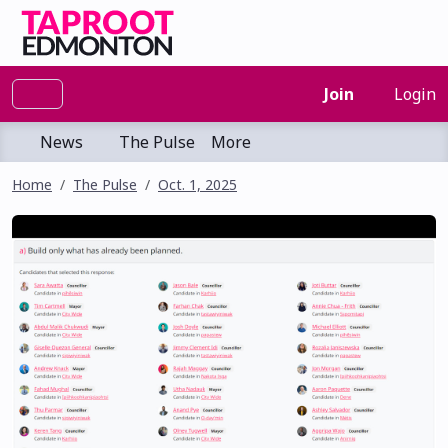
Join
Login
News
The Pulse
More
Home
The Pulse
Oct. 1, 2025