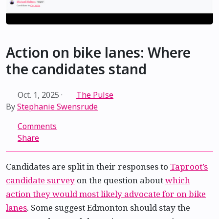
Action on bike lanes: Where
the candidates stand
Oct. 1, 2025
·
The Pulse
By
Stephanie Swensrude
Comments
Share
Candidates are split in their responses to
Taproot’s
candidate survey
on the question about
which
action they would most likely advocate for on bike
lanes
. Some suggest Edmonton should stay the