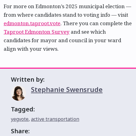
For more on Edmonton’s 2025 municipal election —
from where candidates stand to voting info — visit
edmonton.taproot.vote
. There you can complete the
Taproot Edmonton Survey
and see which
candidates for mayor and council in your ward
align with your views.
Written by:
Stephanie Swensrude
Tagged:
yegvote
,
active transportation
Share: