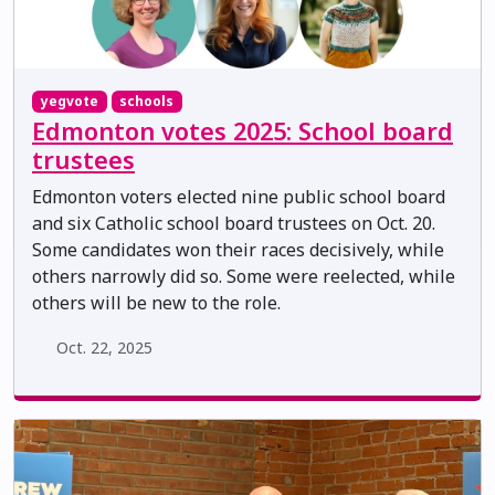
yegvote
schools
Edmonton votes 2025: School board
trustees
Edmonton voters elected nine public school board
and six Catholic school board trustees on Oct. 20.
Some candidates won their races decisively, while
others narrowly did so. Some were reelected, while
others will be new to the role.
Oct. 22, 2025