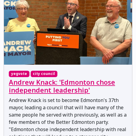
yegvote
city council
Andrew Knack: 'Edmonton chose
independent leadership'
Andrew Knack is set to become Edmonton's 37th
mayor, leading a council that will have many of the
same people he served with previously, as well as a
few members of the Better Edmonton party.
"Edmonton chose independent leadership with real