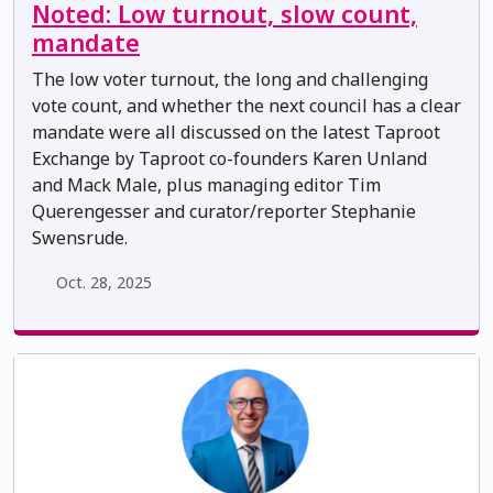
Noted: Low turnout, slow count,
mandate
The low voter turnout, the long and challenging
vote count, and whether the next council has a clear
mandate were all discussed on the latest Taproot
Exchange by Taproot co-founders Karen Unland
and Mack Male, plus managing editor Tim
Querengesser and curator/reporter Stephanie
Swensrude.
Oct. 28, 2025