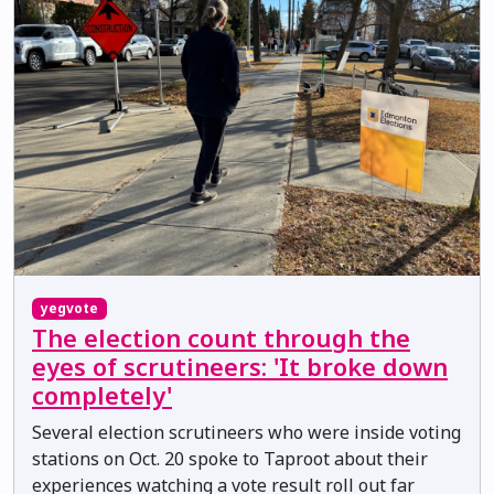
yegvote
The election count through the
eyes of scrutineers: 'It broke down
completely'
Several election scrutineers who were inside voting
stations on Oct. 20 spoke to Taproot about their
experiences watching a vote result roll out far