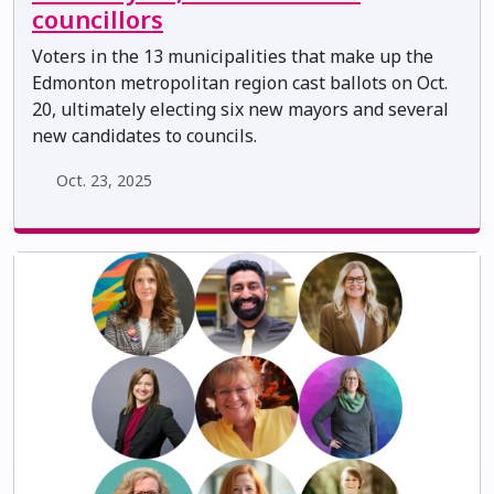
councillors
Voters in the 13 municipalities that make up the
Edmonton metropolitan region cast ballots on Oct.
20, ultimately electing six new mayors and several
new candidates to councils.
Oct. 23, 2025