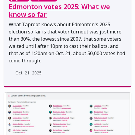
Edmonton votes 2025: What we
know so far
What Taproot knows about Edmonton's 2025
election so far is that voter turnout was just more
than 30%, the lowest since 2007, that some voters
waited until after 10pm to cast their ballots, and
that as of 1:20am on Oct. 21, about 50,000 votes had
come through.
Oct. 21, 2025