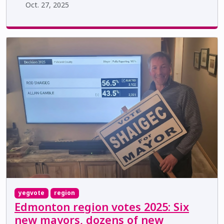
Oct. 27, 2025
yegvote
region
Edmonton region votes 2025: Six
new mayors, dozens of new