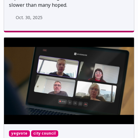
slower than many hoped.
Oct. 30, 2025
yegvote
city council