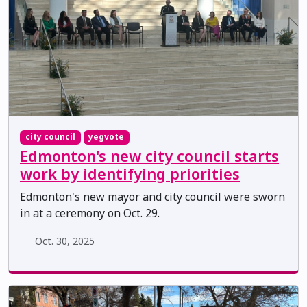
city council
yegvote
Edmonton's new city council starts
work by identifying priorities
Edmonton's new mayor and city council were sworn
in at a ceremony on Oct. 29.
Oct. 30, 2025