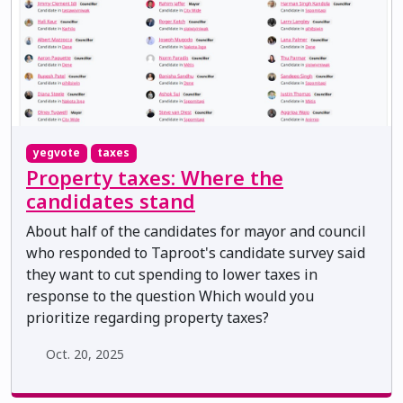
yegvote
taxes
Property taxes: Where the
candidates stand
About half of the candidates for mayor and council
who responded to Taproot's candidate survey said
they want to cut spending to lower taxes in
response to the question Which would you
prioritize regarding property taxes?
Oct. 20, 2025