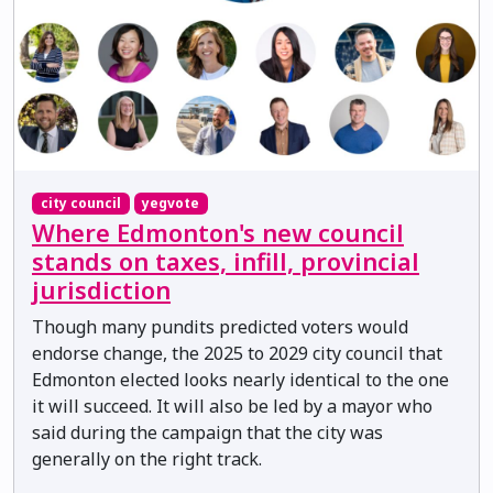
city council
yegvote
Where Edmonton's new council
stands on taxes, infill, provincial
jurisdiction
Though many pundits predicted voters would
endorse change, the 2025 to 2029 city council that
Edmonton elected looks nearly identical to the one
it will succeed. It will also be led by a mayor who
said during the campaign that the city was
generally on the right track.