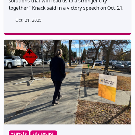
solutions that will lead us to a stronger city
together," Knack said in a victory speech on Oct. 21.
Oct. 21, 2025
yegvote
city council