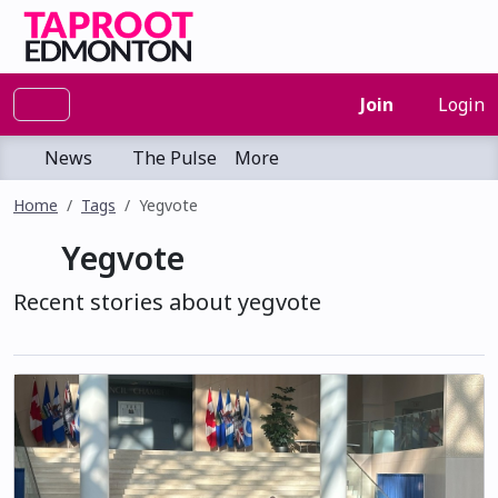
Join
Login
News
The Pulse
More
Home
Tags
Yegvote
Yegvote
Recent stories about yegvote