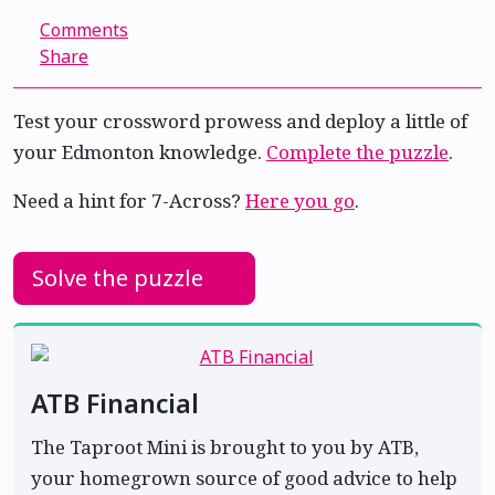
Comments
Share
Test your crossword prowess and deploy a little of
your Edmonton knowledge.
Complete the puzzle
.
Need a hint for 7-Across?
Here you go
.
Solve the puzzle
ATB Financial
The Taproot Mini is brought to you by ATB,
your homegrown source of good advice to help