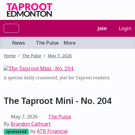
Join
Login
News
The Pulse
More
Home
The Pulse
May 7, 2026
A special daily crossword, just for Taproot readers.
The Taproot Mini - No. 204
May 7, 2026
·
The Pulse
By
Brandon Cathcart
by
ATB Financial
sponsored