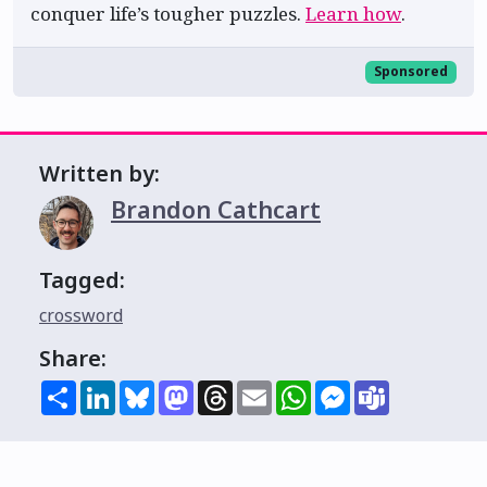
conquer life’s tougher puzzles.
Learn how
.
Sponsored
Written by:
Brandon Cathcart
Tagged:
crossword
Share:
Share
LinkedIn
Bluesky
Mastodon
Threads
Email
WhatsApp
Messenger
Teams