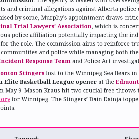
s and criminal allegations against Alberta police o
aised by some, Murphy’s appointment draws criti
inal Trial Lawyers’ Association
, which is conce
ous police affiliation potentially impacting the i
 for the role. The commission aims to reinforce tr
s communities and police while managing both th
 Incident Response Team
and Police Act investigat
onton Stingers
lost to the Winnipeg Sea Bears in
 Elite Basketball League opener
at the
Edmont
n May 9. Mason Kraus hit two crucial free throws 
tory
for Winnipeg. The Stingers’ Dain Dainja toppe
oints.
Tagged:
Shar