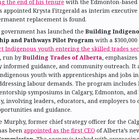
g the end of his tenure
with the Edmonton-based c
 appointed Krysta Fitzgerald as interim executive 
permanent replacement is found.
s government has launched the
Building Indigen
hip and Pathways Pilot Program
with a $300,000
t Indigenous youth entering the skilled trades sec
e, run by
Building Trades of Alberta
, emphasizes
ly informed guidance, and community outreach. It 
Indigenous youth with apprenticeships and jobs in 
addressing labour demands. The program includes
entorship symposiums in Calgary, Edmonton, and 
, involving leaders, educators, and employers to 
pportunities and guidance.
 Murphy, former chief strategy officer for the Calg
 has been
appointed as the first CEO
of Alberta’s n
Commission
. The agency is tasked with overseeing