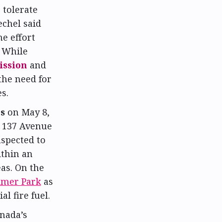
 tolerate
echel said
e effort
. While
ission
and
the need for
s.
es
on May 8,
r 137 Avenue
spected to
ithin an
eas. On the
imer Park
as
l fire fuel.
nada’s