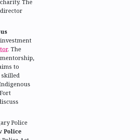
harity. The
director
ous
 investment
tor
. The
 mentorship,
aims to
skilled
 Indigenous
Fort
discuss
ary Police
ew
Police
 Police Act