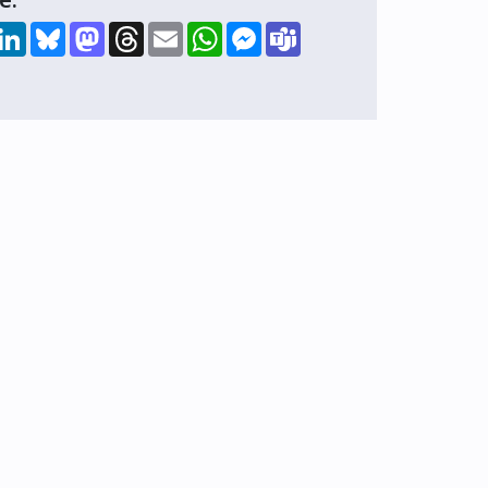
hare
LinkedIn
Bluesky
Mastodon
Threads
Email
WhatsApp
Messenger
Teams