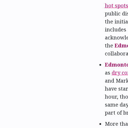
hot spot
public di
the initi
includes 
acknowled
the
Edmo
collabora
Edmonto
as
dry co
and Mark
have sta
hour, tho
same day
part of b
More th