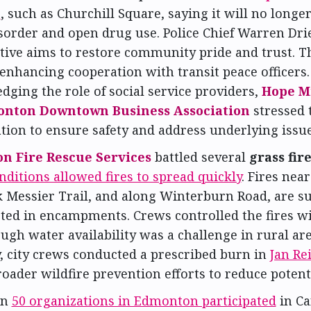
s
, such as Churchill Square, saying it will no longer
sorder and open drug use. Police Chief Warren Dri
ative aims to restore community pride and trust. Th
enhancing cooperation with transit peace officers
ging the role of social service providers,
Hope M
nton Downtown Business Association
stressed 
tion to ensure safety and address underlying issue
n Fire Rescue Services
battled several
grass fir
nditions allowed fires to spread quickly
. Fires nea
 Messier Trail, and along Winterburn Road, are su
rted in encampments. Crews controlled the fires w
ugh water availability was a challenge in rural ar
, city crews conducted a prescribed burn in
Jan Re
roader wildfire prevention efforts to reduce potentia
an
50 organizations in Edmonton participated
in Ca