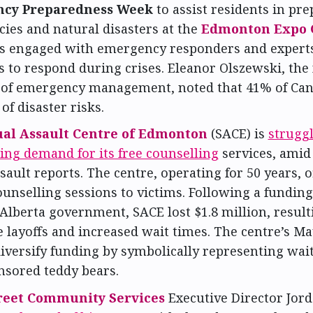
cy Preparedness Week
to assist residents in pre
ies and natural disasters at the
Edmonton Expo 
s engaged with emergency responders and experts
s to respond during crises. Eleanor Olszewski, the 
 of emergency management, noted that 41% of Can
f disaster risks.
al Assault Centre of Edmonton
(SACE) is
strugg
ing demand for its free counselling
services, amid
sault reports. The centre, operating for 50 years, o
ounselling sessions to victims. Following a funding
Alberta government, SACE lost $1.8 million, result
 layoffs and increased wait times. The centre’s Ma
iversify funding by symbolically representing wai
nsored teddy bears.
treet Community Services
Executive Director Jord