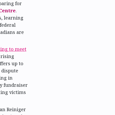
paring for
Centre
.
, learning
federal
adians are
ling to meet
 rising
ffers up to
 dispute
ing in
y fundraiser
ting victims
an Reiniger