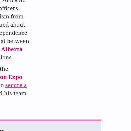
fficers.
cism from
rned about
ndependence
ust between
e
Alberta
ions.
 the
on Expo
to
secure a
d his team
e: