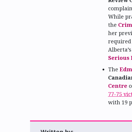
complaint
While pr
the
Crim
her previ
required
Alberta’
Serious
The
Edm
Canadian
Centre
o
77-75 vic
with 19 p
Written by: