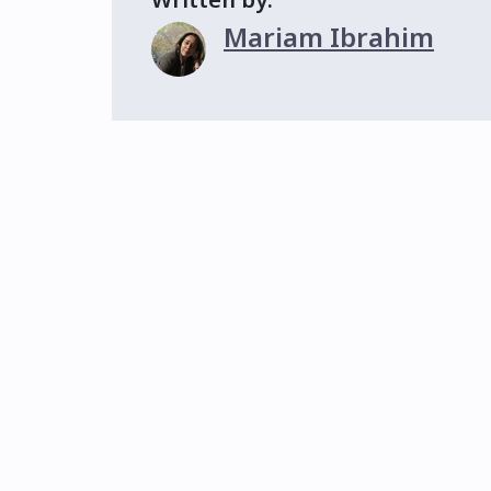
Mariam Ibrahim