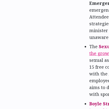
Emergen
emergenc
Attendee
strategie
minister
unaware o
The
Sexu
the grow
sexual as
15 free c
with the 
employee
aims to d
with spo
Boyle S