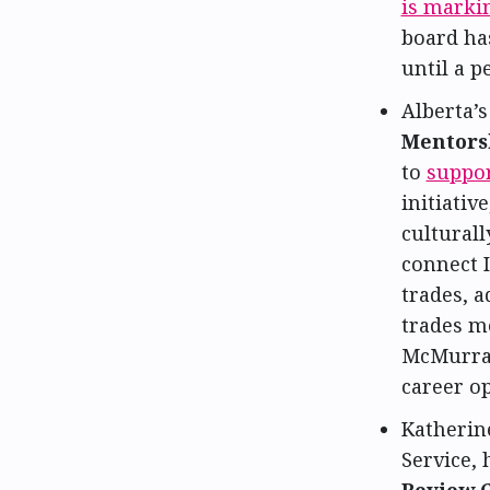
is markin
board has
until a 
Alberta’
Mentors
to
suppor
initiativ
cultural
connect 
trades, 
trades m
McMurray
career o
Katherine
Service,
Review 