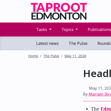
Tasks
Topics
Publication
Latest news
The Pulse
Round
Home
The Pulse
May 11, 2026
Headl
May 11, 20
By
Mariam Ibr
The
Edmo