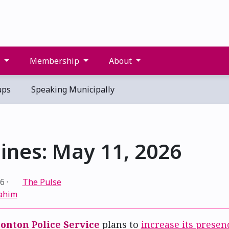
s
Membership
About
ups
Speaking Municipally
ines: May 11, 2026
26
·
The Pulse
ahim
nton Police Service
plans to
increase its presen