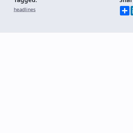
S
headlines