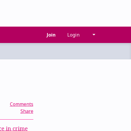
Join
Login
Comments
Share
ce in crime