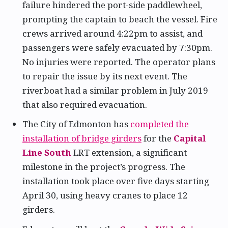
failure hindered the port-side paddlewheel,
prompting the captain to beach the vessel. Fire
crews arrived around 4:22pm to assist, and
passengers were safely evacuated by 7:30pm.
No injuries were reported. The operator plans
to repair the issue by its next event. The
riverboat had a similar problem in July 2019
that also required evacuation.
The City of Edmonton has
completed the
installation of bridge girders
for the
Capital
Line South
LRT extension, a significant
milestone in the project’s progress. The
installation took place over five days starting
April 30, using heavy cranes to place 12
girders.