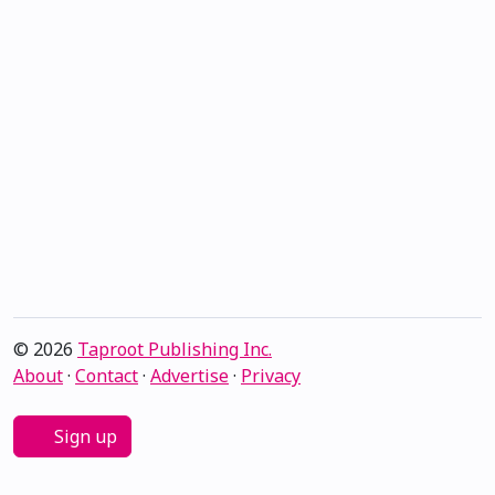
© 2026
Taproot Publishing Inc.
About
·
Contact
·
Advertise
·
Privacy
Sign up