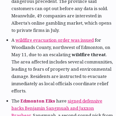
dangerous precedent. The province said
customers can opt out before any data is sold.
Meanwhile, 49 companies are interested in
Alberta’s online gambling market, which opens
to private firms in July.
A
wildfire evacuation order was issued
for
Woodlands County, northwest of Edmonton, on
May 11, due to an escalating
wildfire threat
.
The area affected includes several communities,
leading to fears of property and environmental
damage. Residents are instructed to evacuate
immediately as local officials coordinate relief
efforts.
The
Edmonton Elks
have
signed defensive
backs Benjamin Sangmuah and Jaxxon
Brashear
. Sangmuah, a second-round pick from