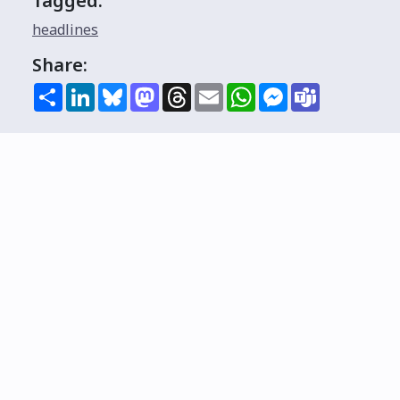
Tagged:
headlines
Share:
Share
LinkedIn
Bluesky
Mastodon
Threads
Email
WhatsApp
Messenger
Teams