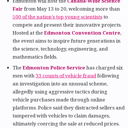
Edmonton will host the
Canada-Wide Science
Fair
from May 13 to 20, welcoming more than
500 of the nation’s top young scientists
to
compete and present their innovative projects.
Hosted at the
Edmonton Convention Centre
,
the event aims to inspire future generations in
the science, technology, engineering, and
mathematics fields.
The
Edmonton Police Service
has charged six
men with
33 counts of vehicle fraud
following
an investigation into an unusual scheme,
allegedly using aggressive tactics during
vehicle purchases made through online
platforms. Police said they distracted sellers and
tampered with vehicles to claim damages,
ultimately coercing the sale at reduced prices.