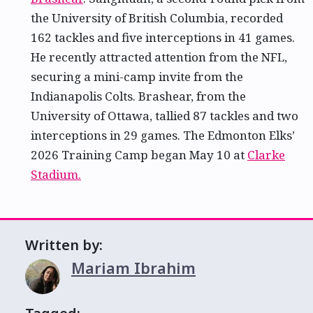
the University of British Columbia, recorded
162 tackles and five interceptions in 41 games.
He recently attracted attention from the NFL,
securing a mini-camp invite from the
Indianapolis Colts. Brashear, from the
University of Ottawa, tallied 87 tackles and two
interceptions in 29 games. The Edmonton Elks’
2026 Training Camp began May 10 at
Clarke
Stadium.
Written by:
Mariam Ibrahim