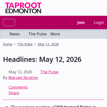
Join
Login
News
The Pulse
More
Home
The Pulse
May 12, 2026
Headlines: May 12, 2026
May 12, 2026
·
The Pulse
By
Mariam Ibrahim
Comments
Share
The western portion of
Whitemud Drive
in