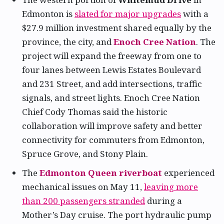
Edmonton is
slated for major upgrades
with a
$27.9 million investment shared equally by the
province, the city, and
Enoch Cree Nation
. The
project will expand the freeway from one to
four lanes between Lewis Estates Boulevard
and 231 Street, and add intersections, traffic
signals, and street lights. Enoch Cree Nation
Chief Cody Thomas said the historic
collaboration will improve safety and better
connectivity for commuters from Edmonton,
Spruce Grove, and Stony Plain.
The
Edmonton Queen riverboat
experienced
mechanical issues on May 11,
leaving more
than 200 passengers stranded
during a
Mother’s Day cruise. The port hydraulic pump