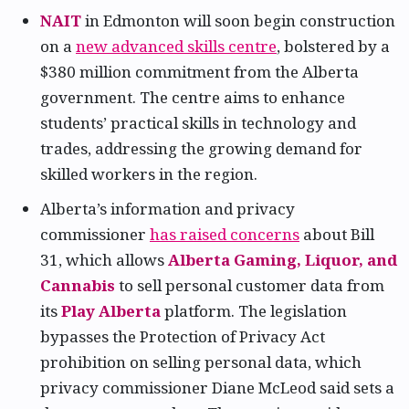
NAIT
in Edmonton will soon begin construction
on a
new advanced skills centre
, bolstered by a
$380 million commitment from the Alberta
government. The centre aims to enhance
students’ practical skills in technology and
trades, addressing the growing demand for
skilled workers in the region.
Alberta’s information and privacy
commissioner
has raised concerns
about Bill
31, which allows
Alberta Gaming, Liquor, and
Cannabis
to sell personal customer data from
its
Play Alberta
platform. The legislation
bypasses the Protection of Privacy Act
prohibition on selling personal data, which
privacy commissioner Diane McLeod said sets a