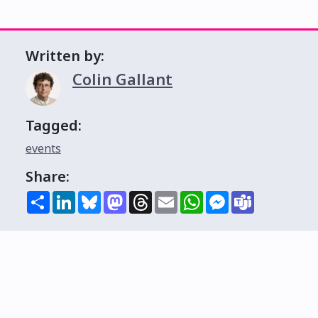
Written by:
Colin Gallant
Tagged:
events
Share:
Share
LinkedIn
Bluesky
Mastodon
Threads
Email
WhatsApp
Messenger
Teams