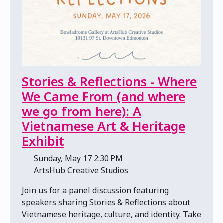
Stories & Reflections - Where
We Came From (and where
we go from here): A
Vietnamese Art & Heritage
Exhibit
📅 Sunday, May 17 2:30 PM
📍 ArtsHub Creative Studios
Join us for a panel discussion featuring
speakers sharing Stories & Reflections about
Vietnamese heritage, culture, and identity. Take