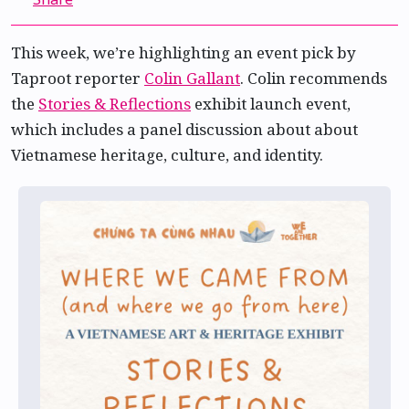
This week, we’re highlighting an event pick by
Taproot reporter
Colin Gallant
. Colin recommends
the
Stories & Reflections
exhibit launch event,
which includes a panel discussion about about
Vietnamese heritage, culture, and identity.