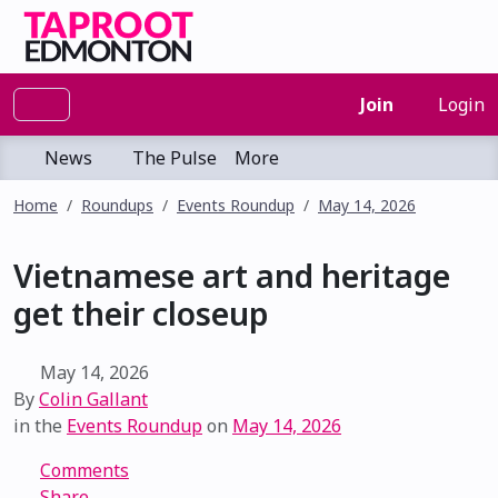
Join
Login
News
The Pulse
More
Home
Roundups
Events Roundup
May 14, 2026
Vietnamese art and heritage
get their closeup
May 14, 2026
By
Colin Gallant
in the
Events Roundup
on
May 14, 2026
Comments
Share