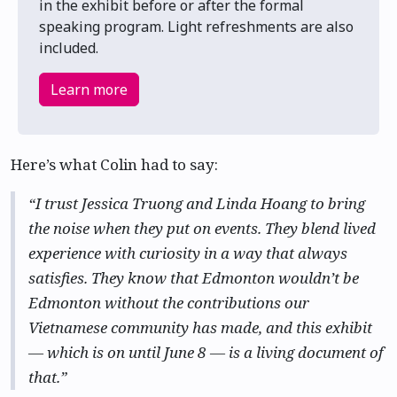
in the exhibit before or after the formal
speaking program. Light refreshments are also
included.
Learn more
Here’s what Colin had to say:
“I trust Jessica Truong and Linda Hoang to bring
the noise when they put on events. They blend lived
experience with curiosity in a way that always
satisfies. They know that Edmonton wouldn’t be
Edmonton without the contributions our
Vietnamese community has made, and this exhibit
— which is on until June 8 — is a living document of
that.”