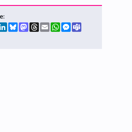
e:
hare
LinkedIn
Bluesky
Mastodon
Threads
Email
WhatsApp
Messenger
Teams