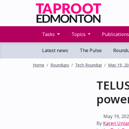
Tasks
Topics
Publication
Latest news
The Pulse
Round
Home
Roundups
Tech Roundup
May 19, 2
TELUS
power
May 19, 20
By
Karen Unla