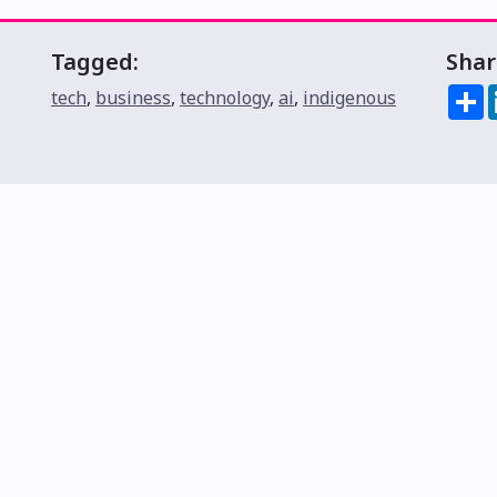
Tagged:
Shar
S
tech
,
business
,
technology
,
ai
,
indigenous