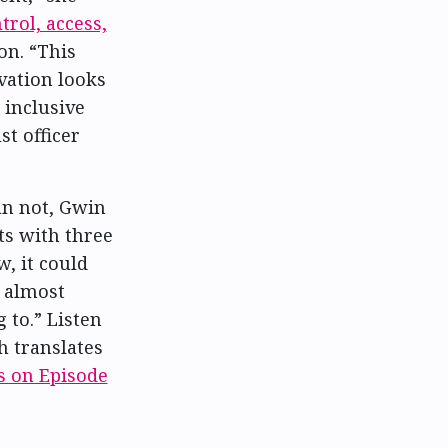
trol, access,
ion. “This
vation looks
 inclusive
st officer
an not, Gwin
ts with three
, it could
s almost
 to.” Listen
h translates
s on Episode