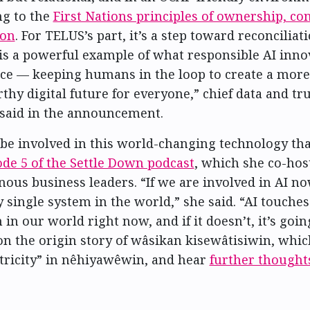
ng to the
First Nations principles of ownership, con
ion
. For TELUS’s part, it’s a step toward reconciliat
is a powerful example of what responsible AI inno
tice — keeping humans in the loop to create a more
hy digital future for everyone,” chief data and tru
said in the announcement.
to be involved in this world-changing technology th
ode 5 of the Settle Down podcast
, which she co-hos
nous business leaders. “If we are involved in AI now
 single system in the world,” she said. “AI touche
in our world right now, and if it doesn’t, it’s going
on the origin story of wâsikan kisewâtisiwin, whic
ctricity” in nêhiyawêwin, and hear
further thought