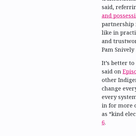
said, referri
and possess
partnership 
like in prac
and trustwort
Pam Snively 
It’s better 
said on
Epis
other Indige
change every
every system 
in for more 
as “kind ele
6
.