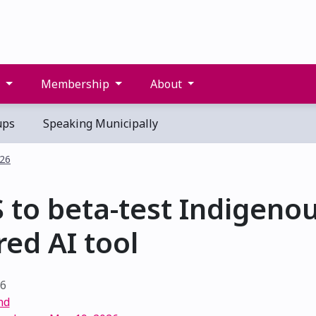
s
Membership
About
ups
Speaking Municipally
026
 to beta-test Indigenou
ed AI tool
26
nd