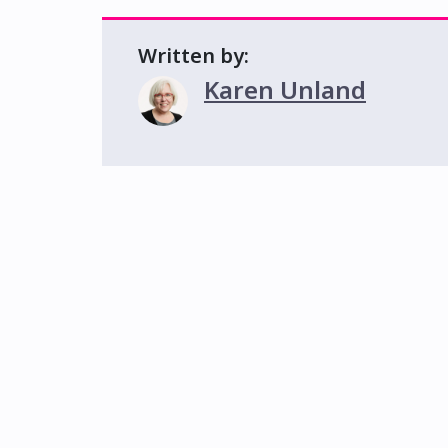
Written by:
Karen Unland