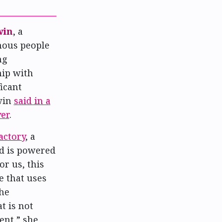
win
, a
enous people
ng
hip with
icant
win
said in a
er
.
actory
, a
d is powered
r us, this
e that uses
the
t is not
ent,” she