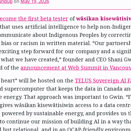
undup
on
May 19, 2026
ecome the first beta tester
of
wâsikan kisewâtisi
that uses artificial intelligence to help non-Indig
ommunicate about Indigenous Peoples by correcti
bias or racism in written material. “Our partners
exciting step forward for our company and a signif
f what we have created,” founder and CEO Shani G
d of the
announcement at Web Summit in Vancouv
 heart” will be hosted on the
TELUS Sovereign AI F
d supercomputer that keeps the data in Canada an
 energy. That approach was important to Gwin. “Fo
gives wâsikan kisewâtisiwin access to a data centr
is powered by sustainable energy, and provides us 
to continue our mission of building AI in a way tha
l but relational, and in an OCAP-friendly environm