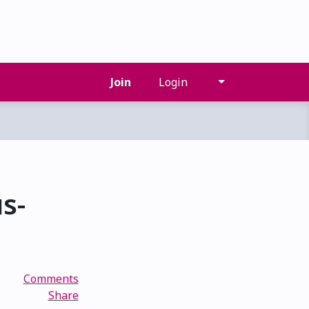
Join
Login
s-
Comments
Share