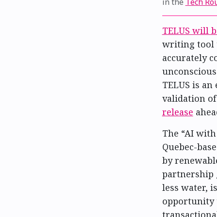
in the
Tech Ro
TELUS will b
writing tool 
accurately c
unconscious 
TELUS is an 
validation o
release
ahea
The “AI with
Quebec-base
by renewable
partnership 
less water, 
opportunity 
transactiona