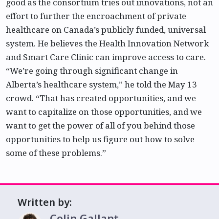
good as the consortium tries out innovations, not an
effort to further the encroachment of private
healthcare on Canada’s publicly funded, universal
system. He believes the Health Innovation Network
and Smart Care Clinic can improve access to care.
“We’re going through significant change in
Alberta’s healthcare system,” he told the May 13
crowd. “That has created opportunities, and we
want to capitalize on those opportunities, and we
want to get the power of all of you behind those
opportunities to help us figure out how to solve
some of these problems.”
Written by:
Colin Gallant