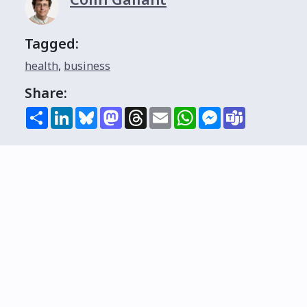
Tagged:
health
,
business
Share:
Share
LinkedIn
Bluesky
Mastodon
Threads
Email
WhatsApp
Messenger
Teams