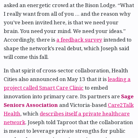
asked an energetic crowd at the Bison Lodge. “What
I really want from all of you … and the reason why
you’ve been invited here, is that we need your
brain. You need your mind. We need your ideas.”
Accordingly, there is
a feedback survey
intended to
shape the network’s real debut, which Joseph said
will come this fall.
In that spirit of cross-sector collaboration, Health
Cities also announced on May 13 that it is
leading a
project called Smart Care Clinic
to embed
innovation into primary care. Its partners are
Sage
Seniors Association
and Victoria-based
Care2Talk
Health
, which
describes itself a private healthcare
network
. Joseph told Taproot that the collaboration
is meant to leverage private strengths for public