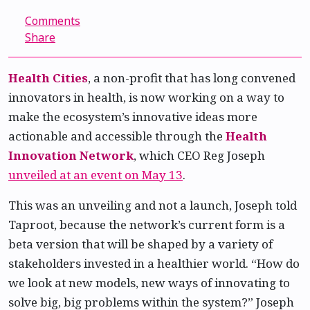
Comments
Share
Health Cities
, a non-profit that has long convened
innovators in health, is now working on a way to
make the ecosystem’s innovative ideas more
actionable and accessible through the
Health
Innovation Network
, which CEO Reg Joseph
unveiled at an event on May 13
.
This was an unveiling and not a launch, Joseph told
Taproot, because the network’s current form is a
beta version that will be shaped by a variety of
stakeholders invested in a healthier world. “How do
we look at new models, new ways of innovating to
solve big, big problems within the system?” Joseph