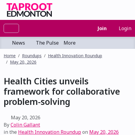
Join
Login
News
The Pulse
More
Home
Roundups
Health Innovation Roundup
May 20, 2026
Health Cities unveils
framework for collaborative
problem-solving
May 20, 2026
By
Colin Gallant
in the
Health Innovation Roundup
on
May 20, 2026