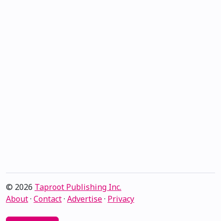
© 2026
Taproot Publishing Inc.
About
·
Contact
·
Advertise
·
Privacy