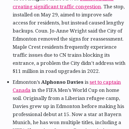
creating significant traffic congestion
. The stop,
installed on May 29, aimed to improve safe
access for residents, but instead caused lengthy
backups. Coun. Jo-Anne Wright said the City of
Edmonton removed the signs for reassessment.
Maple Crest residents frequently experience
traffic issues due to CN trains blocking its
entrance, a problem the City didn’t address with
$11 million in road upgrades in 2022.
Edmonton’s
Alphonso Davies
is
set to captain
Canada
in the FIFA Men’s World Cup on home
soil. Originally from a Liberian refugee camp,
Davies grew up in Edmonton before making his
professional debut at 15. Now a star at Bayern
Munich, he has won multiple titles, including a