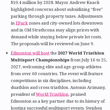
$10.4 million by 2028. Mayor Andrew Knack
highlighted concerns about subsidizing “free”
parking through property taxes. Adjustments
in
EPark
zones and city-owned lots downtown
and in Old Strathcona may align prices with
demand while staying below private lot costs.
The proposals will be reviewed on June 9.
Edmonton will host
the
2027 World Triathlon
Multisport Championships
from July 16 to 25,
2027, welcoming elite and age-group athletes
from over 60 countries. The event will feature
competitions in six disciplines, including
duathlon and cross triathlon. Antonio Arimany,
president of
World Triathlon
, praised
Edmonton as a key partner due to its history of
hosting successful multisport events. Stephen