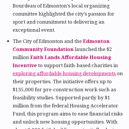
Bourdeau of Edmonton’s local organizing
committee highlighted the city’s passion for
sport and commitment to delivering an
exceptional event.
The City of Edmonton and the
Edmonton
Community Foundation
launched the $2
million
Faith Lands Affordable Housing
Incentive
to support faith-based charities in
exploring affordable housing developments
on
their properties. The initiative offers up to
$135,000 for pre-construction work such as
feasibility studies. Supported partly by $1
million from the federal Housing Accelerator
Fund, this program aims to ease financial risks
and unlock new housing opportunities. With