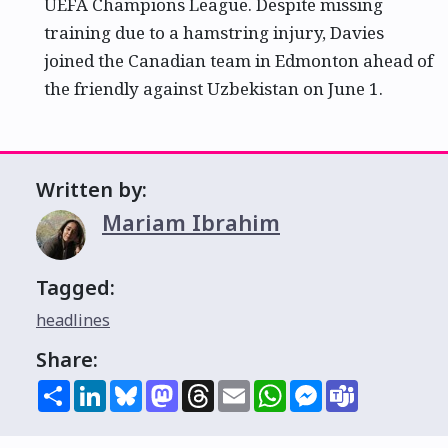
UEFA Champions League. Despite missing
training due to a hamstring injury, Davies
joined the Canadian team in Edmonton ahead of
the friendly against Uzbekistan on June 1.
Written by:
Mariam Ibrahim
Tagged:
headlines
Share:
Share
LinkedIn
Bluesky
Mastodon
Threads
Email
WhatsApp
Messenger
Teams