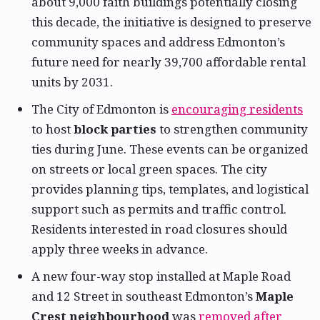
about 9,000 faith buildings potentially closing
this decade, the initiative is designed to preserve
community spaces and address Edmonton’s
future need for nearly 39,700 affordable rental
units by 2031.
The City of Edmonton is
encouraging residents
to host
block parties
to strengthen community
ties during June. These events can be organized
on streets or local green spaces. The city
provides planning tips, templates, and logistical
support such as permits and traffic control.
Residents interested in road closures should
apply three weeks in advance.
A new four-way stop installed at Maple Road
and 12 Street in southeast Edmonton’s
Maple
Crest neighbourhood
was
removed after