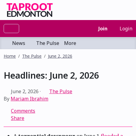
Join
Login
News
The Pulse
More
Home
The Pulse
June 2, 2026
Headlines: June 2, 2026
June 2, 2026
·
The Pulse
By
Mariam Ibrahim
Comments
Share
A
torrential downpour
on June 1
flooded a