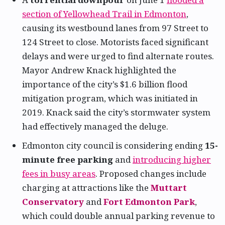
section of Yellowhead Trail in Edmonton
,
causing its westbound lanes from 97 Street to
124 Street to close. Motorists faced significant
delays and were urged to find alternate routes.
Mayor Andrew Knack highlighted the
importance of the city’s $1.6 billion flood
mitigation program, which was initiated in
2019. Knack said the city’s stormwater system
had effectively managed the deluge.
Edmonton city council is considering ending
15-
minute free parking
and
introducing higher
fees in busy areas
. Proposed changes include
charging at attractions like the
Muttart
Conservatory
and
Fort Edmonton Park
,
which could double annual parking revenue to