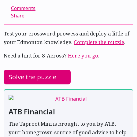
Comments
Share
Test your crossword prowess and deploy a little of
your Edmonton knowledge.
Complete the puzzle
.
Need a hint for 8-Across?
Here you go
.
Solve the puzzle
ATB Financial
The Taproot Mini is brought to you by ATB,
your homegrown source of good advice to help