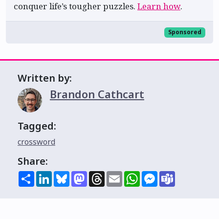
conquer life’s tougher puzzles.
Learn how
.
Sponsored
Written by:
Brandon Cathcart
Tagged:
crossword
Share:
Share
LinkedIn
Bluesky
Mastodon
Threads
Email
WhatsApp
Messenger
Teams