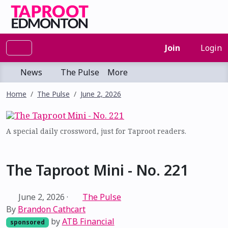
Join
Login
News
The Pulse
More
Home
The Pulse
June 2, 2026
A special daily crossword, just for Taproot readers.
The Taproot Mini - No. 221
June 2, 2026
·
The Pulse
By
Brandon Cathcart
by
ATB Financial
sponsored