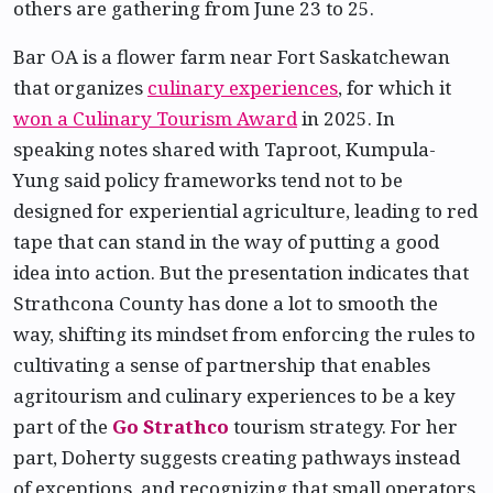
others are gathering from June 23 to 25.
Bar OA is a flower farm near Fort Saskatchewan
that organizes
culinary experiences
, for which it
won a Culinary Tourism Award
in 2025. In
speaking notes shared with Taproot, Kumpula-
Yung said policy frameworks tend not to be
designed for experiential agriculture, leading to red
tape that can stand in the way of putting a good
idea into action. But the presentation indicates that
Strathcona County has done a lot to smooth the
way, shifting its mindset from enforcing the rules to
cultivating a sense of partnership that enables
agritourism and culinary experiences to be a key
part of the
Go Strathco
tourism strategy. For her
part, Doherty suggests creating pathways instead
of exceptions, and recognizing that small operators