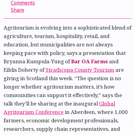
Comments
Share
Agritourism is evolving into a sophisticated blend of
agriculture, tourism, hospitality, retail, and
education, but municipalities are not always
keeping pace with policy, says a presentation that
Bryanna Kumpula-Yung of
Bar OA Farms
and
Eiblis Doherty of
Strathcona County Tourism
are
giving in Scotland this week. “The question is no
longer whether agritourism matters, it’s how
communities can support it effectively,” says the
talk they’ll be sharing at the inaugural
Global
Agritourism Conference
in Aberdeen, where 1,000
farmers, economic development professionals,
researchers, supply chain representatives, and