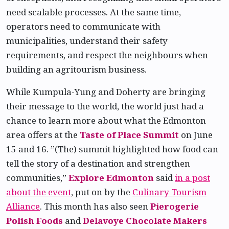
need scalable processes. At the same time,
operators need to communicate with
municipalities, understand their safety
requirements, and respect the neighbours when
building an agritourism business.
While Kumpula-Yung and Doherty are bringing
their message to the world, the world just had a
chance to learn more about what the Edmonton
area offers at the
Taste of Place Summit
on June
15 and 16. ”(The) summit highlighted how food can
tell the story of a destination and strengthen
communities,”
Explore Edmonton
said
in a post
about the event
, put on by the
Culinary Tourism
Alliance
. This month has also seen
Pierogerie
Polish Foods
and
Delavoye Chocolate Makers