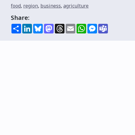
food
,
region
,
business
,
agriculture
Share:
Share
LinkedIn
Bluesky
Mastodon
Threads
Email
WhatsApp
Messenger
Teams