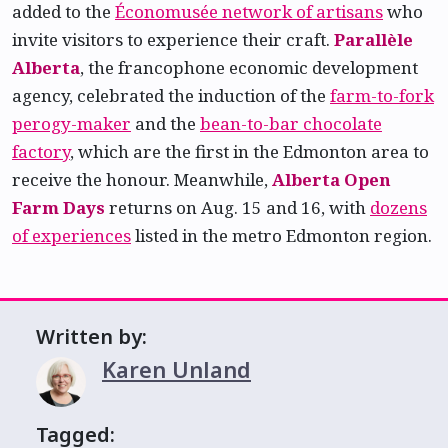
added to the
Économusée network of artisans
who
invite visitors to experience their craft.
Parallèle
Alberta
, the francophone economic development
agency, celebrated the induction of the
farm-to-fork
perogy-maker
and the
bean-to-bar chocolate
factory
, which are the first in the Edmonton area to
receive the honour. Meanwhile,
Alberta Open
Farm Days
returns on Aug. 15 and 16, with
dozens
of experiences
listed in the metro Edmonton region.
Written by:
Karen Unland
Tagged: