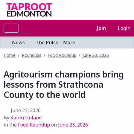
Join
Login
News
The Pulse
More
Home
Roundups
Food Roundup
June 23, 2026
Agritourism champions bring
lessons from Strathcona
County to the world
June 23, 2026
By
Karen Unland
in the
Food Roundup
on
June 23, 2026