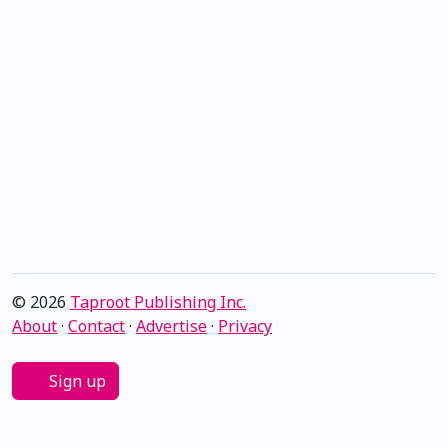
© 2026
Taproot Publishing Inc.
About
·
Contact
·
Advertise
·
Privacy
Sign up