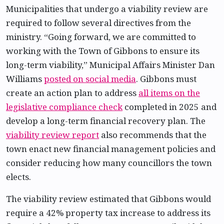
Municipalities that undergo a viability review are
required to follow several directives from the
ministry. “Going forward, we are committed to
working with the Town of Gibbons to ensure its
long-term viability,” Municipal Affairs Minister Dan
Williams
posted on social media
. Gibbons must
create an action plan to address
all items on the
legislative compliance check
completed in 2025 and
develop a long-term financial recovery plan. The
viability review report
also recommends that the
town enact new financial management policies and
consider reducing how many councillors the town
elects.
The viability review estimated that Gibbons would
require a 42% property tax increase to address its