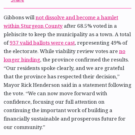
Gibbons will
not dissolve and become a hamlet
within Sturgeon County
after 68.5% voted in a
plebiscite to keep the municipality as a town. A total
of
937 valid ballots were cast
, representing 49% of
the electorate. While viability review votes are
no
longer binding
, the province confirmed the results.
“Our residents spoke clearly, and we are grateful
that the province has respected their decision,”
Mayor Rick Henderson said in a statement following
the vote. “We can now move forward with
confidence, focusing our full attention on
continuing the important work of building a
financially sustainable and prosperous future for
our community.”