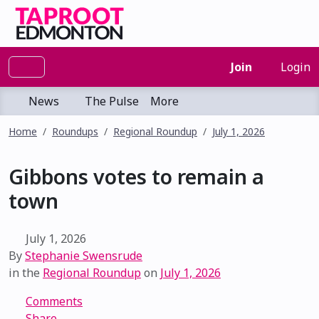
Join
Login
News
The Pulse
More
Home
Roundups
Regional Roundup
July 1, 2026
Gibbons votes to remain a
town
July 1, 2026
By
Stephanie Swensrude
in the
Regional Roundup
on
July 1, 2026
Comments
Share