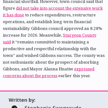
financial shortfall. However, town council said that
figure
did not take into account the extensive work
it has done
to reduce expenditures, restructure
operations, and establish long-term financial
sustainability. Gibbons council approved an 8.28%
increase for 2026. Meanwhile,
Sturgeon County
said
it “remains committed to maintaining a
productive and respectful relationship with the
town” and wished Gibbons success. The county was
not enthusiastic about the prospect of absorbing
Gibbons, and Mayor Alanna Hnatiw
expressed
concerns about the process
earlier this year.
Written by:
Stephanie Swensrude