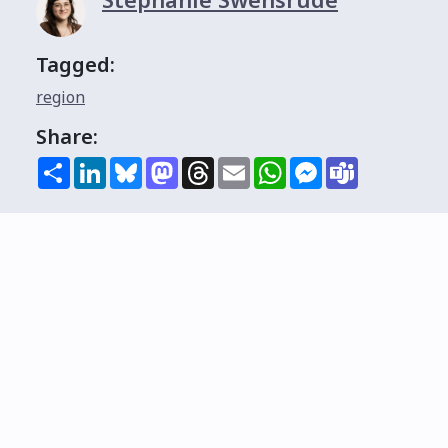
Tagged:
region
Share:
Share
LinkedIn
Bluesky
Mastodon
Threads
Email
WhatsApp
Messenger
Teams