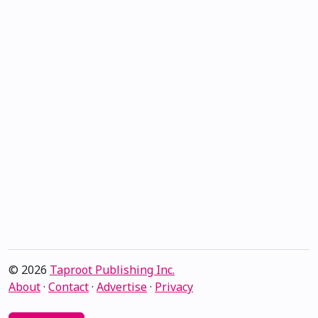
© 2026
Taproot Publishing Inc.
About
·
Contact
·
Advertise
·
Privacy