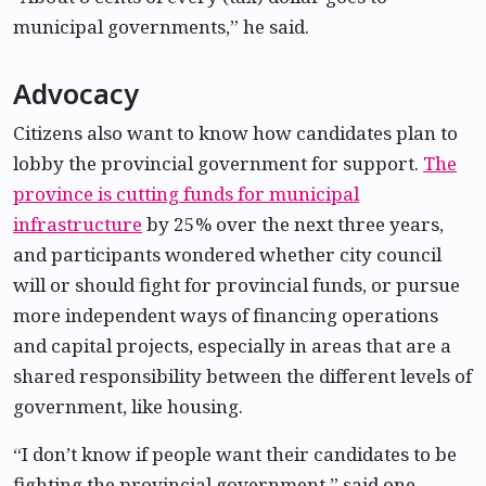
municipal governments,” he said.
Advocacy
Citizens also want to know how candidates plan to
lobby the provincial government for support.
The
province is cutting funds for municipal
infrastructure
by 25% over the next three years,
and participants wondered whether city council
will or should fight for provincial funds, or pursue
more independent ways of financing operations
and capital projects, especially in areas that are a
shared responsibility between the different levels of
government, like housing.
“I don’t know if people want their candidates to be
fighting the provincial government,” said one