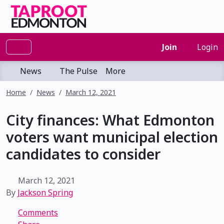
Join
Login
News
The Pulse
More
Home
News
March 12, 2021
City finances: What Edmonton
voters want municipal election
candidates to consider
March 12, 2021
By
Jackson Spring
Comments