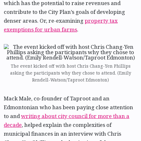
which has the potential to raise revenues and
contribute to the City Plan’s goals of developing
denser areas. Or, re-examining
property tax
exemptions for urban farms
.
The event kicked off with host Chris Chang-Yen Phillips
asking the participants why they chose to attend. (Emily
Rendell-Watson/Taproot Edmonton)
Mack Male, co-founder of Taproot and an
Edmontonian who has been paying close attention
to and
writing about city council for more than a
decade
, helped explain the complexities of
municipal finances in an interview with Chris