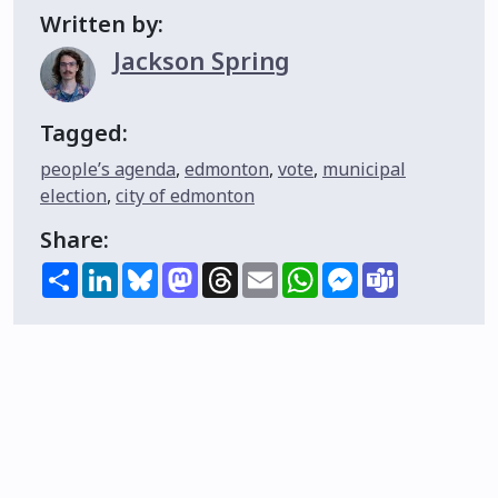
Written by:
Jackson Spring
Tagged:
people’s agenda
,
edmonton
,
vote
,
municipal
election
,
city of edmonton
Share:
Share
LinkedIn
Bluesky
Mastodon
Threads
Email
WhatsApp
Messenger
Teams