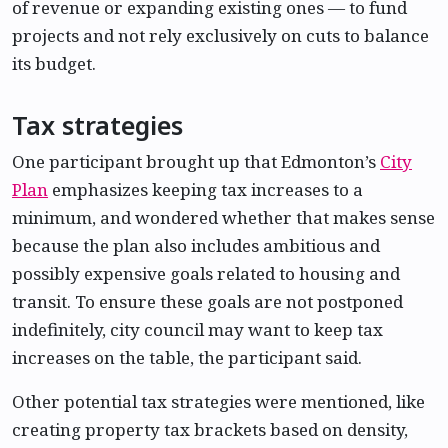
of revenue or expanding existing ones — to fund
projects and not rely exclusively on cuts to balance
its budget.
Tax strategies
One participant brought up that Edmonton’s
City
Plan
emphasizes keeping tax increases to a
minimum, and wondered whether that makes sense
because the plan also includes ambitious and
possibly expensive goals related to housing and
transit. To ensure these goals are not postponed
indefinitely, city council may want to keep tax
increases on the table, the participant said.
Other potential tax strategies were mentioned, like
creating property tax brackets based on density,