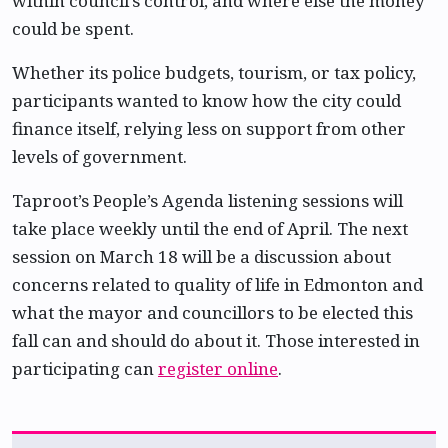
within council’s control, and where else the money
could be spent.
Whether its police budgets, tourism, or tax policy,
participants wanted to know how the city could
finance itself, relying less on support from other
levels of government.
Taproot’s People’s Agenda listening sessions will
take place weekly until the end of April. The next
session on March 18 will be a discussion about
concerns related to quality of life in Edmonton and
what the mayor and councillors to be elected this
fall can and should do about it. Those interested in
participating can
register online
.