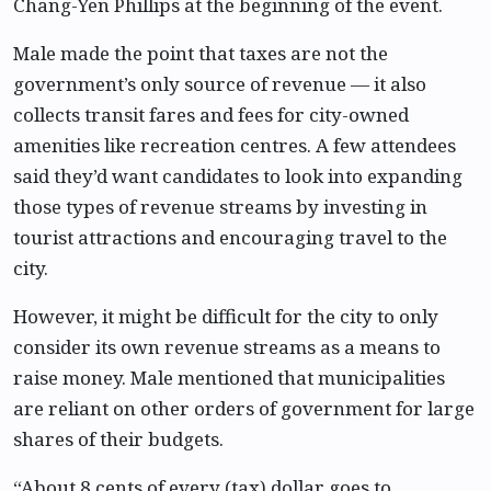
Chang-Yen Phillips at the beginning of the event.
Male made the point that taxes are not the
government’s only source of revenue — it also
collects transit fares and fees for city-owned
amenities like recreation centres. A few attendees
said they’d want candidates to look into expanding
those types of revenue streams by investing in
tourist attractions and encouraging travel to the
city.
However, it might be difficult for the city to only
consider its own revenue streams as a means to
raise money. Male mentioned that municipalities
are reliant on other orders of government for large
shares of their budgets.
“About 8 cents of every (tax) dollar goes to