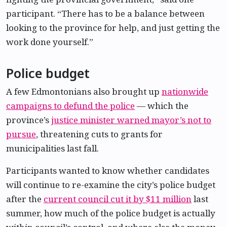
participant. “There has to be a balance between
looking to the province for help, and just getting the
work done yourself.”
Police budget
A few Edmontonians also brought up
nationwide
campaigns to defund the police
— which the
province’s
justice minister warned mayor’s not to
pursue
, threatening cuts to grants for
municipalities last fall.
Participants wanted to know whether candidates
will continue to re-examine the city’s police budget
after the
current council cut it by $11 million
last
summer, how much of the police budget is actually