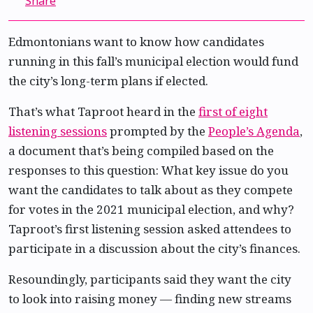
Share
Edmontonians want to know how candidates
running in this fall’s municipal election would fund
the city’s long-term plans if elected.
That’s what Taproot heard in the
first of eight
listening sessions
prompted by the
People’s Agenda
,
a document that’s being compiled based on the
responses to this question: What key issue do you
want the candidates to talk about as they compete
for votes in the 2021 municipal election, and why?
Taproot’s first listening session asked attendees to
participate in a discussion about the city’s finances.
Resoundingly, participants said they want the city
to look into raising money — finding new streams