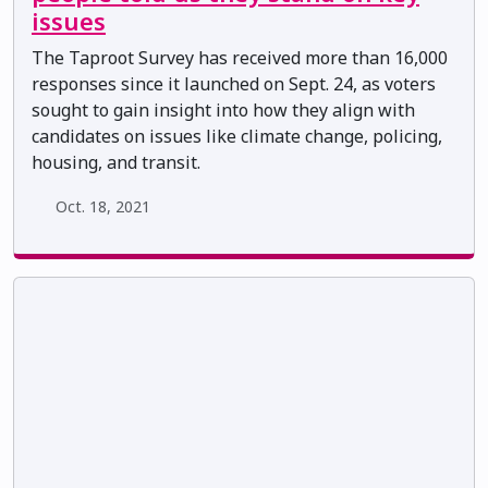
issues
The Taproot Survey has received more than 16,000
responses since it launched on Sept. 24, as voters
sought to gain insight into how they align with
candidates on issues like climate change, policing,
housing, and transit.
Oct. 18, 2021