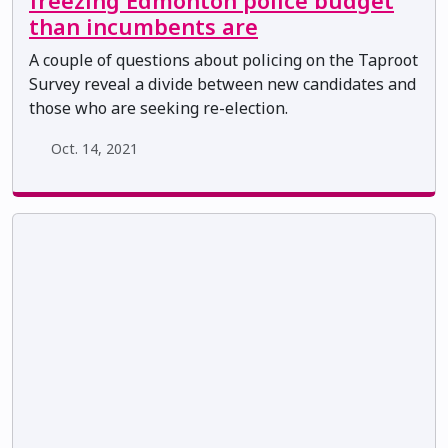
freezing Edmonton police budget
than incumbents are
A couple of questions about policing on the Taproot
Survey reveal a divide between new candidates and
those who are seeking re-election.
Oct. 14, 2021