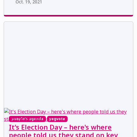
Oct. 19, 2021
people's agenda
yegvote
It's Election Day – here's where
people told us they stand on key