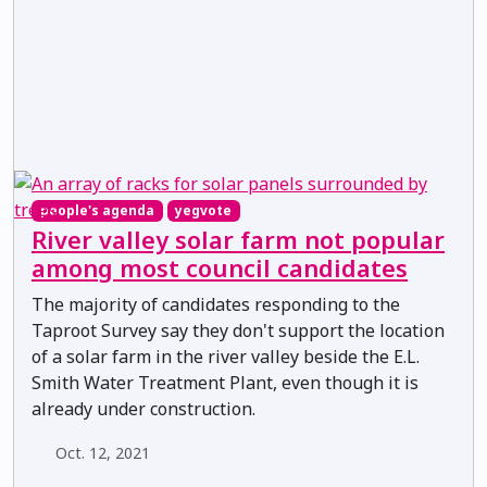
people's agenda
yegvote
River valley solar farm not popular
among most council candidates
The majority of candidates responding to the
Taproot Survey say they don't support the location
of a solar farm in the river valley beside the E.L.
Smith Water Treatment Plant, even though it is
already under construction.
Oct. 12, 2021