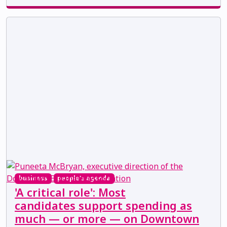
business
people's agenda
'A critical role': Most
candidates support spending as
much — or more — on Downtown