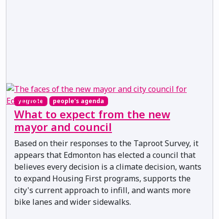
yegvote
people's agenda
What to expect from the new
mayor and council
Based on their responses to the Taproot Survey, it
appears that Edmonton has elected a council that
believes every decision is a climate decision, wants
to expand Housing First programs, supports the
city's current approach to infill, and wants more
bike lanes and wider sidewalks.