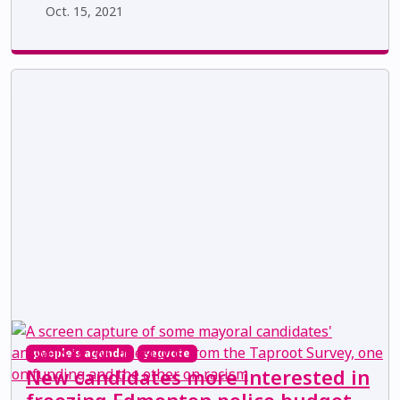
Oct. 15, 2021
people's agenda
yegvote
New candidates more interested in