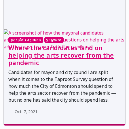
people's agenda
yegvote
Where the candidates land on
helping the arts recover from the
pandemic
Candidates for mayor and city council are split
when it comes to the Taproot Survey question of
how much the City of Edmonton should spend to
help the arts sector recover from the pandemic —
but no one has said the city should spend less.
Oct. 7, 2021