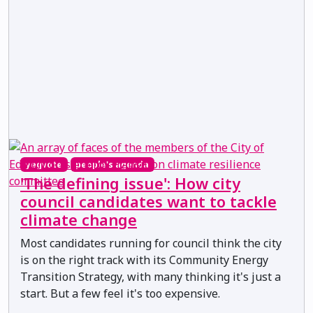
yegvote
people's agenda
'The defining issue': How city
council candidates want to tackle
climate change
Most candidates running for council think the city
is on the right track with its Community Energy
Transition Strategy, with many thinking it's just a
start. But a few feel it's too expensive.