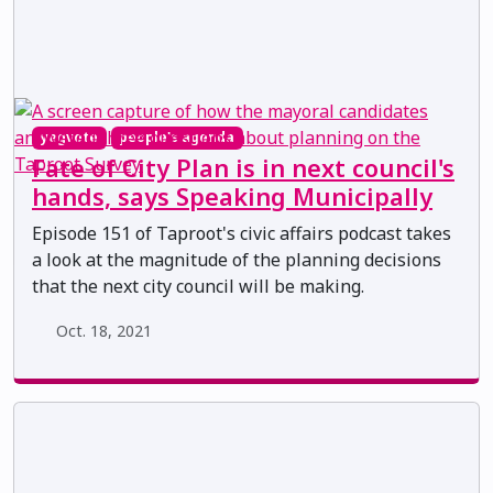
yegvote
people's agenda
Fate of City Plan is in next council's
hands, says Speaking Municipally
Episode 151 of Taproot's civic affairs podcast takes
a look at the magnitude of the planning decisions
that the next city council will be making.
Oct. 18, 2021