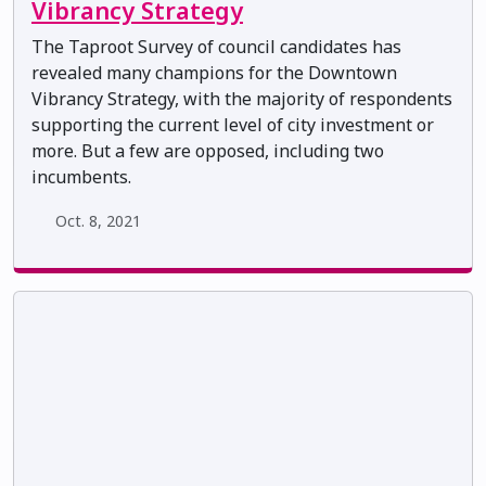
Vibrancy Strategy
The Taproot Survey of council candidates has
revealed many champions for the Downtown
Vibrancy Strategy, with the majority of respondents
supporting the current level of city investment or
more. But a few are opposed, including two
incumbents.
Oct. 8, 2021