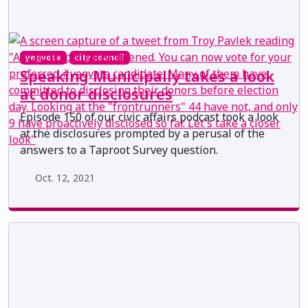
yegvote
city council
Speaking Municipally takes a look
at donor disclosures
Episode 150 of our civic affairs podcast took a look
at the disclosures prompted by a perusal of the
answers to a Taproot Survey question.
Oct. 12, 2021