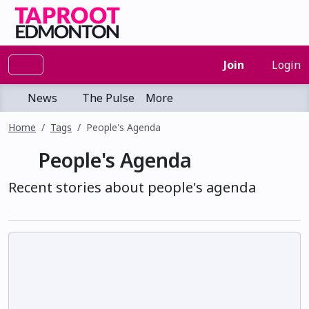
Join
Login
News
The Pulse
More
Home
Tags
People's Agenda
People's Agenda
Recent stories about people's agenda