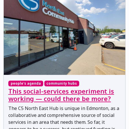
people's agenda
community hubs
This social-services experiment is
working — could there be more?
The C5 North East Hub is unique in Edmonton, as a
collaborative and comprehensive source of social
services in an area that needs them. So far, it