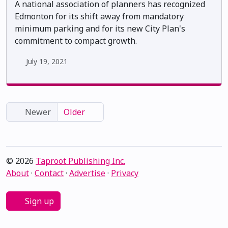
A national association of planners has recognized
Edmonton for its shift away from mandatory
minimum parking and for its new City Plan's
commitment to compact growth.
July 19, 2021
Newer
Older
© 2026
Taproot Publishing Inc.
About
·
Contact
·
Advertise
·
Privacy
Sign up