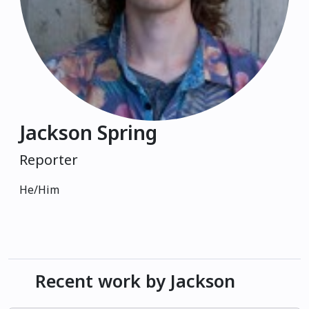
Jackson Spring
Reporter
He/Him
Recent work by Jackson