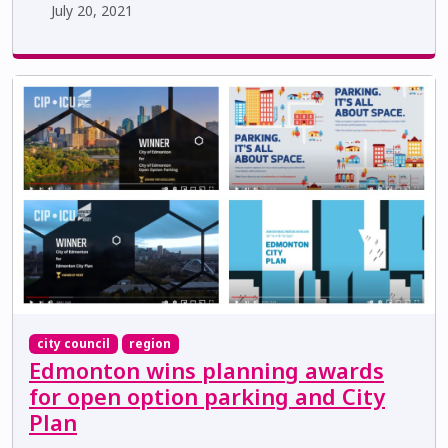
July 20, 2021
city council
region
Edmonton wins planning awards
for open option parking and City
Plan