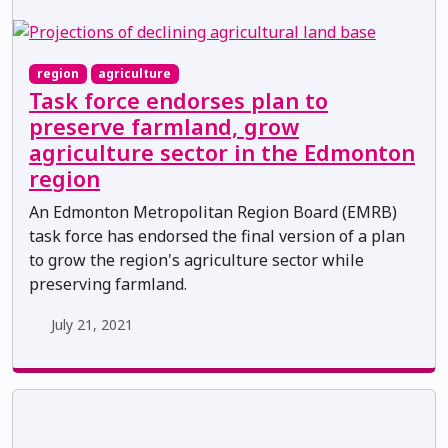
region
agriculture
Task force endorses plan to
preserve farmland, grow
agriculture sector in the Edmonton
region
An Edmonton Metropolitan Region Board (EMRB)
task force has endorsed the final version of a plan
to grow the region's agriculture sector while
preserving farmland.
July 21, 2021