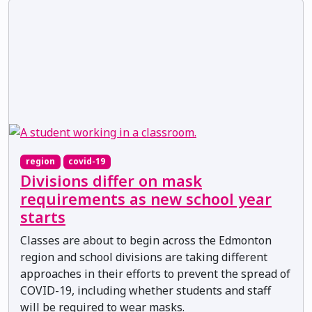
region
covid-19
Divisions differ on mask
requirements as new school year
starts
Classes are about to begin across the Edmonton
region and school divisions are taking different
approaches in their efforts to prevent the spread of
COVID-19, including whether students and staff
will be required to wear masks.