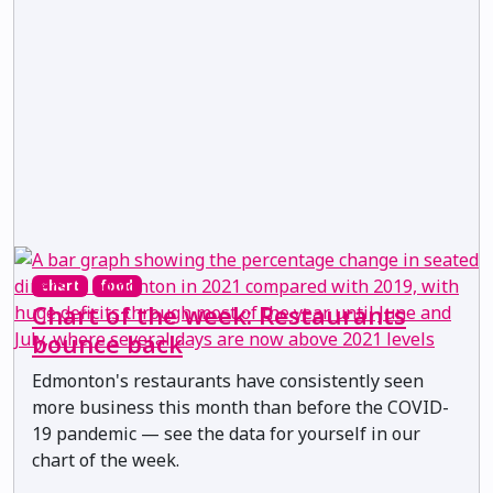
chart
food
Chart of the week: Restaurants
bounce back
Edmonton's restaurants have consistently seen
more business this month than before the COVID-
19 pandemic — see the data for yourself in our
chart of the week.