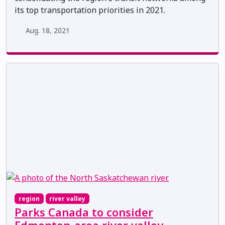
its top transportation priorities in 2021.
Aug. 18, 2021
region
river valley
Parks Canada to consider