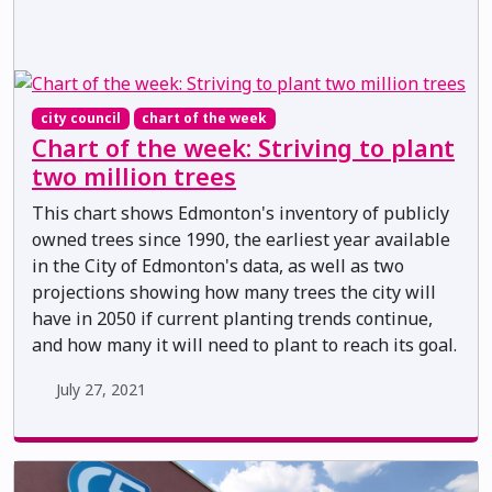
city council
chart of the week
Chart of the week: Striving to plant
two million trees
This chart shows Edmonton's inventory of publicly
owned trees since 1990, the earliest year available
in the City of Edmonton's data, as well as two
projections showing how many trees the city will
have in 2050 if current planting trends continue,
and how many it will need to plant to reach its goal.
July 27, 2021