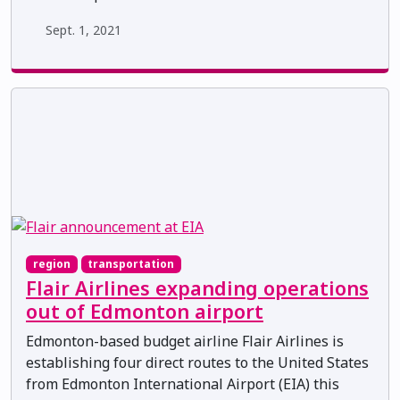
Sept. 1, 2021
region
transportation
Flair Airlines expanding operations
out of Edmonton airport
Edmonton-based budget airline Flair Airlines is
establishing four direct routes to the United States
from Edmonton International Airport (EIA) this