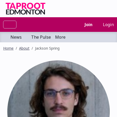
Join
Login
News
The Pulse
More
Home
About
Jackson Spring