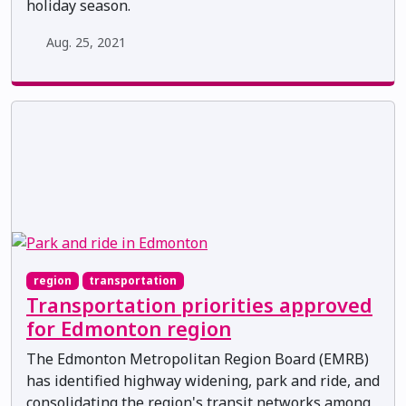
holiday season.
Aug. 25, 2021
region
transportation
Transportation priorities approved
for Edmonton region
The Edmonton Metropolitan Region Board (EMRB)
has identified highway widening, park and ride, and
consolidating the region's transit networks among