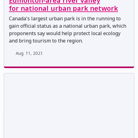
Edmonton-area river valley
for national urban park network
Canada's largest urban park is in the running to
gain official status as a national urban park, which
proponents say would help protect local ecology
and bring tourism to the region.
Aug. 11, 2021