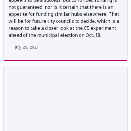
appears to be a success, but continued funding is
not guaranteed, nor is it certain that there is an
appetite for funding similar hubs elsewhere. That
will be for future city councils to decide, which is a
reason to take a closer look at the C5 experiment
ahead of the municipal election on Oct. 18.
July 26, 2021