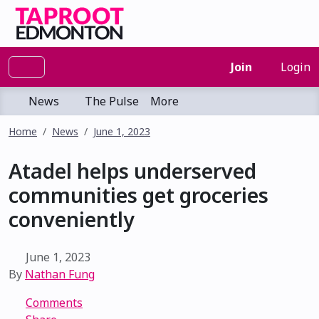
Join
Login
News
The Pulse
More
Home
News
June 1, 2023
Atadel helps underserved
communities get groceries
conveniently
June 1, 2023
By
Nathan Fung
Comments