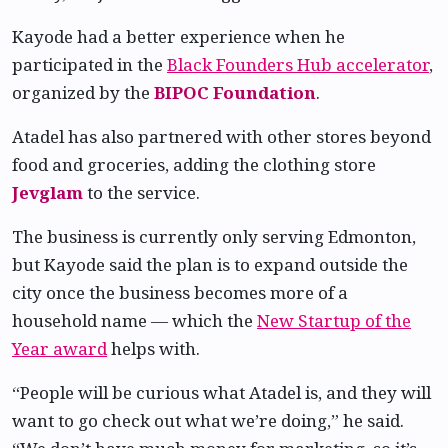
Kayode had a better experience when he
participated in the
Black Founders Hub accelerator
,
organized by the
BIPOC Foundation
.
Atadel has also partnered with other stores beyond
food and groceries, adding the clothing store
Jevglam
to the service.
The business is currently only serving Edmonton,
but Kayode said the plan is to expand outside the
city once the business becomes more of a
household name — which the
New Startup of the
Year award
helps with.
“People will be curious what Atadel is, and they will
want to go check out what we’re doing,” he said.