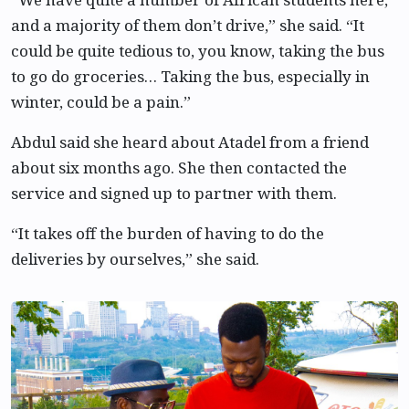
and a majority of them don’t drive,” she said. “It
could be quite tedious to, you know, taking the bus
to go do groceries… Taking the bus, especially in
winter, could be a pain.”
Abdul said she heard about Atadel from a friend
about six months ago. She then contacted the
service and signed up to partner with them.
“It takes off the burden of having to do the
deliveries by ourselves,” she said.