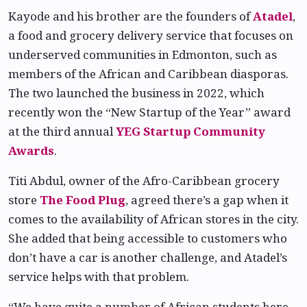
Kayode and his brother are the founders of
Atadel
,
a food and grocery delivery service that focuses on
underserved communities in Edmonton, such as
members of the African and Caribbean diasporas.
The two launched the business in 2022, which
recently won the “New Startup of the Year” award
at the third annual
YEG Startup Community
Awards
.
Titi Abdul, owner of the Afro-Caribbean grocery
store
The Food Plug
, agreed there’s a gap when it
comes to the availability of African stores in the city.
She added that being accessible to customers who
don’t have a car is another challenge, and Atadel’s
service helps with that problem.
“We have quite a number of African students here,