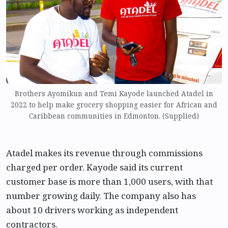
Brothers Ayomikun and Temi Kayode launched Atadel in
2022 to help make grocery shopping easier for African and
Caribbean communities in Edmonton. (Supplied)
Atadel makes its revenue through commissions
charged per order. Kayode said its current
customer base is more than 1,000 users, with that
number growing daily. The company also has
about 10 drivers working as independent
contractors.