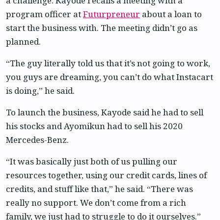
a challenge. Kayode recalls a meeting with a
program officer at
Futurpreneur
about a loan to
start the business with. The meeting didn’t go as
planned.
“The guy literally told us that it’s not going to work,
you guys are dreaming, you can’t do what Instacart
is doing,” he said.
To launch the business, Kayode said he had to sell
his stocks and Ayomikun had to sell his 2020
Mercedes-Benz.
“It was basically just both of us pulling our
resources together, using our credit cards, lines of
credits, and stuff like that,” he said. “There was
really no support. We don’t come from a rich
family, we just had to struggle to do it ourselves.”