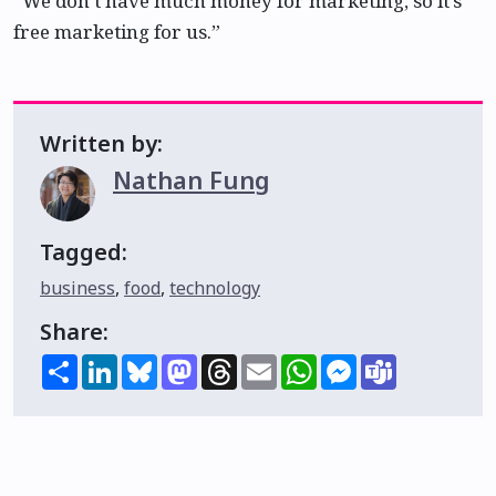
“We don’t have much money for marketing, so it’s
free marketing for us.”
Written by:
Nathan Fung
Tagged:
business
,
food
,
technology
Share:
Share
LinkedIn
Bluesky
Mastodon
Threads
Email
WhatsApp
Messenger
Teams