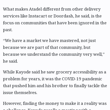
What makes Atadel different from other delivery
services like Instacart or Doordash, he said, is the
focus on communities that have been ignored in the
past.
“We have a market we have mastered, not just
because we are part of that community, but
because we understand the community very well,”
he said.
While Kayode said he saw grocery accessibility as a
problem for years, it was the COVID-19 pandemic
that pushed him and his brother to finally tackle the
issue themselves.
However, finding the money to make it a reality was