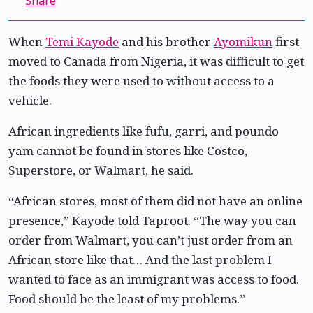
Share
When
Temi Kayode
and his brother
Ayomikun
first
moved to Canada from Nigeria, it was difficult to get
the foods they were used to without access to a
vehicle.
African ingredients like fufu, garri, and poundo
yam cannot be found in stores like Costco,
Superstore, or Walmart, he said.
“African stores, most of them did not have an online
presence,” Kayode told Taproot. “The way you can
order from Walmart, you can’t just order from an
African store like that… And the last problem I
wanted to face as an immigrant was access to food.
Food should be the least of my problems.”