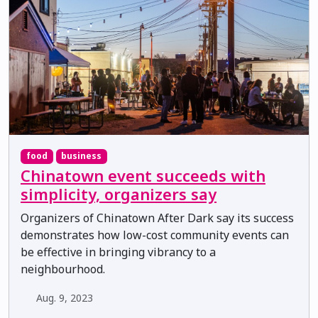
food
business
Chinatown event succeeds with
simplicity, organizers say
Organizers of Chinatown After Dark say its success
demonstrates how low-cost community events can
be effective in bringing vibrancy to a
neighbourhood.
Aug. 9, 2023