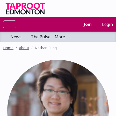
Join
Login
News
The Pulse
More
Home
About
Nathan Fung