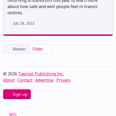
returning to Edmonton this year to learn more
about how safe and well people feel in transit
centres.
July 28, 2023
Newer
Older
© 2026
Taproot Publishing Inc.
About
·
Contact
·
Advertise
·
Privacy
Sign up
RSS