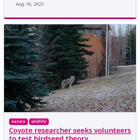
Aug. 16, 2023
nature
wildlife
Coyote researcher seeks volunteers
to test birdseed theory