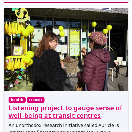
health
transit
Listening project to gauge sense of
well-being at transit centres
An unorthodox research initiative called Auricle is