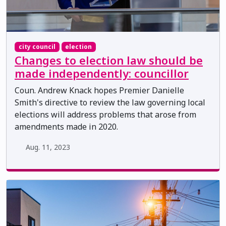
city council
election
Changes to election law should be
made independently: councillor
Coun. Andrew Knack hopes Premier Danielle
Smith's directive to review the law governing local
elections will address problems that arose from
amendments made in 2020.
Aug. 11, 2023