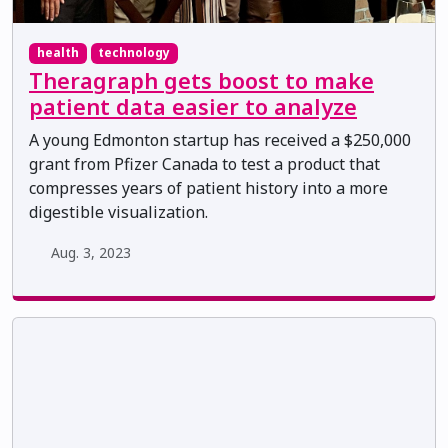
health
technology
Theragraph gets boost to make
patient data easier to analyze
A young Edmonton startup has received a $250,000
grant from Pfizer Canada to test a product that
compresses years of patient history into a more
digestible visualization.
Aug. 3, 2023