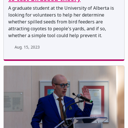
A graduate student at the University of Alberta is
looking for volunteers to help her determine
whether spilled seeds from bird feeders are
attracting coyotes to people's yards, and if so,
whether a simple tool could help prevent it.
Aug. 15, 2023