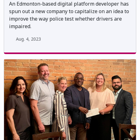
An Edmonton-based digital platform developer has
spun out a new company to capitalize on an idea to
improve the way police test whether drivers are
impaired.
Aug. 4, 2023