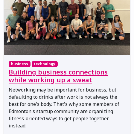
business
technology
Building business connections
while working up a sweat
Networking may be important for business, but
defaulting to drinks after work is not always the
best for one's body. That's why some members of
Edmonton's startup community are organizing
fitness-oriented ways to get people together
instead.