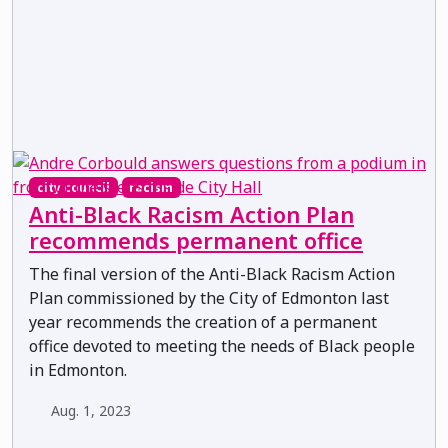
city council
racism
Anti-Black Racism Action Plan
recommends permanent office
The final version of the Anti-Black Racism Action
Plan commissioned by the City of Edmonton last
year recommends the creation of a permanent
office devoted to meeting the needs of Black people
in Edmonton.
Aug. 1, 2023