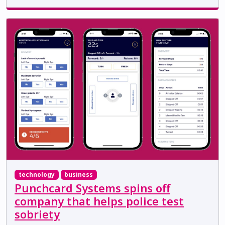
technology
business
Punchcard Systems spins off
company that helps police test
sobriety