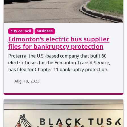
city council
business
Edmonton's electric bus supplier
files for bankruptcy protection
Proterra, the U.S.-based company that built 60
electric buses for the Edmonton Transit Service,
has filed for Chapter 11 bankruptcy protection.
Aug. 18, 2023