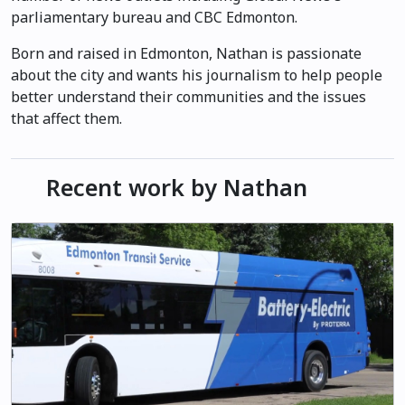
parliamentary bureau and CBC Edmonton.
Born and raised in Edmonton, Nathan is passionate
about the city and wants his journalism to help people
better understand their communities and the issues
that affect them.
Recent work by Nathan