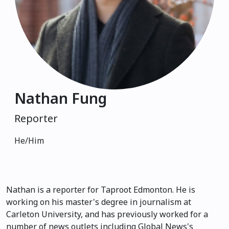
Nathan Fung
Reporter
He/Him
Nathan is a reporter for Taproot Edmonton. He is
working on his master's degree in journalism at
Carleton University, and has previously worked for a
number of news outlets including Global News's