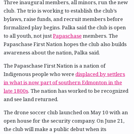
Three inaugural members, all minors, run the new
club. The trio is working to establish the club’s
bylaws, raise funds, and recruit members before
formalized play begins. Palka said the club is open
to all youth, not just
Papaschase
members. The
Papaschase First Nation hopes the club also builds
awareness about the nation, Palka said.
The Papaschase First Nation is a nation of
Indigenous people who were
displaced by settlers
in what is now part of southern Edmonton in the
late 1800s
. The nation has worked to be recognized
and see land returned.
The drone soccer club launched on May 10 with an
open house for the security company. On June 21,
the club will make a public debut when its