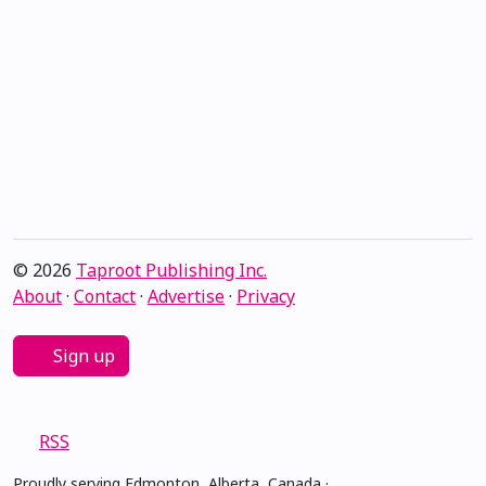
© 2026
Taproot Publishing Inc.
About
·
Contact
·
Advertise
·
Privacy
Sign up
RSS
Proudly serving Edmonton, Alberta, Canada ·