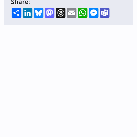
Share:
Share
LinkedIn
Bluesky
Mastodon
Threads
Email
WhatsApp
Messenger
Teams