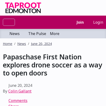
Join
Login
News
The Pulse
More
Home
News
June 20, 2024
Papaschase First Nation
explores drone soccer as a way
to open doors
June 20, 2024
By
Colin Gallant
Comments