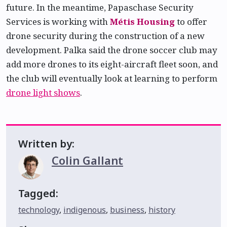
future. In the meantime, Papaschase Security
Services is working with
Métis Housing
to offer
drone security during the construction of a new
development. Palka said the drone soccer club may
add more drones to its eight-aircraft fleet soon, and
the club will eventually look at learning to perform
drone light shows
.
Written by:
Colin Gallant
Tagged:
technology
,
indigenous
,
business
,
history