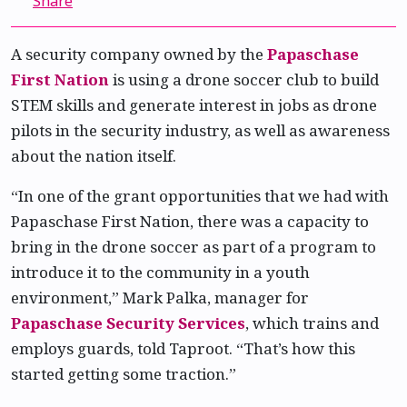
Share
A security company owned by the
Papaschase
First Nation
is using a drone soccer club to build
STEM skills and generate interest in jobs as drone
pilots in the security industry, as well as awareness
about the nation itself.
“In one of the grant opportunities that we had with
Papaschase First Nation, there was a capacity to
bring in the drone soccer as part of a program to
introduce it to the community in a youth
environment,” Mark Palka, manager for
Papaschase Security Services
, which trains and
employs guards, told Taproot. “That’s how this
started getting some traction.”