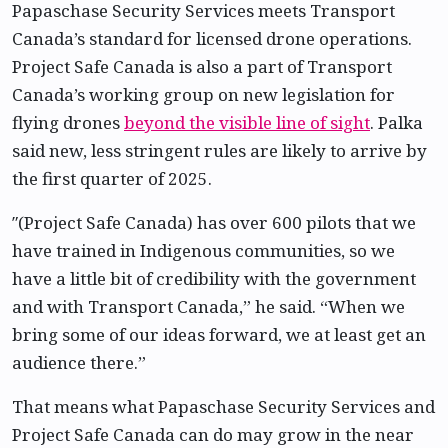
Papaschase Security Services meets Transport
Canada’s standard for licensed drone operations.
Project Safe Canada is also a part of Transport
Canada’s working group on new legislation for
flying drones
beyond the visible line of sight
. Palka
said new, less stringent rules are likely to arrive by
the first quarter of 2025.
″(Project Safe Canada) has over 600 pilots that we
have trained in Indigenous communities, so we
have a little bit of credibility with the government
and with Transport Canada,” he said. “When we
bring some of our ideas forward, we at least get an
audience there.”
That means what Papaschase Security Services and
Project Safe Canada can do may grow in the near