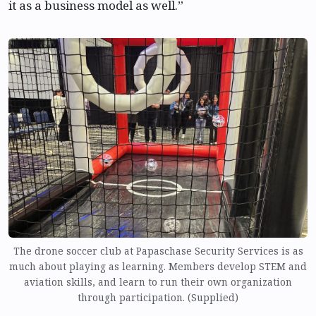
it as a business model as well.”
The drone soccer club at Papaschase Security Services is as
much about playing as learning. Members develop STEM and
aviation skills, and learn to run their own organization
through participation. (Supplied)