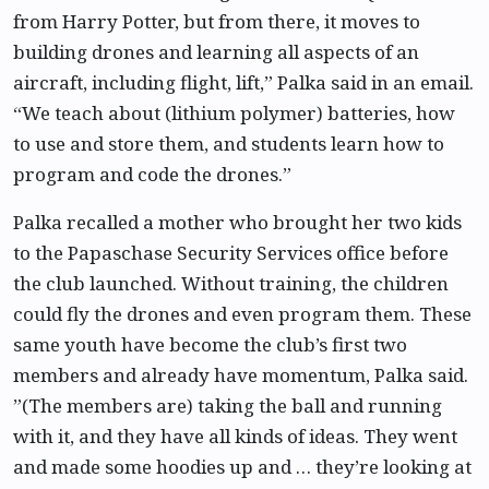
from Harry Potter, but from there, it moves to
building drones and learning all aspects of an
aircraft, including flight, lift,” Palka said in an email.
“We teach about (lithium polymer) batteries, how
to use and store them, and students learn how to
program and code the drones.”
Palka recalled a mother who brought her two kids
to the Papaschase Security Services office before
the club launched. Without training, the children
could fly the drones and even program them. These
same youth have become the club’s first two
members and already have momentum, Palka said.
”(The members are) taking the ball and running
with it, and they have all kinds of ideas. They went
and made some hoodies up and … they’re looking at