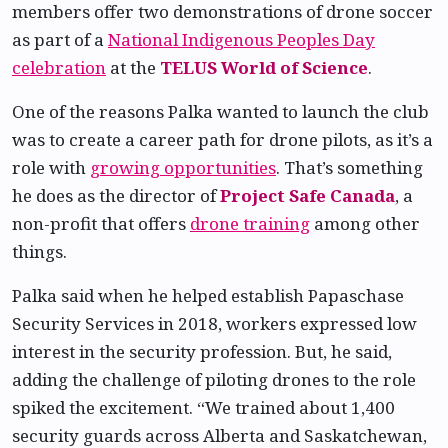
members offer two demonstrations of drone soccer
as part of a
National Indigenous Peoples Day
celebration
at the
TELUS World of Science
.
One of the reasons Palka wanted to launch the club
was to create a career path for drone pilots, as it’s a
role with
growing opportunities
. That’s something
he does as the director of
Project Safe Canada
, a
non-profit that offers
drone training
among other
things.
Palka said when he helped establish Papaschase
Security Services in 2018, workers expressed low
interest in the security profession. But, he said,
adding the challenge of piloting drones to the role
spiked the excitement. “We trained about 1,400
security guards across Alberta and Saskatchewan,