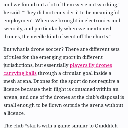
and we found out a lot of them were not working,”
he said. “They did not consider it to be meaningful
employment. When we brought in electronics and
security, and particularly when we mentioned
drones, the needle kind of went off the charts.”
But what is drone soccer? There are different sets
of rules for the emerging sport in different
jurisdictions, but essentially
players fly drones
carrying balls
through a circular goal inside a
mesh arena. Drones for the sport do not require a
licence because their flight is contained within an
arena, and one of the drones at the club’s disposal is
small enough to be flown outside the arena without
a licence.
The club “starts with a game similar to Quidditch