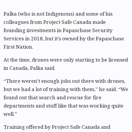
Palka (who is not Indigenous) and some of his
colleagues from Project Safe Canada made
founding investments in Papaschase Security
Services in 2018, but it’s owned by the Papaschase
First Nation.
At the time, drones were only starting to be licensed
in Canada, Palka said.
“There weren’t enough jobs out there with drones,
but we had a lot of training with them,” he said. “We
found out that search and rescue for fire
departments and stuff like that was working quite
well.”
Training offered by Project Safe Canada and