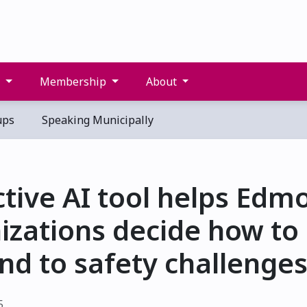
s
Membership
About
ups
Speaking Municipally
ctive AI tool helps Edm
izations decide how to
nd to safety challenge
5