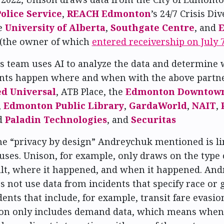
lice Service
,
REACH Edmonton
’s 24/7 Crisis Di
e
University of Alberta
,
Southgate Centre
, and
(the owner of which
entered receivership on July 
 team uses AI to analyze the data and determine 
ents happen where and when with the above partn
ed Universal
, ATB Place, the
Edmonton Downtown
,
Edmonton Public Library
,
GardaWorld
,
NAIT
,
d
Paladin Technologies
, and
Securitas
the “privacy by design” Andreychuk mentioned is l
uses. Unison, for example, only draws on the type o
ult, where it happened, and when it happened. An
s not use data from incidents that specify race or 
dents that include, for example, transit fare evasio
nison only includes demand data, which means wh