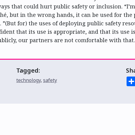
ays that could hurt public safety or inclusion. “I’
ché, but in the wrong hands, it can be used for the
d. ”(But for) the uses of deploying public safety res
ident that its use is appropriate, and that its use is
ublicly, our partners are not comfortable with that.
Tagged:
Sh
technology
,
safety