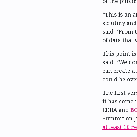
of the public
“This is an a
scrutiny and
said. “From 
of data that
This point i
said. “We do
can create a 
could be ove
The first ve
it has come 
EDBA and
B
Summit on Ju
at least 16 r