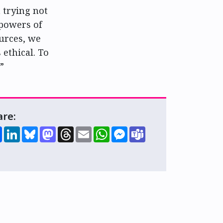
m trying not
 powers of
ources, we
 ethical. To
”
are:
Share
LinkedIn
Bluesky
Mastodon
Threads
Email
WhatsApp
Messenger
Teams