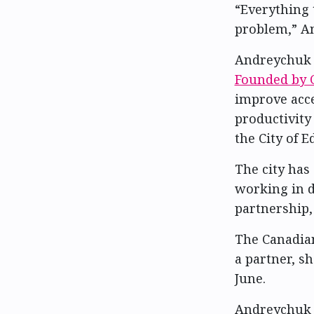
“Everything 
problem,” An
Andreychuk 
Founded by C
improve acce
productivity 
the City of
The city has
working in d
partnership,
The Canadian
a partner, s
June.
Andreychuk s