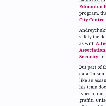
Edmonton Po
program, th
City Centre
Andreychuk’s
safety incid
as with
Alli
Association
Security
an
But part of 
data Unison 
like an assa
his team doe
types of inci
graffiti. U