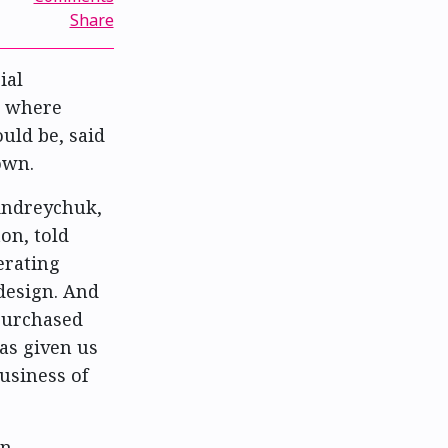
Share
ial
t where
uld be, said
own.
 Andreychuk,
on, told
erating
 design. And
 purchased
as given us
usiness of
n,