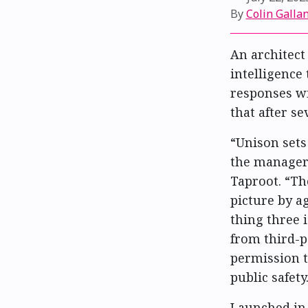
By
Colin Gallan
An architect 
intelligence
responses wi
that after se
“Unison sets
the manager 
Taproot. “Th
picture by ag
thing three i
from third-p
permission t
public safety
Launched in 