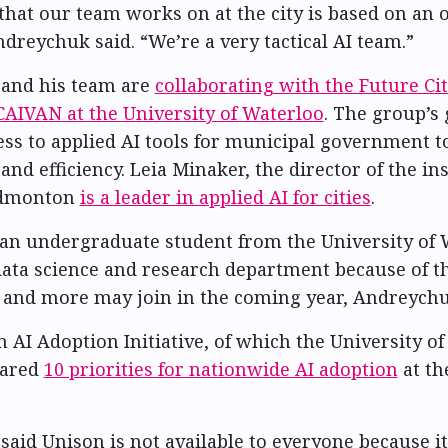
that our team works on at the city is based on an 
dreychuk said. “We’re a very tactical AI team.”
and his team are
collaborating with the Future Cit
AIVAN at the University of Waterloo
. The group’s 
ss to applied AI tools for municipal government t
and efficiency. Leia Minaker, the director of the ins
 Edmonton
is a leader in applied AI for cities
.
 an undergraduate student from the University of 
ata science and research department because of t
 and more may join in the coming year, Andreychu
 AI Adoption Initiative, of which the University of
hared
10 priorities for nationwide AI adoption
at th
aid Unison is not available to everyone because it