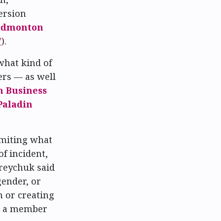
version
Edmonton
7
).
what kind of
ers — as well
 Business
Paladin
imiting what
f incident,
dreychuk said
gender, or
n or creating
en a member