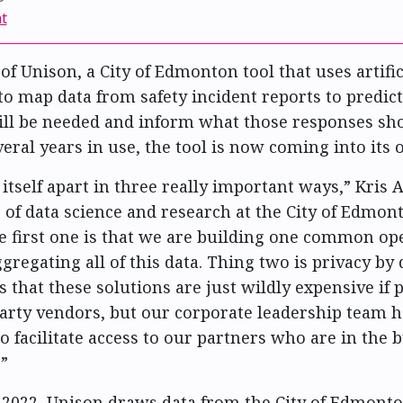
t
of Unison, a City of Edmonton tool that uses artific
 to map data from safety incident reports to predic
ll be needed and inform what those responses sho
veral years in use, the tool is now coming into its 
 itself apart in three really important ways,” Kris
of data science and research at the City of Edmont
e first one is that we are building one common op
gregating all of this data. Thing two is privacy by
s that these solutions are just wildly expensive if
arty vendors, but our corporate leadership team h
o facilitate access to our partners who are in the b
.”
2022, Unison draws data from the City of Edmonto