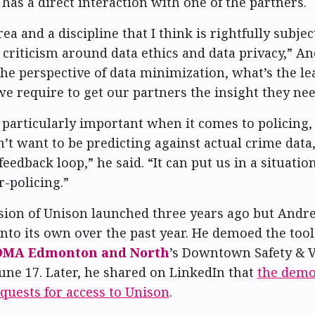
 has a direct interaction with one of the partners.
rea and a discipline that I think is rightfully subject
 criticism around data ethics and data privacy,” A
the perspective of data minimization, what’s the l
 we require to get our partners the insight they ne
s particularly important when it comes to policin
n’t want to be predicting against actual crime data,
feedback loop,” he said. “It can put us in a situat
r-policing.”
rsion of Unison launched three years ago but Andr
into its own over the past year. He demoed the too
OMA Edmonton and North
’s Downtown Safety & 
ne 17. Later, he shared on LinkedIn that
the demo
equests for access to Unison
.