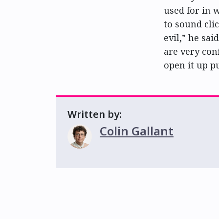
used for in w
to sound cli
evil,” he sai
are very conf
open it up p
Written by:
Colin Gallant