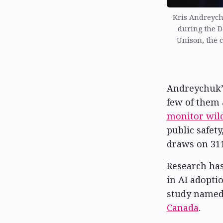
Kris Andreych
during the 
Unison, the c
Andreychuk’s
few of them
monitor wild
public safet
draws on 311
Research has
in AI adopti
study name
Canada
.