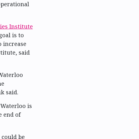
operational
ies Institute
goal is to
o increase
titute, said
Waterloo
he
k said.
 Waterloo is
e end of
 could be