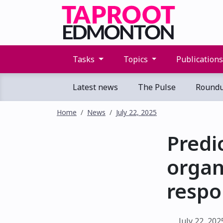
Tasks
Topics
Publication
Latest news
The Pulse
Round
Home
News
July 22, 2025
Predi
organ
respo
July 22, 202