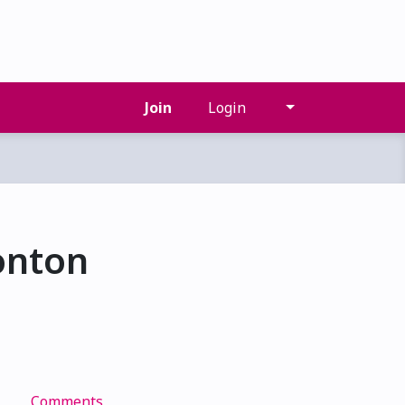
Join
Login
onton
s
Comments