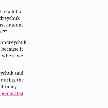
 to a lot of
ndreychuk
east amount
ed?”
g, Andreychuk
 because it
ion where we
eychuk said
l during the
Vibrancy
 generated