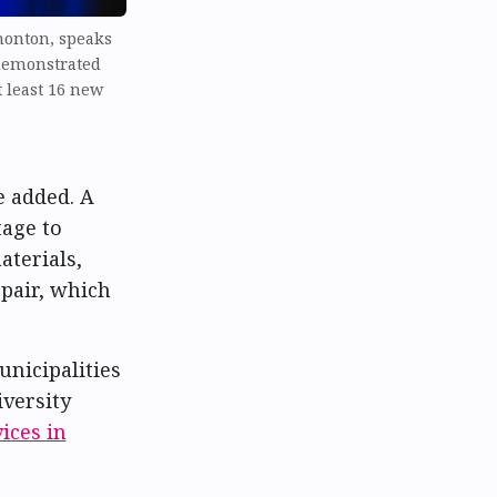
monton, speaks
demonstrated
t least 16 new
e added. A
age to
terials,
epair, which
nicipalities
iversity
ices in