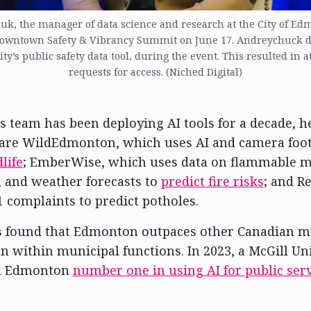
uk, the manager of data science and research at the City of Ed
Downtown Safety & Vibrancy Summit on June 17. Andreychuck 
ity’s public safety data tool, during the event. This resulted in a
requests for access. (Niched Digital)
 team has been deploying AI tools for a decade, h
 are WildEdmonton, which uses AI and camera foot
life
; EmberWise, which uses data on flammable ma
y, and weather forecasts to
predict fire risks
; and R
 complaints to predict potholes.
 found that Edmonton outpaces other Canadian mu
on within municipal functions. In 2023, a McGill Un
d Edmonton
number one in using AI for public serv