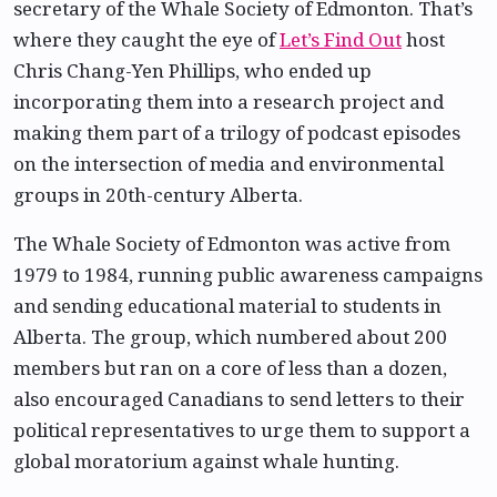
secretary of the Whale Society of Edmonton. That’s
where they caught the eye of
Let’s Find Out
host
Chris Chang-Yen Phillips, who ended up
incorporating them into a research project and
making them part of a trilogy of podcast episodes
on the intersection of media and environmental
groups in 20th-century Alberta.
The Whale Society of Edmonton was active from
1979 to 1984, running public awareness campaigns
and sending educational material to students in
Alberta. The group, which numbered about 200
members but ran on a core of less than a dozen,
also encouraged Canadians to send letters to their
political representatives to urge them to support a
global moratorium against whale hunting.