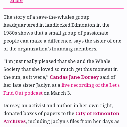
Share
The story of a save-the-whales group
headquartered in landlocked Edmonton in the
1980s shows that a small group of passionate
people can make a difference, says the sister of one
of the organization’s founding members.
“I’m just really pleased that she and the Whale
Society that she loved so much get this moment in
the sun, as it were,”
Candas Jane Dorsey
said of
her late sister Jaclyn at a
live recording of the Let’s
Find Out podcast
on March 3.
Dorsey, an activist and author in her own right,
donated boxes of papers to the
City of Edmonton
Archives
, including Jaclyn’s files from her days as