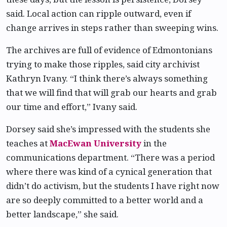
said. Local action can ripple outward, even if
change arrives in steps rather than sweeping wins.
The archives are full of evidence of Edmontonians
trying to make those ripples, said city archivist
Kathryn Ivany. “I think there’s always something
that we will find that will grab our hearts and grab
our time and effort,” Ivany said.
Dorsey said she’s impressed with the students she
teaches at
MacEwan University
in the
communications department. “There was a period
where there was kind of a cynical generation that
didn’t do activism, but the students I have right now
are so deeply committed to a better world and a
better landscape,” she said.