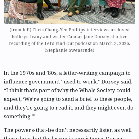
(from left) Chris Chang-Yen Phillips interviews archivist
Kathryn Ivany and writer Candas Jane Dorsey at a live
recording of the Let’s Find Out podcast on March 3, 2026.
(Stephanie Swensrude)
In the 1970s and ’80s, a letter-writing campaign to
influence government “used to work,” Dorsey said.
“I think that’s part of why the Whale Society could
expect, ‘We’re going to send a brief to these people,
and they’re going to read it, and they might even do
something.’”
The powers-that-be don’t necessarily listen as well
these days, but the lesson is persistence, Dorsey