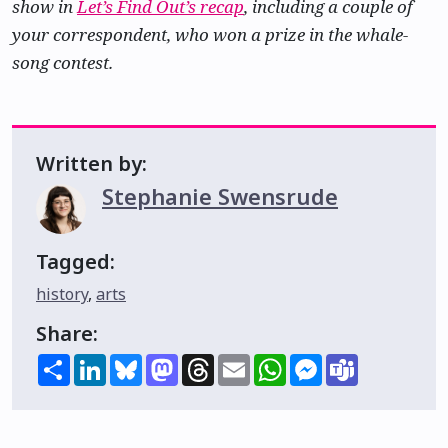
show in
Let’s Find Out’s recap
, including a couple of
your correspondent, who won a prize in the whale-
song contest.
Written by:
Stephanie Swensrude
Tagged:
history
,
arts
Share:
Share
LinkedIn
Bluesky
Mastodon
Threads
Email
WhatsApp
Messenger
Teams