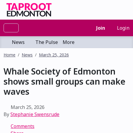
Join
Login
News
The Pulse
More
Home
News
March 25, 2026
Whale Society of Edmonton
shows small groups can make
waves
March 25, 2026
By
Stephanie Swensrude
Comments