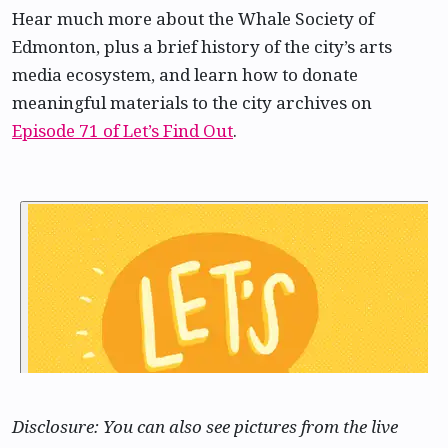
Hear much more about the Whale Society of
Edmonton, plus a brief history of the city’s arts
media ecosystem, and learn how to donate
meaningful materials to the city archives on
Episode 71 of Let’s Find Out
.
Disclosure: You can also see pictures from the live