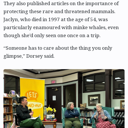
They also published articles on the importance of
protecting these rare and threatened mammals.
Jaclyn, who died in 1997 at the age of 54, was
particularly enamoured with minke whales, even
though she’d only seen one once on a trip.
“Someone has to care about the thing you only
glimpse,” Dorsey said.