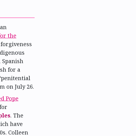
ian
or the
 forgiveness
ndigenous
n Spanish
sh for a
penitential
 on July 26.
ed Pope
for
ples
. The
ich have
s. Colleen