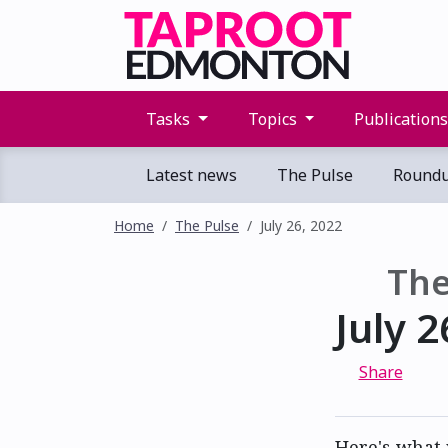
Tasks
Topics
Publication
Latest news
The Pulse
Round
Home
The Pulse
July 26, 2022
The
July 2
Share
Here's what