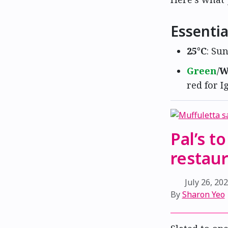
Essentia
25°C
: Sun
Green
/
W
red for I
Pal’s t
restau
July 26, 20
By
Sharon Yeo