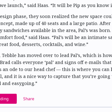
 launch,” said Haas. “It will be Pip as you know i
esign phase, they soon realized the new space cou
ncept, made up of 40 seats and a large patio. After 
ty sandwiches available in the area, Pal’s was born
omfort food,” said Haas. “Pal’s will be an intimate 
eat food, desserts, cocktails, and wine.”
d Tebble has moved over to lead Pal’s, which is ho
Brad calls everyone ‘pal’ and signs off e-mails that
 is an ode to our head chef — this is where you can
, and it is a nice way to capture that you’re going 
al and easygoing.”
ading
Share