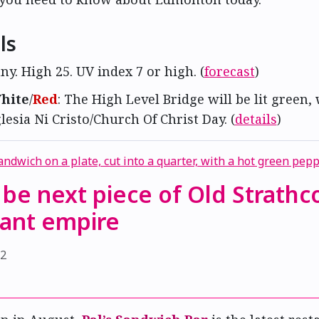
ls
ny. High 25. UV index 7 or high. (
forecast
)
hite
/
Red
: The High Level Bridge will be lit green,
glesia Ni Cristo/Church Of Christ Day. (
details
)
o be next piece of Old Strathc
rant empire
22