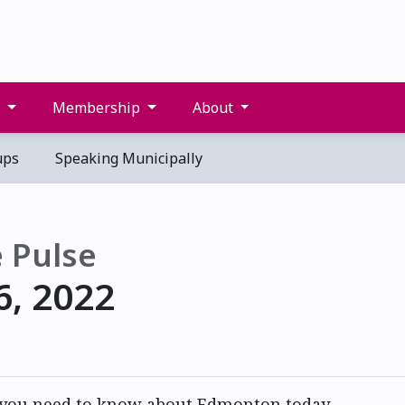
s
Membership
About
ups
Speaking Municipally
 Pulse
6, 2022
 you need to know about Edmonton today.