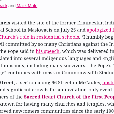
wack
and
Mack Male
ncis
visited the site of the former Ermineskin Ind
ial School in Maskwacis on July 25 and
apologized f
Church’s role in residential schools
. “I humbly beg
evil committed by so many Christians against the I
the Pope said in
his speech
, which was delivered i
lated into several Indigenous languages and Engli
 thousands, including many survivors. The Pope’s “
ge” continues with mass in Commonwealth Stadium
Street
, a section along 96 Street in McCauley,
host
nd significant crowds for an invitation-only event 
ners of the
Sacred Heart Church of the First Peo
s known for having many churches and temples, wh
served newcomers communities since the early 1900