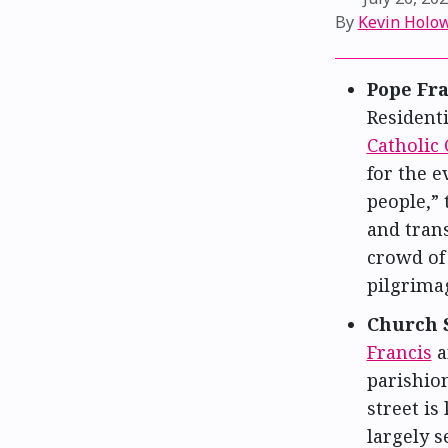
By
Kevin Holo
Pope Fra
Resident
Catholic 
for the 
people,” 
and trans
crowd of
pilgrima
Church 
Francis
a
parishio
street i
largely 