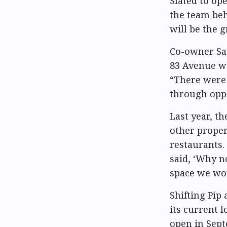
Slated to op
the team be
will be the 
Co-owner Say
83 Avenue wa
“There were 
through oppo
Last year, th
other proper
restaurants.
said, ‘Why n
space we wou
Shifting Pip 
its current l
open in Sept