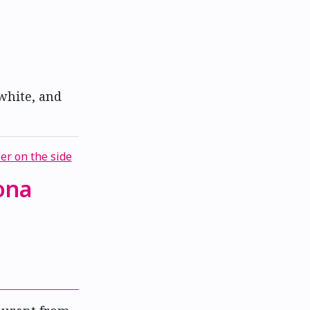
 white, and
ona