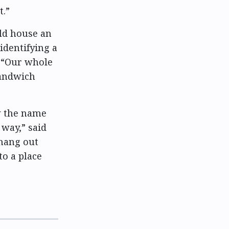
t.”
ld house an
identifying a
. “Our whole
sandwich
w the name
 way,” said
 hang out
to a place