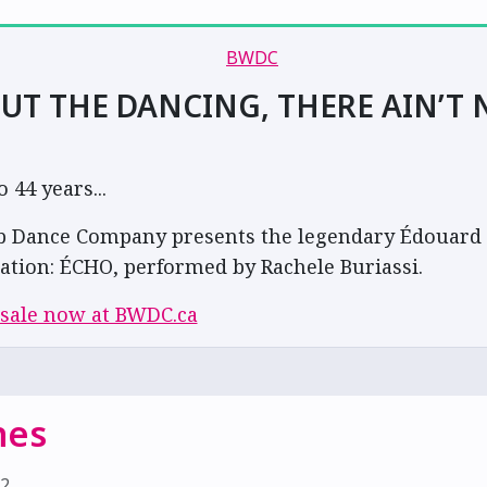
UT THE DANCING, THERE AIN’T 
44 years...
 Dance Company presents the legendary Édouard 
ation: ÉCHO, performed by Rachele Buriassi.
 sale now at BWDC.ca
nes
22