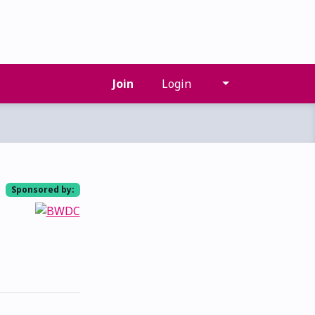
Join
Login
Sponsored by: