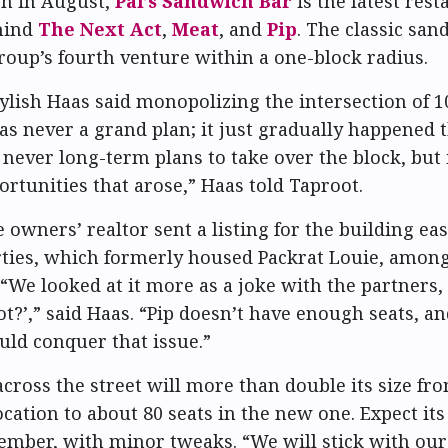
en in August,
Pal’s Sandwich Bar
is the latest res
hind
The Next Act
,
Meat
, and
Pip
. The classic sa
group’s fourth venture within a one-block radius.
lish Haas said monopolizing the intersection of 1
s never a grand plan; it just gradually happened t
never long-term plans to take over the block, but 
rtunities that arose,” Haas told Taproot.
e owners’ realtor sent a listing for the building eas
ties, which formerly housed Packrat Louie, amon
 “We looked at it more as a joke with the partners,
ot?’,” said Haas. “Pip doesn’t have enough seats, a
ld conquer that issue.”
across the street will more than double its size fro
ocation to about 80 seats in the new one. Expect its
ember, with minor tweaks. “We will stick with our