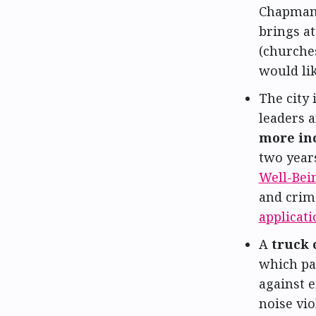
Chapman,
brings at
(churches
would lik
The city 
leaders 
more in
two year
Well-Bei
and crime
applicati
A
truck 
which pa
against e
noise vio