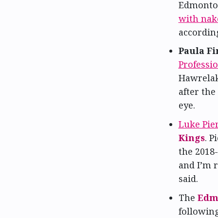
Edmonton 
with nake
according
Paula Fi
Professi
Hawrelak
after the
eye.
Luke Pie
Kings
. P
the 2018-
and I’m r
said.
The
Edm
followin