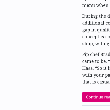
menu when we
During the d
additional co
gap in quali
concept is c
shop, with gr
Pip chef Bra
came to be. “
Haas. “So it
with your pal
that is casu
Continue re