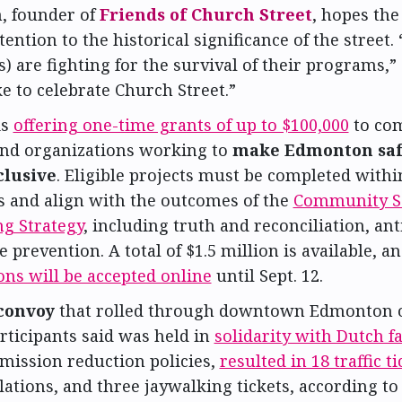
 founder of
Friends of Church Street
, hopes the 
tention to the historical significance of the street.
) are fighting for the survival of their programs,” s
e to celebrate Church Street.”
is
offering one-time grants of up to $100,000
to co
and organizations working to
make Edmonton saf
clusive
. Eligible projects must be completed withi
s and align with the outcomes of the
Community Sa
ng Strategy
, including truth and reconciliation, ant
 prevention. A total of $1.5 million is available, a
ons will be accepted online
until Sept. 12.
convoy
that rolled through downtown Edmonton on
rticipants said was held in
solidarity with Dutch 
mission reduction policies,
resulted in 18 traffic ti
lations, and three jaywalking tickets, according to