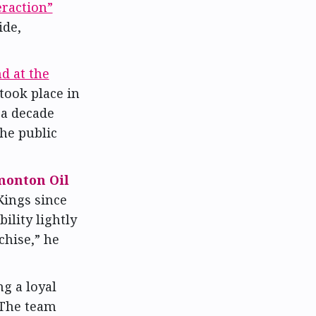
eraction”
ide,
d at the
took place in
 a decade
the public
onton Oil
Kings since
ility lightly
chise,” he
g a loyal
 The team