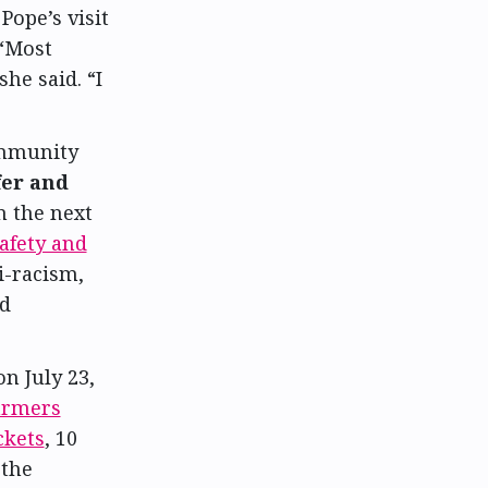
Pope’s visit
 “Most
he said. “I
mmunity
er and
n the next
fety and
i-racism,
nd
 July 23,
farmers
ckets
, 10
 the