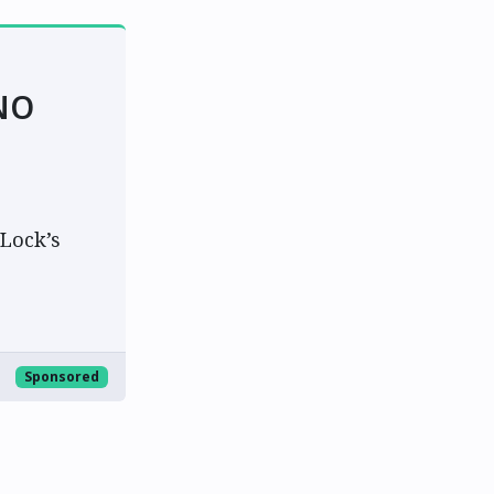
NO
Lock’s
Sponsored