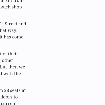
taurant from
ndwich shop
04 Street and
hat way.
it has come
t of their
g other
 but then we
nd with the
m 28 seats at
 doors to
 current