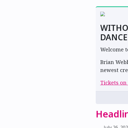
WITHO
DANCE
Welcome to 
Brian Webb
newest cre
Tickets on
Headli
July 26, 20