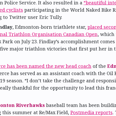
Police Service. It also resulted in a
“beautiful int
d cyclists
participating in the World Naked Bike R
 to Twitter user Eric Tully.
ndlay
, Edmonton-born triathlete star,
placed secon
onal Triathlon Organisation Canadian Open
, which 
 Park on July 23. Findlay’s accomplishment comes
 five major triathlon victories that first put her in 
rce has been named the new head coach
of the
Edm
ierce has served as an assistant coach with the Oil 
19 season. “I don’t take the challenge and responsib
eally thankful for the opportunity to lead this fran
onton Riverhawks
baseball team has been buildin
g this summer at Re/Max Field,
Postmedia reports
.