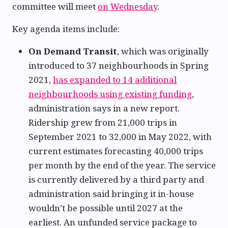
committee will meet
on Wednesday
.
Key agenda items include:
On Demand Transit
, which was originally
introduced to 37 neighbourhoods in Spring
2021,
has expanded to 14 additional
neighbourhoods using existing funding
,
administration says in a new report.
Ridership grew from 21,000 trips in
September 2021 to 32,000 in May 2022, with
current estimates forecasting 40,000 trips
per month by the end of the year. The service
is currently delivered by a third party and
administration said bringing it in-house
wouldn’t be possible until 2027 at the
earliest. An unfunded service package to