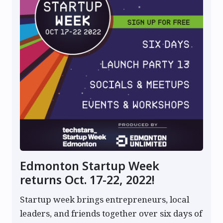
Edmonton Startup Week
returns Oct. 17-22, 2022!
Startup week brings entrepreneurs, local
leaders, and friends together over six days of