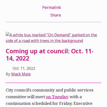
Permalink
Share
Coming up at council: Oct. 11-
14, 2022
Oct. 11, 2022
By
Mack Male
City council’s community and public services
committee will meet
on Tuesday
, with a
continuation scheduled for Friday. Executive