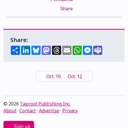
Share
Share:
Share
LinkedIn
Bluesky
Mastodon
Threads
Email
WhatsApp
Messenger
Teams
Oct. 10
Oct. 12
© 2026
Taproot Publishing Inc.
About
·
Contact
·
Advertise
·
Privacy
Sign up