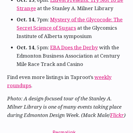
Strange
at the Stanley A. Milner Library
Oct. 14
, 7pm:
Mystery of the Glycocode: The
Secret Science of Sugars
at the Glycomics
Institute of Alberta symposium
Oct. 14
, 5pm:
EBA Does the Derby
with the
Edmonton Business Association at Century
Mile Race Track and Casino
Find even more listings in Taproot’s
weekly
roundups
.
Photo: A design-focused tour of the Stanley A.
Milner Library is one of many events taking place
during Edmonton Design Week. (Mack Male/
Flickr
)
Permalink