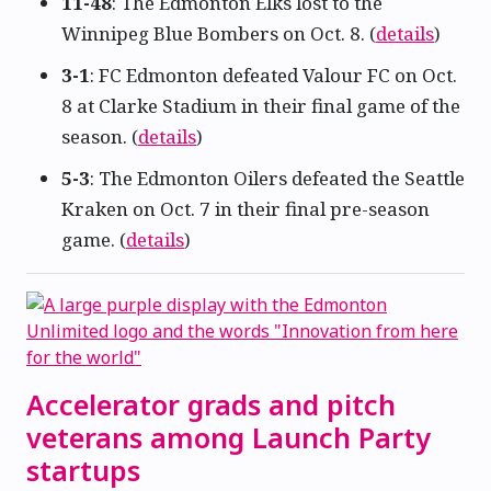
11-48
: The Edmonton Elks lost to the
Winnipeg Blue Bombers on Oct. 8. (
details
)
3-1
: FC Edmonton defeated Valour FC on Oct.
8 at Clarke Stadium in their final game of the
season. (
details
)
5-3
: The Edmonton Oilers defeated the Seattle
Kraken on Oct. 7 in their final pre-season
game. (
details
)
Accelerator grads and pitch
veterans among Launch Party
startups