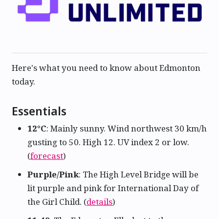
Here's what you need to know about Edmonton
today.
Essentials
12°C
: Mainly sunny. Wind northwest 30 km/h
gusting to 50. High 12. UV index 2 or low.
(
forecast
)
Purple/Pink
: The High Level Bridge will be
lit purple and pink for International Day of
the Girl Child. (
details
)