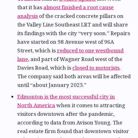
that it has
almost finished a root cause
analysis
of the cracked concrete pillars on
the Valley Line Southeast LRT and will share
its findings with the city “very soon.” Repairs
have started on 98 Avenue west of 96A
Street, which is
reduced to one westbound
lane
, and part of Wagner Road west of the
Davies Road, which is
closed to motorists
.
The company said both areas will be affected
until “about January 2023.”
Edmonton is the most successful city in
North America
when it comes to attracting
visitors downtown after the pandemic,
according to data from Avison Young. The
real estate firm found that downtown visitor