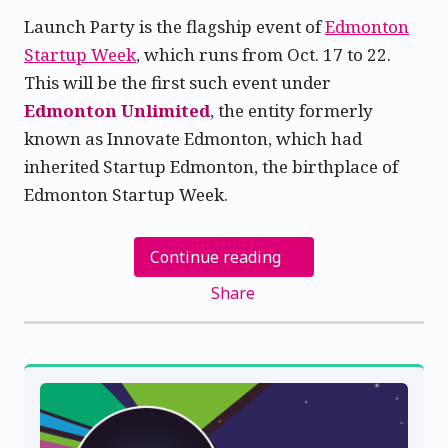
Launch Party is the flagship event of
Edmonton
Startup Week
, which runs from Oct. 17 to 22.
This will be the first such event under
Edmonton Unlimited
, the entity formerly
known as Innovate Edmonton, which had
inherited Startup Edmonton, the birthplace of
Edmonton Startup Week.
Continue reading
Share