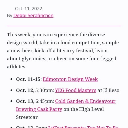
Oct. 11, 2022
By
Debbi Serafinchon
This week, you can experience the diverse
design world, take in a food competition, sample
a new beer, kick off a literary festival, learn
about glycomics, or cheer on some four-legged
athletes.
Oct. 11-15
:
Edmonton Design Week
Oct. 12
, 5:30pm:
YEG Food Masters
at El Beso
Oct. 13
, 6:45pm:
Cold Garden & Endeavour
Brewing Cask Party
on the High Level
Streetcar
Oct. 13
, 6pm:
LitFest Presents: Try Not To Be