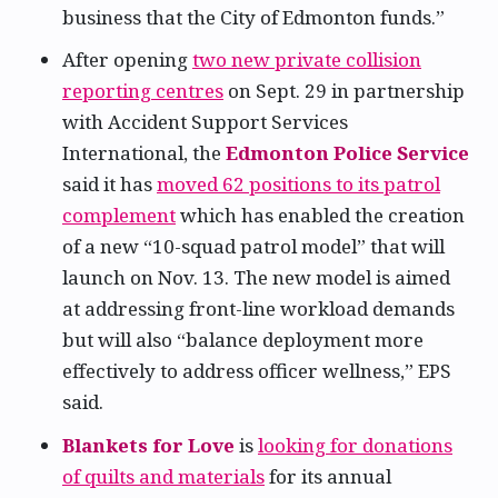
business that the City of Edmonton funds.”
After opening
two new private collision
reporting centres
on Sept. 29 in partnership
with Accident Support Services
International, the
Edmonton Police Service
said it has
moved 62 positions to its patrol
complement
which has enabled the creation
of a new “10-squad patrol model” that will
launch on Nov. 13. The new model is aimed
at addressing front-line workload demands
but will also “balance deployment more
effectively to address officer wellness,” EPS
said.
Blankets for Love
is
looking for donations
of quilts and materials
for its annual