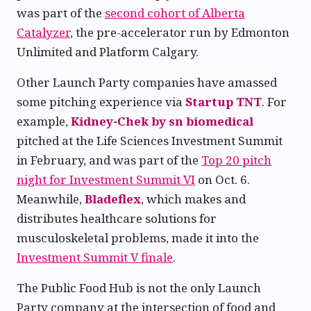
was part of the
second cohort of Alberta
Catalyzer
, the pre-accelerator run by Edmonton
Unlimited and Platform Calgary.
Other Launch Party companies have amassed
some pitching experience via
Startup TNT
. For
example,
Kidney-Chek by sn biomedical
pitched at the Life Sciences Investment Summit
in February, and was part of the
Top 20 pitch
night for Investment Summit VI
on Oct. 6.
Meanwhile,
Bladeflex
, which makes and
distributes healthcare solutions for
musculoskeletal problems, made it into the
Investment Summit V finale
.
The Public Food Hub is not the only Launch
Party company at the intersection of food and