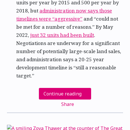
units per year by 2015 and 500 per year by
2018, but
administration now says those
timelines were “aggressive”
and “could not
be met for a number of reasons.” By May
2022,
just 32 units had been built
.
Negotiations are underway for a significant
number of potentially large-scale land sales,
and administration says a 20-25 year
development timeline is “still a reasonable
target.”
Continue reading
Share