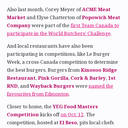
Also last month, Corey Meyer of
ACME Meat
Market
and Elyse Chatterton of
Popowich Meat
Company
were part of the
first Team Canada to
participate in the World Butchers’ Challenge
.
And local restaurants have also been
participating in competitions, like Le Burger
Week, a cross-Canada competition to determine
the best burgers. Burgers from
Kinosoo Ridge
Restaurant
,
Pink Gorilla
,
Cork & Barley
,
1st
RND
, and
Wayback Burgers
were
named the
favourites from Edmonton
.
Closer to home, the
YEG Food Masters
Competition
kicks off
on Oct. 12
. The
competition, hosted at
El Beso
, pits local chefs