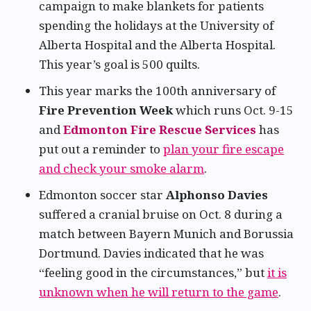
campaign to make blankets for patients
spending the holidays at the University of
Alberta Hospital and the Alberta Hospital.
This year’s goal is 500 quilts.
This year marks the 100th anniversary of
Fire Prevention Week
which runs Oct. 9-15
and
Edmonton Fire Rescue Services
has
put out a reminder to
plan your fire escape
and check your smoke alarm
.
Edmonton soccer star
Alphonso Davies
suffered a cranial bruise on Oct. 8 during a
match between Bayern Munich and Borussia
Dortmund. Davies indicated that he was
“feeling good in the circumstances,” but
it is
unknown when he will return to the game
.