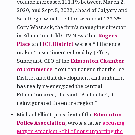
volume increased 151.1% between March 2,
2020, and Sept. 5, 2022, ahead of Calgary and
San Diego, which tied for second at 123.3%.
Cory Wosnack, the firm’s managing director
in Edmonton, told CTV News that
Rogers
Place
and
ICE District
were a “difference
maker,” a sentiment echoed by Jeffrey
Sundquist, CEO of the
Edmonton Chamber
of Commerce
. “You can’t argue that the Ice
District and that development and ambition
has really re-energized the central
Edmonton area,” he said. “And in fact, it
reinvigorated the entire region.”
Michael Elliott, president of the
Edmonton
Police Association
, wrote a letter
accusing
Mayor Amarjeet Sohi of not supporting the