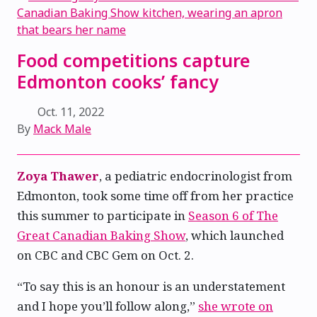
Food competitions capture
Edmonton cooks’ fancy
Oct. 11, 2022
By
Mack Male
Zoya Thawer
, a pediatric endocrinologist from
Edmonton, took some time off from her practice
this summer to participate in
Season 6 of The
Great Canadian Baking Show
, which launched
on CBC and CBC Gem on Oct. 2.
“To say this is an honour is an understatement
and I hope you’ll follow along,”
she wrote on