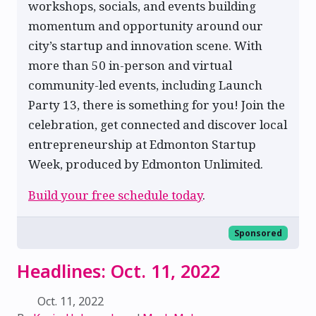
workshops, socials, and events building
momentum and opportunity around our
city’s startup and innovation scene. With
more than 50 in-person and virtual
community-led events, including Launch
Party 13, there is something for you! Join the
celebration, get connected and discover local
entrepreneurship at Edmonton Startup
Week, produced by Edmonton Unlimited.
Build your free schedule today
.
Sponsored
Headlines: Oct. 11, 2022
Oct. 11, 2022