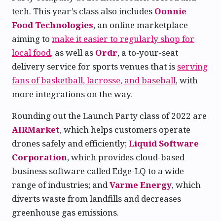
tech. This year’s class also includes
Oonnie
Food Technologies
, an online marketplace
aiming to
make it easier to regularly shop for
local food
, as well as
Ordr
, a to-your-seat
delivery service for sports venues that is
serving
fans of basketball, lacrosse, and baseball
, with
more integrations on the way.
Rounding out the Launch Party class of 2022 are
AIRMarket
, which helps customers operate
drones safely and efficiently;
Liquid Software
Corporation
, which provides cloud-based
business software called Edge-LQ to a wide
range of industries; and
Varme Energy
, which
diverts waste from landfills and decreases
greenhouse gas emissions.