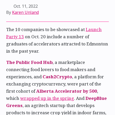
Oct. 11, 2022
By
Karen Unland
The 10 companies to be showcased at
Launch
Party 13
on Oct. 20 include a number of
graduates of accelerators attracted to Edmonton
in the past year.
The Public Food Hub
, a marketplace
connecting food lovers to food makers and
experiences, and
Cash2Crypto
, a platform for
exchanging cryptocurrency, were part of the
first cohort of
Alberta Accelerator by 500
,
which
wrapped up in the spring
. And
DeepBlue
Greens
, an agritech startup that develops
products to increase crop yield in indoor farms,