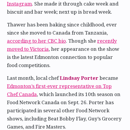
Instagram
. She made it through cake week and
biscuit and bar week; next up is bread week.
Thawer has been baking since childhood, ever
since she moved to Canada from Tanzania,
according to her CBC bio
. Though she
recently
moved to Victoria
, her appearance on the show
is the latest Edmonton connection to popular
food competitions.
Last month, local chef
Lindsay Porter
became
Edmonton’s first-ever representative on Top
Chef Canada
, which launched its 10th season on
Food Network Canada on Sept. 26. Porter has
participated in several other Food Network
shows, including Beat Bobby Flay, Guy’s Grocery
Games, and Fire Masters.