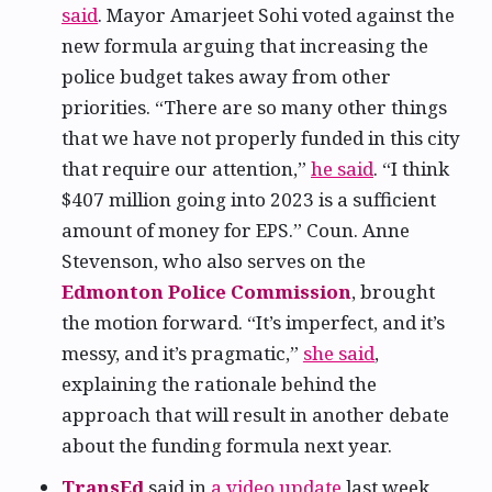
said
. Mayor Amarjeet Sohi voted against the
new formula arguing that increasing the
police budget takes away from other
priorities. “There are so many other things
that we have not properly funded in this city
that require our attention,”
he said
. “I think
$407 million going into 2023 is a sufficient
amount of money for EPS.” Coun. Anne
Stevenson, who also serves on the
Edmonton Police Commission
, brought
the motion forward. “It’s imperfect, and it’s
messy, and it’s pragmatic,”
she said
,
explaining the rationale behind the
approach that will result in another debate
about the funding formula next year.
TransEd
said in
a video update
last week