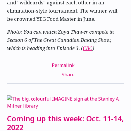
and “wildcards” against each other in an
elimination-style tournament. The winner will
be crowned YEG Food Master in June.
Photo: You can watch Zoya Thawer compete in
Season 6 of The Great Canadian Baking Show,
which is heading into Episode 3. (
CBC
)
Permalink
Share
Coming up this week: Oct. 11-14,
2022