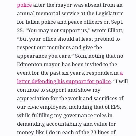
police
after the mayor was absent from an
annual memorial service at the Legislature
for fallen police and peace officers on Sept.
25. “You may not support us,” wrote Elliott,
“but your office should at least pretend to
respect our members and give the
appearance you care.” Sohi, noting that no
Edmonton mayor has been invited to the
event for the past six years, responded in
a
letter defending his support for police
. “I will
continue to support and show my
appreciation for the work and sacrifices of
our civic employees, including that of EPS,
while fulfilling my governance roles in
demanding accountability and value for
money, like I do in each of the 73 lines of