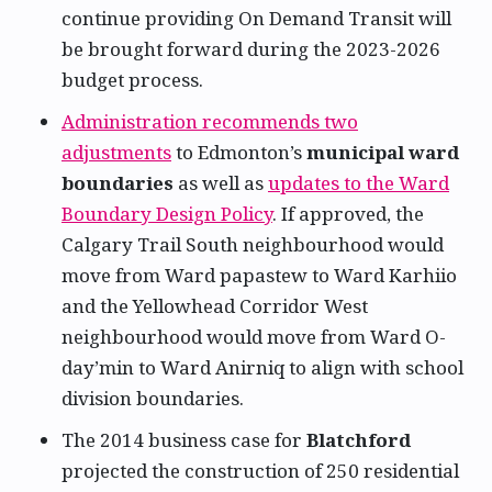
continue providing On Demand Transit will
be brought forward during the 2023-2026
budget process.
Administration recommends two
adjustments
to Edmonton’s
municipal ward
boundaries
as well as
updates to the Ward
Boundary Design Policy
. If approved, the
Calgary Trail South neighbourhood would
move from Ward papastew to Ward Karhiio
and the Yellowhead Corridor West
neighbourhood would move from Ward O-
day’min to Ward Anirniq to align with school
division boundaries.
The 2014 business case for
Blatchford
projected the construction of 250 residential