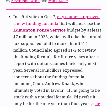
By
Kevin Holowack
and
Mack Male
In a 9-4 vote on Oct. 7,
city council approved
a new funding formula
that will increase the
Edmonton Police Service
budget by at least
$7 million in 2023, which will take the annual
tax-supported total to more than $414
million. Council also agreed 11-2 to review
the funding formula for future years after a
report with options comes back early next
year. Several councillors expressed
concerns about the funding formula,
including Coun. Andrew Knack, who
ultimately voted in favour. “If I’m going to be
stuck with a not ideal formula, I’d prefer it
only be for the one year than four years,”
he