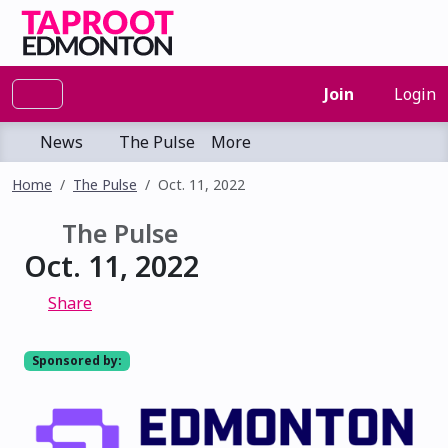
Join
Login
News
The Pulse
More
Home
The Pulse
Oct. 11, 2022
The Pulse
Oct. 11, 2022
Share
Sponsored by: