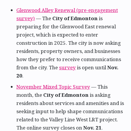
Glenwood Alley Renewal (pre-engagement
survey)
— The
City of Edmonton
is
preparing for the Glenwood East renewal
project, which is expected to enter
construction in 2025. The city is now asking
residents, property owners, and businesses
how they prefer to receive communications
from the city. The
survey
is open until
Nov.
20
.
November Mixed Topic Survey
— This
month, the
City of Edmonton
is asking
residents about services and amenities and is
seeking input to help shape communications
related to the Valley Line West LRT project.
The online survey closes on
Nov. 21
.