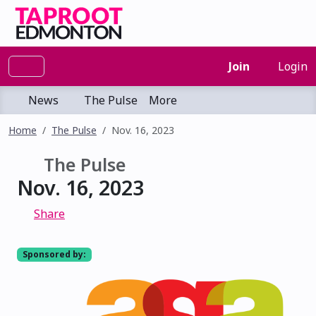
Join
Login
News
The Pulse
More
Home
The Pulse
Nov. 16, 2023
The Pulse
Nov. 16, 2023
Share
Sponsored by: