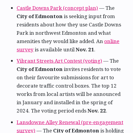
Castle Downs Park (concept plan)
— The
City of Edmonton
is seeking input from
residents about how they use Castle Downs
Park in northwest Edmonton and what
amenities they would like added. An
online
survey
is available until
Nov. 21
.
Vibrant Streets Art Contest (voting)
— The
City of Edmonton
invites residents to vote
on their favourite submissions for art to
decorate traffic control boxes. The top 12
works from local artists will be announced
in January and installed in the spring of
2024. The voting period ends
Nov. 22
.
Lansdowne Alley Renewal (pre-engagement
survey)
— The
City of Edmonton
is holding