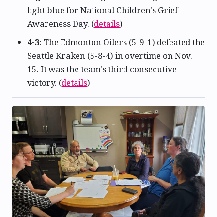
light blue for National Children's Grief
Awareness Day. (
details
)
4-3
: The Edmonton Oilers (5-9-1) defeated the
Seattle Kraken (5-8-4) in overtime on Nov.
15. It was the team's third consecutive
victory. (
details
)