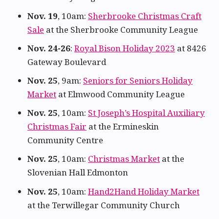
Nov. 19
, 10am:
Sherbrooke Christmas Craft
Sale
at the Sherbrooke Community League
Nov. 24-26
:
Royal Bison Holiday 2023
at 8426
Gateway Boulevard
Nov. 25
, 9am:
Seniors for Seniors Holiday
Market
at Elmwood Community League
Nov. 25
, 10am:
St Joseph’s Hospital Auxiliary
Christmas Fair
at the Ermineskin
Community Centre
Nov. 25
, 10am:
Christmas Market
at the
Slovenian Hall Edmonton
Nov. 25
, 10am:
Hand2Hand Holiday Market
at the Terwillegar Community Church