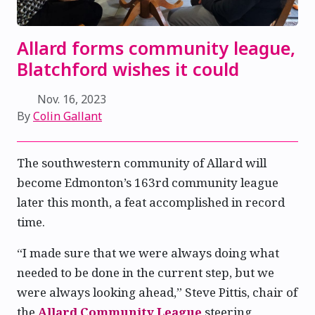
Allard forms community league,
Blatchford wishes it could
Nov. 16, 2023
By
Colin Gallant
The southwestern community of Allard will
become Edmonton’s 163rd community league
later this month, a feat accomplished in record
time.
“I made sure that we were always doing what
needed to be done in the current step, but we
were always looking ahead,” Steve Pittis, chair of
the
Allard Community League
steering