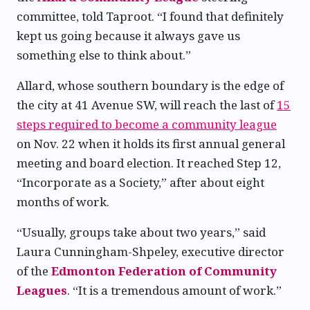
committee, told Taproot. “I found that definitely
kept us going because it always gave us
something else to think about.”
Allard, whose southern boundary is the edge of
the city at 41 Avenue SW, will reach the last of
15
steps required to become a community league
on Nov. 22 when it holds its first annual general
meeting and board election. It reached Step 12,
“Incorporate as a Society,” after about eight
months of work.
“Usually, groups take about two years,” said
Laura Cunningham-Shpeley, executive director
of the
Edmonton Federation of Community
Leagues
. “It is a tremendous amount of work.”