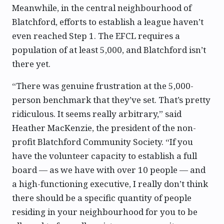
Meanwhile, in the central neighbourhood of
Blatchford, efforts to establish a league haven’t
even reached Step 1. The EFCL requires a
population of at least 5,000, and Blatchford isn’t
there yet.
“There was genuine frustration at the 5,000-
person benchmark that they’ve set. That’s pretty
ridiculous. It seems really arbitrary,” said
Heather MacKenzie, the president of the non-
profit Blatchford Community Society. “If you
have the volunteer capacity to establish a full
board — as we have with over 10 people — and
a high-functioning executive, I really don’t think
there should be a specific quantity of people
residing in your neighbourhood for you to be