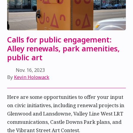
Calls for public engagement:
Alley renewals, park amenities,
public art
Nov. 16, 2023
By
Kevin Holowack
Here are some opportunities to offer your input
on civic initiatives, including renewal projects in
Glenwood and Lansdowne, Valley Line West LRT
communications, Castle Downs Park plans, and
the Vibrant Street Art Contest.