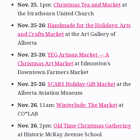
Nov. 25
, 1pm:
Christmas Tea and Market
at
the Strathearn United Church
Nov. 25-26
:
Handmade for the Holidays: Arts
and Crafts Market
at the Art Gallery of
Alberta
Nov. 25-26
:
YEG Artisan Market — A
Christmas Art Market
at Edmonton’s
Downtown Farmers Market
Nov. 25-26
:
SCARS Holiday Gift Market
at the
Alberta Aviation Museum
Nov. 26
, 11am:
Winterlude: The Market
at
CO*LAB
Nov. 26
, 2pm:
Old Time Christmas Gathering
at Historic McKay Avenue School