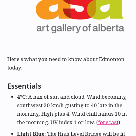
Here's what you need to know about Edmonton
today.
Essentials
4°C
: A mix of sun and cloud. Wind becoming
southwest 20 km/h gusting to 40 late in the
morning. High plus 4. Wind chill minus 10 in
the morning. UV index 1 or low. (
forecast
)
Light Blue
: The High Level Bridge will be lit