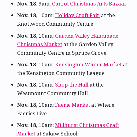
Nov. 18
, 9am:
Carrot Christmas Arts Bazaar
Nov. 18
, 10am:
Holiday Craft Fair
at the
Knottwood Community Centre
Nov. 18
, 10am:
Garden Valley Handmade
Christmas Market
at the Garden Valley
Community Centre in Spruce Grove
Nov. 18
, 10am:
Kensington Winter Market
at
the Kensington Community League
Nov. 18
, 10am:
Shop the Hall
at the
Westmount Community Hall
Nov. 18
, 10am:
Faerie Market
at Where
Faeries Live
Nov. 18
, 10am:
Millhurst Christmas Craft
Market
at Sakaw School