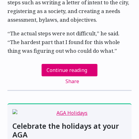
steps such as writing a letter of intent to the city,
registering as a society, and creating a needs
assessment, bylaws, and objectives.
“The actual steps were not difficult,” he said.
“The hardest part that I found for this whole
thing was figuring out who could do what.”
Continue reading
Share
Celebrate the holidays at your
AGA