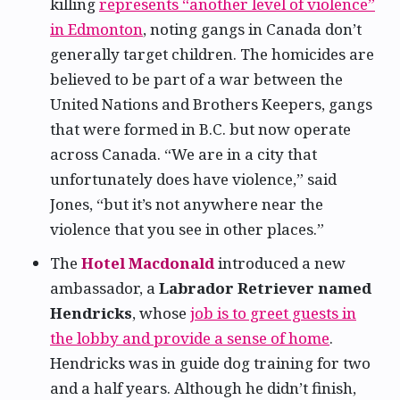
killing
represents “another level of violence”
in Edmonton
, noting gangs in Canada don’t
generally target children. The homicides are
believed to be part of a war between the
United Nations and Brothers Keepers, gangs
that were formed in B.C. but now operate
across Canada. “We are in a city that
unfortunately does have violence,” said
Jones, “but it’s not anywhere near the
violence that you see in other places.”
The
Hotel Macdonald
introduced a new
ambassador, a
Labrador Retriever named
Hendricks
, whose
job is to greet guests in
the lobby and provide a sense of home
.
Hendricks was in guide dog training for two
and a half years. Although he didn’t finish,