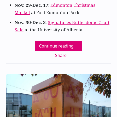
Nov. 29-Dec. 17
:
Edmonton Christmas
Market
at Fort Edmonton Park
Nov. 30-Dec. 3
:
Signatures Butterdome Craft
Sale
at the University of Alberta
Continue reading
Share