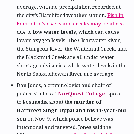
average, with no precipitation recorded at
the city’s Blatchford weather station.
Fish in
Edmonton’s rivers and creeks may be at risk
due to
low water levels
, which can cause
lower oxygen levels. The Clearwater River,
the Sturgeon River, the Whitemud Creek, and
the Blackmud Creek are all under water
shortage advisories, while water levels in the
North Saskatchewan River are average.
Dan Jones, a criminologist and chair of
justice studies at
NorQuest College
, spoke
to Postmedia about the
murder of
Harpreet Singh Uppal and his 11-year-old
son
on Nov. 9, which police believe was
intentional and targeted. Jones said the