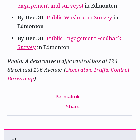
engagement and surveys)
in Edmonton
By Dec. 31
:
Public Washroom Survey
in
Edmonton
By Dec. 31
:
Public Engagement Feedback
Survey
in Edmonton
Photo: A decorative traffic control box at 124
Street and 106 Avenue. (
Decorative Traffic Control
Boxes map
)
Permalink
Share