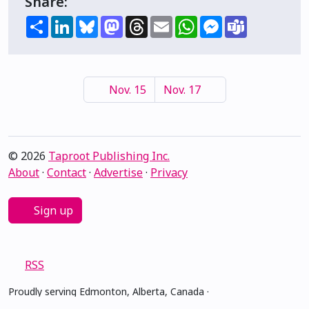
Share:
Share
LinkedIn
Bluesky
Mastodon
Threads
Email
WhatsApp
Messenger
Teams
Nov. 15
Nov. 17
© 2026
Taproot Publishing Inc.
About
·
Contact
·
Advertise
·
Privacy
Sign up
RSS
Proudly serving Edmonton, Alberta, Canada ·
amiskwacîwâskahikan ᐊᒥᐢᑲᐧᒋᐋᐧᐢᑲᐦᐃᑲᐣ