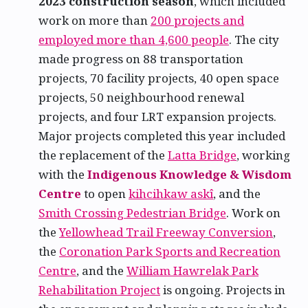
2023 construction season
, which included
work on more than
200 projects and
employed more than 4,600 people
. The city
made progress on 88 transportation
projects, 70 facility projects, 40 open space
projects, 50 neighbourhood renewal
projects, and four LRT expansion projects.
Major projects completed this year included
the replacement of the
Latta Bridge
, working
with the
Indigenous Knowledge & Wisdom
Centre
to open
kihcihkaw askî
, and the
Smith Crossing Pedestrian Bridge
. Work on
the
Yellowhead Trail Freeway Conversion
,
the
Coronation Park Sports and Recreation
Centre
, and the
William Hawrelak Park
Rehabilitation Project
is ongoing. Projects in