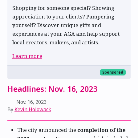
Shopping for someone special? Showing
appreciation to your clients? Pampering
yourself? Discover unique gifts and
experiences at your AGA and help support
local creators, makers, and artists.
Learn more
Sponsored
Headlines: Nov. 16, 2023
Nov. 16, 2023
By
Kevin Holowack
The city announced the
completion of the