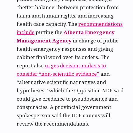
“better balance” between protection from
harm and human rights, and increasing
health care capacity. The
recommendations
include
putting the
Alberta Emergency
Management Agency
in charge of public
health emergency responses and giving
cabinet final word over its orders. The
report also
urges decision-makers to
consider “non-scientific evidence”
and
“alternative scientific narratives and
hypotheses,” which the Opposition NDP said
could give credence to pseudoscience and
conspiracies. A provincial government
spokesperson said the UCP caucus will
review the recommendations.