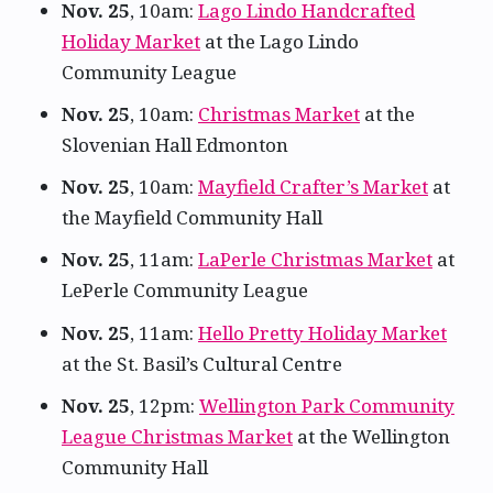
Nov. 25
, 10am:
Lago Lindo Handcrafted
Holiday Market
at the Lago Lindo
Community League
Nov. 25
, 10am:
Christmas Market
at the
Slovenian Hall Edmonton
Nov. 25
, 10am:
Mayfield Crafter’s Market
at
the Mayfield Community Hall
Nov. 25
, 11am:
LaPerle Christmas Market
at
LePerle Community League
Nov. 25
, 11am:
Hello Pretty Holiday Market
at the St. Basil’s Cultural Centre
Nov. 25
, 12pm:
Wellington Park Community
League Christmas Market
at the Wellington
Community Hall