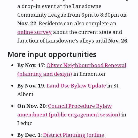
a drop-in event at the Lansdowne
Community League from 6pm to 8:30pm on
Nov. 22
. Residents can also complete an
online survey
about the current state and
function of Lansdowne’s alleys until
Nov. 26
.
More input opportunities
By Nov. 17
:
Oliver Neighbourhood Renewal
(planning and design)
in Edmonton
By Nov. 19
:
Land Use Bylaw Update
in St.
Albert
On Nov. 20
:
Council Procedure Bylaw
amendment (public engagement session)
in
Leduc
By Dec. 1
:
District Planning (online