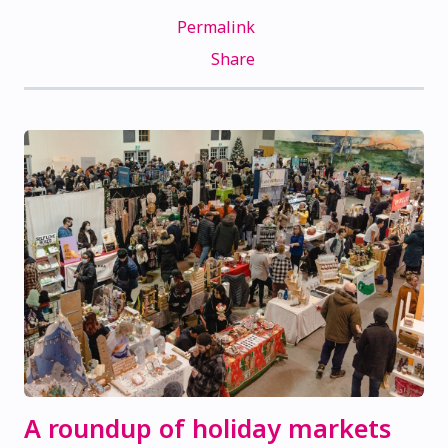
Permalink
Share
A roundup of holiday markets