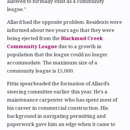
allowed to formally exist as a community
league.”
Allard had the opposite problem. Residents were
informed about two years ago that they were
being ejected from the
Blackmud Creek
Community League
due to a growth in
population that the league could no longer
accommodate. The maximum size of a
community league is 15,000.
Pittis spearheaded the formation of Allard’s
steering committee earlier this year. He’s a
maintenance carpenter who has spent most of
his career in commercial construction. His
background in navigating permitting and
paperwork gave him an edge when it came to