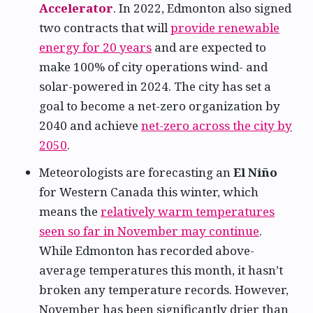
Accelerator
. In 2022, Edmonton also signed
two contracts that will
provide renewable
energy for 20 years
and are expected to
make 100% of city operations wind- and
solar-powered in 2024. The city has set a
goal to become a net-zero organization by
2040 and achieve
net-zero across the city by
2050
.
Meteorologists are forecasting an
El Niño
for Western Canada this winter, which
means the
relatively warm temperatures
seen so far in November may continue
.
While Edmonton has recorded above-
average temperatures this month, it hasn’t
broken any temperature records. However,
November has been significantly drier than