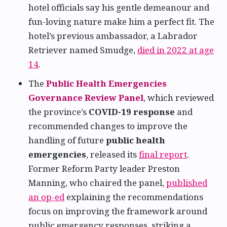
hotel officials say his gentle demeanour and
fun-loving nature make him a perfect fit. The
hotel’s previous ambassador, a Labrador
Retriever named Smudge,
died in 2022 at age
14
.
The
Public Health Emergencies
Governance Review Panel
, which reviewed
the province’s
COVID-19 response
and
recommended changes to improve the
handling of future
public health
emergencies
, released its
final report
.
Former Reform Party leader Preston
Manning, who chaired the panel,
published
an op-ed
explaining the recommendations
focus on improving the framework around
public emergency responses, striking a