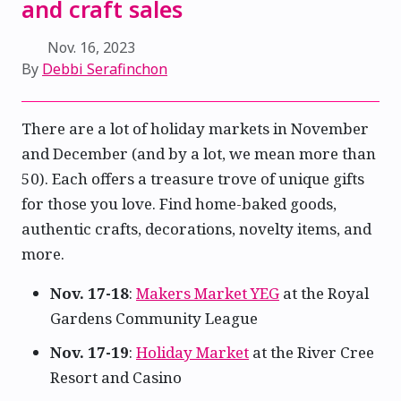
and craft sales
Nov. 16, 2023
By
Debbi Serafinchon
There are a lot of holiday markets in November
and December (and by a lot, we mean more than
50). Each offers a treasure trove of unique gifts
for those you love. Find home-baked goods,
authentic crafts, decorations, novelty items, and
more.
Nov. 17-18
:
Makers Market YEG
at the Royal
Gardens Community League
Nov. 17-19
:
Holiday Market
at the River Cree
Resort and Casino