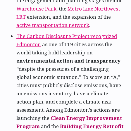
the engagement and planning stages include
Warehouse Park
, the
Metro Line Northwest
LRT
extension, and the expansion of the
active transportation network
.
The Carbon Disclosure Project recognized
Edmonton
as one of 119 cities across the
world taking bold leadership on
environmental action and transparency
“despite the pressures of a challenging
global economic situation.” To score an “A,”
cities must publicly disclose emissions, have
an emissions inventory, have a climate
action plan, and complete a climate risk
assessment. Among Edmonton’s actions are
launching the
Clean Energy Improvement
Program
and the
Building Energy Retrofit