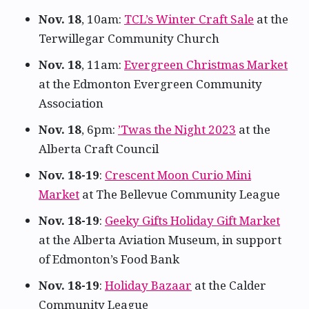
Nov. 18
, 10am:
TCL’s Winter Craft Sale
at the
Terwillegar Community Church
Nov. 18
, 11am:
Evergreen Christmas Market
at the Edmonton Evergreen Community
Association
Nov. 18
, 6pm:
’Twas the Night 2023
at the
Alberta Craft Council
Nov. 18-19
:
Crescent Moon Curio Mini
Market
at The Bellevue Community League
Nov. 18-19
:
Geeky Gifts Holiday Gift Market
at the Alberta Aviation Museum, in support
of Edmonton’s Food Bank
Nov. 18-19
:
Holiday Bazaar
at the Calder
Community League