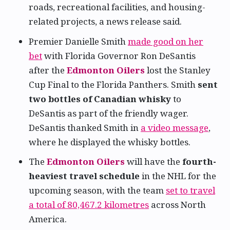
roads, recreational facilities, and housing-
related projects, a news release said.
Premier Danielle Smith
made good on her
bet
with Florida Governor Ron DeSantis
after the
Edmonton Oilers
lost the Stanley
Cup Final to the Florida Panthers. Smith
sent
two bottles of Canadian whisky
to
DeSantis as part of the friendly wager.
DeSantis thanked Smith in
a video message
,
where he displayed the whisky bottles.
The
Edmonton Oilers
will have the
fourth-
heaviest travel schedule
in the NHL for the
upcoming season, with the team
set to travel
a total of 80,467.2 kilometres
across North
America.