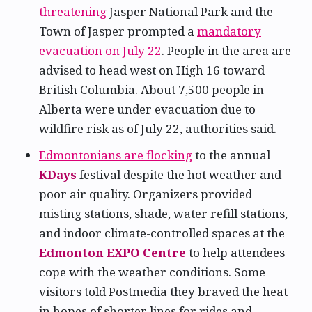
threatening
Jasper National Park and the
Town of Jasper prompted a
mandatory
evacuation on July 22
. People in the area are
advised to head west on High 16 toward
British Columbia. About 7,500 people in
Alberta were under evacuation due to
wildfire risk as of July 22, authorities said.
Edmontonians are flocking
to the annual
KDays
festival despite the hot weather and
poor air quality. Organizers provided
misting stations, shade, water refill stations,
and indoor climate-controlled spaces at the
Edmonton EXPO Centre
to help attendees
cope with the weather conditions. Some
visitors told Postmedia they braved the heat
in hopes of shorter lines for rides and