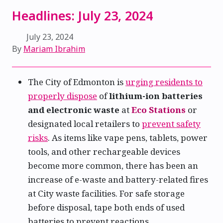
Headlines: July 23, 2024
July 23, 2024
By
Mariam Ibrahim
The City of Edmonton is
urging residents to
properly dispose
of
lithium-ion batteries
and electronic waste
at
Eco Stations
or
designated local retailers to
prevent safety
risks
. As items like vape pens, tablets, power
tools, and other rechargeable devices
become more common, there has been an
increase of e-waste and battery-related fires
at City waste facilities. For safe storage
before disposal, tape both ends of used
batteries to prevent reactions.