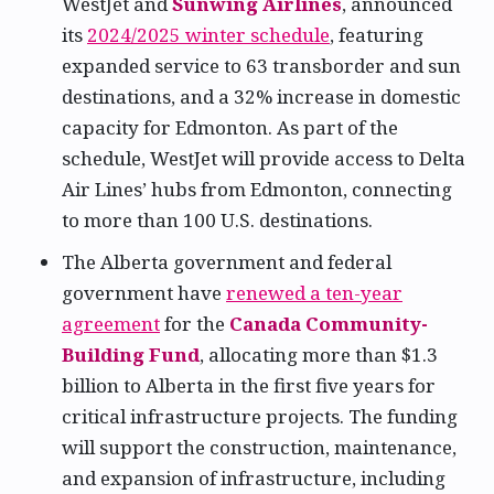
WestJet and
Sunwing Airlines
, announced
its
2024/2025 winter schedule
, featuring
expanded service to 63 transborder and sun
destinations, and a 32% increase in domestic
capacity for Edmonton. As part of the
schedule, WestJet will provide access to Delta
Air Lines’ hubs from Edmonton, connecting
to more than 100 U.S. destinations.
The Alberta government and federal
government have
renewed a ten-year
agreement
for the
Canada Community-
Building Fund
, allocating more than $1.3
billion to Alberta in the first five years for
critical infrastructure projects. The funding
will support the construction, maintenance,
and expansion of infrastructure, including