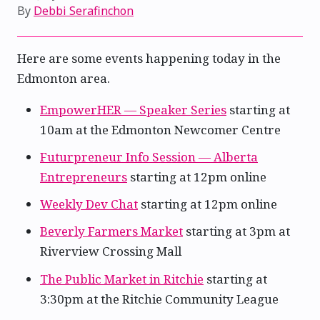
By
Debbi Serafinchon
Here are some events happening today in the
Edmonton area.
EmpowerHER — Speaker Series
starting at
10am at the Edmonton Newcomer Centre
Futurpreneur Info Session — Alberta
Entrepreneurs
starting at 12pm online
Weekly Dev Chat
starting at 12pm online
Beverly Farmers Market
starting at 3pm at
Riverview Crossing Mall
The Public Market in Ritchie
starting at
3:30pm at the Ritchie Community League