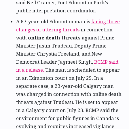
said Neil Cramer, Fort Edmonton Park’s
public interpretation coordinator.
A 67-year-old Edmonton man is
facing three
charges of uttering threats
in connection
with
online death threats
against Prime
Minister Justin Trudeau, Deputy Prime
Minister Chrystia Freeland, and New
Democrat Leader Jagmeet Singh,
RCMP said
in a release.
The man is scheduled to appear
in an Edmonton court on July 25. In a
separate case, a 23-year-old Calgary man
was charged in connection with online death
threats against Trudeau. He is set to appear
in a Calgary court on July 23. RCMP said the
environment for public figures in Canada is
evolving and requires increased vigilance