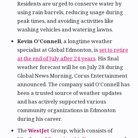
Residents are urged to conserve water by
using rain barrels, reducing usage during
peak times, and avoiding activities like
washing vehicles and watering lawns.
Kevin O’Connell
, a longtime weather
specialist at Global Edmonton, is
set to retire
at the end of July after 24 years
. His final
weather forecast will be on July 28 during
Global News Morning, Corus Entertainment
announced. The company said O’Connell has
been a trusted source of weather updates
and has actively supported various
community organizations in Edmonton
during his career.
The
WestJet
Group, which consists of