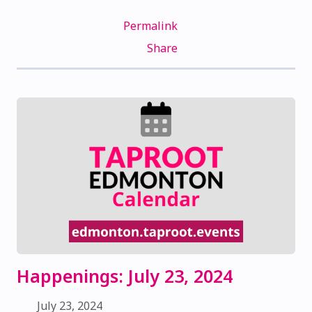
Permalink
Share
Happenings: July 23, 2024
July 23, 2024