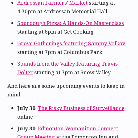
Ardrossan Farmers’ Market
starting at
4:30pm at Ardrossan Memorial Hall
Sourdough Pizza: A Hands-On Masterclass
starting at 6pm at Get Cooking
Grove Gatherings featuring Sammy Volkov
starting at 7pm at Columbus Park
Sounds from the Valley featuring Travis
Dolter
starting at 7pm at Snow Valley
And here are some upcoming events to keep in
mind:
July 30
:
The Risky Business of Surveillance
online
July 30
:
Edmonton Womanition Connect
Group Meeting
at the Edmonton Inn and