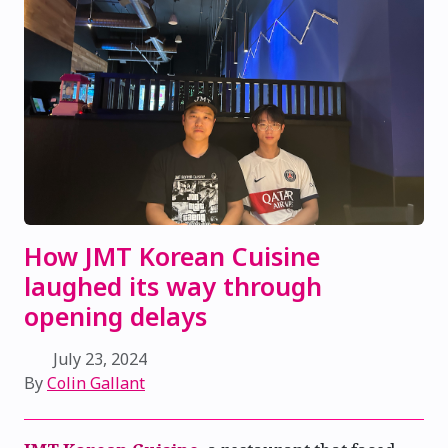
How JMT Korean Cuisine
laughed its way through
opening delays
July 23, 2024
By
Colin Gallant