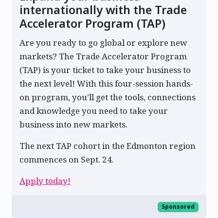
internationally with the Trade
Accelerator Program (TAP)
Are you ready to go global or explore new
markets? The Trade Accelerator Program
(TAP) is your ticket to take your business to
the next level! With this four-session hands-
on program, you’ll get the tools, connections
and knowledge you need to take your
business into new markets.
The next TAP cohort in the Edmonton region
commences on Sept. 24.
Apply today!
Sponsored