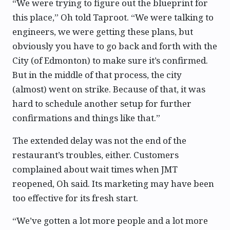
“We were trying to figure out the blueprint for
this place,” Oh told Taproot. “We were talking to
engineers, we were getting these plans, but
obviously you have to go back and forth with the
City (of Edmonton) to make sure it’s confirmed.
But in the middle of that process, the city
(almost) went on strike. Because of that, it was
hard to schedule another setup for further
confirmations and things like that.”
The extended delay was not the end of the
restaurant’s troubles, either. Customers
complained about wait times when JMT
reopened, Oh said. Its marketing may have been
too effective for its fresh start.
“We’ve gotten a lot more people and a lot more