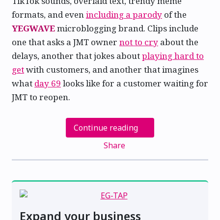
TikTok sounds, overlaid text, trendy meme
formats, and even
including a parody
of the
YEGWAVE
microblogging brand. Clips include
one that asks a JMT owner
not to cry
about the
delays, another that jokes about
playing hard to
get
with customers, and another that imagines
what
day 69
looks like for a customer waiting for
JMT to reopen.
Continue reading
Share
Expand your business