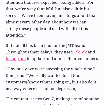
attention than we expected,” Kong added. “For
that, we’re very thankful, but also a little bit
sorry … We’ve been having meetings about that
almost every other day, about how we can
satisfy these people and deal with all of this
attention.”
But not all has been bad for the JMT team.
Throughout their delays, they used
TikTok
and
Instagram
to update and amuse their customers.
“Obviously, we were stressing the whole time,”
Kong said. “We really wanted to let (our
customers) know what’s going on, but also do it
in a way where it’s not too depressing.”
The content is very Gen Z, making use of popular