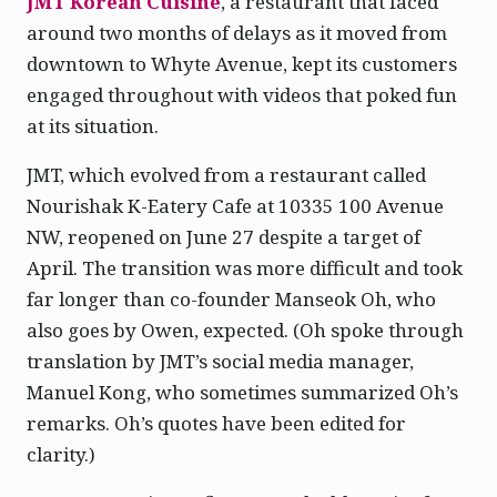
JMT Korean Cuisine
, a restaurant that faced
around two months of delays as it moved from
downtown to Whyte Avenue, kept its customers
engaged throughout with videos that poked fun
at its situation.
JMT, which evolved from a restaurant called
Nourishak K-Eatery Cafe at 10335 100 Avenue
NW, reopened on June 27 despite a target of
April. The transition was more difficult and took
far longer than co-founder Manseok Oh, who
also goes by Owen, expected. (Oh spoke through
translation by JMT’s social media manager,
Manuel Kong, who sometimes summarized Oh’s
remarks. Oh’s quotes have been edited for
clarity.)