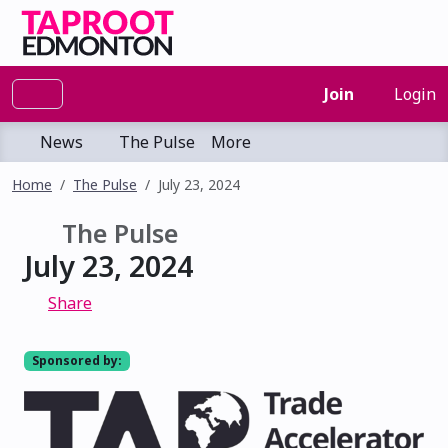
Join
Login
News
The Pulse
More
Home
The Pulse
July 23, 2024
The Pulse
July 23, 2024
Share
Sponsored by: