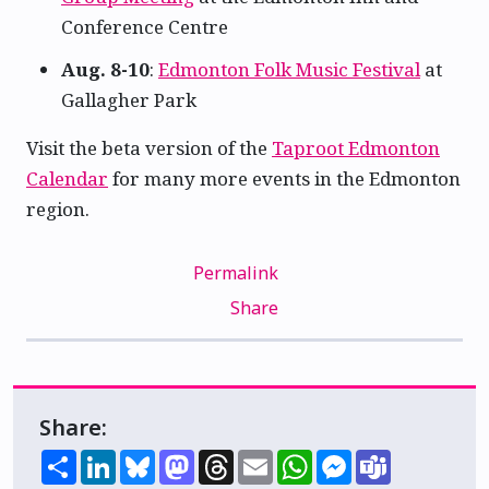
Conference Centre
Aug. 8-10
:
Edmonton Folk Music Festival
at
Gallagher Park
Visit the beta version of the
Taproot Edmonton
Calendar
for many more events in the Edmonton
region.
Permalink
Share
Share:
Share
LinkedIn
Bluesky
Mastodon
Threads
Email
WhatsApp
Messenger
Teams