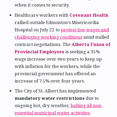
when it comes to security.
Healthcare workers with
Covenant Health
rallied outside Edmonton’s Misericordia
Hospital on July 22 to
protest low wages and
challenging working conditions
amid stalled
contract negotiations. The
Alberta Union of
Provincial Employees
is seeking a 35%
wage increase over two years to keep up
with inflation for the workers, while the
provincial government has offered an
increase of 7.5% over four years.
The City of St. Albert has implemented
mandatory water restrictions
due to
ongoing hot, dry weather,
halting all non-
essential municipal water activities
.