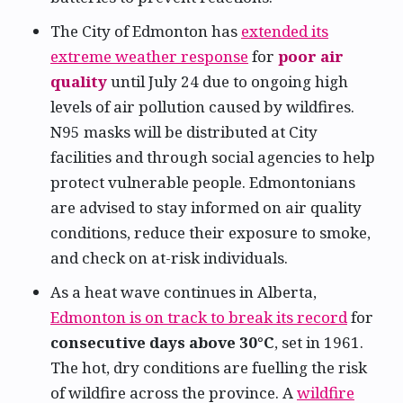
The City of Edmonton has
extended its
extreme weather response
for
poor air
quality
until July 24 due to ongoing high
levels of air pollution caused by wildfires.
N95 masks will be distributed at City
facilities and through social agencies to help
protect vulnerable people. Edmontonians
are advised to stay informed on air quality
conditions, reduce their exposure to smoke,
and check on at-risk individuals.
As a heat wave continues in Alberta,
Edmonton is on track to break its record
for
consecutive days above 30°C
, set in 1961.
The hot, dry conditions are fuelling the risk
of wildfire across the province. A
wildfire