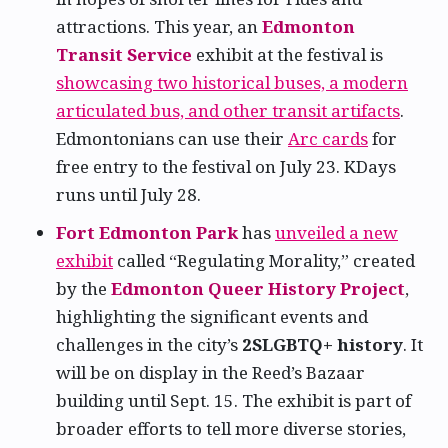
attractions. This year, an
Edmonton
Transit Service
exhibit at the festival is
showcasing two historical buses, a modern
articulated bus, and other transit artifacts
.
Edmontonians can use their
Arc cards
for
free entry to the festival on July 23. KDays
runs until July 28.
Fort Edmonton Park
has
unveiled a new
exhibit
called “Regulating Morality,” created
by the
Edmonton Queer History Project
,
highlighting the significant events and
challenges in the city’s
2SLGBTQ+ history
. It
will be on display in the Reed’s Bazaar
building until Sept. 15. The exhibit is part of
broader efforts to tell more diverse stories,