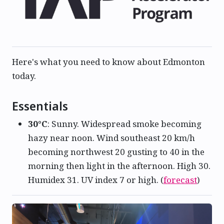
Here's what you need to know about Edmonton
today.
Essentials
30°C
: Sunny. Widespread smoke becoming
hazy near noon. Wind southeast 20 km/h
becoming northwest 20 gusting to 40 in the
morning then light in the afternoon. High 30.
Humidex 31. UV index 7 or high. (
forecast
)