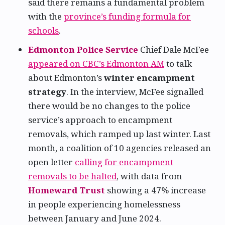
said there remains a fundamental problem
with the
province’s funding formula for
schools
.
Edmonton Police Service
Chief Dale McFee
appeared on CBC’s Edmonton AM
to talk
about Edmonton’s
winter encampment
strategy
. In the interview, McFee signalled
there would be no changes to the police
service’s approach to encampment
removals, which ramped up last winter. Last
month, a coalition of 10 agencies released an
open letter
calling for encampment
removals to be halted
, with data from
Homeward Trust
showing a 47% increase
in people experiencing homelessness
between January and June 2024.