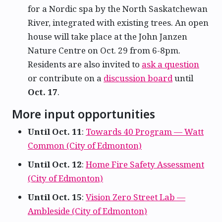
for a Nordic spa by the North Saskatchewan
River, integrated with existing trees. An open
house will take place at the John Janzen
Nature Centre on Oct. 29 from 6-8pm.
Residents are also invited to
ask a question
or contribute on a
discussion board
until
Oct. 17
.
More input opportunities
Until Oct. 11
:
Towards 40 Program — Watt
Common (City of Edmonton)
Until Oct. 12
:
Home Fire Safety Assessment
(City of Edmonton)
Until Oct. 15
:
Vision Zero Street Lab —
Ambleside (City of Edmonton)