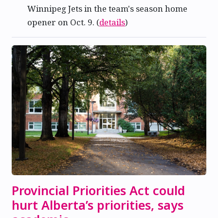
Winnipeg Jets in the team's season home
opener on Oct. 9. (
details
)
Provincial Priorities Act could
hurt Alberta’s priorities, says