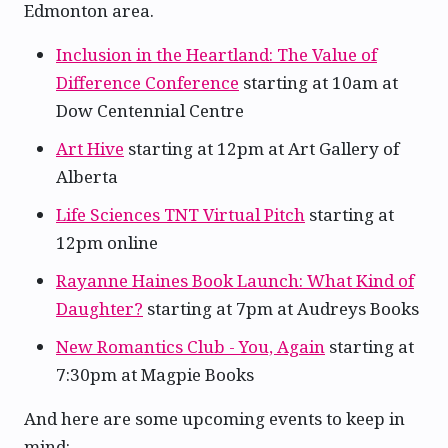
Edmonton area.
Inclusion in the Heartland: The Value of
Difference Conference
starting at 10am at
Dow Centennial Centre
Art Hive
starting at 12pm at Art Gallery of
Alberta
Life Sciences TNT Virtual Pitch
starting at
12pm online
Rayanne Haines Book Launch: What Kind of
Daughter?
starting at 7pm at Audreys Books
New Romantics Club - You, Again
starting at
7:30pm at Magpie Books
And here are some upcoming events to keep in
mind: