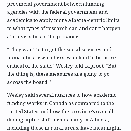
provincial government between funding
agencies with the federal government and
academics to apply more Alberta-centric limits
to what types of research can and can’t happen
at universities in the province.
“They want to target the social sciences and
humanities researchers, who tend to be more
critical of the state,” Wesley told Taproot. “But
the thing is, these measures are going to go
across the board.”
Wesley said several nuances to how academic
funding works in Canada as compared to the
United States and how the province’s overall
demographic shift means many in Alberta,
including those in rural areas, have meaningful