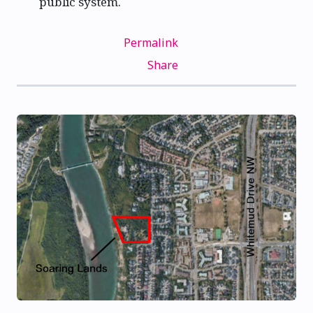
public system.
Permalink
Share