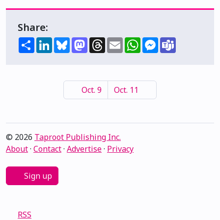
Share:
Share
LinkedIn
Bluesky
Mastodon
Threads
Email
WhatsApp
Messenger
Teams
Oct. 9
Oct. 11
© 2026
Taproot Publishing Inc.
About
·
Contact
·
Advertise
·
Privacy
Sign up
RSS