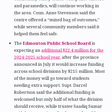
and paramedics, will continue working in
the area. Coun. Anne Stevenson said the
centre offered a “mixed bag of outcomes,”
while several community members said it
helped them feel safe.
The
Edmonton Public School Board
is
expecting an
additional $22.4 million for the
2024-2025 school year
, after the province
announced in July it would increase funding
across school divisions by $215 million. Most
of the money will go toward students
needing extra support. Supt. Darrel
Robertson said the additional funding is
welcomed but only half of what the division
should receive, while trustee Saadiq Sumar