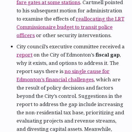
fare gates at some stations
. Cartmell pointed
to his subsequent motion for administration
to examine the effects of
reallocating the LRT
Commissionaire budget to transit police
officers
or other security interventions.
City council’s executive committee received a
report
on the City of Edmonton’s
fiscal gap
,
why it exists, and options to address it. The
report says there is
no single cause for
Edmonton’s financial challenges
, which are
the result of policy decisions and factors
beyond the City’s control. Suggestions in the
report to address the gap include increasing
the non-residential tax base, prioritizing and
evaluating projects and revenue streams,
and divesting capital assets. Meanwhile,