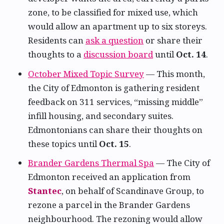
zone, to be classified for mixed use, which
would allow an apartment up to six storeys.
Residents can
ask a question
or share their
thoughts to a
discussion board
until
Oct. 14
.
October Mixed Topic Survey
— This month,
the City of Edmonton is gathering resident
feedback on 311 services, “missing middle”
infill housing, and secondary suites.
Edmontonians can share their thoughts on
these topics until
Oct. 15
.
Brander Gardens Thermal Spa
— The City of
Edmonton received an application from
Stantec
, on behalf of Scandinave Group, to
rezone a parcel in the Brander Gardens
neighbourhood. The rezoning would allow