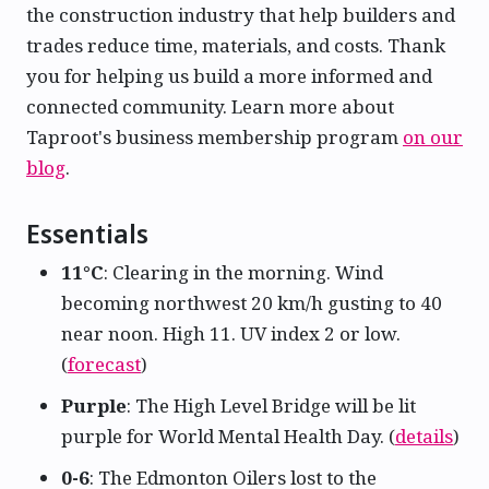
the construction industry that help builders and
trades reduce time, materials, and costs. Thank
you for helping us build a more informed and
connected community. Learn more about
Taproot's business membership program
on our
blog
.
Essentials
11°C
: Clearing in the morning. Wind
becoming northwest 20 km/h gusting to 40
near noon. High 11. UV index 2 or low.
(
forecast
)
Purple
: The High Level Bridge will be lit
purple for World Mental Health Day. (
details
)
0-6
: The Edmonton Oilers lost to the