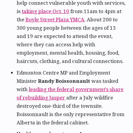
help connect vulnerable youth with services,
is
taking place Oct. 10
from 11am to 4pm at
the
Boyle Street Plaza YMCA
. About 200 to
300 young people between the ages of 13
and 19 are expected to attend the event,
where they can access help with
employment, mental health, housing, food,
haircuts, clothing, and cultural connections.
Edmonton Centre MP and Employment
Minister
Randy Boissonnault
was tasked
with
leading the federal government’s share
of rebuilding Jasper
after a July wildfire
destroyed one-third of the townsite.
Boissonnault is the only representative from
Alberta in the federal cabinet.