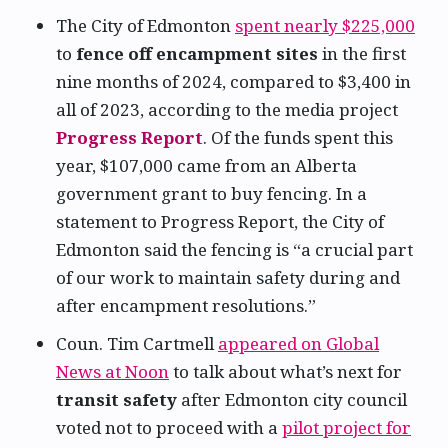
The City of Edmonton
spent nearly $225,000
to
fence off encampment sites
in the first
nine months of 2024, compared to $3,400 in
all of 2023, according to the media project
Progress Report
. Of the funds spent this
year, $107,000 came from an Alberta
government grant to buy fencing. In a
statement to Progress Report, the City of
Edmonton said the fencing is “a crucial part
of our work to maintain safety during and
after encampment resolutions.”
Coun. Tim Cartmell
appeared on Global
News at Noon
to talk about what’s next for
transit safety
after Edmonton city council
voted not to proceed with a
pilot project for