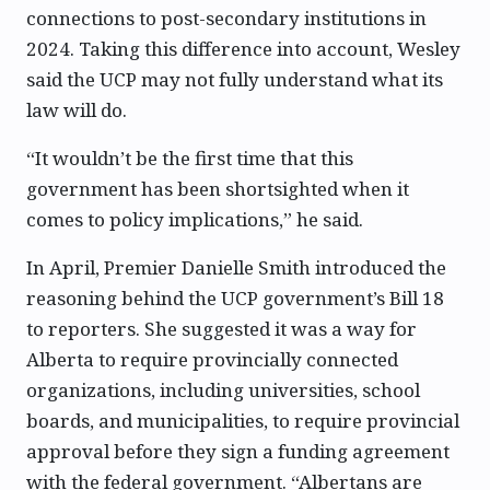
connections to post-secondary institutions in
2024. Taking this difference into account, Wesley
said the UCP may not fully understand what its
law will do.
“It wouldn’t be the first time that this
government has been shortsighted when it
comes to policy implications,” he said.
In April, Premier Danielle Smith introduced the
reasoning behind the UCP government’s Bill 18
to reporters. She suggested it was a way for
Alberta to require provincially connected
organizations, including universities, school
boards, and municipalities, to require provincial
approval before they sign a funding agreement
with the federal government. “Albertans are