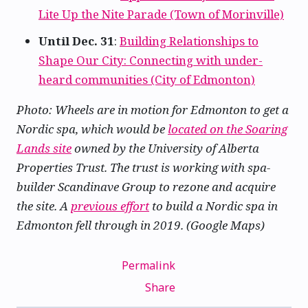
Lite Up the Nite Parade (Town of Morinville)
Until Dec. 31
:
Building Relationships to
Shape Our City: Connecting with under-
heard communities (City of Edmonton)
Photo: Wheels are in motion for Edmonton to get a
Nordic spa, which would be
located on the Soaring
Lands site
owned by the University of Alberta
Properties Trust. The trust is working with spa-
builder Scandinave Group to rezone and acquire
the site. A
previous effort
to build a Nordic spa in
Edmonton fell through in 2019. (Google Maps)
Permalink
Share