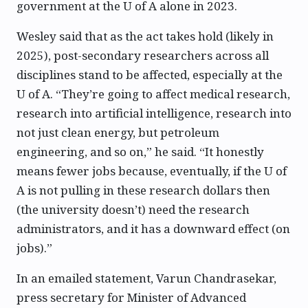
government at the U of A alone in 2023.
Wesley said that as the act takes hold (likely in
2025), post-secondary researchers across all
disciplines stand to be affected, especially at the
U of A. “They’re going to affect medical research,
research into artificial intelligence, research into
not just clean energy, but petroleum
engineering, and so on,” he said. “It honestly
means fewer jobs because, eventually, if the U of
A is not pulling in these research dollars then
(the university doesn’t) need the research
administrators, and it has a downward effect (on
jobs).”
In an emailed statement, Varun Chandrasekar,
press secretary for Minister of Advanced