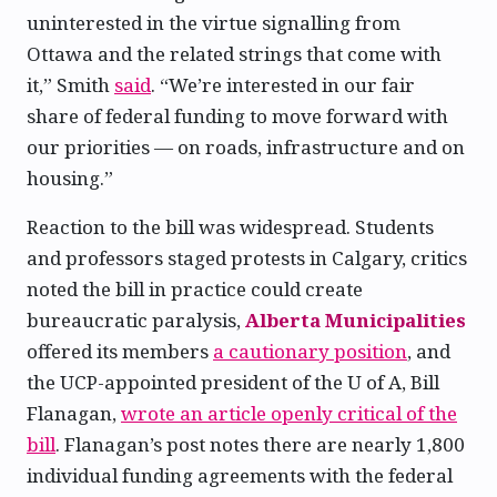
uninterested in the virtue signalling from
Ottawa and the related strings that come with
it,” Smith
said
. “We’re interested in our fair
share of federal funding to move forward with
our priorities — on roads, infrastructure and on
housing.”
Reaction to the bill was widespread. Students
and professors staged protests in Calgary, critics
noted the bill in practice could create
bureaucratic paralysis,
Alberta Municipalities
offered its members
a cautionary position
, and
the UCP-appointed president of the U of A, Bill
Flanagan,
wrote an article openly critical of the
bill
. Flanagan’s post notes there are nearly 1,800
individual funding agreements with the federal