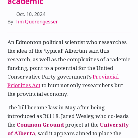
academic
Oct. 10, 2024
By
Tim Querengesser
An Edmonton political scientist who researches
the idea of the ‘typical’ Albertan said this
research, as well as the complexities of academic
funding, point to a potential for the United
Conservative Party government’s
Provincial
Priorities Act
to hurt not only researchers but
the provincial economy.
The bill became law in May after being
introduced as Bill 18. Jared Wesley, who co-leads
the
Common Ground
project at the
University
of Alberta
, said it appears aimed to place the