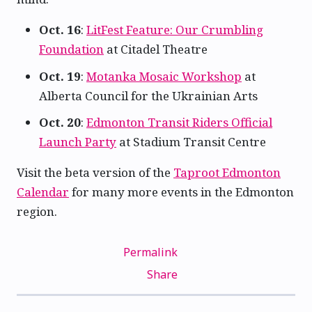
Oct. 16
:
LitFest Feature: Our Crumbling
Foundation
at Citadel Theatre
Oct. 19
:
Motanka Mosaic Workshop
at
Alberta Council for the Ukrainian Arts
Oct. 20
:
Edmonton Transit Riders Official
Launch Party
at Stadium Transit Centre
Visit the beta version of the
Taproot Edmonton
Calendar
for many more events in the Edmonton
region.
Permalink
Share