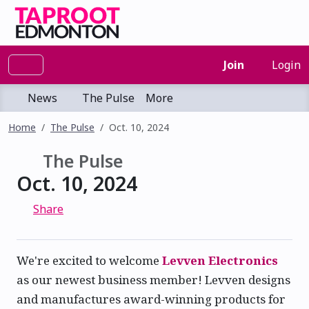
Join
Login
News
The Pulse
More
Home
The Pulse
Oct. 10, 2024
The Pulse
Oct. 10, 2024
Share
We're excited to welcome
Levven Electronics
as our newest business member! Levven designs
and manufactures award-winning products for