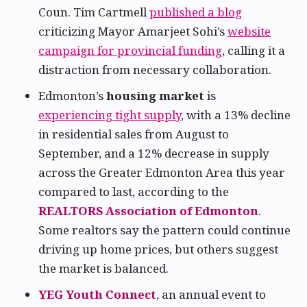
Coun. Tim Cartmell
published a blog
criticizing Mayor Amarjeet Sohi’s
website
campaign for provincial funding
, calling it a
distraction from necessary collaboration.
Edmonton’s
housing market
is
experiencing tight supply
, with a 13% decline
in residential sales from August to
September, and a 12% decrease in supply
across the Greater Edmonton Area this year
compared to last, according to the
REALTORS Association of Edmonton
.
Some realtors say the pattern could continue
driving up home prices, but others suggest
the market is balanced.
YEG Youth Connect
, an annual event to