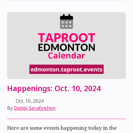
Happenings: Oct. 10, 2024
Oct. 10, 2024
By
Debbi Serafinchon
Here are some events happening today in the