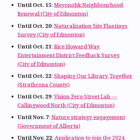
Until Oct. 15
:
Meyonohk Neighbourhood
Renewal (City of Edmonton)
Until Oct. 20
:
Naturalization Site Plantings
Survey (City of Edmonton)
Until Oct. 21
:
Rice Howard Way
Entertainment District Feedback Survey
(City of Edmonton)
Until Oct. 22
:
Shaping Our Library Together
(Strathcona County)
Until Oct. 29
:
Vision Zero Street Lab —
Callingwood North (City of Edmonton)
Until Nov. 7
:
Nature strategy engagement
(Government of Alberta)
Until Nov. 22
:
Application to join the 2024