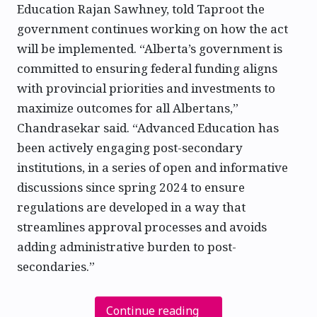
Education Rajan Sawhney, told Taproot the
government continues working on how the act
will be implemented. “Alberta’s government is
committed to ensuring federal funding aligns
with provincial priorities and investments to
maximize outcomes for all Albertans,”
Chandrasekar said. “Advanced Education has
been actively engaging post-secondary
institutions, in a series of open and informative
discussions since spring 2024 to ensure
regulations are developed in a way that
streamlines approval processes and avoids
adding administrative burden to post-
secondaries.”
Continue reading