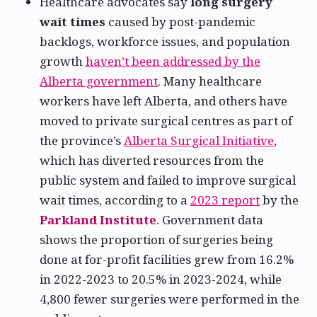
Healthcare advocates say
long surgery
wait times
caused by post-pandemic
backlogs, workforce issues, and population
growth
haven’t been addressed by the
Alberta government
. Many healthcare
workers have left Alberta, and others have
moved to private surgical centres as part of
the province’s
Alberta Surgical Initiative
,
which has diverted resources from the
public system and failed to improve surgical
wait times, according to a
2023 report
by the
Parkland Institute
. Government data
shows the proportion of surgeries being
done at for-profit facilities grew from 16.2%
in 2022-2023 to 20.5% in 2023-2024, while
4,800 fewer surgeries were performed in the