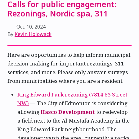
Calls for public engagement:
Rezonings, Nordic spa, 311
Oct. 10, 2024
By
Kevin Holowack
Here are opportunities to help inform municipal
decision-making for important rezonings, 311
services, and more. Please only answer surveys
from municipalities where you are a resident.
King Edward Park rezoning (7814 83 Street
NW)
— The City of Edmonton is considering
allowing
Hasco Development
to redevelop
a field next to the Al-Mustafa Academy in the
King Edward Park neighbourhood. The
developer wants the area, currently a parks