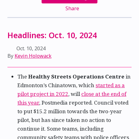
Share
Headlines: Oct. 10, 2024
Oct. 10, 2024
By
Kevin Holowack
The
Healthy Streets Operations Centre
in
Edmonton’s Chinatown, which
started as a
pilot project in 2022
, will
close at the end of
this year
, Postmedia reported. Council voted
to put $15.2 million towards the two-year
pilot, but has since taken no action to
continue it. Some teams, including
community safety teams with police officers