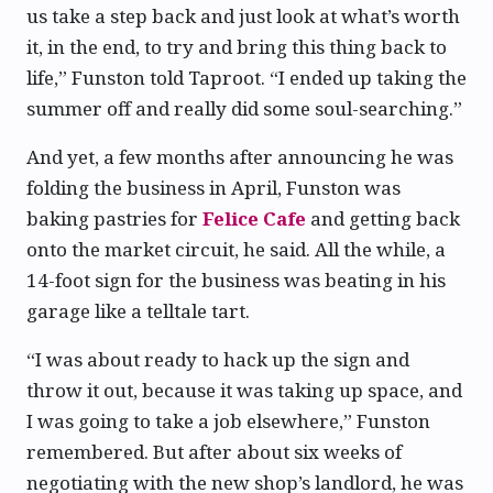
us take a step back and just look at what’s worth
it, in the end, to try and bring this thing back to
life,” Funston told Taproot. “I ended up taking the
summer off and really did some soul-searching.”
And yet, a few months after announcing he was
folding the business in April, Funston was
baking pastries for
Felice Cafe
and getting back
onto the market circuit, he said. All the while, a
14-foot sign for the business was beating in his
garage like a telltale tart.
“I was about ready to hack up the sign and
throw it out, because it was taking up space, and
I was going to take a job elsewhere,” Funston
remembered. But after about six weeks of
negotiating with the new shop’s landlord, he was