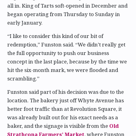
all in. King of Tarts soft-opened in December and
began operating from Thursday to Sunday in
early January.
“I like to consider this kind of our bit of
redemption,” Funston said. “We didn’t really get
the full opportunity to push our business
concept in the last place, because by the time we
hit the six-month mark, we were flooded and
scrambling.”
Funston said part of his decision was due to the
location. The bakery just off Whyte Avenue has
better foot traffic than at Revolution Square, it
was already built out for his exact needs as a
baker, and the signage is visible from the
Old
Strathcona Farmers’ Market
, where Funston