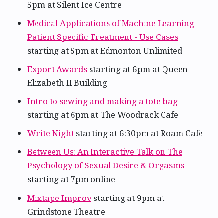
5pm at Silent Ice Centre
Medical Applications of Machine Learning -
Patient Specific Treatment - Use Cases
starting at 5pm at Edmonton Unlimited
Export Awards
starting at 6pm at Queen
Elizabeth II Building
Intro to sewing and making a tote bag
starting at 6pm at The Woodrack Cafe
Write Night
starting at 6:30pm at Roam Cafe
Between Us: An Interactive Talk on The
Psychology of Sexual Desire & Orgasms
starting at 7pm online
Mixtape Improv
starting at 9pm at
Grindstone Theatre