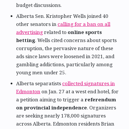
budget discussions.
Alberta Sen. Kristopher Wells joined 40
other senators in
calling for a ban on all
advertising
related to
online sports
betting
. Wells cited concerns about sports
corruption, the pervasive nature of these
ads since laws were loosened in 2021, and
gambling addictions, particularly among
young men under 25.
Alberta separatists
collected signatures in
Edmonton
on Jan. 27 at a west end hotel, for
a petition aiming to trigger a
referendum
on provincial independence
. Organizers
are seeking nearly 178,000 signatures
across Alberta. Edmonton residents Brian