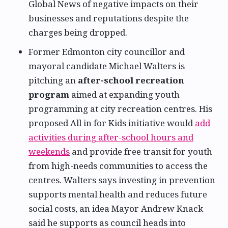
Global News of negative impacts on their
businesses and reputations despite the
charges being dropped.
Former Edmonton city councillor and
mayoral candidate Michael Walters is
pitching an
after-school recreation
program
aimed at expanding youth
programming at city recreation centres. His
proposed All in for Kids initiative would
add
activities during after-school hours and
weekends
and provide free transit for youth
from high-needs communities to access the
centres. Walters says investing in prevention
supports mental health and reduces future
social costs, an idea Mayor Andrew Knack
said he supports as council heads into