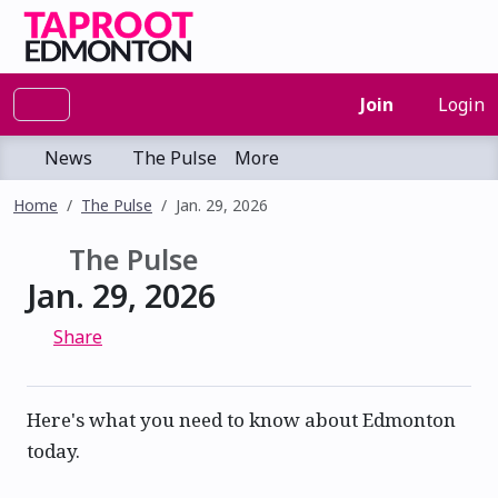
Join
Login
News
The Pulse
More
Home
The Pulse
Jan. 29, 2026
The Pulse
Jan. 29, 2026
Share
Here's what you need to know about Edmonton
today.