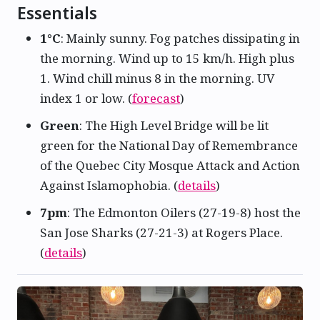
Essentials
1°C
: Mainly sunny. Fog patches dissipating in
the morning. Wind up to 15 km/h. High plus
1. Wind chill minus 8 in the morning. UV
index 1 or low. (
forecast
)
Green
: The High Level Bridge will be lit
green for the National Day of Remembrance
of the Quebec City Mosque Attack and Action
Against Islamophobia. (
details
)
7pm
: The Edmonton Oilers (27-19-8) host the
San Jose Sharks (27-21-3) at Rogers Place.
(
details
)