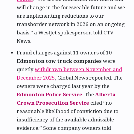
will change in the foreseeable future and we
are implementing reductions to our
transborder network in 2026 on an ongoing
basis,” a WestJet spokesperson told CTV
News.
Fraud charges against 11 owners of 10
Edmonton tow truck companies
were
quietly
withdrawn between November and
December 2025
, Global News reported. The
owners were charged last year by the
Edmonton Police Service
. The
Alberta
Crown Prosecution Service
cited “no
reasonable likelihood of conviction due to
insufficiency of the available admissible
evidence.” Some company owners told