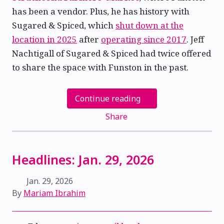
has been a vendor. Plus, he has history with
Sugared & Spiced, which
shut down at the
location in 2025
after
operating since 2017
. Jeff
Nachtigall of Sugared & Spiced had twice offered
to share the space with Funston in the past.
Continue reading
Share
Headlines: Jan. 29, 2026
Jan. 29, 2026
By
Mariam Ibrahim