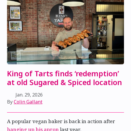
King of Tarts finds ‘redemption’
at old Sugared & Spiced location
Jan. 29, 2026
By
Colin Gallant
A popular vegan baker is back in action after
hanging up his apron
last year.