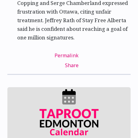
Copping and Serge Chamberland expressed
frustration with Ottawa, citing unfair
treatment. Jeffrey Rath of Stay Free Alberta
said he is confident about reaching a goal of
one million signatures.
Permalink
Share