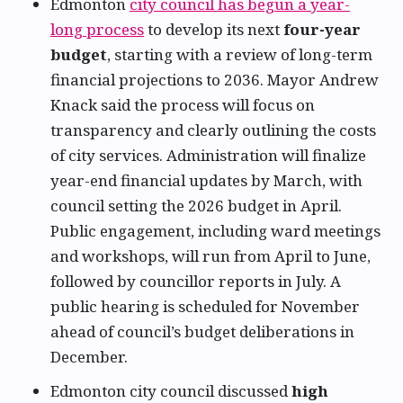
Edmonton
city council has begun a year-
long process
to develop its next
four-year
budget
, starting with a review of long-term
financial projections to 2036. Mayor Andrew
Knack said the process will focus on
transparency and clearly outlining the costs
of city services. Administration will finalize
year-end financial updates by March, with
council setting the 2026 budget in April.
Public engagement, including ward meetings
and workshops, will run from April to June,
followed by councillor reports in July. A
public hearing is scheduled for November
ahead of council’s budget deliberations in
December.
Edmonton city council discussed
high