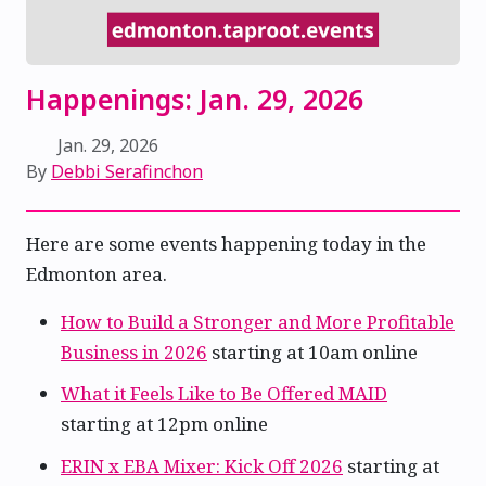
Happenings: Jan. 29, 2026
Jan. 29, 2026
By
Debbi Serafinchon
Here are some events happening today in the
Edmonton area.
How to Build a Stronger and More Profitable
Business in 2026
starting at 10am online
What it Feels Like to Be Offered MAID
starting at 12pm online
ERIN x EBA Mixer: Kick Off 2026
starting at