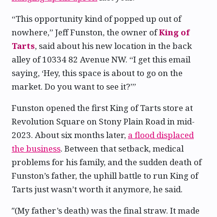
“This opportunity kind of popped up out of
nowhere,” Jeff Funston, the owner of
King of
Tarts
, said about his new location in the back
alley of 10334 82 Avenue NW. “I get this email
saying, ‘Hey, this space is about to go on the
market. Do you want to see it?’”
Funston opened the first King of Tarts store at
Revolution Square on Stony Plain Road in mid-
2023. About six months later,
a flood displaced
the business
. Between that setback, medical
problems for his family, and the sudden death of
Funston’s father, the uphill battle to run King of
Tarts just wasn’t worth it anymore, he said.
″(My father’s death) was the final straw. It made