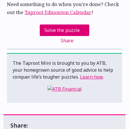
Need something to do when you’re done? Check
out the
Taproot Edmonton Calendar
!
Solve the puzzle
Share
The Taproot Mini is brought to you by ATB,
your homegrown source of good advice to help
conquer life’s tougher puzzles.
Learn how
.
Share: