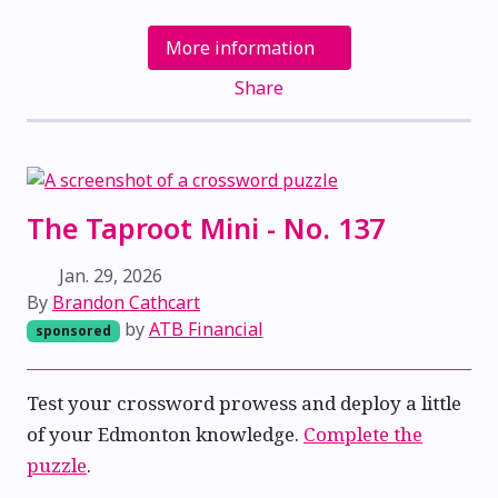
More information
Share
The Taproot Mini - No. 137
Jan. 29, 2026
By
Brandon Cathcart
by
ATB Financial
sponsored
Test your crossword prowess and deploy a little
of your Edmonton knowledge.
Complete the
puzzle
.