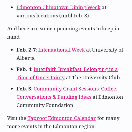
Edmonton Chinatown Dining Week
at
various locations (until Feb. 8)
And here are some upcoming events to keep in
mind:
Feb. 2-7
:
International Week
at University of
Alberta
Feb. 4
:
Interfaith Breakfast: Belonging in a
Time of Uncertainty
at The University Club
Feb. 5
:
Community Grant Sessions: Coffee,
Conversations & Funding Ideas
at Edmonton
Community Foundation
Visit the
Taproot Edmonton Calendar
for many
more events in the Edmonton region.