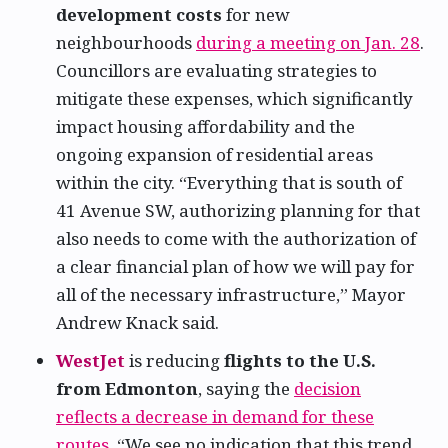
development costs
for new
neighbourhoods
during a meeting on Jan. 28
.
Councillors are evaluating strategies to
mitigate these expenses, which significantly
impact housing affordability and the
ongoing expansion of residential areas
within the city. “Everything that is south of
41 Avenue SW, authorizing planning for that
also needs to come with the authorization of
a clear financial plan of how we will pay for
all of the necessary infrastructure,” Mayor
Andrew Knack said.
WestJet
is reducing
flights to the U.S.
from Edmonton
, saying the
decision
reflects a decrease in demand for these
routes
. “We see no indication that this trend