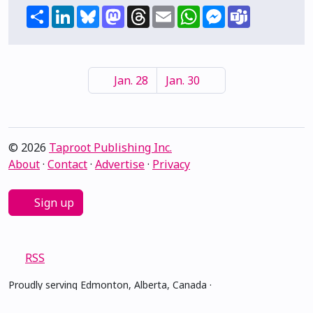
Share
LinkedIn
Bluesky
Mastodon
Threads
Email
WhatsApp
Messenger
Teams
Jan. 28
Jan. 30
© 2026
Taproot Publishing Inc.
About
·
Contact
·
Advertise
·
Privacy
Sign up
RSS
Proudly serving Edmonton, Alberta, Canada ·
amiskwacîwâskahikan ᐊᒥᐢᑲᐧᒋᐋᐧᐢᑲᐦᐃᑲᐣ