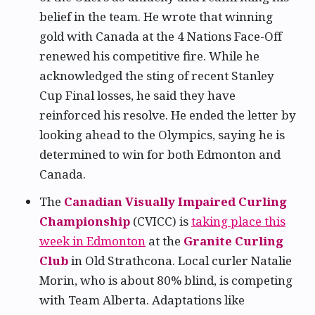
belief in the team. He wrote that winning
gold with Canada at the 4 Nations Face-Off
renewed his competitive fire. While he
acknowledged the sting of recent Stanley
Cup Final losses, he said they have
reinforced his resolve. He ended the letter by
looking ahead to the Olympics, saying he is
determined to win for both Edmonton and
Canada.
The
Canadian Visually Impaired Curling
Championship
(CVICC) is
taking place this
week in Edmonton
at the
Granite Curling
Club
in Old Strathcona. Local curler Natalie
Morin, who is about 80% blind, is competing
with Team Alberta. Adaptations like