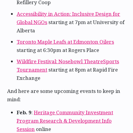
Refillery Coop
Accessibility in Action: Inclusive Design for
Global NGOs
starting at 7pm at University of
Alberta
Toronto Maple Leafs at Edmonton Oilers
starting at 6:30pm at Rogers Place
Wildfire Festival: Nosebowl TheatreSports
Tournament
starting at 8pm at Rapid Fire
Exchange
And here are some upcoming events to keep in
mind:
Feb. 9
:
Heritage Community Investment
Program Research & Development Info
Session
online