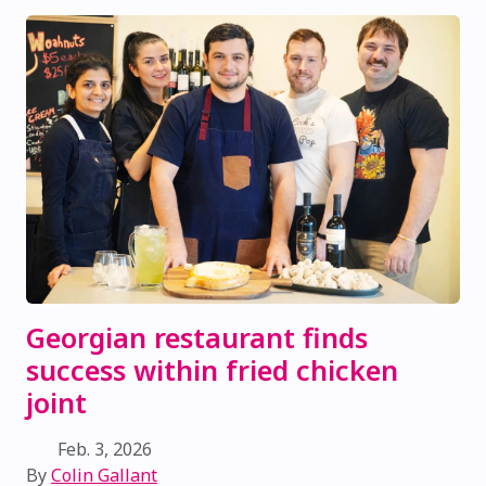
Georgian restaurant finds
success within fried chicken
joint
Feb. 3, 2026
By
Colin Gallant