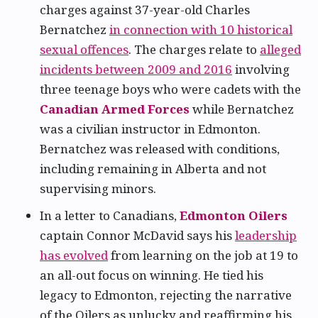
charges against 37-year-old Charles
Bernatchez
in connection with 10 historical
sexual offences
. The charges relate to
alleged
incidents between 2009 and 2016
involving
three teenage boys who were cadets with the
Canadian Armed Forces
while Bernatchez
was a civilian instructor in Edmonton.
Bernatchez was released with conditions,
including remaining in Alberta and not
supervising minors.
In a letter to Canadians,
Edmonton Oilers
captain Connor McDavid says his
leadership
has evolved
from learning on the job at 19 to
an all-out focus on winning. He tied his
legacy to Edmonton, rejecting the narrative
of the Oilers as unlucky and reaffirming his