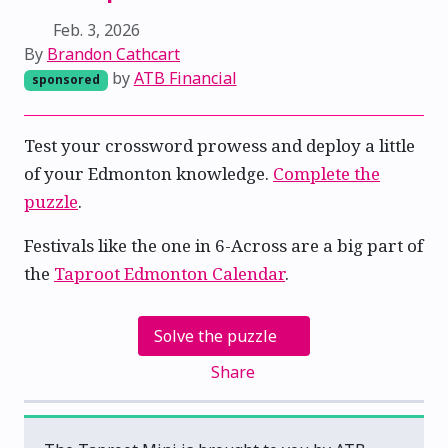
Feb. 3, 2026
By
Brandon Cathcart
by
ATB Financial
sponsored
Test your crossword prowess and deploy a little
of your Edmonton knowledge.
Complete the
puzzle
.
Festivals like the one in 6-Across are a big part of
the
Taproot Edmonton Calendar
.
Solve the puzzle
Share