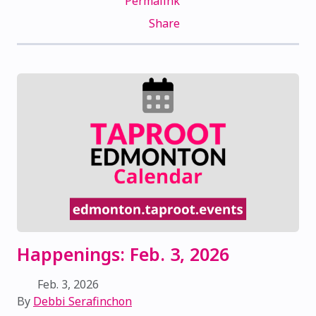
Permalink
Share
Happenings: Feb. 3, 2026
Feb. 3, 2026
By
Debbi Serafinchon