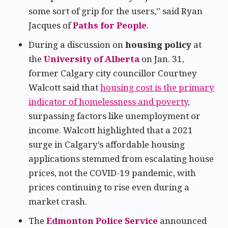
some sort of grip for the users,” said Ryan
Jacques of
Paths for People
.
During a discussion on
housing policy
at
the
University of Alberta
on Jan. 31,
former Calgary city councillor Courtney
Walcott said that
housing cost is the primary
indicator of homelessness and poverty
,
surpassing factors like unemployment or
income. Walcott highlighted that a 2021
surge in Calgary’s affordable housing
applications stemmed from escalating house
prices, not the COVID-19 pandemic, with
prices continuing to rise even during a
market crash.
The
Edmonton Police Service
announced