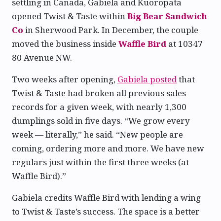
settling in Canada, Gabiela and Kuoropata
opened Twist & Taste within
Big Bear Sandwich
Co
in Sherwood Park. In December, the couple
moved the business inside
Waffle Bird
at 10347
80 Avenue NW.
Two weeks after opening,
Gabiela posted
that
Twist & Taste had broken all previous sales
records for a given week, with nearly 1,300
dumplings sold in five days. “We grow every
week — literally,” he said. “New people are
coming, ordering more and more. We have new
regulars just within the first three weeks (at
Waffle Bird).”
Gabiela credits Waffle Bird with lending a wing
to Twist & Taste’s success. The space is a better