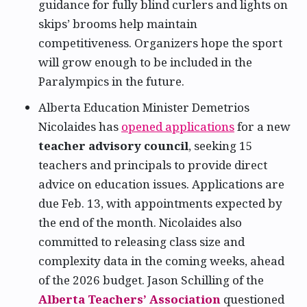
guidance for fully blind curlers and lights on
skips’ brooms help maintain
competitiveness. Organizers hope the sport
will grow enough to be included in the
Paralympics in the future.
Alberta Education Minister Demetrios
Nicolaides has
opened applications
for a new
teacher advisory council
, seeking 15
teachers and principals to provide direct
advice on education issues. Applications are
due Feb. 13, with appointments expected by
the end of the month. Nicolaides also
committed to releasing class size and
complexity data in the coming weeks, ahead
of the 2026 budget. Jason Schilling of the
Alberta Teachers’ Association
questioned