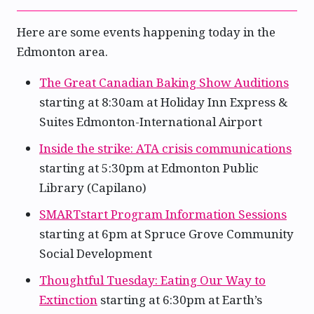
Here are some events happening today in the
Edmonton area.
The Great Canadian Baking Show Auditions
starting at 8:30am at Holiday Inn Express &
Suites Edmonton-International Airport
Inside the strike: ATA crisis communications
starting at 5:30pm at Edmonton Public
Library (Capilano)
SMARTstart Program Information Sessions
starting at 6pm at Spruce Grove Community
Social Development
Thoughtful Tuesday: Eating Our Way to
Extinction
starting at 6:30pm at Earth’s