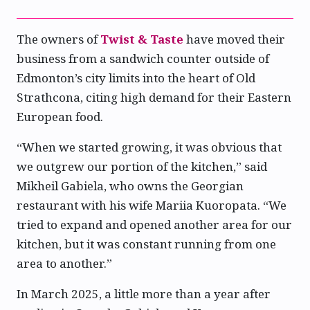
The owners of
Twist & Taste
have moved their
business from a sandwich counter outside of
Edmonton’s city limits into the heart of Old
Strathcona, citing high demand for their Eastern
European food.
“When we started growing, it was obvious that
we outgrew our portion of the kitchen,” said
Mikheil Gabiela, who owns the Georgian
restaurant with his wife Mariia Kuoropata. “We
tried to expand and opened another area for our
kitchen, but it was constant running from one
area to another.”
In March 2025, a little more than a year after