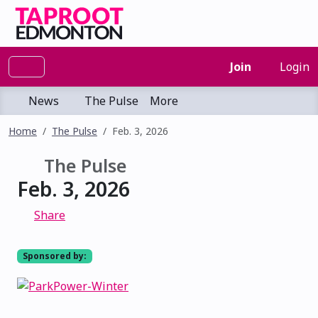
Join
Login
News
The Pulse
More
Home
The Pulse
Feb. 3, 2026
The Pulse
Feb. 3, 2026
Share
Sponsored by: