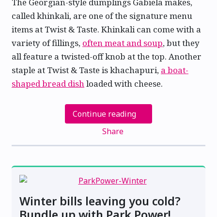
The Georgian-style dumplings Gabiela makes,
called khinkali, are one of the signature menu
items at Twist & Taste. Khinkali can come with a
variety of fillings,
often meat and soup
, but they
all feature a twisted-off knob at the top. Another
staple at Twist & Taste is khachapuri,
a boat-
shaped bread dish
loaded with cheese.
Continue reading
Share
Winter bills leaving you cold?
Bundle up with Park Power!