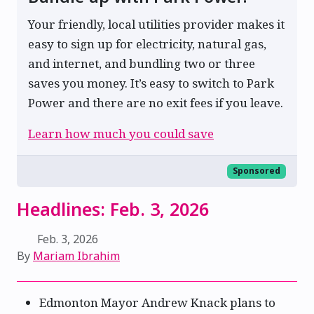
Your friendly, local utilities provider makes it
easy to sign up for electricity, natural gas,
and internet, and bundling two or three
saves you money. It’s easy to switch to Park
Power and there are no exit fees if you leave.
Learn how much you could save
Sponsored
Headlines: Feb. 3, 2026
Feb. 3, 2026
By
Mariam Ibrahim
Edmonton Mayor Andrew Knack plans to