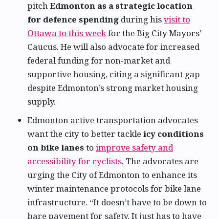
pitch
Edmonton as a strategic location
for defence spending
during his
visit to
Ottawa to this week
for the Big City Mayors’
Caucus. He will also advocate for increased
federal funding for non-market and
supportive housing, citing a significant gap
despite Edmonton’s strong market housing
supply.
Edmonton active transportation advocates
want the city to better tackle
icy conditions
on bike lanes
to
improve safety and
accessibility for cyclists
. The advocates are
urging the City of Edmonton to enhance its
winter maintenance protocols for bike lane
infrastructure. “It doesn’t have to be down to
bare pavement for safety. It just has to have