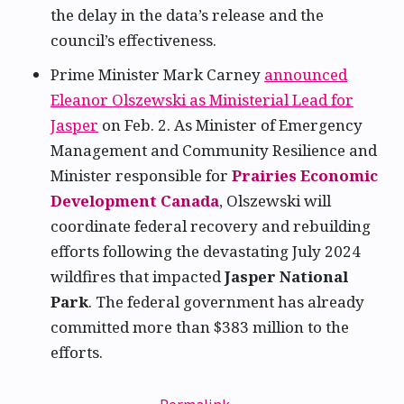
the delay in the data’s release and the
council’s effectiveness.
Prime Minister Mark Carney
announced
Eleanor Olszewski as Ministerial Lead for
Jasper
on Feb. 2. As Minister of Emergency
Management and Community Resilience and
Minister responsible for
Prairies Economic
Development Canada
, Olszewski will
coordinate federal recovery and rebuilding
efforts following the devastating July 2024
wildfires that impacted
Jasper National
Park
. The federal government has already
committed more than $383 million to the
efforts.