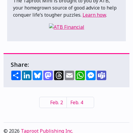
The Taproot Mini is brought to you by ATB,
your homegrown source of good advice to help
conquer life’s tougher puzzles.
Learn how
.
Share:
Share
LinkedIn
Bluesky
Mastodon
Threads
Email
WhatsApp
Messenger
Teams
Feb. 2
Feb. 4
© 2026
Taproot Publishing Inc.