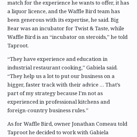
match for the experience he wants to offer, it has
a liquor licence, and the Waffle Bird team has
been generous with its expertise, he said. Big
Bear was an incubator for Twist & Taste, while
Waffle Bird is an “incubator on steroids,” he told
Taproot.
“They have experience and education in
industrial restaurant cooking,” Gabiela said.
“They help us a lot to put our business on a
bigger, faster track with their advice … That’s
part of my strategy because I’m not as
experienced in professional kitchens and
foreign-country business rules.”
As for Waffle Bird, owner Jonathan Comeau told
Taproot he decided to work with Gabiela