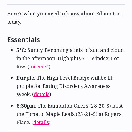
Here's what you need to know about Edmonton
today.
Essentials
5°C
: Sunny. Becoming a mix of sun and cloud
in the afternoon. High plus 5. UV index 1 or
low. (
forecast
)
Purple
: The High Level Bridge will be lit
purple for Eating Disorders Awareness
Week. (
details
)
6:30pm
: The Edmonton Oilers (28-20-8) host
the Toronto Maple Leafs (25-21-9) at Rogers
Place. (
details
)