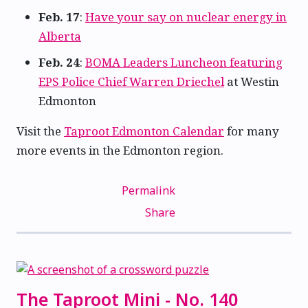
Feb. 17
:
Have your say on nuclear energy in
Alberta
Feb. 24
:
BOMA Leaders Luncheon featuring
EPS Police Chief Warren Driechel
at Westin
Edmonton
Visit the
Taproot Edmonton Calendar
for many
more events in the Edmonton region.
Permalink
Share
The Taproot Mini - No. 140