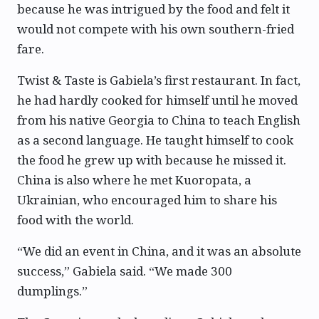
because he was intrigued by the food and felt it
would not compete with his own southern-fried
fare.
Twist & Taste is Gabiela’s first restaurant. In fact,
he had hardly cooked for himself until he moved
from his native Georgia to China to teach English
as a second language. He taught himself to cook
the food he grew up with because he missed it.
China is also where he met Kuoropata, a
Ukrainian, who encouraged him to share his
food with the world.
“We did an event in China, and it was an absolute
success,” Gabiela said. “We made 300
dumplings.”