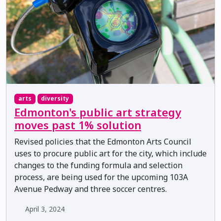
arts
diversity
Edmonton's public art strategy
moves past 1% solution
Revised policies that the Edmonton Arts Council
uses to procure public art for the city, which include
changes to the funding formula and selection
process, are being used for the upcoming 103A
Avenue Pedway and three soccer centres.
April 3, 2024