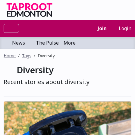
Join
Login
News
The Pulse
More
Home
Tags
Diversity
Diversity
Recent stories about diversity