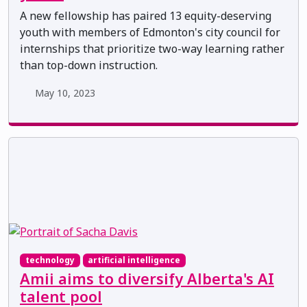
A new fellowship has paired 13 equity-deserving
youth with members of Edmonton's city council for
internships that prioritize two-way learning rather
than top-down instruction.
May 10, 2023
technology
artificial intelligence
Amii aims to diversify Alberta's AI
talent pool