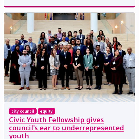
city council
equity
Civic Youth Fellowship gives
council's ear to underrepresented
youth