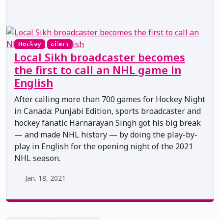
Hockey
oilers
Local Sikh broadcaster becomes
the first to call an NHL game in
English
After calling more than 700 games for Hockey Night
in Canada: Punjabi Edition, sports broadcaster and
hockey fanatic Harnarayan Singh got his big break
— and made NHL history — by doing the play-by-
play in English for the opening night of the 2021
NHL season.
Jan. 18, 2021