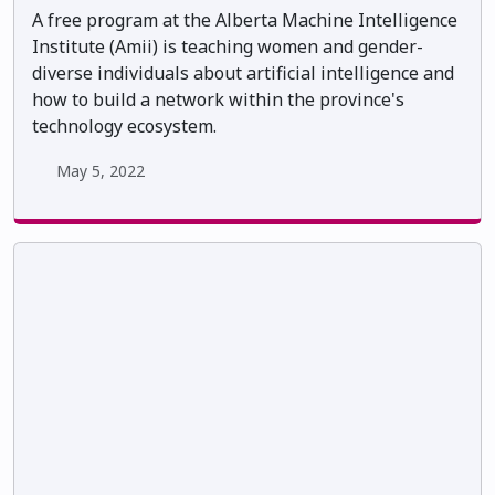
A free program at the Alberta Machine Intelligence
Institute (Amii) is teaching women and gender-
diverse individuals about artificial intelligence and
how to build a network within the province's
technology ecosystem.
May 5, 2022