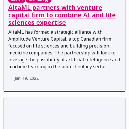
AltaML partners with venture
capital firm to combine AI and life
sciences expertise
AltaML has formed a strategic alliance with
Amplitude Venture Capital, a top Canadian firm
focused on life sciences and building precision
medicine companies. The partnership will look to
leverage the possibility of artificial intelligence and
machine learning in the biotechnology sector.
Jan. 19, 2022