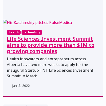
health
technology
Life Sciences Investment Summit
aims to provide more than $1M to
growing companies
Health innovators and entrepreneurs across
Alberta have two more weeks to apply for the
inaugural Startup TNT Life Sciences Investment
Summit in March.
Jan. 5, 2022