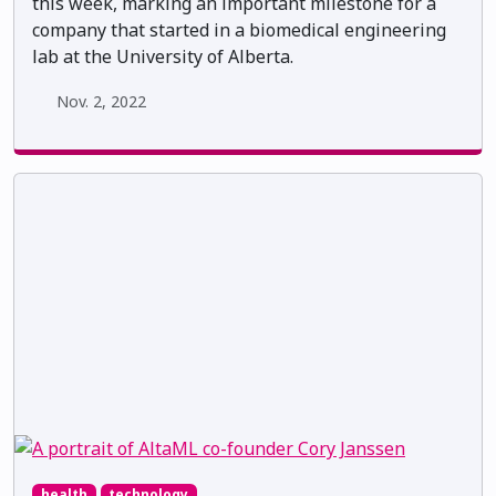
this week, marking an important milestone for a
company that started in a biomedical engineering
lab at the University of Alberta.
Nov. 2, 2022
health
technology