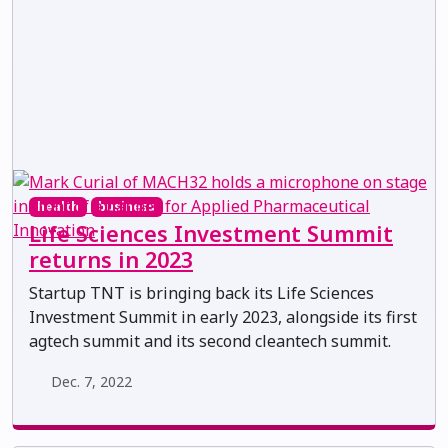
health
business
Life Sciences Investment Summit
returns in 2023
Startup TNT is bringing back its Life Sciences
Investment Summit in early 2023, alongside its first
agtech summit and its second cleantech summit.
Dec. 7, 2022