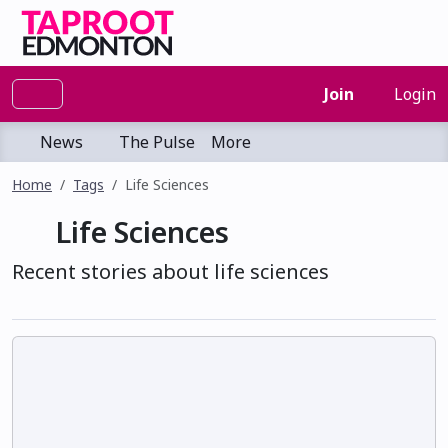
Join
Login
News
The Pulse
More
Home
Tags
Life Sciences
Life Sciences
Recent stories about life sciences