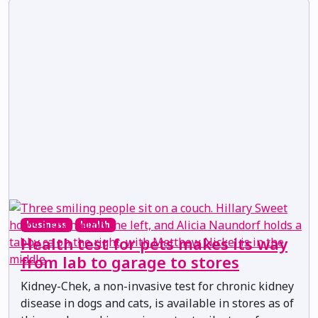
business
health
Health test for pets makes its way
from lab to garage to stores
Kidney-Chek, a non-invasive test for chronic kidney
disease in dogs and cats, is available in stores as of