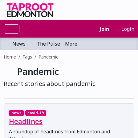
Join
Login
News
The Pulse
More
Home
Tags
Pandemic
Pandemic
Recent stories about pandemic
news
covid-19
Headlines
A roundup of headlines from Edmonton and