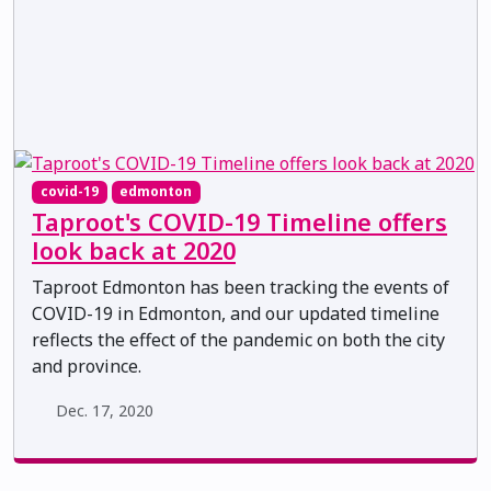
covid-19
edmonton
Taproot's COVID-19 Timeline offers
look back at 2020
Taproot Edmonton has been tracking the events of
COVID-19 in Edmonton, and our updated timeline
reflects the effect of the pandemic on both the city
and province.
Dec. 17, 2020