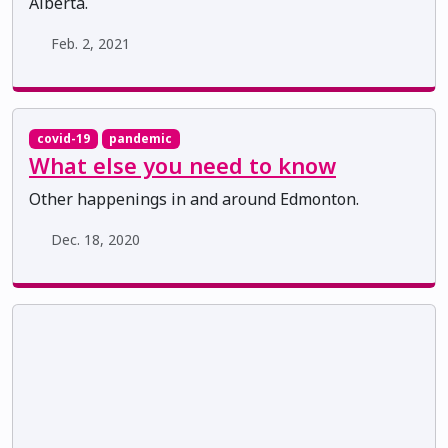
Alberta.
Feb. 2, 2021
covid-19
pandemic
What else you need to know
Other happenings in and around Edmonton.
Dec. 18, 2020