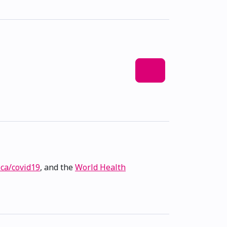
.ca/covid19
, and the
World Health