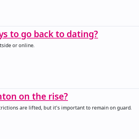
s to go back to dating?
tside or online.
ton on the rise?
ictions are lifted, but it's important to remain on guard.