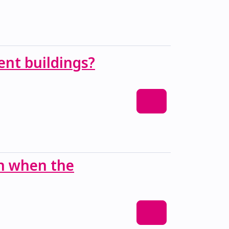
ent buildings?
an when the