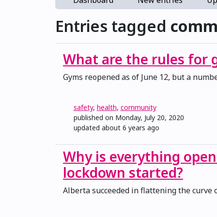
Dashboard
New entries
Up
Entries tagged
comm
What are the rules for
Gyms reopened as of June 12, but a number
safety
,
health
,
community
published on Monday, July 20, 2020
updated
about 6 years ago
Why is everything open
lockdown started?
Alberta succeeded in flattening the curve 