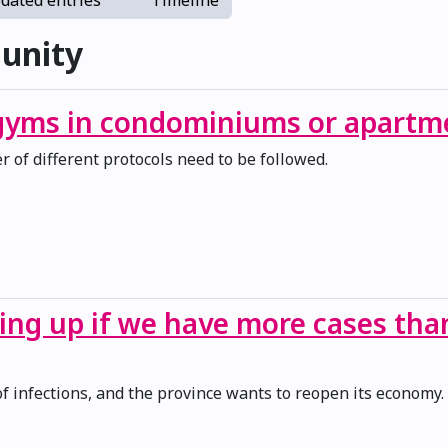
dated entries
Timeline
unity
 gyms in condominiums or apartm
 of different protocols need to be followed.
ing up if we have more cases th
of infections, and the province wants to reopen its economy.