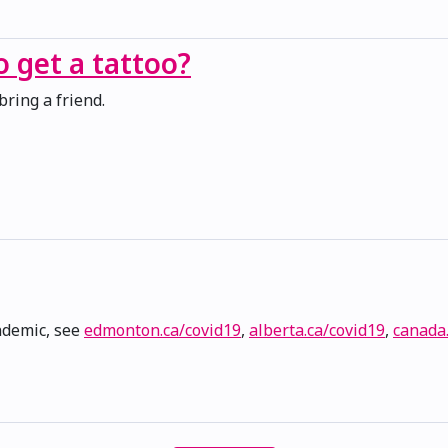
to get a tattoo?
bring a friend.
ndemic, see
edmonton.ca/covid19
,
alberta.ca/covid19
,
canada