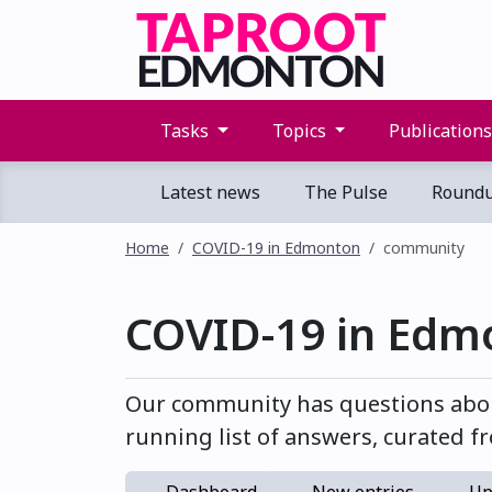
Tasks
Topics
Publication
Latest news
The Pulse
Round
Home
COVID-19 in Edmonton
community
COVID-19 in Edm
Our community has questions abou
running list of answers, curated fr