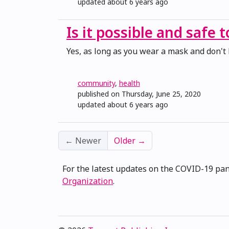
updated
about 6 years ago
Is it possible and safe 
Yes, as long as you wear a mask and don't 
community
,
health
published on Thursday, June 25, 2020
updated
about 6 years ago
←
Newer
Older
→
For the latest updates on the COVID-19 pa
Organization
.