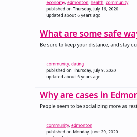
economy
,
edmonton
,
health
,
community
published on Thursday, July 16, 2020
updated
about 6 years ago
What are some safe way
Be sure to keep your distance, and stay ou
community
,
dating
published on Thursday, July 9, 2020
updated
about 6 years ago
Why are cases in Edmon
People seem to be socializing more as restr
community
,
edmonton
published on Monday, June 29, 2020