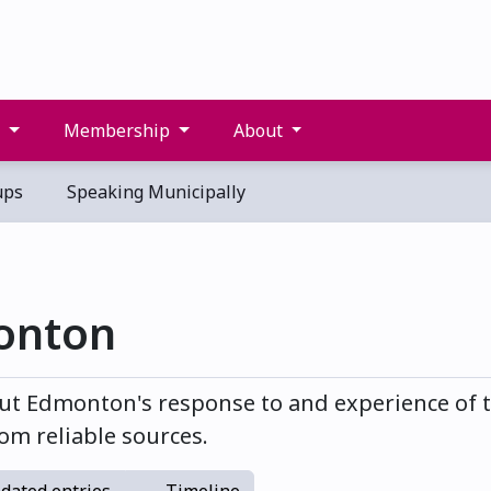
s
Membership
About
ups
Speaking Municipally
onton
t Edmonton's response to and experience of t
om reliable sources.