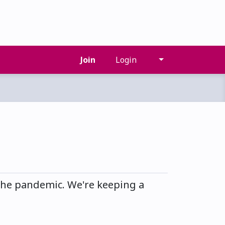
Join
Login
he pandemic. We're keeping a