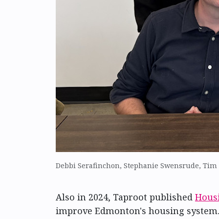
Debbi Serafinchon, Stephanie Swensrude, Tim Q
Also in 2024, Taproot published
Hous
improve Edmonton's housing system. 