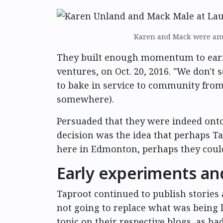
Karen and Mack were amo
They built enough momentum to earn 
ventures, on Oct. 20, 2016. "We don't s
to bake in service to community from 
somewhere).
Persuaded that they were indeed ont
decision was the idea that perhaps T
here in Edmonton, perhaps they could
Early experiments a
Taproot continued to publish storie
not going to replace what was being 
topic on their respective blogs, as h