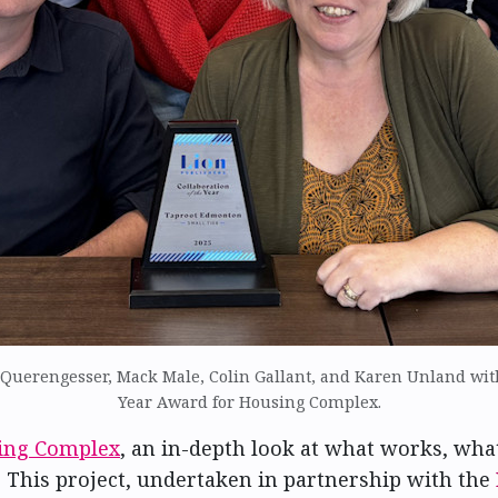
uerengesser, Mack Male, Colin Gallant, and Karen Unland with
Year Award for Housing Complex.
ing Complex
, an in-depth look at what works, wha
This project, undertaken in partnership with the