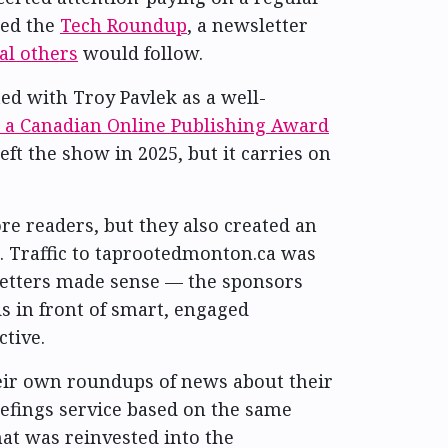
hed the
Tech Roundup
, a newsletter
al others
would follow.
ted with Troy Pavlek as a well-
 a Canadian Online Publishing Award
left the show in 2025, but it carries on
e readers, but they also created an
 Traffic to taprootedmonton.ca was
sletters made sense — the sponsors
ds in front of smart, engaged
ctive.
eir own roundups of news about their
riefings service based on the same
at was reinvested into the