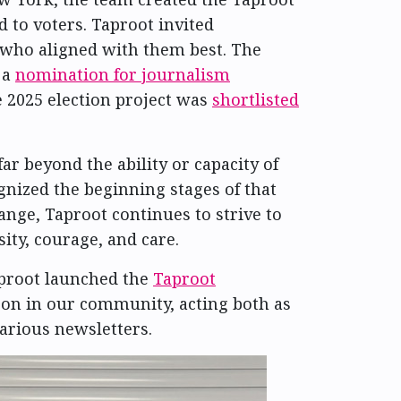
 to voters. Taproot invited
e who aligned with them best. The
 a
nomination for journalism
e 2025 election project was
shortlisted
r beyond the ability or capacity of
nized the beginning stages of that
ge, Taproot continues to strive to
ity, courage, and care.
proot launched the
Taproot
 on in our community, acting both as
various newsletters.