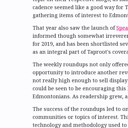
cadence seemed like a good way for T
gathering items of interest to Edmo
That year also saw the launch of
Spea
informed though somewhat irreverent 
for 2019, and has been shortlisted se
as an integral part of Taproot's cover
The weekly roundups not only offered
opportunity to introduce another re
not really high enough to sell displa
could be seen to be encouraging this 
Edmontonians. As readership grew, adv
The success of the roundups led to 
communities or topics of interest. Thi
technology and methodology used to 