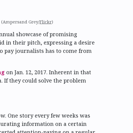
. (Ampersand Grey/
Flickr
)
annual showcase of promising
id in their pitch, expressing a desire
to pay journalists has to come from
ng
on Jan. 12, 2017. Inherent in that
 If they could solve the problem
ow. One story every few weeks was
urating information on a certain
ncerted attention-paying on a regular