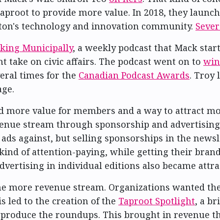
aproot to provide more value. In 2018, they launc
nton's technology and innovation community.
Sever
king Municipally
, a weekly podcast that Mack star
take on civic affairs. The podcast went on to
win
veral times for the
Canadian Podcast Awards
. Troy 
age.
 more value for members and a way to attract mor
venue stream through sponsorship and advertising.
y ads against, but selling sponsorships in the new
kind of attention-paying, while getting their bran
ertising in individual editions also became attra
one more revenue stream. Organizations wanted th
s led to the creation of the
Taproot Spotlight
, a b
produce the roundups. This brought in revenue th