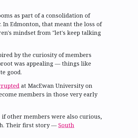
s as part of a consolidation of
. In Edmonton, that meant the loss of
en's mindset from "let's keep talking
ired by the curiosity of members
proot was appealing — things like
te good.
errupted
at MacEwan University on
become members in those very early
; if other members were also curious,
. Their first story —
South