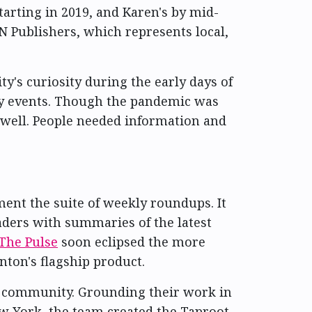
tarting in 2019, and Karen's by mid-
 Publishers, which represents local,
y's curiosity during the early days of
ey events. Though the pandemic was
y well. People needed information and
ent the suite of weekly roundups. It
aders with summaries of the latest
The Pulse
soon eclipsed the more
ton's flagship product.
e community. Grounding their work in
New York, the team created the Taproot