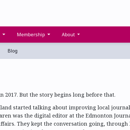
s
Membership
About
Blog
n 2017. But the story begins long before that.
and started talking about improving local journa
ren was the digital editor at the Edmonton Journ
affairs. They kept the conversation going, through 