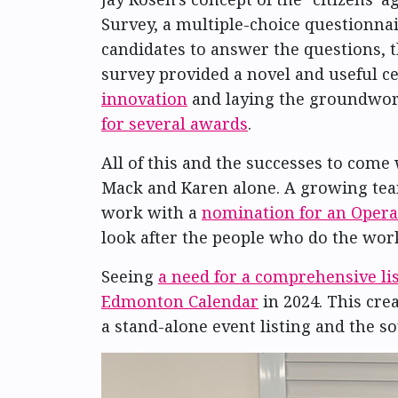
Survey, a multiple-choice questionnai
candidates to answer the questions, 
survey provided a novel and useful ce
innovation
and laying the groundwor
for several awards
.
All of this and the successes to come
Mack and Karen alone. A growing team
work with a
nomination for an Opera
look after the people who do the work
Seeing
a need for a comprehensive lis
Edmonton Calendar
in 2024. This cre
a stand-alone event listing and the so