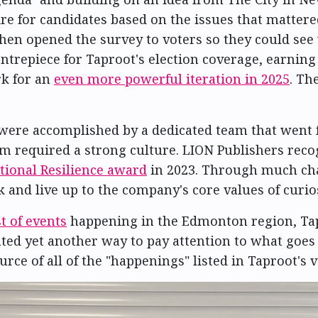
re for candidates based on the issues that mattered
then opened the survey to voters so they could se
ntrepiece for Taproot's election coverage, earning
k for an
even more powerful iteration in 2025
. Th
 were accomplished by a dedicated team that went fa
 required a strong culture. LION Publishers recog
tional Resilience award
in 2023. Through much chan
 and live up to the company's core values of curios
t of events
happening in the Edmonton region, Ta
ated yet another way to pay attention to what goes
urce of all of the "happenings" listed in Taproot's 