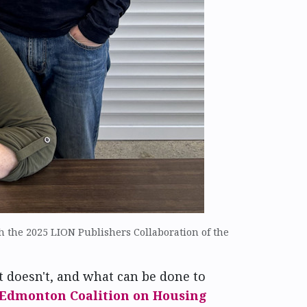
 the 2025 LION Publishers Collaboration of the
t doesn't, and what can be done to
Edmonton Coalition on Housing