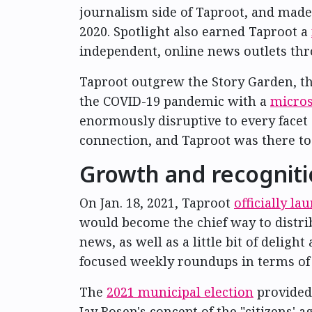
journalism side of Taproot, and made 
2020. Spotlight also earned Taproot a
independent, online news outlets th
Taproot outgrew the Story Garden, tho
the COVID-19 pandemic with a
micros
enormously disruptive to every facet 
connection, and Taproot was there to 
Growth and recognit
On Jan. 18, 2021, Taproot
officially l
would become the chief way to distrib
news, as well as a little bit of delig
focused weekly roundups in terms of 
The
2021 municipal election
provided
Jay Rosen's concept of the "citizens'