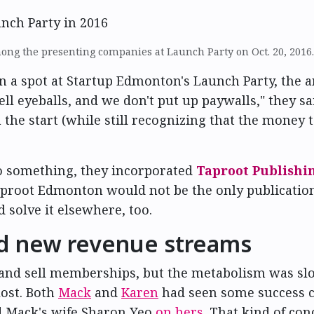
ng the presenting companies at Launch Party on Oct. 20, 2016
a spot at Startup Edmonton's Launch Party, the 
ell eyeballs, and we don't put up paywalls," they sa
the start (while still recognizing that the money 
o something, they incorporated
Taproot Publishi
aproot Edmonton would not be the only publication.
 solve it elsewhere, too.
nd new revenue streams
s and sell memberships, but the metabolism was sl
lost. Both
Mack
and
Karen
had seen some success c
ad Mack's wife Sharon Yeo
on hers
. That kind of co