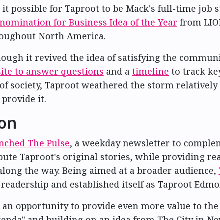
it possible for Taproot to be
Mack's full-time job
s
nomination for Business Idea of the Year
from LION
roughout North America.
ugh it revived the idea of satisfying the communit
ite to answer questions
and a
timeline
to track k
of society, Taproot weathered the storm relativel
provide it.
ion
aunched The Pulse
, a weekday newsletter to complem
ute Taproot's original stories, while providing re
ht along the way. Being aimed at a broader audience,
readership and established itself as Taproot Edmon
 an opportunity to provide even more value to th
 agenda" and building on an idea from The City in 