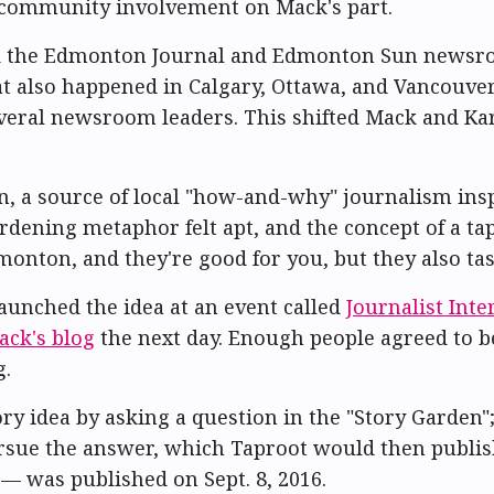
f community involvement on Mack's part.
d the Edmonton Journal and Edmonton Sun newsroom
at also happened in Calgary, Ottawa, and Vancouver
veral newsroom leaders. This shifted Mack and Kar
 a source of local "how-and-why" journalism insp
dening metaphor felt apt, and the concept of a ta
onton, and they're good for you, but they also tas
aunched the idea at an event called
Journalist Int
ack's blog
the next day. Enough people agreed to 
g.
ry idea by asking a question in the "Story Garden"
ursue the answer, which Taproot would then publish
— was published on Sept. 8, 2016.