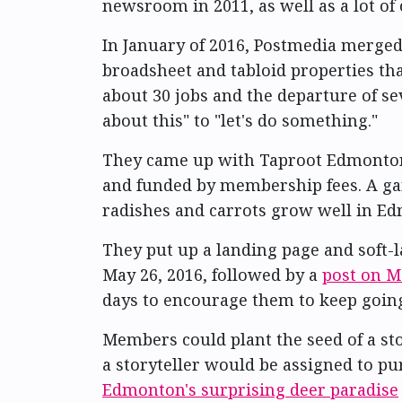
newsroom in 2011, as well as a lot o
In January of 2016, Postmedia merge
broadsheet and tabloid properties th
about 30 jobs and the departure of se
about this" to "let's do something."
They came up with Taproot Edmonton,
and funded by membership fees. A gar
radishes and carrots grow well in Edm
They put up a landing page and soft-l
May 26, 2016, followed by a
post on M
days to encourage them to keep goin
Members could plant the seed of a sto
a storyteller would be assigned to p
Edmonton's surprising deer paradise