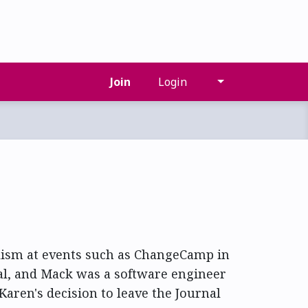
Join
Login
lism at events such as ChangeCamp in
al, and Mack was a software engineer
Karen's decision to leave the Journal