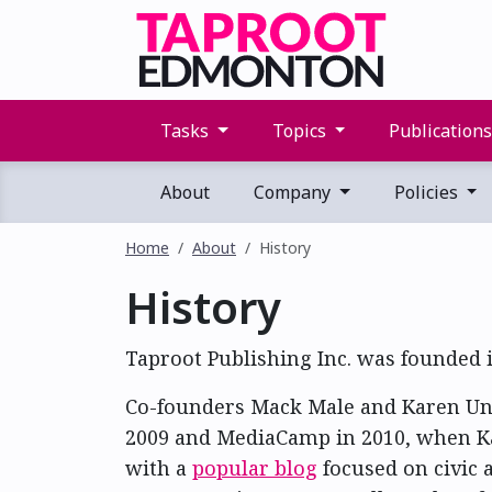
Tasks
Topics
Publication
About
Company
Policies
Home
About
History
History
Taproot Publishing Inc. was founded i
Co-founders Mack Male and Karen Unl
2009 and MediaCamp in 2010, when Ka
with a
popular blog
focused on civic 