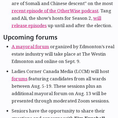
are of Somali and Chinese descent” on the most
recent episode of the OtherWise podcast
. Tang
and Ali, the show’s hosts for Season 2,
will
release episodes
up until and after the election.
Upcoming forums
A mayoral forum
organized by Edmonton’s real
estate industry will take place at The Westin
Edmonton and online on Sept. 9.
Ladies Corner Canada Media (LCCM) will host
forums
featuring candidates from all wards
between Aug. 5-19. These sessions plus an
additional mayoral forum on Aug. 13 will be
presented through moderated Zoom sessions.
Seniors have the opportunity to share their