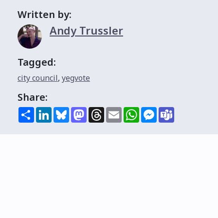
Written by:
Andy Trussler
Tagged:
city council
,
yegvote
Share:
Share
LinkedIn
Bluesky
Mastodon
Threads
Email
WhatsApp
Messenger
Teams