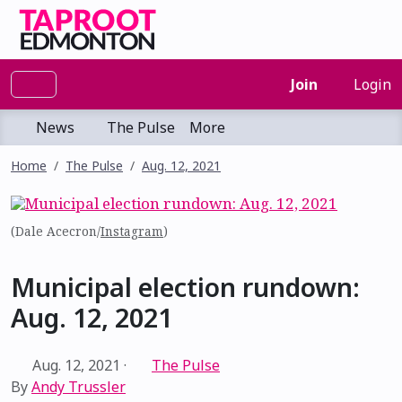
Join
Login
News
The Pulse
More
Home
The Pulse
Aug. 12, 2021
(Dale Acecron/
Instagram
)
Municipal election rundown:
Aug. 12, 2021
Aug. 12, 2021
·
The Pulse
By
Andy Trussler