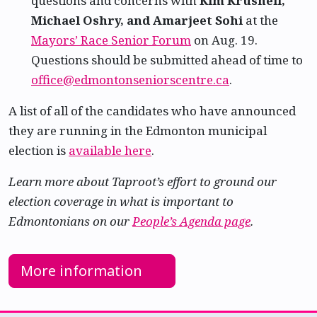
questions and concerns with
Kim Krushell,
Michael Oshry, and Amarjeet Sohi
at the
Mayors’ Race Senior Forum
on Aug. 19.
Questions should be submitted ahead of time to
office@edmontonseniorscentre.ca
.
A list of all of the candidates who have announced
they are running in the Edmonton municipal
election is
available here
.
Learn more about Taproot’s effort to ground our
election coverage in what is important to
Edmontonians on our
People’s Agenda page
.
More information