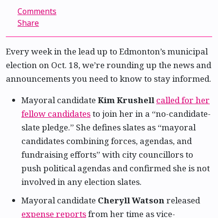
Comments
Share
Every week in the lead up to Edmonton’s municipal
election on Oct. 18, we’re rounding up the news and
announcements you need to know to stay informed.
Mayoral candidate
Kim Krushell
called for her
fellow candidates
to join her in a “no-candidate-
slate pledge.” She defines slates as “mayoral
candidates combining forces, agendas, and
fundraising efforts” with city councillors to
push political agendas and confirmed she is not
involved in any election slates.
Mayoral candidate
Cheryll Watson
released
expense reports
from her time as vice-