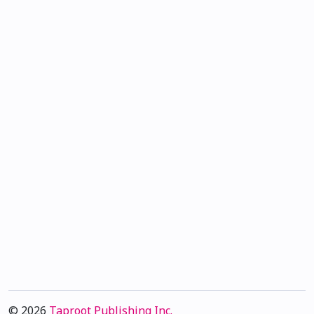
© 2026
Taproot Publishing Inc.