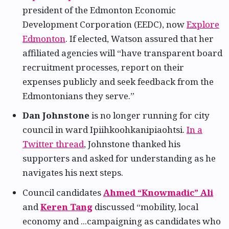
president of the Edmonton Economic
Development Corporation (EEDC), now
Explore
Edmonton
. If elected, Watson assured that her
affiliated agencies will “have transparent board
recruitment processes, report on their
expenses publicly and seek feedback from the
Edmontonians they serve.”
Dan Johnstone
is no longer running for city
council in ward Ipiihkoohkanipiaohtsi.
In a
Twitter thread
, Johnstone thanked his
supporters and asked for understanding as he
navigates his next steps.
Council candidates
Ahmed “Knowmadic” Ali
and
Keren Tang
discussed “mobility, local
economy and ...campaigning as candidates who