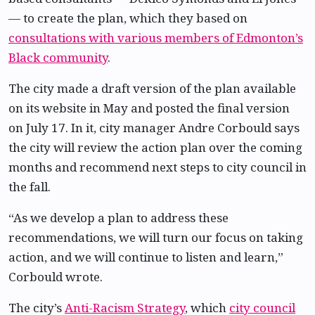
— to create the plan, which they based on
consultations with various members of Edmonton’s
Black community
.
The city made a draft version of the plan available
on its website in May and posted the final version
on July 17. In it, city manager Andre Corbould says
the city will review the action plan over the coming
months and recommend next steps to city council in
the fall.
“As we develop a plan to address these
recommendations, we will turn our focus on taking
action, and we will continue to listen and learn,”
Corbould wrote.
The city’s
Anti-Racism Strategy
, which
city council