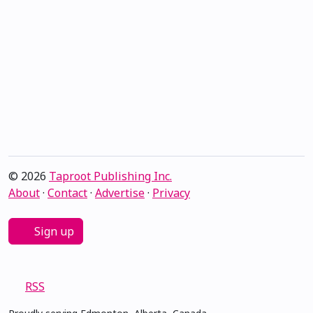
© 2026
Taproot Publishing Inc.
About
·
Contact
·
Advertise
·
Privacy
Sign up
RSS