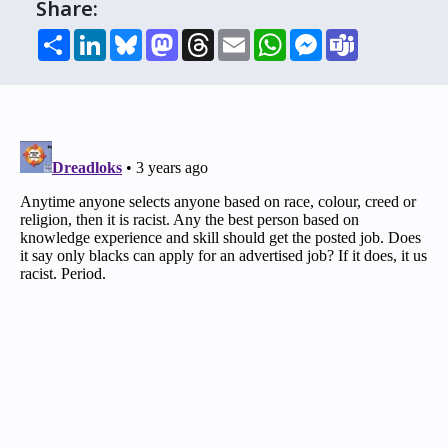
Share:
Share
LinkedIn
Bluesky
Mastodon
Threads
Email
WhatsApp
Messenger
Teams