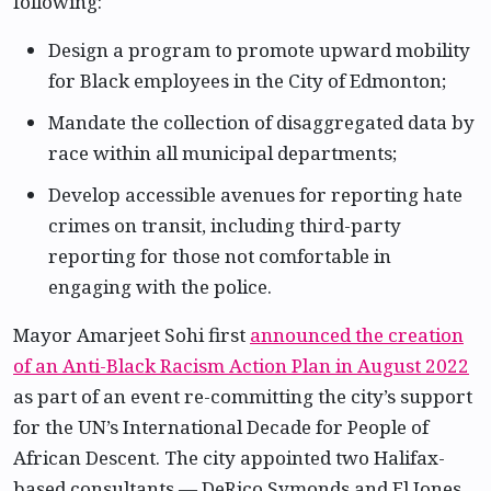
following:
Design a program to promote upward mobility
for Black employees in the City of Edmonton;
Mandate the collection of disaggregated data by
race within all municipal departments;
Develop accessible avenues for reporting hate
crimes on transit, including third-party
reporting for those not comfortable in
engaging with the police.
Mayor Amarjeet Sohi first
announced the creation
of an Anti-Black Racism Action Plan in August 2022
as part of an event re-committing the city’s support
for the UN’s International Decade for People of
African Descent. The city appointed two Halifax-
based consultants — DeRico Symonds and El Jones