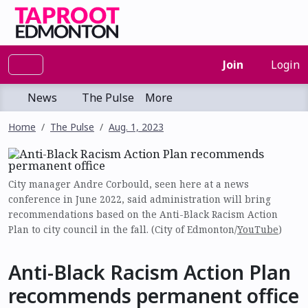
Join
Login
News
The Pulse
More
Home
The Pulse
Aug. 1, 2023
City manager Andre Corbould, seen here at a news
conference in June 2022, said administration will bring
recommendations based on the Anti-Black Racism Action
Plan to city council in the fall. (City of Edmonton/
YouTube
)
Anti-Black Racism Action Plan
recommends permanent office