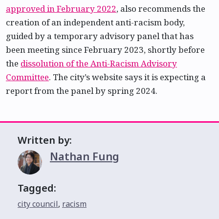
approved in February 2022
, also recommends the
creation of an independent anti-racism body,
guided by a temporary advisory panel that has
been meeting since February 2023, shortly before
the
dissolution of the Anti-Racism Advisory
Committee
. The city’s website says it is expecting a
report from the panel by spring 2024.
Written by:
Nathan Fung
Tagged:
city council
,
racism