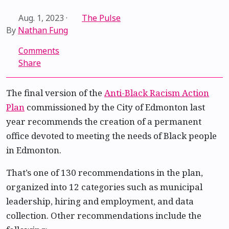
Aug. 1, 2023
·
The Pulse
By
Nathan Fung
Comments
Share
The final version of the
Anti-Black Racism Action
Plan
commissioned by the City of Edmonton last
year recommends the creation of a permanent
office devoted to meeting the needs of Black people
in Edmonton.
That’s one of 130 recommendations in the plan,
organized into 12 categories such as municipal
leadership, hiring and employment, and data
collection. Other recommendations include the