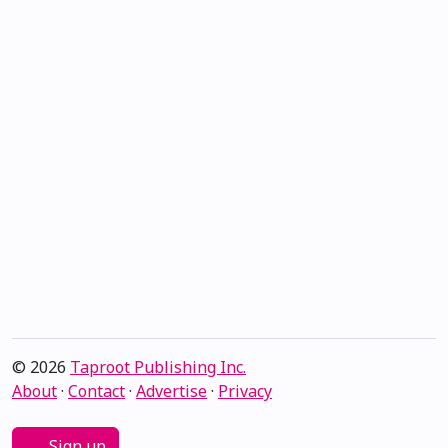
© 2026
Taproot Publishing Inc.
About
·
Contact
·
Advertise
·
Privacy
Sign up