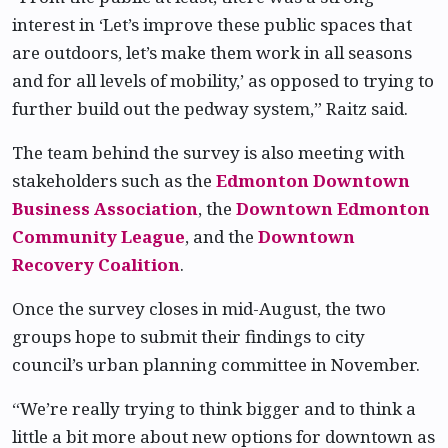
interest in ‘Let’s improve these public spaces that
are outdoors, let’s make them work in all seasons
and for all levels of mobility,’ as opposed to trying to
further build out the pedway system,” Raitz said.
The team behind the survey is also meeting with
stakeholders such as the
Edmonton Downtown
Business Association
, the
Downtown Edmonton
Community League
, and the
Downtown
Recovery Coalition
.
Once the survey closes in mid-August, the two
groups hope to submit their findings to city
council’s urban planning committee in November.
“We’re really trying to think bigger and to think a
little a bit more about new options for downtown as