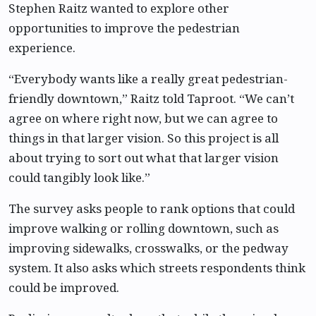
Stephen Raitz wanted to explore other
opportunities to improve the pedestrian
experience.
“Everybody wants like a really great pedestrian-
friendly downtown,” Raitz told Taproot. “We can’t
agree on where right now, but we can agree to
things in that larger vision. So this project is all
about trying to sort out what that larger vision
could tangibly look like.”
The survey asks people to rank options that could
improve walking or rolling downtown, such as
improving sidewalks, crosswalks, or the pedway
system. It also asks which streets respondents think
could be improved.