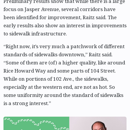
Preliminary results show that while there is a large
focus on Jasper Avenue, several corridors have
been identified for improvement, Raitz said. The
early results also show an interest in improvements
to sidewalk infrastructure.
“Right now, it’s very much a patchwork of different
standards of sidewalks downtown,” Raitz said.
“Some of them are (of) a higher quality, like around
Rice Howard Way and some parts of 104 Street.
While on portions of 102 Ave., the sidewalks,
especially at the western end, are not as hot. So
some uniformity around the standard of sidewalks
is a strong interest.”