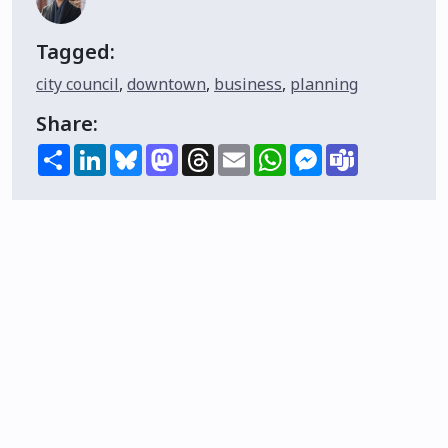
Tagged:
city council
,
downtown
,
business
,
planning
Share:
Share
LinkedIn
Bluesky
Mastodon
Threads
Email
WhatsApp
Messenger
Teams