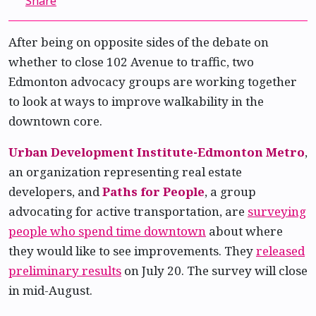
Share
After being on opposite sides of the debate on
whether to close 102 Avenue to traffic, two
Edmonton advocacy groups are working together
to look at ways to improve walkability in the
downtown core.
Urban Development Institute-Edmonton Metro
,
an organization representing real estate
developers, and
Paths for People
, a group
advocating for active transportation, are
surveying
people who spend time downtown
about where
they would like to see improvements. They
released
preliminary results
on July 20. The survey will close
in mid-August.