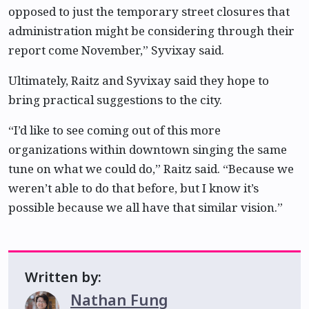
opposed to just the temporary street closures that
administration might be considering through their
report come November,” Syvixay said.
Ultimately, Raitz and Syvixay said they hope to
bring practical suggestions to the city.
“I’d like to see coming out of this more
organizations within downtown singing the same
tune on what we could do,” Raitz said. “Because we
weren’t able to do that before, but I know it’s
possible because we all have that similar vision.”
Written by:
Nathan Fung