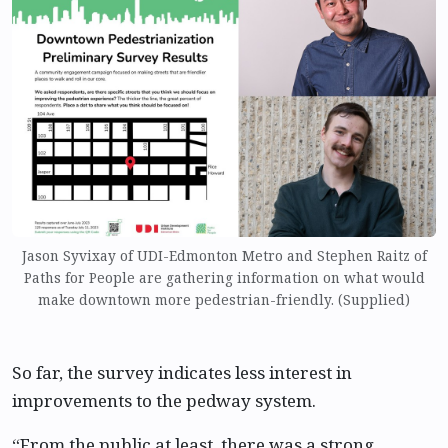
Jason Syvixay of UDI-Edmonton Metro and Stephen Raitz of
Paths for People are gathering information on what would
make downtown more pedestrian-friendly. (Supplied)
So far, the survey indicates less interest in
improvements to the pedway system.
“From the public at least, there was a strong