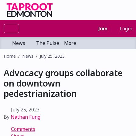
Join
Login
News
The Pulse
More
Home
News
July 25, 2023
Advocacy groups collaborate
on downtown
pedestrianization
July 25, 2023
By
Nathan Fung
Comments