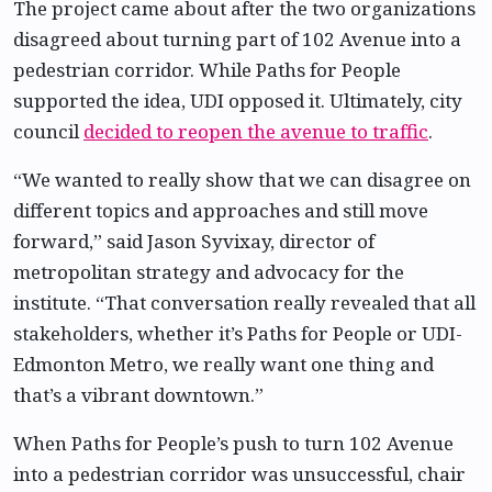
The project came about after the two organizations
disagreed about turning part of 102 Avenue into a
pedestrian corridor. While Paths for People
supported the idea, UDI opposed it. Ultimately, city
council
decided to reopen the avenue to traffic
.
“We wanted to really show that we can disagree on
different topics and approaches and still move
forward,” said Jason Syvixay, director of
metropolitan strategy and advocacy for the
institute. “That conversation really revealed that all
stakeholders, whether it’s Paths for People or UDI-
Edmonton Metro, we really want one thing and
that’s a vibrant downtown.”
When Paths for People’s push to turn 102 Avenue
into a pedestrian corridor was unsuccessful, chair