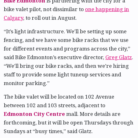
Bike Edmonton
is partnering with the city for a
bike valet pilot, not dissimilar to
one happening in
Calgary
, to roll out in August.
“It’s light infrastructure. We’ll be setting up some
fencing, and we have some bike racks that we use
for different events and programs across the city,”
said Bike Edmonton’s executive director,
Greg Glatz
.
“We’ll bring our bike racks, and then we’re hiring
staff to provide some light tuneup services and
monitor parking.”
The bike valet will be located on 102 Avenue
between 102 and 103 streets, adjacent to
Edmonton City Centre
mall. More details are
forthcoming, but it will be open Thursdays through
Sundays at “busy times,” said Glatz.