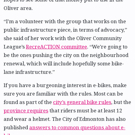
Oliver area.
“I’m a volunteer with the group that works on the
public infrastructure piece, in terms of advocacy,”
she said of her work with the Oliver Community
League’s
RecreACTION committee
. “We’re going to
be the ones pushing the city on the neighbourhood
renewal, which will include hopefully some bike-
lane infrastructure.”
If you have a burgeoning interest in e-bikes, make
sure you are familiar with the rules. Most can be
found as part of the
city’s general bike rules
, but the
province requires
that riders must be at least 12
and wear a helmet. The City of Edmonton has also
published
answers to common questions about e-