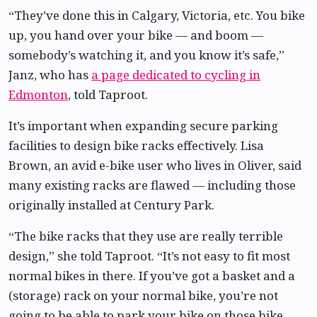
“They’ve done this in Calgary, Victoria, etc. You bike
up, you hand over your bike — and boom —
somebody’s watching it, and you know it’s safe,”
Janz, who has
a page dedicated to cycling in
Edmonton
, told Taproot.
It’s important when expanding secure parking
facilities to design bike racks effectively. Lisa
Brown, an avid e-bike user who lives in Oliver, said
many existing racks are flawed — including those
originally installed at Century Park.
“The bike racks that they use are really terrible
design,” she told Taproot. “It’s not easy to fit most
normal bikes in there. If you’ve got a basket and a
(storage) rack on your normal bike, you’re not
going to be able to park your bike on those bike