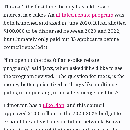
This isn’t the first time the city has addressed
interest in e-bikes. An
ill-fated rebate program
was
both launched and axed in June 2020. It had allotted
$100,000 to be disbursed between 2020 and 2022,
but ultimately only paid out 83 applicants before
council repealed it.
“I’m open to the idea (of an e-bike rebate
program),” said Janz, when asked if he’d like to see
the program revived. “The question for me is, is the
money better prioritized in things like multi-use
paths, or in parking, or in safe-storage facilities?”
Edmonton has a
Bike Plan
, and this council
approved $100 million in the 2023-2026 budget to
expand the active transportation network. Brown
hopes to see some of that money put to use in the