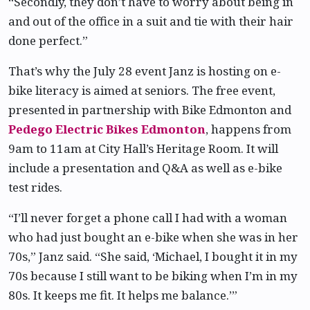
“Secondly, they don’t have to worry about being in
and out of the office in a suit and tie with their hair
done perfect.”
That’s why the July 28 event Janz is hosting on e-
bike literacy is aimed at seniors. The free event,
presented in partnership with Bike Edmonton and
Pedego Electric Bikes Edmonton
, happens from
9am to 11am at City Hall’s Heritage Room. It will
include a presentation and Q&A as well as e-bike
test rides.
“I’ll never forget a phone call I had with a woman
who had just bought an e-bike when she was in her
70s,” Janz said. “She said, ‘Michael, I bought it in my
70s because I still want to be biking when I’m in my
80s. It keeps me fit. It helps me balance.’”