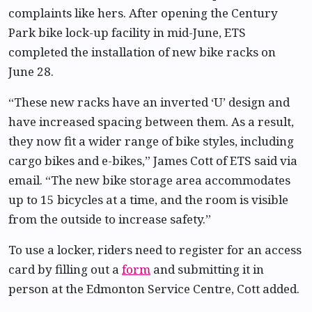
complaints like hers. After opening the Century
Park bike lock-up facility in mid-June, ETS
completed the installation of new bike racks on
June 28.
“These new racks have an inverted ‘U’ design and
have increased spacing between them. As a result,
they now fit a wider range of bike styles, including
cargo bikes and e-bikes,” James Cott of ETS said via
email. “The new bike storage area accommodates
up to 15 bicycles at a time, and the room is visible
from the outside to increase safety.”
To use a locker, riders need to register for an access
card by filling out a
form
and submitting it in
person at the Edmonton Service Centre, Cott added.