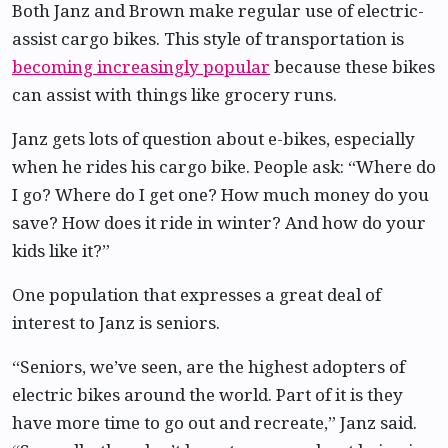
Both Janz and Brown make regular use of electric-
assist cargo bikes. This style of transportation is
becoming increasingly popular
because these bikes
can assist with things like grocery runs.
Janz gets lots of question about e-bikes, especially
when he rides his cargo bike. People ask: “Where do
I go? Where do I get one? How much money do you
save? How does it ride in winter? And how do your
kids like it?”
One population that expresses a great deal of
interest to Janz is seniors.
“Seniors, we’ve seen, are the highest adopters of
electric bikes around the world. Part of it is they
have more time to go out and recreate,” Janz said.