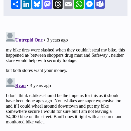
Share
LinkedIn
Bluesky
Mastodon
Threads
Email
WhatsApp
Messenger
Teams