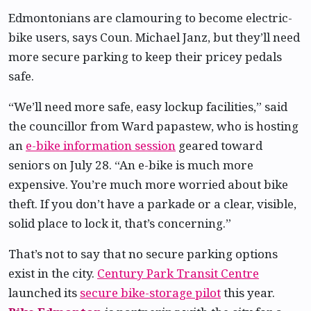
Edmontonians are clamouring to become electric-
bike users, says Coun. Michael Janz, but they’ll need
more secure parking to keep their pricey pedals
safe.
“We’ll need more safe, easy lockup facilities,” said
the councillor from Ward papastew, who is hosting
an
e-bike information session
geared toward
seniors on July 28. “An e-bike is much more
expensive. You’re much more worried about bike
theft. If you don’t have a parkade or a clear, visible,
solid place to lock it, that’s concerning.”
That’s not to say that no secure parking options
exist in the city.
Century Park Transit Centre
launched its
secure bike-storage pilot
this year.