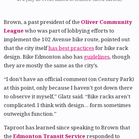
Brown, a past president of the
Oliver Community
League
who was part of lobbying efforts to
implement the 102 Avenue bike route, pointed out
that the city itself
has best practices
for bike rack
design. Bike Edmonton also has
guidelines
, though
they are mostly the same as the city’s.
“I don’t have an official comment (on Century Park)
at this point, only because I haven’t got down there
to observe it myself,” Glatz said. “Bike racks aren’t
complicated. I think with design… form sometimes
outweighs function.”
Taproot has learned since speaking to Brown that
the
Edmonton Transit Service
responded to