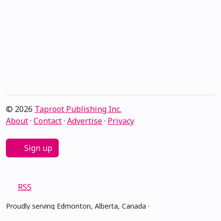
© 2026
Taproot Publishing Inc.
About
·
Contact
·
Advertise
·
Privacy
Sign up
RSS
Proudly serving Edmonton, Alberta, Canada ·
amiskwacîwâskahikan ᐊᒥᐢᑲᐧᒋᐋᐧᐢᑲᐦᐃᑲᐣ