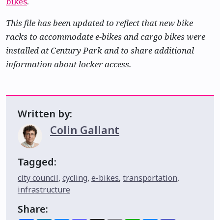
bikes
.
This file has been updated to reflect that new bike
racks to accommodate e-bikes and cargo bikes were
installed at Century Park and to share additional
information about locker access.
Written by:
Colin Gallant
Tagged:
city council
,
cycling
,
e-bikes
,
transportation
,
infrastructure
Share: