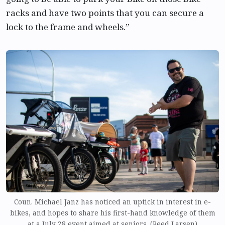
racks and have two points that you can secure a
lock to the frame and wheels.”
Coun. Michael Janz has noticed an uptick in interest in e-
bikes, and hopes to share his first-hand knowledge of them
at a July 28 event aimed at seniors. (Reed Larsen)