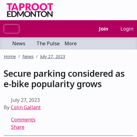
Join
Login
News
The Pulse
More
Home
News
July 27, 2023
Secure parking considered as
e-bike popularity grows
July 27, 2023
By
Colin Gallant
Comments
Share