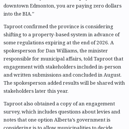
downtown Edmonton, you are paying zero dollars
into the BIA.”
Taproot confirmed the province is considering
shifting to a property-based system in advance of
some regulations expiring at the end of 2026. A
spokesperson for Dan Williams, the minister
responsible for municipal affairs, told Taproot that
engagement with stakeholders included in-person
and written submissions and concluded in August.
The spokesperson added results will be shared with
stakeholders later this year.
Taproot also obtained a copy of an engagement
survey, which includes questions about levies and
notes that one option Alberta’s government is
considering is to allow municipalities to decide