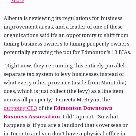
Share
Alberta is reviewing its regulations for business
improvement areas, and a leader of one of these
organizations said it’s an opportunity to shift from
taxing business owners to taxing property owners,
potentially growing the pot for Edmonton’s 13 BIAs.
“Right now, they’re running this entirely parallel,
separate tax system to levy businesses instead of
what every other province (aside from Manitoba)
does, which is just collect (the levy) as a line item
across all property,” Puneeta McBryan, the
outgoing CEO
of the
Edmonton Downtown
Business Association
, told Taproot. “So what
happens is, if you are a landlord that’s overseas or
in Toronto and you don’t have a physical office in