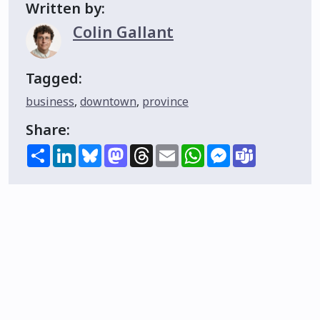
Written by:
Colin Gallant
Tagged:
business
,
downtown
,
province
Share:
Share
LinkedIn
Bluesky
Mastodon
Threads
Email
WhatsApp
Messenger
Teams