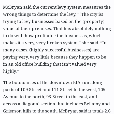
McBryan said the current levy system measures the
wrong things to determine the levy. ”(The city is)
trying to levy businesses based on the (property)
value of their premises. That has absolutely nothing
to do with how profitable the business is, which
makes it a very, very broken system,” she said. “In
many cases, (highly successful businesses) are
paying very, very little because they happen to be
in an old office building that isn’t valued very
highly.”
The boundaries of the downtown BIA run along
parts of 109 Street and 111 Street to the west, 105
Avenue to the north, 95 Street to the east, and
across a diagonal section that includes Bellamy and
Grierson hills to the south. McBryan said it totals 2.6