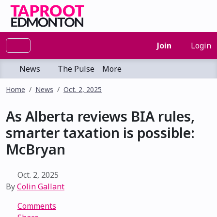
Join
Login
News
The Pulse
More
Home
News
Oct. 2, 2025
As Alberta reviews BIA rules,
smarter taxation is possible:
McBryan
Oct. 2, 2025
By
Colin Gallant
Comments