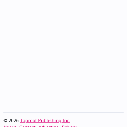
© 2026
Taproot Publishing Inc.