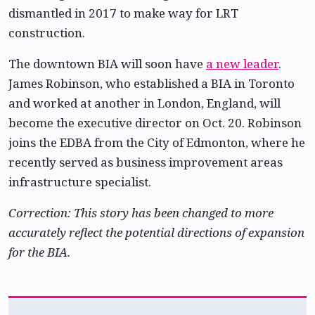
dismantled in 2017 to make way for LRT
construction.
The downtown BIA will soon have
a new leader
.
James Robinson, who established a BIA in Toronto
and worked at another in London, England, will
become the executive director on Oct. 20. Robinson
joins the EDBA from the City of Edmonton, where he
recently served as business improvement areas
infrastructure specialist.
Correction: This story has been changed to more
accurately reflect the potential directions of expansion
for the BIA.