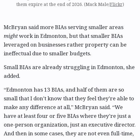
them expire at the end of 2026. (Mack Male/
Flickr
)
McBryan said more BIAs serving smaller areas
might
work in Edmonton, but that smaller BIAs
leveraged on businesses rather property can be
ineffectual due to smaller budgets.
Small BIAs are already struggling in Edmonton, she
added.
“Edmonton has 13 BIAs, and half of them are so
small that I don’t know that they feel they’re able to
make any difference at all,” McBryan said. “We
have at least four or five BIAs where they’re just a
one-person organization, just an executive director.
And then in some cases, they are not even full-time,