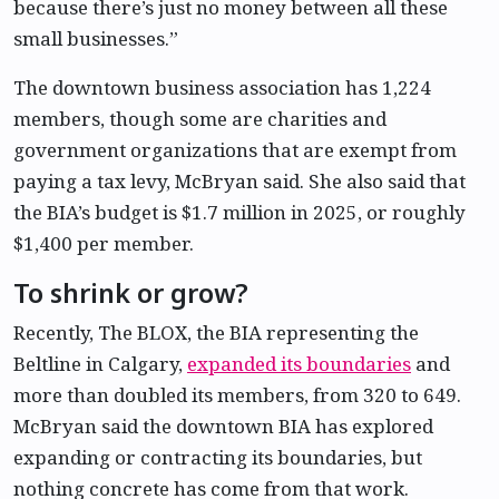
because there’s just no money between all these
small businesses.”
The downtown business association has 1,224
members, though some are charities and
government organizations that are exempt from
paying a tax levy, McBryan said. She also said that
the BIA’s budget is $1.7 million in 2025, or roughly
$1,400 per member.
To shrink or grow?
Recently, The BLOX, the BIA representing the
Beltline in Calgary,
expanded its boundaries
and
more than doubled its members, from 320 to 649.
McBryan said the downtown BIA has explored
expanding or contracting its boundaries, but
nothing concrete has come from that work.