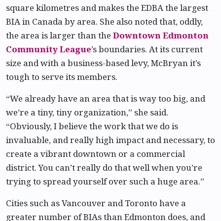
square kilometres and makes the EDBA the largest
BIA in Canada by area. She also noted that, oddly,
the area is larger than the
Downtown Edmonton
Community League
’s boundaries. At its current
size and with a business-based levy, McBryan it’s
tough to serve its members.
“We already have an area that is way too big, and
we’re a tiny, tiny organization,” she said.
“Obviously, I believe the work that we do is
invaluable, and really high impact and necessary, to
create a vibrant downtown or a commercial
district. You can’t really do that well when you’re
trying to spread yourself over such a huge area.”
Cities such as Vancouver and Toronto have a
greater number of BIAs than Edmonton does, and