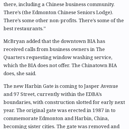
there, including a Chinese business community.
There’s (the Edmonton Chinese Seniors Lodge).
There’s some other non-profits. There’s some of the
best restaurants.”
McBryan added that the downtown BIA has
received calls from business owners in The
Quarters requesting window washing service,
which the BIA does not offer. The Chinatown BIA
does, she said.
The new Harbin Gate is coming to Jasper Avenue
and 97 Street, currently within the EDBA’s
boundaries, with construction slotted for early next
year. The original gate was erected in 1987 in to
commemorate Edmonton and Harbin, China,
becoming sister cities. The gate was removed and