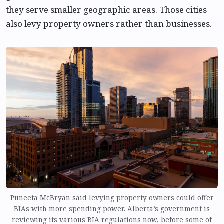
they serve smaller geographic areas. Those cities
also levy property owners rather than businesses.
Puneeta McBryan said levying property owners could offer
BIAs with more spending power. Alberta’s government is
reviewing its various BIA regulations now, before some of