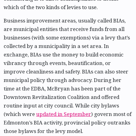
which of the two kinds of levies to use.
Business improvement areas, usually called BIAs,
are municipal entities that receive funds from all
businesses (with some exemptions) via a levy that’s
collected by a municipality in a set area. In
exchange, BIAs use the money to build economic
vibrancy through events, beautification, or
improve cleanliness and safety. BIAs can also steer
municipal policy through advocacy. During her
time at the EDBA, McBryan has been part of the
Downtown Revitalization Coalition and offered
routine input at city council. While city bylaws
(which were
updated in September
) govern most of
Edmonton’s BIA activity, provincial policy outranks
those bylaws for the levy model.