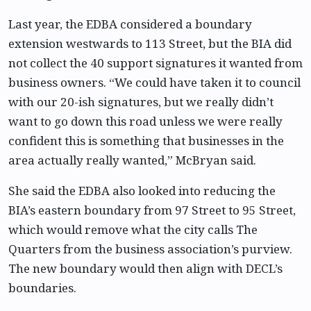
Last year, the EDBA considered a boundary
extension westwards to 113 Street, but the BIA did
not collect the 40 support signatures it wanted from
business owners. “We could have taken it to council
with our 20-ish signatures, but we really didn’t
want to go down this road unless we were really
confident this is something that businesses in the
area actually really wanted,” McBryan said.
She said the EDBA also looked into reducing the
BIA’s eastern boundary from 97 Street to 95 Street,
which would remove what the city calls The
Quarters from the business association’s purview.
The new boundary would then align with DECL’s
boundaries.