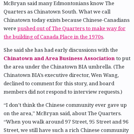
McBryan said many Edmontonians know The
Quarters as Chinatown South. What we call
Chinatown today exists because Chinese-Canadians
were
pushed out of The Quarters to make way for
the building of Canada Place in the 1970s
.
She said she has had early discussions with the
Chinatown and Area Business Association
to put
the area under the Chinatown BIA umbrella. (The
Chinatown BIA’s executive director, Wen Wang,
declined to comment for this story, and board
members did not respond to interview requests.)
“I don’t think the Chinese community ever gave up
on the area,” McBryan said, about The Quarters.
“When you walk around 97 Street, 95 Street and 96
Street, we still have such a rich Chinese community