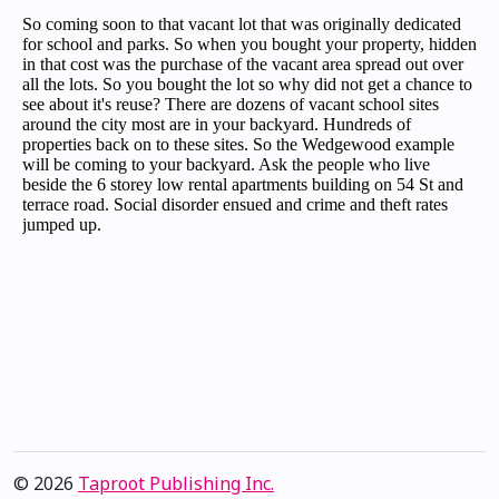
© 2026
Taproot Publishing Inc.