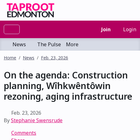
Join
Login
News
The Pulse
More
Home
News
Feb. 23, 2026
On the agenda: Construction
planning, Wîhkwêntôwin
rezoning, aging infrastructure
Feb. 23, 2026
By
Stephanie Swensrude
Comments