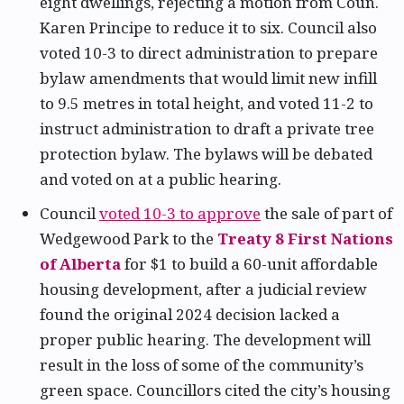
eight dwellings, rejecting a motion from Coun.
Karen Principe to reduce it to six. Council also
voted 10-3 to direct administration to prepare
bylaw amendments that would limit new infill
to 9.5 metres in total height, and voted 11-2 to
instruct administration to draft a private tree
protection bylaw. The bylaws will be debated
and voted on at a public hearing.
Council
voted 10-3 to approve
the sale of part of
Wedgewood Park to the
Treaty 8 First Nations
of Alberta
for $1 to build a 60-unit affordable
housing development, after a judicial review
found the original 2024 decision lacked a
proper public hearing. The development will
result in the loss of some of the community’s
green space. Councillors cited the city’s housing