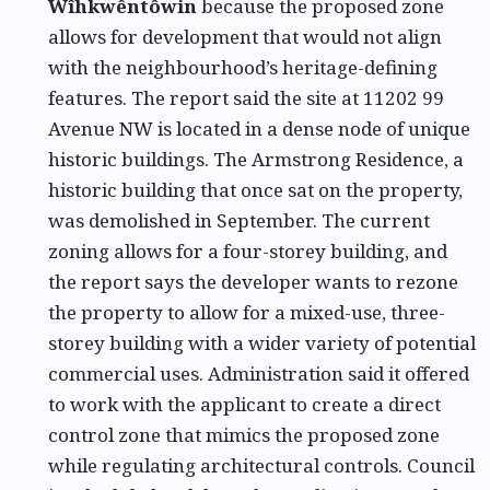
Wîhkwêntôwin
because the proposed zone
allows for development that would not align
with the neighbourhood’s heritage-defining
features. The report said the site at 11202 99
Avenue NW is located in a dense node of unique
historic buildings. The Armstrong Residence, a
historic building that once sat on the property,
was demolished in September. The current
zoning allows for a four-storey building, and
the report says the developer wants to rezone
the property to allow for a mixed-use, three-
storey building with a wider variety of potential
commercial uses. Administration said it offered
to work with the applicant to create a direct
control zone that mimics the proposed zone
while regulating architectural controls. Council