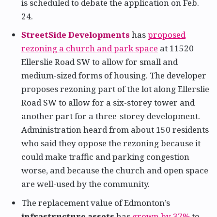
is scheduled to debate the application on Feb.
24.
StreetSide Developments
has
proposed
rezoning a church and park space
at 11520
Ellerslie Road SW to allow for small and
medium-sized forms of housing. The developer
proposes rezoning part of the lot along Ellerslie
Road SW to allow for a six-storey tower and
another part for a three-storey development.
Administration heard from about 150 residents
who said they oppose the rezoning because it
could make traffic and parking congestion
worse, and because the church and open space
are well-used by the community.
The replacement value of Edmonton’s
infrastructure assets
has
grown by 37%
to