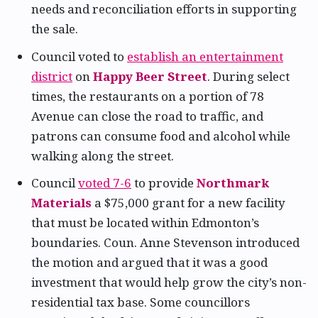
needs and reconciliation efforts in supporting
the sale.
Council voted to
establish an entertainment
district
on
Happy Beer Street
. During select
times, the restaurants on a portion of 78
Avenue can close the road to traffic, and
patrons can consume food and alcohol while
walking along the street.
Council
voted 7-6
to provide
Northmark
Materials
a $75,000 grant for a new facility
that must be located within Edmonton’s
boundaries. Coun. Anne Stevenson introduced
the motion and argued that it was a good
investment that would help grow the city’s non-
residential tax base. Some councillors