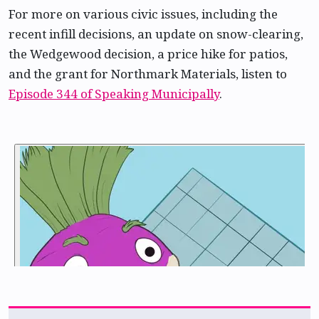
For more on various civic issues, including the
recent infill decisions, an update on snow-clearing,
the Wedgewood decision, a price hike for patios,
and the grant for Northmark Materials, listen to
Episode 344 of Speaking Municipally
.