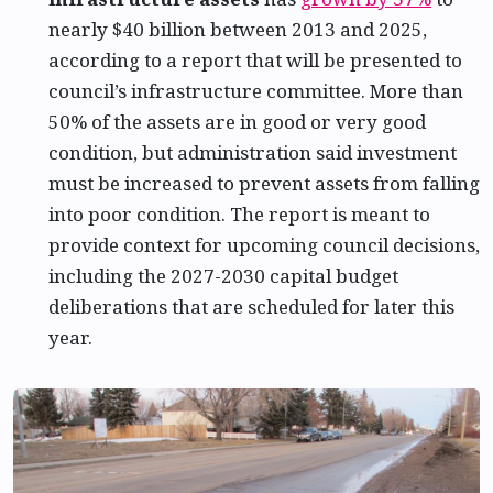
nearly $40 billion between 2013 and 2025,
according to a report that will be presented to
council’s infrastructure committee. More than
50% of the assets are in good or very good
condition, but administration said investment
must be increased to prevent assets from falling
into poor condition. The report is meant to
provide context for upcoming council decisions,
including the 2027-2030 capital budget
deliberations that are scheduled for later this
year.