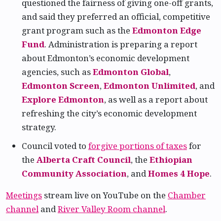
questioned the fairness of giving one-off grants,
and said they preferred an official, competitive
grant program such as the
Edmonton Edge
Fund
. Administration is preparing a report
about Edmonton’s economic development
agencies, such as
Edmonton Global
,
Edmonton Screen
,
Edmonton Unlimited
, and
Explore Edmonton
, as well as a report about
refreshing the city’s economic development
strategy.
Council voted to
forgive portions of taxes
for
the
Alberta Craft Council
, the
Ethiopian
Community Association
, and
Homes 4 Hope
.
Meetings
stream live on YouTube on the
Chamber
channel
and
River Valley Room channel
.