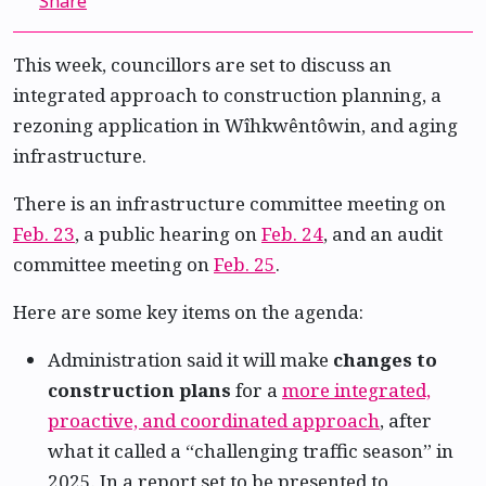
Share
This week, councillors are set to discuss an
integrated approach to construction planning, a
rezoning application in Wîhkwêntôwin, and aging
infrastructure.
There is an infrastructure committee meeting on
Feb. 23
, a public hearing on
Feb. 24
, and an audit
committee meeting on
Feb. 25
.
Here are some key items on the agenda:
Administration said it will make
changes to
construction plans
for a
more integrated,
proactive, and coordinated approach
, after
what it called a “challenging traffic season” in
2025. In a report set to be presented to