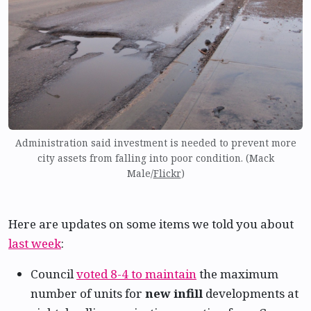
Administration said investment is needed to prevent more
city assets from falling into poor condition. (Mack
Male/
Flickr
)
Here are updates on some items we told you about
last week
:
Council
voted 8-4 to maintain
the maximum
number of units for
new infill
developments at