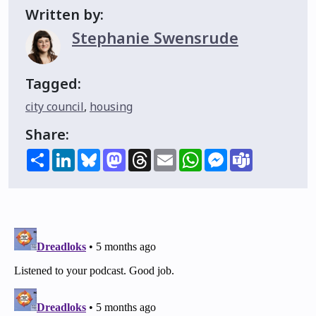
Written by:
Stephanie Swensrude
Tagged:
city council
,
housing
Share:
Share
LinkedIn
Bluesky
Mastodon
Threads
Email
WhatsApp
Messenger
Teams