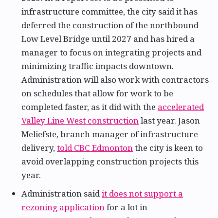
infrastructure committee, the city said it has
deferred the construction of the northbound
Low Level Bridge until 2027 and has hired a
manager to focus on integrating projects and
minimizing traffic impacts downtown.
Administration will also work with contractors
on schedules that allow for work to be
completed faster, as it did with the
accelerated
Valley Line West construction
last year. Jason
Meliefste, branch manager of infrastructure
delivery,
told CBC Edmonton
the city is keen to
avoid overlapping construction projects this
year.
Administration said
it does not support a
rezoning application
for a lot in