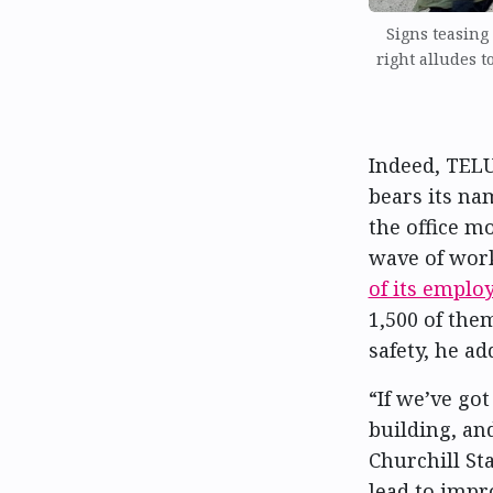
Signs teasing
right alludes t
Indeed, TEL
bears its na
the office m
wave of wor
of its employ
1,500 of the
safety, he ad
“If we’ve go
building, an
Churchill St
lead to impro