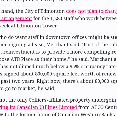
 hand, the City of Edmonton
does not plan to chang
 arrangement
for the 1,280 staff who work betwe
 week at Edmonton Tower.
o do want staff in downtown offices might be st
en signing a lease, Merchant said. “Part of the rat
… reinvestment is to provide a more compelling re
oose ATB Place as their home,” he said. Merchant a
has not dipped much below a 95% occupancy rate 
s signed about 800,000 square feet worth of rene
 past two years. Right now, there’s about 80,000 sq
to go to market, he said.
 not the only Colliers-affiliated property undergoi
ng its Canadian Utilities Limited
from ATCO Centr
W to the former home of Canadian Western Bank a