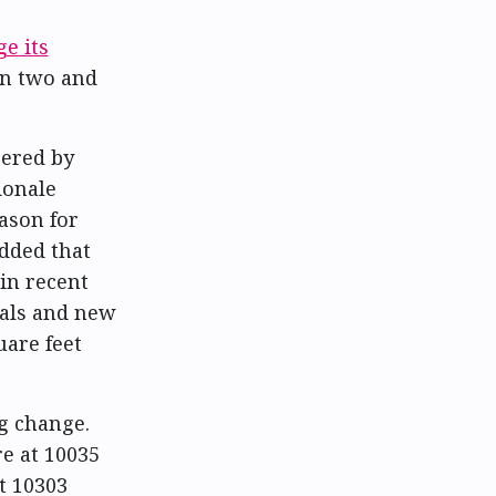
e its
en two and
eered by
ionale
ason for
dded that
in recent
wals and new
uare feet
ng change.
e at 10035
t 10303