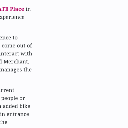
ATB Place
in
experience
ence to
o come out of
nteract with
ad Merchant,
h manages the
urrent
 people or
h added bike
ain entrance
the