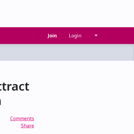
Join
Login
tract
n
Comments
Share