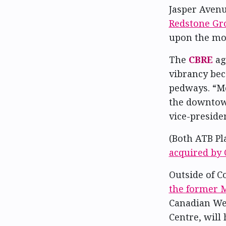
Jasper Avenu
Redstone Gr
upon the mov
The
CBRE
ag
vibrancy bec
pedways. “Mo
the downtown
vice-presiden
(Both ATB Pl
acquired by 
Outside of Co
the former M
Canadian We
Centre, will