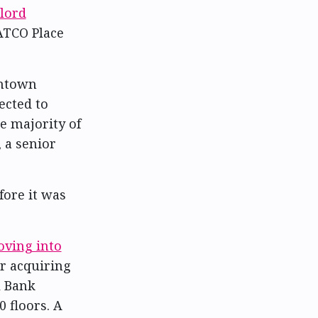
lord
 ATCO Place
wntown
ected to
e majority of
 a senior
ore it was
ving into
er acquiring
l Bank
 floors. A