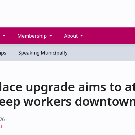
s
Membership
About
ups
Speaking Municipally
lace upgrade aims to at
eep workers downtow
26
t