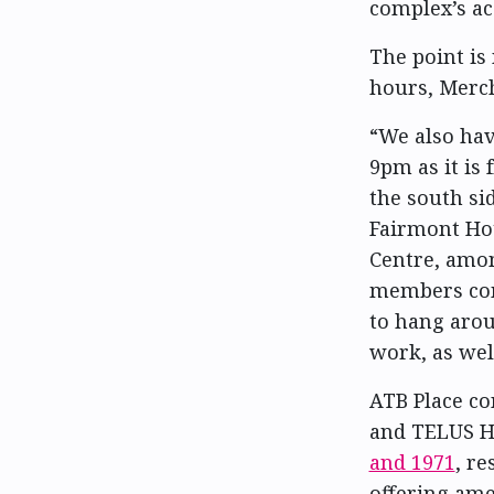
complex’s acc
The point is
hours, Merc
“We also hav
9pm as it is
the south si
Fairmont Ho
Centre, amo
members comi
to hang arou
work, as wel
ATB Place co
and TELUS H
and 1971
, re
offering amen