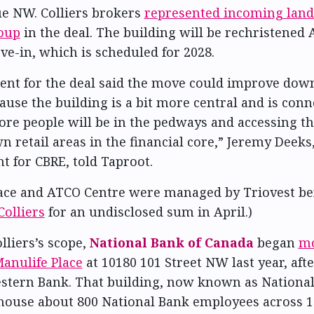
e NW. Colliers brokers
represented incoming land
oup
in the deal. The building will be rechristened
e-in, which is scheduled for 2028.
ent for the deal said the move could improve do
ause the building is a bit more central and is conn
re people will be in the pedways and accessing th
 retail areas in the financial core,” Jeremy Deeks,
t for CBRE, told Taproot.
ace and ATCO Centre were managed by Triovest bef
Colliers
for an undisclosed sum in April.)
lliers’s scope,
National Bank of Canada
began
mo
anulife Place
at 10180 101 Street NW last year, aft
stern Bank. That building, now known as Nationa
 house about 800 National Bank employees across 10