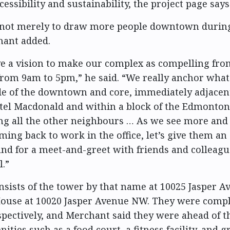
essibility and sustainability, the project page says
 not merely to draw more people downtown during
hant added.
e a vision to make our complex as compelling fr
 from 9am to 5pm,” he said. “We really anchor wha
de of the downtown and core, immediately adjacent
tel Macdonald and within a block of the Edmonto
ng all the other neighbours … As we see more an
ng back to work in the office, let’s give them an
nd for a meet-and-greet with friends and colleagu
l.”
nsists of the tower by that name at 10025 Jasper 
ouse at 10020 Jasper Avenue NW. They were compl
spectively, and Merchant said they were ahead of t
ities such as a food court, a fitness facility, and 