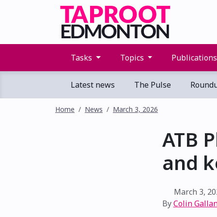
Tasks
Topics
Publication
Latest news
The Pulse
Round
Home
News
March 3, 2026
ATB P
and k
March 3, 20
By
Colin Gallan