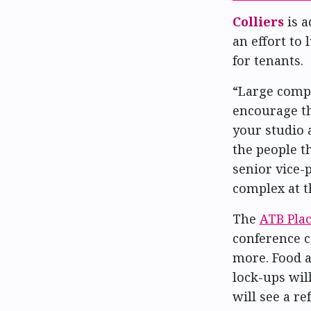
Colliers
is a
an effort to
for tenants.
“Large compl
encourage th
your studio
the people t
senior vice-
complex at t
The
ATB Pla
conference c
more. Food a
lock-ups wil
will see a r