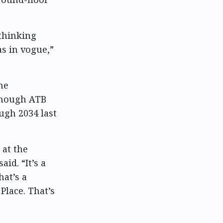
thinking
s in vogue,”
he
 though ATB
gh 2034 last
 at the
id. “It’s a
hat’s a
Place. That’s