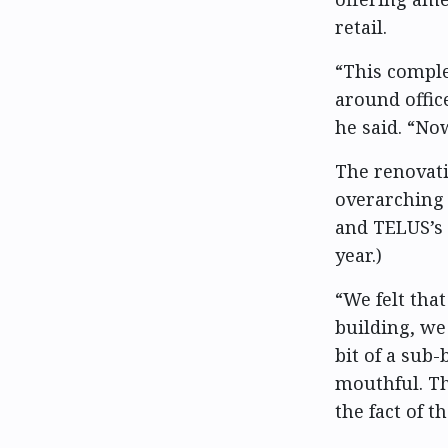
retail.
“This comple
around offic
he said. “Now
The renovati
overarching 
and TELUS’s 
year.)
“We felt tha
building, we
bit of a sub-b
mouthful. The
the fact of t