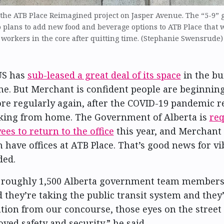
 the ATB Place Reimagined project on Jasper Avenue. The “5-9” 
o plans to add new food and beverage options to ATB Place that 
workers in the core after quitting time. (Stephanie Swensrude)
US has
sub-leased a great deal of its space
in the bu
me. But Merchant is confident people are beginnin
ore regularly again, after the COVID-19 pandemic re
king from home. The Government of Alberta is
re
ees to return to the office
this year, and Merchant
m have offices at ATB Place. That’s good news for v
ded.
t roughly 1,500 Alberta government team members
d they’re taking the public transit system and they
ation from our concourse, those eyes on the street
ved safety and security,” he said.