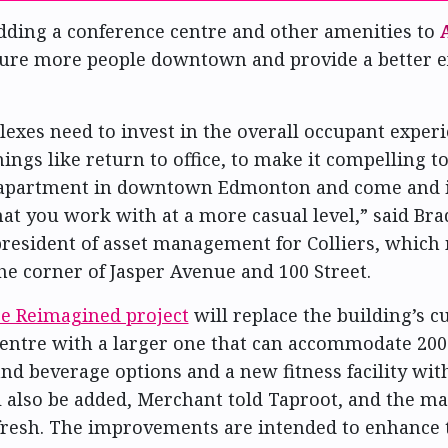
dding a conference centre and other amenities to
 lure more people downtown and provide a better 
exes need to invest in the overall occupant experi
ings like return to office, to make it compelling t
 apartment in downtown Edmonton and come and i
hat you work with at a more casual level,” said Br
president of asset management for Colliers, whic
he corner of Jasper Avenue and 100 Street.
ce Reimagined project
will replace the building’s c
entre with a larger one that can accommodate 200
nd beverage options and a new fitness facility wit
l also be added, Merchant told Taproot, and the m
efresh. The improvements are intended to enhance 