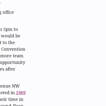
.
 office
om 5pm to
t would be
 to the
n Convention
d more team
 opportunity
es after
Avenue NW
eted in
1969
heir time in
ground-floor