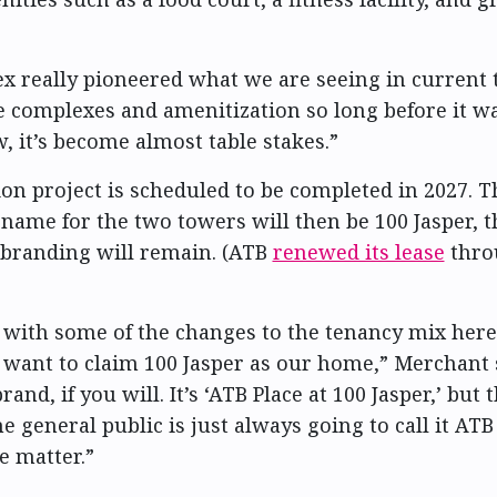
x really pioneered what we are seeing in current 
e complexes and amenitization so long before it wa
, it’s become almost table stakes.”
on project is scheduled to be completed in 2027. T
name for the two towers will then be 100 Jasper,
branding will remain. (ATB
renewed its lease
throu
t with some of the changes to the tenancy mix here
 want to claim 100 Jasper as our home,” Merchant sa
rand, if you will. It’s ‘ATB Place at 100 Jasper,’ but t
 general public is just always going to call it ATB 
he matter.”