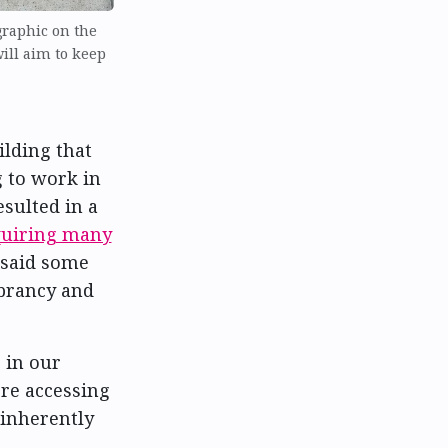
graphic on the
will aim to keep
ilding that
g to work in
sulted in a
quiring many
 said some
ibrancy and
 in our
’re accessing
 inherently