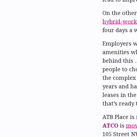
On the other
hybrid-work
four days a
Employers wh
amenities wh
behind this 
people to ch
the complex 
years and ha
leases in the
that’s ready 
ATB Place is
ATCO
is
movi
105 Street N