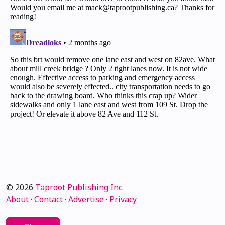
© 2026
Taproot Publishing Inc.
About
·
Contact
·
Advertise
·
Privacy