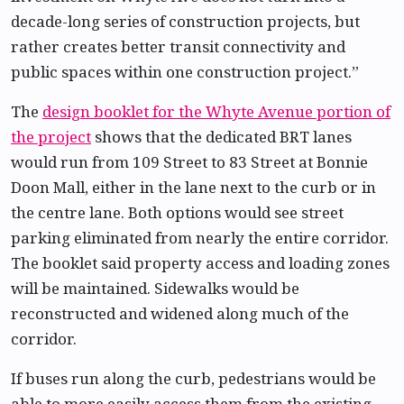
decade-long series of construction projects, but
rather creates better transit connectivity and
public spaces within one construction project.”
The
design booklet for the Whyte Avenue portion of
the project
shows that the dedicated BRT lanes
would run from 109 Street to 83 Street at Bonnie
Doon Mall, either in the lane next to the curb or in
the centre lane. Both options would see street
parking eliminated from nearly the entire corridor.
The booklet said property access and loading zones
will be maintained. Sidewalks would be
reconstructed and widened along much of the
corridor.
If buses run along the curb, pedestrians would be
able to more easily access them from the existing