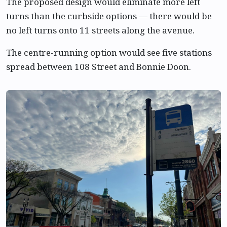
The proposed design would eliminate more left
turns than the curbside options — there would be
no left turns onto 11 streets along the avenue.
The centre-running option would see five stations
spread between 108 Street and Bonnie Doon.