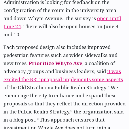
Administration is looking for feedback on the
configuration of the route in the university area
and down Whyte Avenue. The survey is
open until
June 24
. There will also be open houses on June 9
and 10.
Each proposed design also includes improved
pedestrian features such as wider sidewalks and
new trees.
Prioritize Whyte Ave
, a coalition of
advocacy groups and business leaders, said
it was
excited the BRT proposal implements some aspects
of the Old Strathcona Public Realm Strategy. “We
encourage the city to enhance and expand these
proposals so that they reflect the direction provided
in the Public Realm Strategy,” the organization said
in a blog post. “This approach ensures that
investment on Whyte Ave does not turn into a