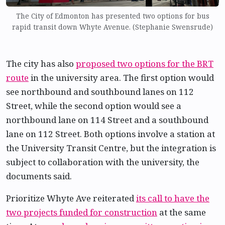
The City of Edmonton has presented two options for bus
rapid transit down Whyte Avenue. (Stephanie Swensrude)
The city has also
proposed two options for the BRT
route
in the university area. The first option would
see northbound and southbound lanes on 112
Street, while the second option would see a
northbound lane on 114 Street and a southbound
lane on 112 Street. Both options involve a station at
the University Transit Centre, but the integration is
subject to collaboration with the university, the
documents said.
Prioritize Whyte Ave reiterated
its call to have the
two projects funded for construction
at the same