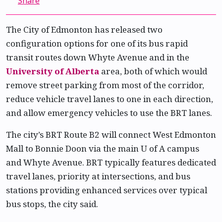
Share
The City of Edmonton has released two
configuration options for one of its bus rapid
transit routes down Whyte Avenue and in the
University of Alberta
area, both of which would
remove street parking from most of the corridor,
reduce vehicle travel lanes to one in each direction,
and allow emergency vehicles to use the BRT lanes.
The city’s BRT Route B2 will connect West Edmonton
Mall to Bonnie Doon via the main U of A campus
and Whyte Avenue. BRT typically features dedicated
travel lanes, priority at intersections, and bus
stations providing enhanced services over typical
bus stops, the city said.