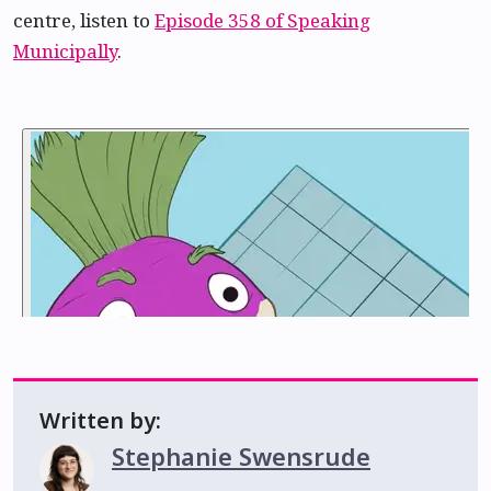
centre, listen to
Episode 358 of Speaking
Municipally
.
Written by:
Stephanie Swensrude