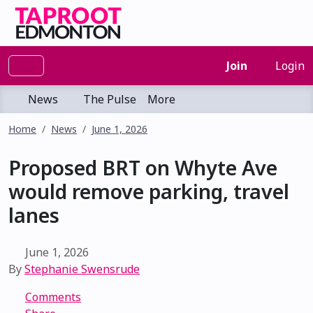
Join
Login
News
The Pulse
More
Home
News
June 1, 2026
Proposed BRT on Whyte Ave
would remove parking, travel
lanes
June 1, 2026
By
Stephanie Swensrude
Comments