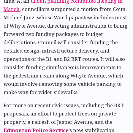
time. At an
urban planning committee meeting in
March
, councillors supported a motion from Coun.
Michael Janz, whose Ward papastew includes most
of Whyte Avenue, directing administration to bring
forward two funding packages to budget
deliberations. Council will consider funding the
detailed design, infrastructure delivery, and
operations of the B1 and B2 BRT routes. It will also
consider funding simultaneous improvements to
the pedestrian realm along Whyte Avenue, which
would involve removing some vehicle parking to
make way for wider sidewalks.
For more on recent civic issues, including the BRT
proposals, an effort to protect trees on private
property, a refresh of Jasper Avenue, and the
Edmonton Police Service
’s new stabilization