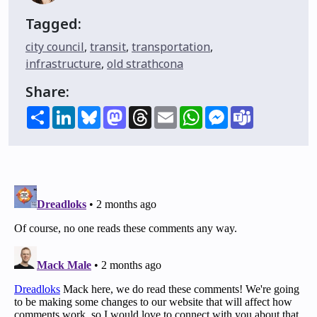
Tagged:
city council
,
transit
,
transportation
,
infrastructure
,
old strathcona
Share:
Share
LinkedIn
Bluesky
Mastodon
Threads
Email
WhatsApp
Messenger
Teams