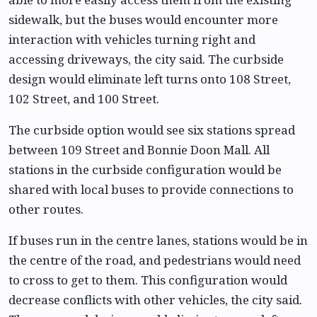
sidewalk, but the buses would encounter more
interaction with vehicles turning right and
accessing driveways, the city said. The curbside
design would eliminate left turns onto 108 Street,
102 Street, and 100 Street.
The curbside option would see six stations spread
between 109 Street and Bonnie Doon Mall. All
stations in the curbside configuration would be
shared with local buses to provide connections to
other routes.
If buses run in the centre lanes, stations would be in
the centre of the road, and pedestrians would need
to cross to get to them. This configuration would
decrease conflicts with other vehicles, the city said.