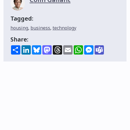
Tagged:
housing
,
business
,
technology
Share:
Share
LinkedIn
Bluesky
Mastodon
Threads
Email
WhatsApp
Messenger
Teams