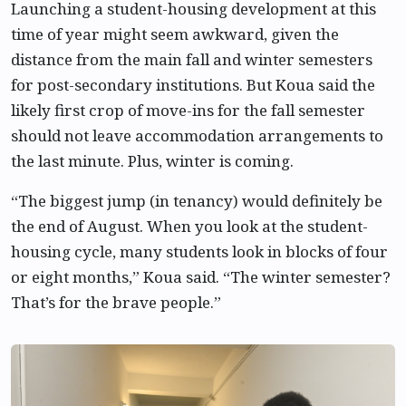
Launching a student-housing development at this
time of year might seem awkward, given the
distance from the main fall and winter semesters
for post-secondary institutions. But Koua said the
likely first crop of move-ins for the fall semester
should not leave accommodation arrangements to
the last minute. Plus, winter is coming.
“The biggest jump (in tenancy) would definitely be
the end of August. When you look at the student-
housing cycle, many students look in blocks of four
or eight months,” Koua said. “The winter semester?
That’s for the brave people.”