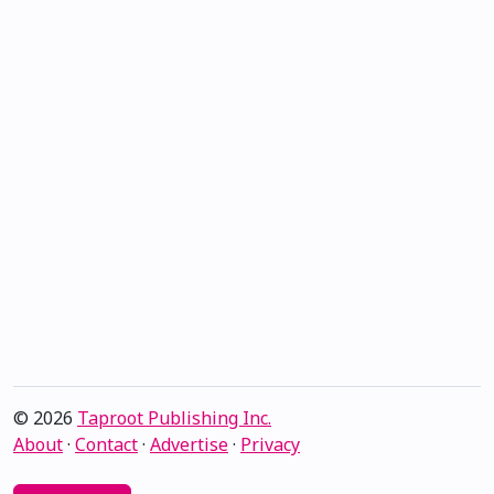
© 2026
Taproot Publishing Inc.
About
·
Contact
·
Advertise
·
Privacy