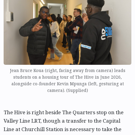
Jean Bruce Koua (right, facing away from camera) leads
students on a housing tour of The Hive in June 2026,
alongside co-founder Kevin Mpunga (left, gesturing at
camera). (Supplied)
The Hive is right beside The Quarters stop on the
Valley Line LRT, though a transfer to the Capital
Line at Churchill Station is necessary to take the