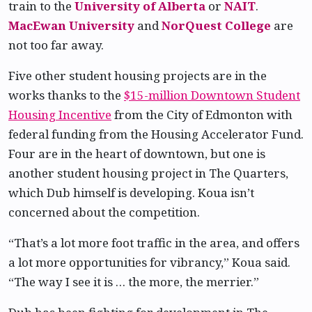
train to the
University of Alberta
or
NAIT
.
MacEwan University
and
NorQuest College
are
not too far away.
Five other student housing projects are in the
works thanks to the
$15-million Downtown Student
Housing Incentive
from the City of Edmonton with
federal funding from the Housing Accelerator Fund.
Four are in the heart of downtown, but one is
another student housing project in The Quarters,
which Dub himself is developing. Koua isn’t
concerned about the competition.
“That’s a lot more foot traffic in the area, and offers
a lot more opportunities for vibrancy,” Koua said.
“The way I see it is … the more, the merrier.”