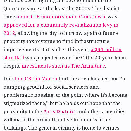
Dub has been fighting for development in The
Quarters since at the least the 2000s. The district,
once
home to Edmonton’s main Chinatown
, was
approved for a community revitalization levy in
2012
, allowing the city to borrow against future
property tax revenue to fund infrastructure
improvements. But earlier this year,
a $64-million
shortfall
was projected over the CRL’s 20-year term,
despite
investments such as The Armature
.
Dub
told CBC in March
that the area has become “a
dumping ground for social services and
problematic housing, to the point where it’s become
stigmatized there,” but he holds out hope that the
proximity to the
Arts District
and other amenities
will make the area attractive to tenants in his
buildings. The general vicinity is home to venues