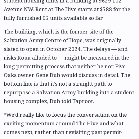
student housing units in a building at 9629 102
Avenue NW. Rent at The Hive starts at $588 for the
fully furnished 65 units available so far.
The building, which is the former site of the
Salvation Army Centre of Hope, was originally
slated to open in October 2024. The delays — and
risks Koua alluded to — might be measured in the
long permitting process that neither he nor Five
Oaks owner Gene Dub would discuss in detail. The
bottom line is that it’s not a straight path to
repurpose a Salvation Army building into a student
housing complex, Dub told Taproot.
“We’d really like to focus the conversation on the
exciting momentum around The Hive and what
comes next, rather than revisiting past permit-