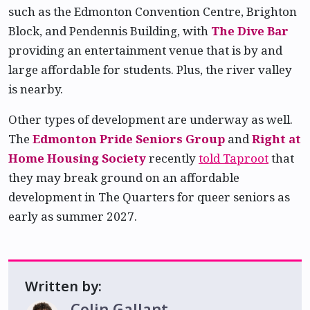
such as the Edmonton Convention Centre, Brighton
Block, and Pendennis Building, with
The Dive Bar
providing an entertainment venue that is by and
large affordable for students. Plus, the river valley
is nearby.
Other types of development are underway as well.
The
Edmonton Pride Seniors Group
and
Right at
Home Housing Society
recently
told Taproot
that
they may break ground on an affordable
development in The Quarters for queer seniors as
early as summer 2027.
Written by:
Colin Gallant