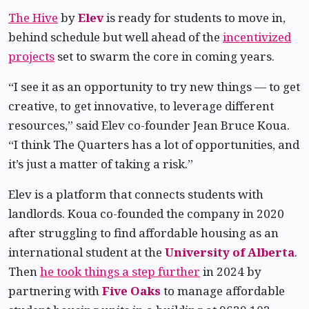
The Hive
by
Elev
is ready for students to move in,
behind schedule but well ahead of the
incentivized
projects
set to swarm the core in coming years.
“I see it as an opportunity to try new things — to get
creative, to get innovative, to leverage different
resources,” said Elev co-founder Jean Bruce Koua.
“I think The Quarters has a lot of opportunities, and
it’s just a matter of taking a risk.”
Elev is a platform that connects students with
landlords. Koua co-founded the company in 2020
after struggling to find affordable housing as an
international student at the
University of Alberta
.
Then
he took things a step further
in 2024 by
partnering with
Five Oaks
to manage affordable