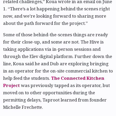
related challenges,” Koua wrote in an email on June
1. “There’s a lot happening behind the scenes right
now, and we’re looking forward to sharing more
about the path forward for the project.”
Some of those behind-the-scenes things are ready
for their close-up, and some are not. The Hive is
taking applications via in-person sessions and
through the Elev digital platform. Further down the
line, Koua said he and Dub are exploring bringing
in an operator for the on-site commercial kitchen to
help feed the students.
The Connected Kitchen
Project
was previously tapped as its operator, but
moved on to other opportunities during the
permitting delays, Taproot learned from founder
Michelle Frechette.