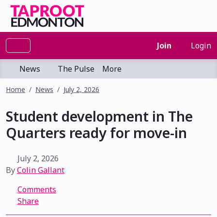
Join
Login
News
The Pulse
More
Home
News
July 2, 2026
Student development in The
Quarters ready for move-in
July 2, 2026
By
Colin Gallant
Comments
Share