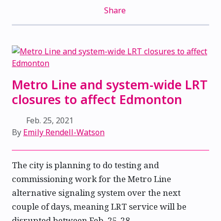
Share
Metro Line and system-wide LRT
closures to affect Edmonton
Feb. 25, 2021
By
Emily Rendell-Watson
The city is planning to do testing and
commissioning work for the Metro Line
alternative signaling system over the next
couple of days, meaning LRT service will be
disrupted between Feb. 25-28.