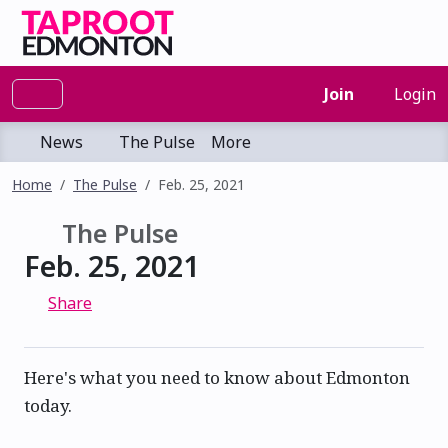
Join
Login
News
The Pulse
More
Home
The Pulse
Feb. 25, 2021
The Pulse
Feb. 25, 2021
Share
Here's what you need to know about Edmonton
today.