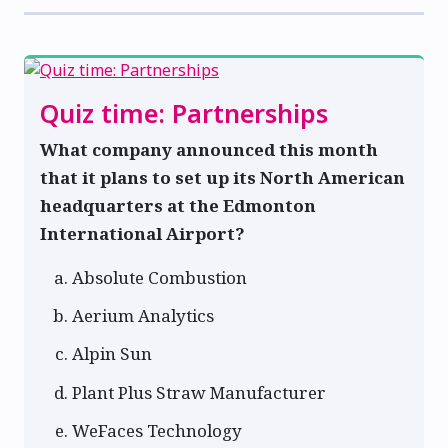
Quiz time: Partnerships
What company announced this month
that it plans to set up its North American
headquarters at the Edmonton
International Airport?
Absolute Combustion
Aerium Analytics
Alpin Sun
Plant Plus Straw Manufacturer
WeFaces Technology