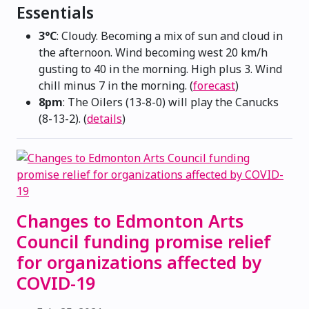
Essentials
3°C
: Cloudy. Becoming a mix of sun and cloud in
the afternoon. Wind becoming west 20 km/h
gusting to 40 in the morning. High plus 3. Wind
chill minus 7 in the morning. (
forecast
)
8pm
: The Oilers (13-8-0) will play the Canucks
(8-13-2). (
details
)
Changes to Edmonton Arts
Council funding promise relief
for organizations affected by
COVID-19