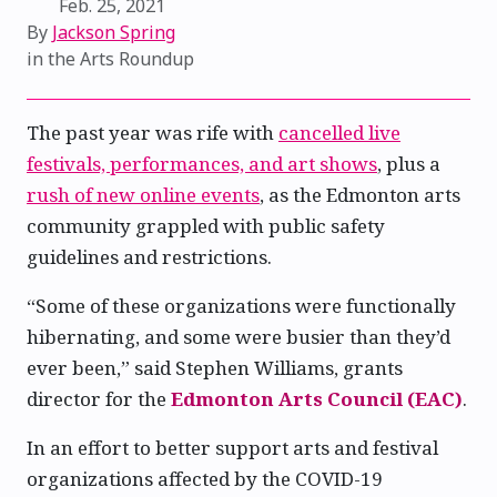
Feb. 25, 2021
By
Jackson Spring
in the
Arts Roundup
The past year was rife with
cancelled live
festivals, performances, and art shows
, plus a
rush of new online events
, as the Edmonton arts
community grappled with public safety
guidelines and restrictions.
“Some of these organizations were functionally
hibernating, and some were busier than they’d
ever been,” said Stephen Williams, grants
director for the
Edmonton Arts Council (EAC)
.
In an effort to better support arts and festival
organizations affected by the COVID-19