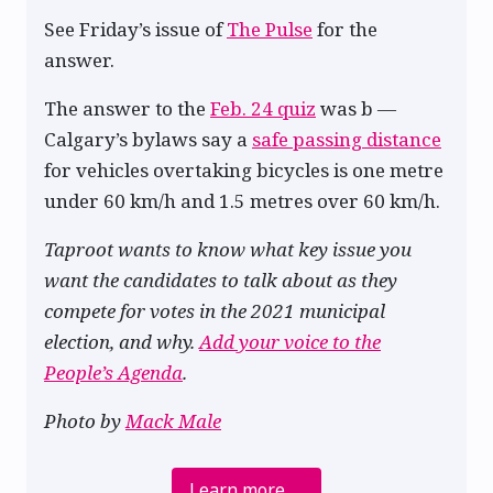
See Friday’s issue of
The Pulse
for the
answer.
The answer to the
Feb. 24 quiz
was b —
Calgary’s bylaws say a
safe passing distance
for vehicles overtaking bicycles is one metre
under 60 km/h and 1.5 metres over 60 km/h.
Taproot wants to know what key issue you
want the candidates to talk about as they
compete for votes in the 2021 municipal
election, and why.
Add your voice to the
People’s Agenda
.
Photo by
Mack Male
Learn more