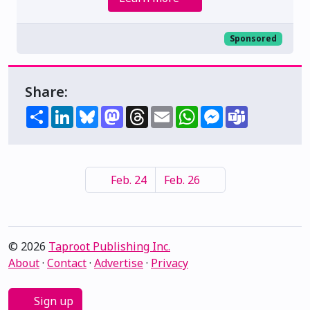
Sponsored
Share:
Share
LinkedIn
Bluesky
Mastodon
Threads
Email
WhatsApp
Messenger
Teams
Feb. 24
Feb. 26
© 2026
Taproot Publishing Inc.
About
·
Contact
·
Advertise
·
Privacy
Sign up