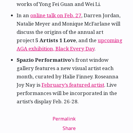
works of Yong Fei Guan and Wei Li.
In an
online talk on Feb. 27
, Darren Jordan,
Natalie Meyer and Monique McFarlane will
discuss the origins of the annual art
project
5 Artists 1 Love
, and the
upcoming
AGA exhibition, Black Every Day
.
Spazio Performativo
’s front window
gallery features a new visual artist each
month, curated by Halie Finney. Roseanna
Joy Nay is
February’s featured artist
. Live
performances will be incorporated in the
artist’s display Feb. 26-28.
Permalink
Share