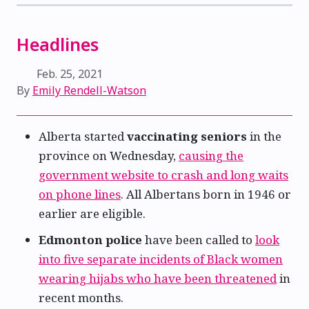
Headlines
Feb. 25, 2021
By
Emily Rendell-Watson
Alberta started
vaccinating seniors
in the
province on Wednesday,
causing the
government website to crash and long waits
on phone lines
. All Albertans born in 1946 or
earlier are eligible.
Edmonton police
have been called to
look
into five separate incidents of Black women
wearing hijabs who have been threatened
in
recent months.