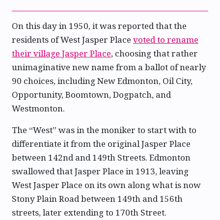
On this day in 1950, it was reported that the
residents of West Jasper Place
voted to rename
their village Jasper Place
, choosing that rather
unimaginative new name from a ballot of nearly
90 choices, including New Edmonton, Oil City,
Opportunity, Boomtown, Dogpatch, and
Westmonton.
The “West” was in the moniker to start with to
differentiate it from the original Jasper Place
between 142nd and 149th Streets. Edmonton
swallowed that Jasper Place in 1913, leaving
West Jasper Place on its own along what is now
Stony Plain Road between 149th and 156th
streets, later extending to 170th Street.