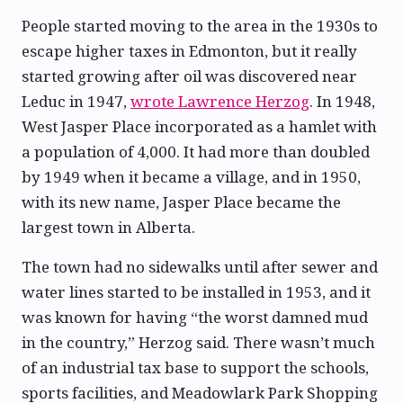
People started moving to the area in the 1930s to
escape higher taxes in Edmonton, but it really
started growing after oil was discovered near
Leduc in 1947,
wrote Lawrence Herzog
. In 1948,
West Jasper Place incorporated as a hamlet with
a population of 4,000. It had more than doubled
by 1949 when it became a village, and in 1950,
with its new name, Jasper Place became the
largest town in Alberta.
The town had no sidewalks until after sewer and
water lines started to be installed in 1953, and it
was known for having “the worst damned mud
in the country,” Herzog said. There wasn’t much
of an industrial tax base to support the schools,
sports facilities, and Meadowlark Park Shopping