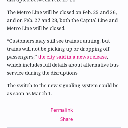
The Metro Line will be closed on Feb. 25 and 26,
and on Feb. 27 and 28, both the Capital Line and
Metro Line will be closed.
“Customers may still see trains running, but
trains will not be picking up or dropping off
passengers,”
the city said in a news release
,
which includes full details about alternative bus
service during the disruptions.
The switch to the new signaling system could be
as soon as March 1.
Permalink
Share