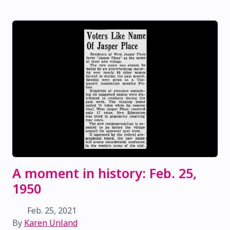
A moment in history: Feb. 25,
1950
Feb. 25, 2021
By
Karen Unland