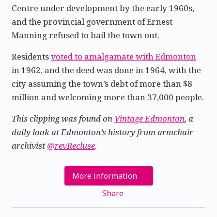
Centre under development by the early 1960s,
and the provincial government of Ernest
Manning refused to bail the town out.
Residents
voted to amalgamate with Edmonton
in 1962, and the deed was done in 1964, with the
city assuming the town’s debt of more than $8
million and welcoming more than 37,000 people.
This clipping was found on
Vintage Edmonton
, a
daily look at Edmonton’s history from armchair
archivist
@revRecluse
.
More information
Share