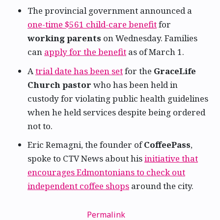
The provincial government announced a
one-time $561 child-care benefit
for
working parents
on Wednesday. Families
can
apply for the benefit
as of March 1.
A
trial date has been set
for the
GraceLife
Church pastor
who has been held in
custody for violating public health guidelines
when he held services despite being ordered
not to.
Eric Remagni, the founder of
CoffeePass
,
spoke to CTV News about his
initiative that
encourages Edmontonians to check out
independent coffee shops
around the city.
Permalink