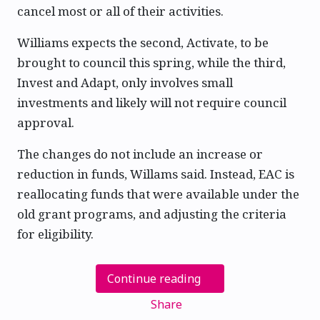
cancel most or all of their activities.
Williams expects the second, Activate, to be
brought to council this spring, while the third,
Invest and Adapt, only involves small
investments and likely will not require council
approval.
The changes do not include an increase or
reduction in funds, Willams said. Instead, EAC is
reallocating funds that were available under the
old grant programs, and adjusting the criteria
for eligibility.
Continue reading
Share