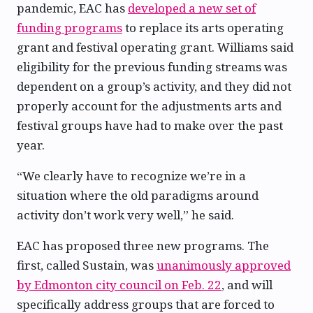
pandemic, EAC has
developed a new set of
funding programs
to replace its arts operating
grant and festival operating grant. Williams said
eligibility for the previous funding streams was
dependent on a group’s activity, and they did not
properly account for the adjustments arts and
festival groups have had to make over the past
year.
“We clearly have to recognize we’re in a
situation where the old paradigms around
activity don’t work very well,” he said.
EAC has proposed three new programs. The
first, called Sustain, was
unanimously approved
by Edmonton city council on Feb. 22
, and will
specifically address groups that are forced to