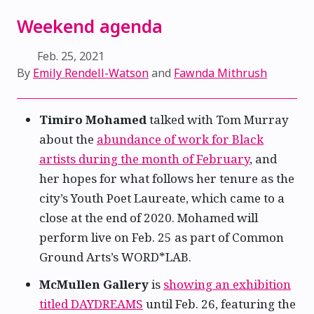
Weekend agenda
Feb. 25, 2021
By
Emily Rendell-Watson
and
Fawnda Mithrush
Timiro Mohamed
talked with Tom Murray
about the
abundance of work for Black
artists during the month of February
, and
her hopes for what follows her tenure as the
city’s Youth Poet Laureate, which came to a
close at the end of 2020. Mohamed will
perform live on Feb. 25 as part of Common
Ground Arts’s WORD*LAB.
McMullen Gallery
is
showing an exhibition
titled DAYDREAMS
until Feb. 26, featuring the