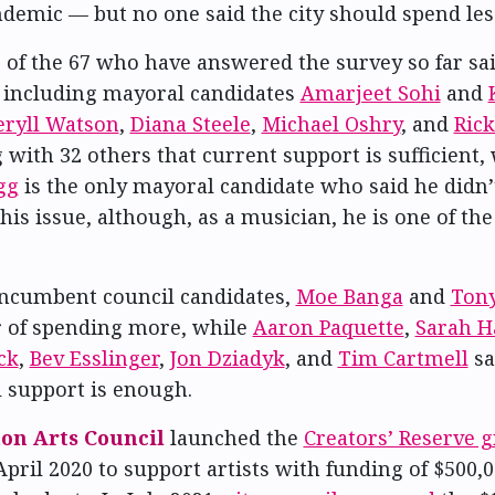
demic — but no one said the city should spend les
of the 67 who have answered the survey so far sai
 including mayoral candidates
Amarjeet Sohi
and
eryll Watson
,
Diana Steele
,
Michael Oshry
, and
Ric
 with 32 others that current support is sufficient,
gg
is the only mayoral candidate who said he didn’
his issue, although, as a musician, he is one of the
ncumbent council candidates,
Moe Banga
and
Tony
r of spending more, while
Aaron Paquette
,
Sarah H
ck
,
Bev Esslinger
,
Jon Dziadyk
, and
Tim Cartmell
sa
l support is enough.
n Arts Council
launched the
Creators’ Reserve g
April 2020 to support artists with funding of $500