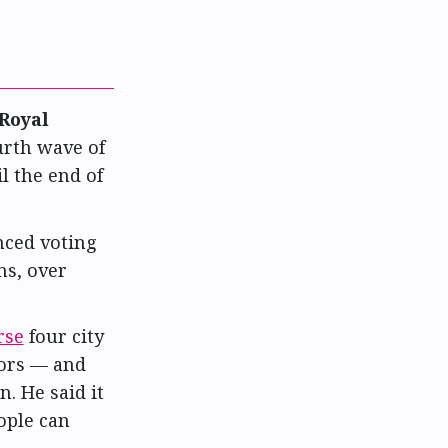
Royal
urth wave of
il the end of
nced voting
ns, over
rse
four city
lors — and
. He said it
eople can