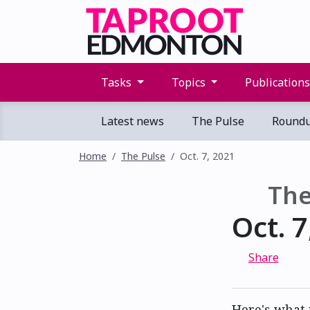
Tasks
Topics
Publication
Latest news
The Pulse
Round
Home
The Pulse
Oct. 7, 2021
The
Oct. 7
Share
Here's what