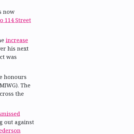
is now
to 114 Street
the
increase
er his next
act was
e honours
MIWG). The
across the
smissed
ng out against
ederson