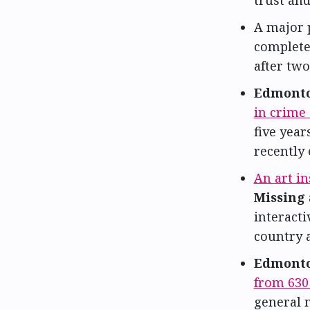
trust an
A major 
complete
after two
Edmonto
in crime 
five year
recently 
An art in
Missing
interacti
country a
Edmonto
from 63
general 