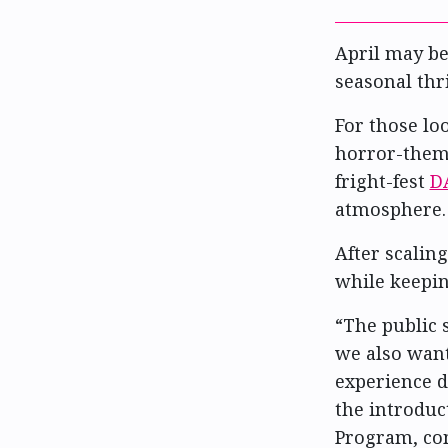
April may be
seasonal thri
For those lo
horror-theme
fright-fest
D
atmosphere.
After scaling
while keepin
“The public 
we also want
experience d
the introduc
Program, com