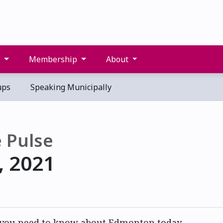
s
Membership
About
ups
Speaking Municipally
 Pulse
, 2021
 you need to know about Edmonton today.