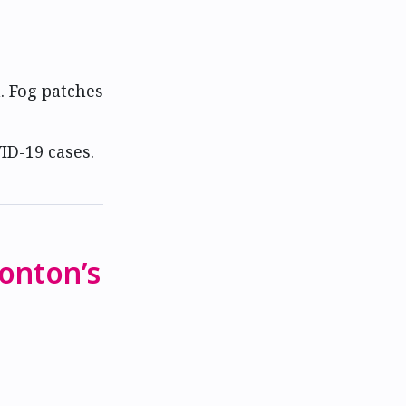
. Fog patches
ID-19 cases.
monton’s