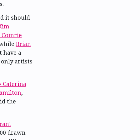
s.
d it should
Kim
k Comrie
 while
Brian
t have a
 only artists
 Caterina
amilton
,
id the
rant
,000 drawn