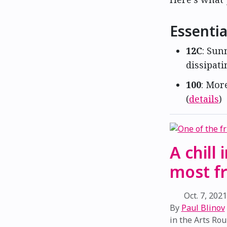
Essentia
12C
: Sun
dissipati
100
: Mor
(
details
)
A chill
most fr
Oct. 7, 202
By
Paul Blinov
in the
Arts Ro