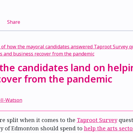
Share
the candidates land on helpi
ecover from the pandemic
1
ell-Watson
re split when it comes to the
Taproot Survey
quest
ty of Edmonton should spend to
help the arts sect