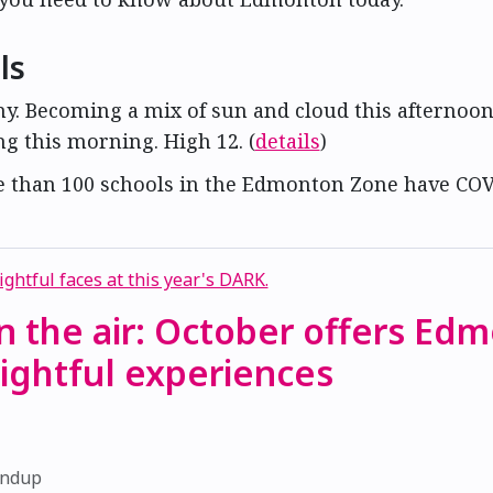
ls
ny. Becoming a mix of sun and cloud this afternoon
ng this morning. High 12. (
details
)
e than 100 schools in the Edmonton Zone have COV
 in the air: October offers Ed
ightful experiences
1
undup