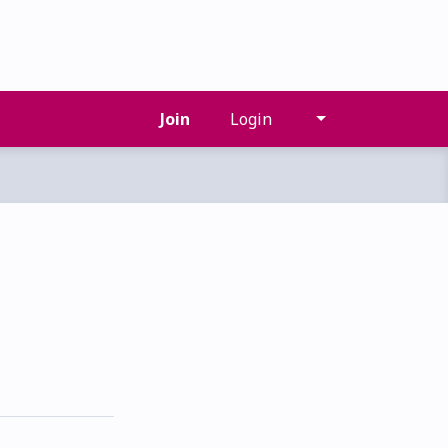
Join
Login