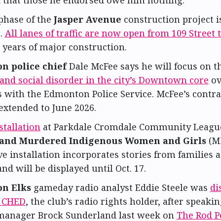
d that those he endorsed owe him nothing.
phase of the
Jasper Avenue
construction project 
.
All lanes of traffic are now open from 109 Street 
 years of major construction.
n police chief
Dale McFee says he will focus on 
and social disorder in the city’s Downtown core
ov
s with the Edmonton Police Service. McFee’s contr
extended to June 2026.
stallation
at Parkdale Cromdale Community Leagu
 and Murdered Indigenous Women and Girls
(M
ve installation incorporates stories from families 
nd will be displayed until Oct. 17.
n Elks
gameday radio analyst Eddie Steele was
di
0 CHED
, the club’s radio rights holder, after speaki
manager Brock Sunderland last week on
The Rod P