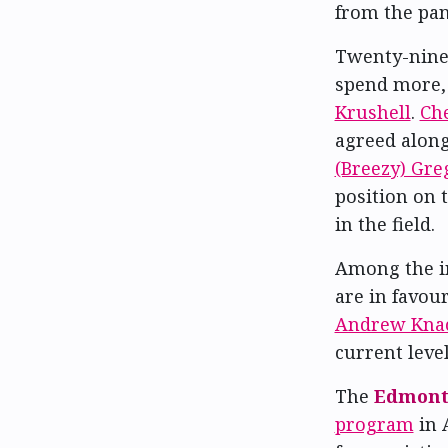
from the pan
Twenty-nine 
spend more,
Krushell
.
Ch
agreed along
(Breezy) Gre
position on t
in the field.
Among the i
are in favou
Andrew Kna
current leve
The
Edmonto
program
in 