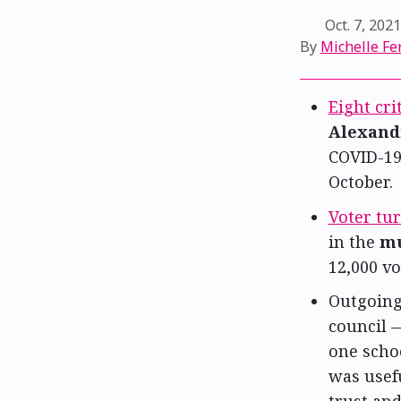
Oct. 7, 202
By
Michelle Fe
Eight cri
Alexand
COVID-19 
October.
Voter tu
in the
mu
12,000 vo
Outgoin
council 
one schoo
was usefu