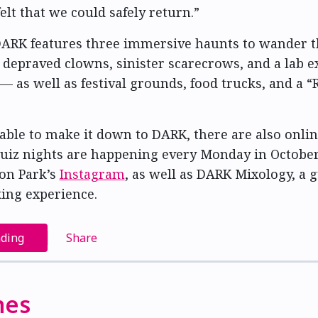
elt that we could safely return.”
 DARK features three immersive haunts to wander
 depraved clowns, sinister scarecrows, and a lab 
 as well as festival grounds, food trucks, and a “
able to make it down to DARK, there are also onlin
uiz nights are happening every Monday in Octobe
on Park’s
Instagram
, as well as DARK Mixology, a 
ing experience.
ading
Share
nes