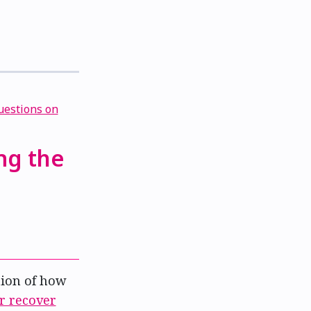
ng the
ion of how
or recover