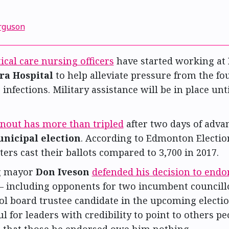
1
rguson
tical care nursing officers
have started working at
ra Hospital
to help alleviate pressure from the fo
infections. Military assistance will be in place unt
rnout has more than tripled
after two days of adva
nicipal election
. According to Edmonton Electio
ters cast their ballots compared to 3,700 in 2017.
g mayor
Don Iveson
defended his decision to endo
— including opponents for two incumbent council
l board trustee candidate in the upcoming election
l for leaders with credibility to point to others p