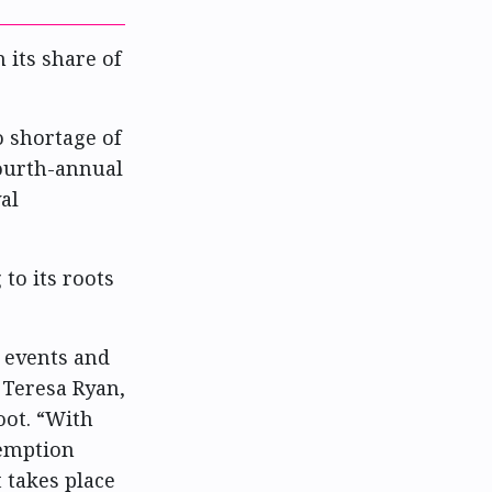
 its share of
o shortage of
fourth-annual
al
 to its roots
 events and
 Teresa Ryan,
oot. “With
xemption
 takes place