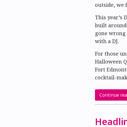
outside, we f
This year’s
built around
gone wrong —
with a DJ.
For those un
Halloween Q
Fort Edmont
cocktail-mak
Continue re
Headli