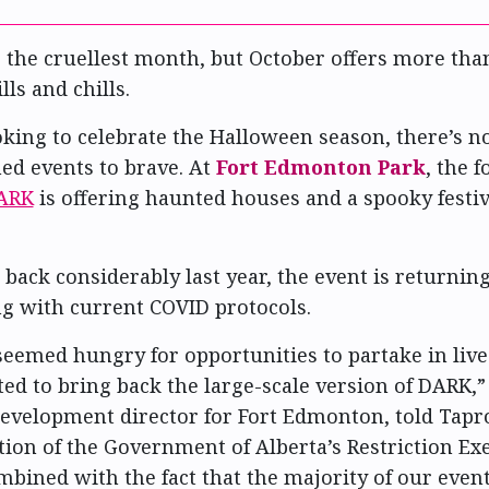
 the cruellest month, but October offers more than
lls and chills.
oking to celebrate the Halloween season, there’s n
d events to brave. At
Fort Edmonton Park
, the 
ARK
is offering haunted houses and a spooky festiv
 back considerably last year, the event is returning
g with current COVID protocols.
seemed hungry for opportunities to partake in live
ed to bring back the large-scale version of DARK,”
evelopment director for Fort Edmonton, told Tapr
tion of the Government of Alberta’s Restriction E
bined with the fact that the majority of our event