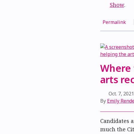
Show
.
Permalink
Where 
arts r
Oct. 7, 202
By
Emily Rend
Candidates a
much the Ci