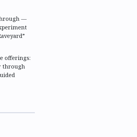
 through —
experiment
Raveyard”
e offerings:
r through
guided