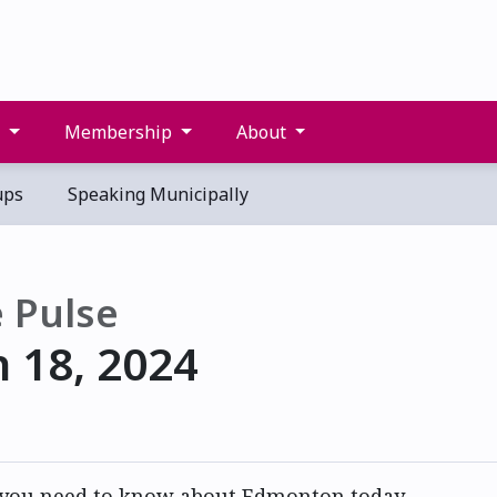
s
Membership
About
ups
Speaking Municipally
 Pulse
 18, 2024
 you need to know about Edmonton today.