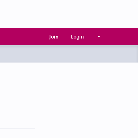
Join
Login