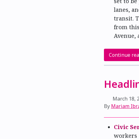
set to be
lanes, an
transit. 
from this
Avenue, 
Continue re
Headlin
March 18, 
By
Mariam Ibr
Civic Se
workers