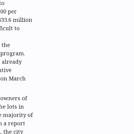
to
100 per
33.6 million
icult to
 the
 program.
 already
utive
g on March
 owners of
he lots in
e majority of
In a report
 the city