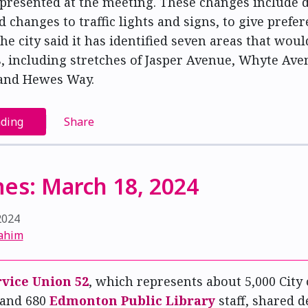
 presented at the meeting. These changes include 
d changes to traffic lights and signs, to give prefer
The city said it has identified seven areas that woul
, including stretches of Jasper Avenue, Whyte Ave
and Hewes Way.
ading
Share
es: March 18, 2024
2024
ahim
rvice Union 52
, which represents about 5,000 Cit
 and 680
Edmonton Public Library
staff, shared d