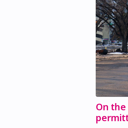
On the
permitt