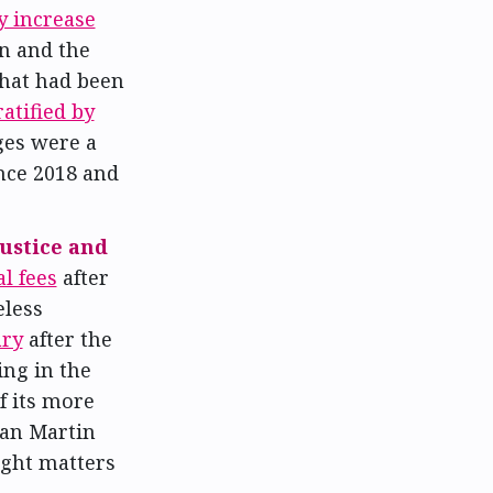
y increase
n and the
that had been
ratified by
ges were a
nce 2018 and
Justice and
l fees
after
eless
ary
after the
ing in the
f its more
than Martin
ught matters