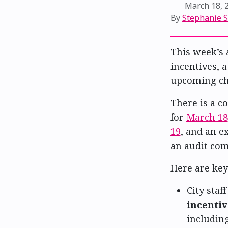
March 18, 
By
Stephanie 
This week’s 
incentives, 
upcoming cha
There is a 
for
March 18
19
, and an 
an audit co
Here are key
City staf
incentiv
including