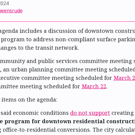
2024
Swensrude
agenda includes a discussion of downtown constr
a program to address non-compliant surface parkin
nges to the transit network.
community and public services committee meeting 
, an urban planning committee meeting schedule
executive committee meeting scheduled for
March 
mmittee meeting scheduled for
March 22
.
 items on the agenda:
f said economic conditions
do not support
creating
e program for downtown residential construct
 office-to-residential conversions. The city calcula