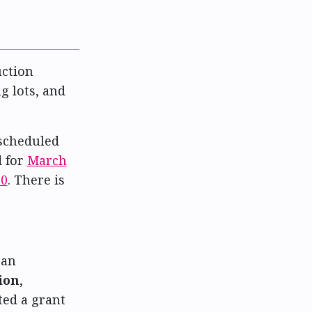
uction
g lots, and
scheduled
d for
March
20
. There is
 an
ion
,
ted a grant