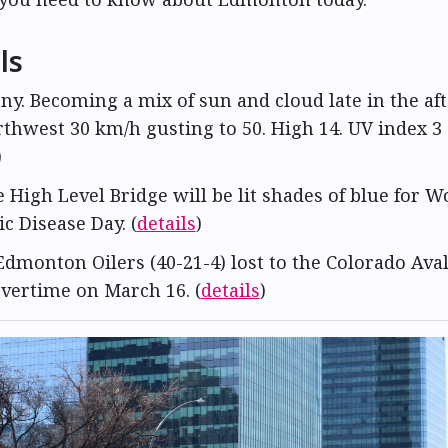
ls
nny. Becoming a mix of sun and cloud late in the af
thwest 30 km/h gusting to 50. High 14. UV index 3
)
e High Level Bridge will be lit shades of blue for 
c Disease Day. (
details
)
Edmonton Oilers (40-21-4) lost to the Colorado Ava
overtime on March 16. (
details
)