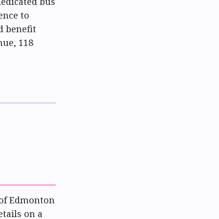
dedicated bus
ence to
d benefit
nue, 118
y of Edmonton
etails on a