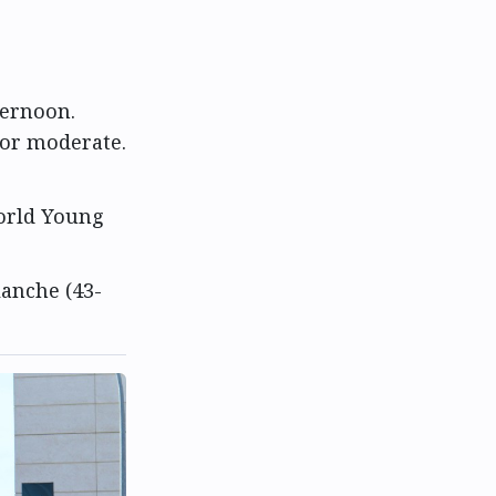
ternoon.
 or moderate.
World Young
lanche (43-