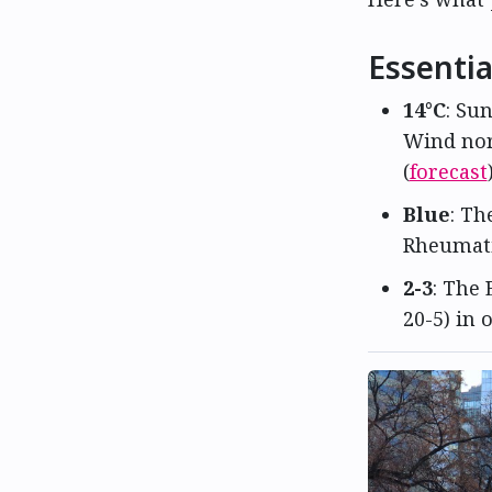
Essentia
14°C
: Su
Wind nor
(
forecast
Blue
: Th
Rheumati
2-3
: The 
20-5) in 