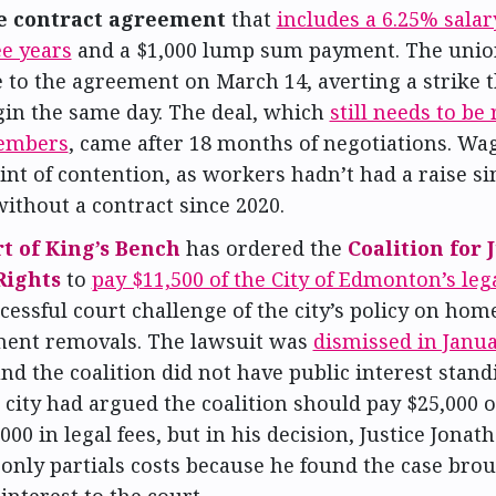
e contract agreement
that
includes a 6.25% salar
ee years
and a $1,000 lump sum payment. The unio
 to the agreement on March 14, averting a strike 
gin the same day. The deal, which
still needs to be 
embers
, came after 18 months of negotiations. Wa
nt of contention, as workers hadn’t had a raise si
ithout a contract since 2020.
t of King’s Bench
has ordered the
Coalition for 
ights
to
pay $11,500 of the City of Edmonton’s lega
cessful court challenge of the city’s policy on hom
nt removals. The lawsuit was
dismissed in Janu
nd the coalition did not have public interest stand
 city had argued the coalition should pay $25,000 o
000 in legal fees, but in his decision, Justice Jona
only partials costs because he found the case bro
 interest to the court.