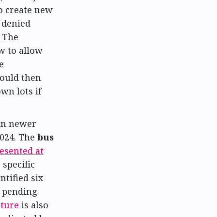
to create new
o denied
. The
w to allow
e
would then
wn lots if
 in newer
2024. The
bus
esented at
 specific
ntified six
, pending
cture
is also