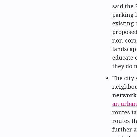
said the 
parking l
existing 
proposed
non-comp
landscapi
educate 
they do 
The city 
neighbou
network 
an urban
routes ta
routes th
further 