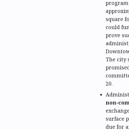
program 
approxima
square f
could fun
prove su
administ
Downtown
The city 
promised
committe
20.
Administ
non-com
exchange 
surface 
due for 