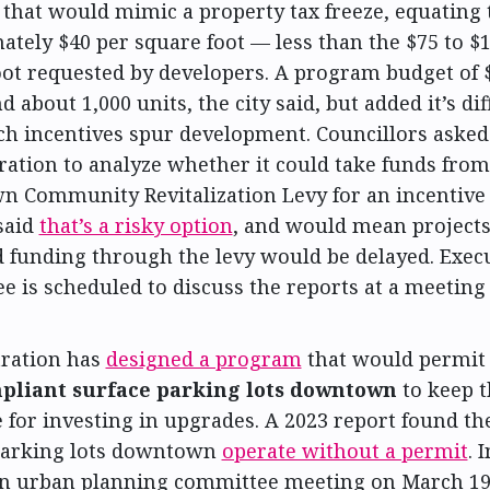
that would mimic a property tax freeze, equating 
tely $40 per square foot — less than the $75 to $
oot requested by developers. A program budget of $
d about 1,000 units, the city said, but added it’s diff
ch incentives spur development. Councillors asked
ration to analyze whether it could take funds from
 Community Revitalization Levy for an incentive
said
that’s a risky option
, and would mean projects
 funding through the levy would be delayed. Exec
e is scheduled to discuss the reports at a meetin
ration has
designed a program
that would permit
pliant surface parking lots downtown
to keep t
for investing in upgrades. A 2023 report found th
parking lots downtown
operate without a permit
. 
an urban planning committee meeting on March 19,