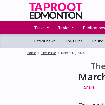
Tasks
Topics
Publication
Latest news
The Pulse
Round
Home
The Pulse
March 18, 2024
The
March
Share
Here's what