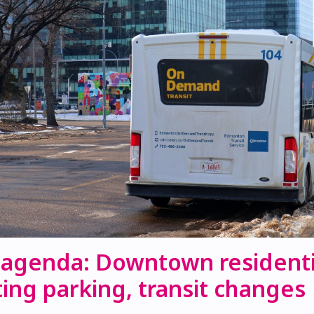
 agenda: Downtown residenti
ing parking, transit changes