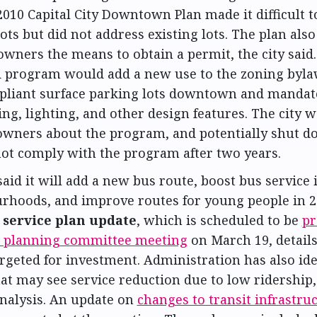
2010 Capital City Downtown Plan made it difficult 
ots but did not address existing lots. The plan als
owners the means to obtain a permit, the city said
 program would add a new use to the zoning byla
liant surface parking lots downtown and mandat
ng, lighting, and other design features. The city 
owners about the program, and potentially shut do
not comply with the program after two years.
said it will add a new bus route, boost bus service
rhoods, and improve routes for young people in 
service plan update
, which is scheduled to be
pr
 planning committee meeting
on March 19, details
rgeted for investment. Administration has also ide
at may see service reduction due to low ridership
analysis. An update on
changes to transit infrastru