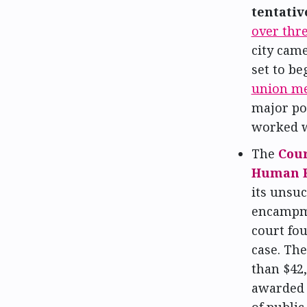
tentativ
over thr
city came
set to be
union m
major poi
worked w
The
Cour
Human R
its unsuc
encampme
court fou
case. The
than $42,
awarded 
of public