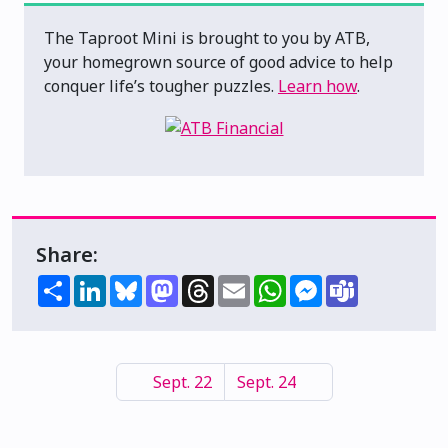
The Taproot Mini is brought to you by ATB,
your homegrown source of good advice to help
conquer life’s tougher puzzles.
Learn how
.
Share:
Share
LinkedIn
Bluesky
Mastodon
Threads
Email
WhatsApp
Messenger
Teams
Sept. 22
Sept. 24