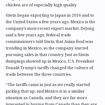
chicken are of especially high quality.
Siwin began exporting to Japan in 2016 and to
the United States a few years ago. Mexico is the
company’s most recent export market. DeJong
said a few years ago, federal trade
commissioners told Siwin that Asian food was
trending in Mexico, so the company started
pursuing sales in that country. Just as Siwin
dumpings showed up in Mexico, U.S. President
Donald Trump’s tariffs changed the culture of
trade between the three countries.
“The tariffs came in just as we really started
picking that up, and Mexico is in a similar
situation as Canada, and they are far more
interested in buying from Canada than they are