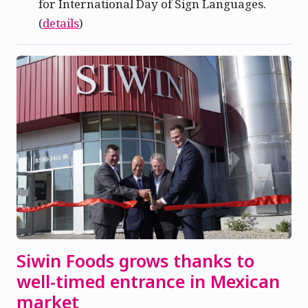
for International Day of Sign Languages.
(
details
)
Siwin Foods grows thanks to
well-timed entrance in Mexican
market