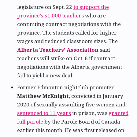
legislature on Sept. 22
to support the
province’s 51,000 teachers
who are
continuing contract negotiations with the
province. The students called for higher
wages and reduced classroom sizes. The
Alberta Teachers’ Association
said
teachers will strike on Oct. 6 if contract
negotiations with the Alberta government
fail to yield a new deal.
Former Edmonton nightclub promoter
Matthew McKnight
, convicted in January
2020 of sexually assaulting five women and
sentenced to 11 years
in prison, was
granted
full parole
by the Parole Board of Canada
earlier this month. He was first released on