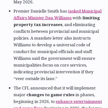
May 2026.
Premier Danielle Smith has
tasked Municipal
Affairs Minister Dan Williams
with
limiting
property tax increases
, and eliminating
conflicts between provincial and municipal
policies. A mandate letter also instructs
Williams to develop a universal code of
conduct for municipal officials and staff.
Williams said the government will ensure
municipalities focus on core services,
indicating provincial intervention if they
“veer outside its lane.”
The CFL announced that it will implement
major
changes to game rules
in phases,
beginning in 2026, to
enhance entertainment