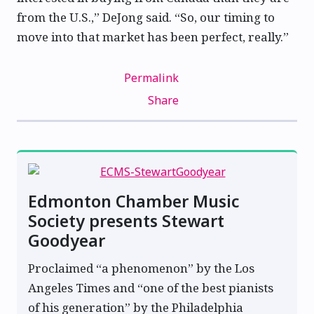
from the U.S.,” DeJong said. “So, our timing to
move into that market has been perfect, really.”
Permalink
Share
Edmonton Chamber Music
Society presents Stewart
Goodyear
Proclaimed “a phenomenon” by the Los
Angeles Times and “one of the best pianists
of his generation” by the Philadelphia