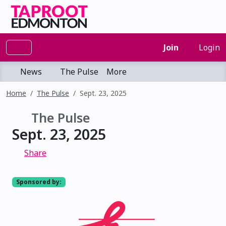
Join
Login
News
The Pulse
More
Home
The Pulse
Sept. 23, 2025
The Pulse
Sept. 23, 2025
Share
Sponsored by: