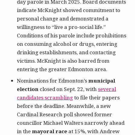
day parole in March 2025. Board documents
indicate McKnight showed commitment to
personal change and demonstrated a
willingness to “live a pro-social life.”
Conditions of his parole include prohibitions
on consuming alcohol or drugs, entering
drinking establishments, and contacting
victims. McKnight is also barred from
entering the greater Edmonton area.
Nominations for Edmonton’s
municipal
election
closed on Sept. 22, with
several
candidates scrambling
to file their papers
before the deadline. Meanwhile, a new
Cardinal Research poll showed former
councillor Michael Walters narrowly ahead
in the
mayoral race
at 15%, with Andrew