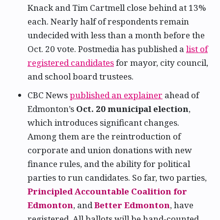
Knack and Tim Cartmell close behind at 13%
each. Nearly half of respondents remain
undecided with less than a month before the
Oct. 20 vote. Postmedia has published a
list of
registered candidates
for mayor, city council,
and school board trustees.
CBC News
published an explainer
ahead of
Edmonton’s
Oct. 20 municipal election
,
which introduces significant changes.
Among them are the reintroduction of
corporate and union donations with new
finance rules, and the ability for political
parties to run candidates. So far, two parties,
Principled Accountable Coalition for
Edmonton
, and
Better Edmonton
, have
registered. All ballots will be hand-counted,