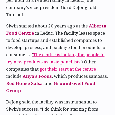
per hour at a rented facility in Leduc), the
company’s vice-president Gord DeJong told
Taproot.
Siwin started about 20 years ago at the
Alberta
Food Centre
in Leduc. The facility leases space
to food startups and established companies to
develop, process, and package food products for
consumers. (
The centre is looking for people to
try new products as taste panellists.
) Other
companies that
got their start at the centre
include
Aliya’s Foods
, which produces samosas,
Red House Salsa
, and
Groundswell Food
Group
.
DeJong said the facility was instrumental to
Siwin’s success. “I do think for starting from