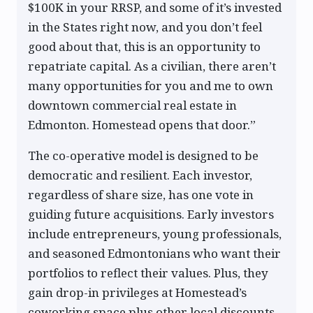
$100K in your RRSP, and some of it’s invested
in the States right now, and you don’t feel
good about that, this is an opportunity to
repatriate capital. As a civilian, there aren’t
many opportunities for you and me to own
downtown commercial real estate in
Edmonton. Homestead opens that door.”
The co-operative model is designed to be
democratic and resilient. Each investor,
regardless of share size, has one vote in
guiding future acquisitions. Early investors
include entrepreneurs, young professionals,
and seasoned Edmontonians who want their
portfolios to reflect their values. Plus, they
gain drop-in privileges at Homestead’s
coworking space plus other local discounts.