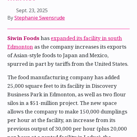
Sept. 23, 2025
By
Stephanie Swensrude
Siwin Foods
has
expanded its facility in south
Edmonton
as the company increases its exports
of Asian-style foods to Japan and Mexico,
spurred in part by tariffs from the United States.
The food manufacturing company has added
25,000 square feet to its facility in Discovery
Business Park in Edmonton, as well as two flour
silos in a $51-million project. The new space
allows the company to make 150,000 dumplings
per hour at the facility, an increase from its
previous output of 30,000 per hour (plus 20,000