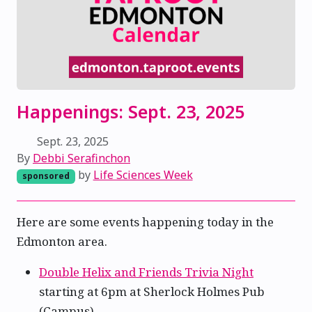
Happenings: Sept. 23, 2025
Sept. 23, 2025
By
Debbi Serafinchon
by
Life Sciences Week
sponsored
Here are some events happening today in the
Edmonton area.
Double Helix and Friends Trivia Night
starting at 6pm at Sherlock Holmes Pub
(Campus)