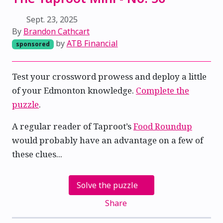
Sept. 23, 2025
By
Brandon Cathcart
by
ATB Financial
sponsored
Test your crossword prowess and deploy a little
of your Edmonton knowledge.
Complete the
puzzle
.
A regular reader of Taproot’s
Food Roundup
would probably have an advantage on a few of
these clues...
Solve the puzzle
Share