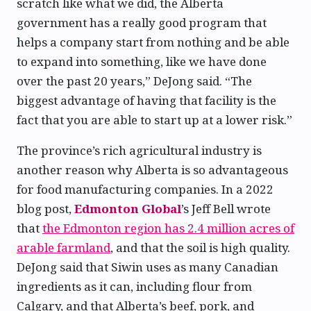
scratch like what we did, the Alberta
government has a really good program that
helps a company start from nothing and be able
to expand into something, like we have done
over the past 20 years,” DeJong said. “The
biggest advantage of having that facility is the
fact that you are able to start up at a lower risk.”
The province’s rich agricultural industry is
another reason why Alberta is so advantageous
for food manufacturing companies. In a 2022
blog post,
Edmonton Global
’s Jeff Bell wrote
that
the Edmonton region has 2.4 million acres of
arable farmland
, and that the soil is high quality.
DeJong said that Siwin uses as many Canadian
ingredients as it can, including flour from
Calgary, and that Alberta’s beef, pork, and