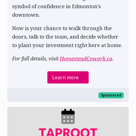
symbol of confidence in Edmonton’s
downtown.
Now is your chance to walk through the
doors, talk to the team, and decide whether
to plant your investment right here at home.
For full details, visit
HomesteadCowork.ca
.
Learn more
Sponsored