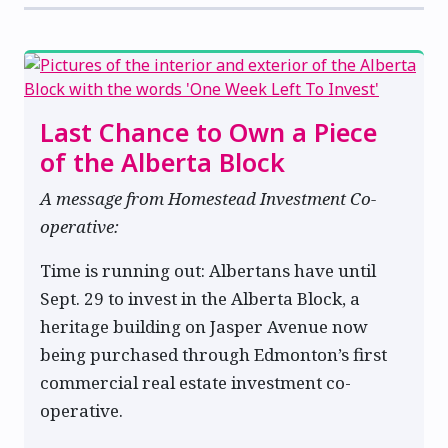
Last Chance to Own a Piece
of the Alberta Block
A message from Homestead Investment Co-
operative:
Time is running out: Albertans have until
Sept. 29 to invest in the Alberta Block, a
heritage building on Jasper Avenue now
being purchased through Edmonton’s first
commercial real estate investment co-
operative.