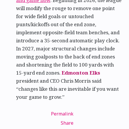
and game flow
. Beginning in 2026, the league
will modify the rouge to remove one point
for wide field goals or untouched
punts/kickoffs out of the end zone,
implement opposite-field team benches, and
introduce a 35-second automatic play clock.
In 2027, major structural changes include
moving goalposts to the back of end zones
and shortening the field to 100 yards with
15-yard end zones.
Edmonton Elks
president and CEO Chris Morris said
“changes like this are inevitable if you want
your game to grow.”
Permalink
Share