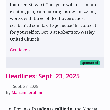
Inquirer, Stewart Goodyear will present an
exciting program pairing his own dazzling
works with three of Beethoven’s most
celebrated sonatas. Experience the concert
for yourself on Oct. 3 at Robertson-Wesley
United Church.
Get tickets
Sponsored
Headlines: Sept. 23, 2025
Sept. 23, 2025
By
Mariam Ibrahim
Dozens of
students rallied
at the Alberta