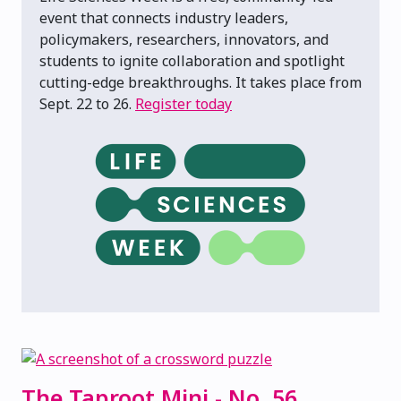
event that connects industry leaders,
policymakers, researchers, innovators, and
students to ignite collaboration and spotlight
cutting-edge breakthroughs. It takes place from
Sept. 22 to 26.
Register today
The Taproot Mini - No. 56