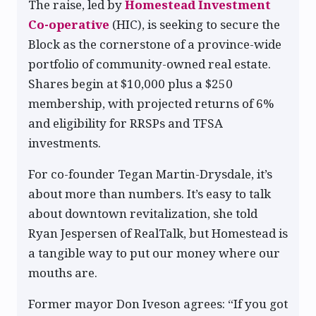
The raise, led by
Homestead Investment
Co-operative
(HIC), is seeking to secure the
Block as the cornerstone of a province-wide
portfolio of community-owned real estate.
Shares begin at $10,000 plus a $250
membership, with projected returns of 6%
and eligibility for RRSPs and TFSA
investments.
For co-founder Tegan Martin-Drysdale, it’s
about more than numbers. It’s easy to talk
about downtown revitalization, she told
Ryan Jespersen of RealTalk, but Homestead is
a tangible way to put our money where our
mouths are.
Former mayor Don Iveson agrees: “If you got