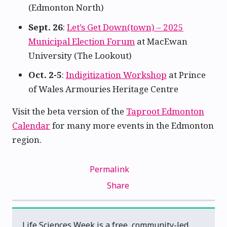
(Edmonton North)
Sept. 26
:
Let’s Get Down(town) – 2025
Municipal Election Forum
at MacEwan
University (The Lookout)
Oct. 2-5
:
Indigitization Workshop
at Prince
of Wales Armouries Heritage Centre
Visit the beta version of the
Taproot Edmonton
Calendar
for many more events in the Edmonton
region.
Permalink
Share
Life Sciences Week is a free, community-led