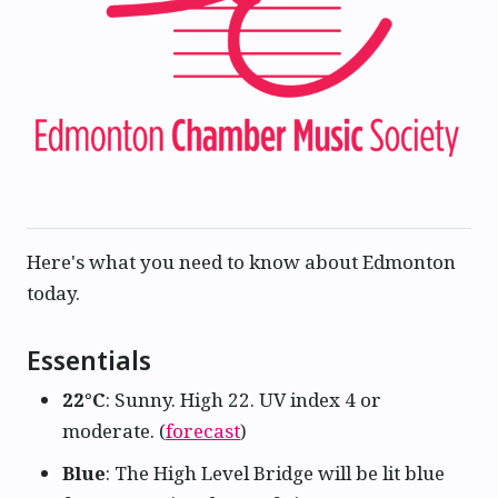
Here's what you need to know about Edmonton
today.
Essentials
22°C
: Sunny. High 22. UV index 4 or
moderate. (
forecast
)
Blue
: The High Level Bridge will be lit blue