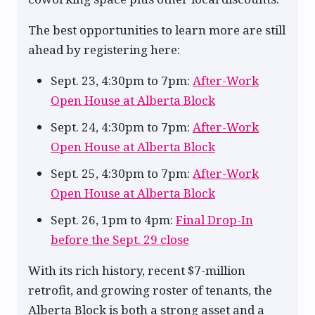
The best opportunities to learn more are still
ahead by registering here:
Sept. 23, 4:30pm to 7pm:
After-Work
Open House at Alberta Block
Sept. 24, 4:30pm to 7pm:
After-Work
Open House at Alberta Block
Sept. 25, 4:30pm to 7pm:
After-Work
Open House at Alberta Block
Sept. 26, 1pm to 4pm:
Final Drop-In
before the Sept. 29 close
With its rich history, recent $7-million
retrofit, and growing roster of tenants, the
Alberta Block is both a strong asset and a