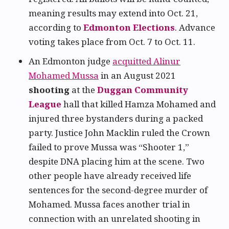
meaning results may extend into Oct. 21,
according to
Edmonton Elections
. Advance
voting takes place from Oct. 7 to Oct. 11.
An Edmonton judge
acquitted Alinur
Mohamed Mussa
in an August 2021
shooting
at the
Duggan Community
League
hall that killed Hamza Mohamed and
injured three bystanders during a packed
party. Justice John Macklin ruled the Crown
failed to prove Mussa was “Shooter 1,”
despite DNA placing him at the scene. Two
other people have already received life
sentences for the second-degree murder of
Mohamed. Mussa faces another trial in
connection with an unrelated shooting in