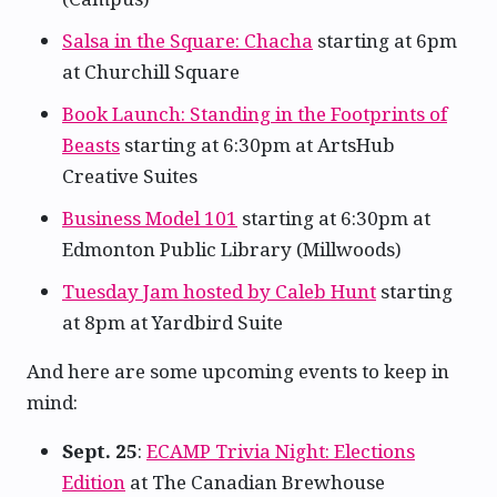
Salsa in the Square: Chacha
starting at 6pm
at Churchill Square
Book Launch: Standing in the Footprints of
Beasts
starting at 6:30pm at ArtsHub
Creative Suites
Business Model 101
starting at 6:30pm at
Edmonton Public Library (Millwoods)
Tuesday Jam hosted by Caleb Hunt
starting
at 8pm at Yardbird Suite
And here are some upcoming events to keep in
mind:
Sept. 25
:
ECAMP Trivia Night: Elections
Edition
at The Canadian Brewhouse