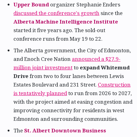
Upper Bound
organizer Stephanie Enders
discussed the conference's growth
since the
Alberta Machine Intelligence Institute
started it five years ago. The sold-out
conference runs from May 19 to 22.
The Alberta government, the City of Edmonton,
and Enoch Cree Nation
announced a $27.9-
million joint investment
to
expand Whitemud
Drive
from two to four lanes between Lewis
Estates Boulevard and 231 Street.
Construction
is tentatively planned
to run from 2026 to 2027,
with the project aimed at easing congestion and
improving connectivity for residents in west
Edmonton and surrounding communities.
The
St. Albert Downtown Business