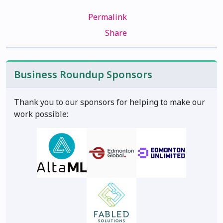
Permalink
Share
Business Roundup Sponsors
Thank you to our sponsors for helping to make our
work possible: