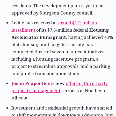
residents. The development plan is yet to be
approved by Sturgeon County council.
Leduc has received a
second $1.9-million
installment
of its $7.6-million federal
Housing
Accelerator Fund grant
, having achieved 76%
of its housing unit targets. The city has
completed three of seven planned initiatives,
including a housing incentive program, a
project to streamline approvals, and a parking
and public transportation study.
Josan Properties
is now
offering third-party
property-management
services in Northern
Alberta.
Investment and residential growth have started
to shift momentum in downtown Edmonton, but