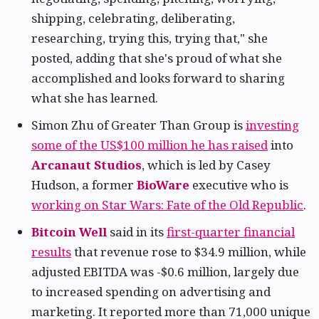
shipping, celebrating, deliberating,
researching, trying this, trying that," she
posted, adding that she's proud of what she
accomplished and looks forward to sharing
what she has learned.
Simon Zhu of Greater Than Group is
investing
some of the US$100 million he has raised
into
Arcanaut Studios
, which is led by Casey
Hudson, a former
BioWare
executive who is
working on Star Wars: Fate of the Old Republic
.
Bitcoin Well
said in its
first-quarter financial
results
that revenue rose to $34.9 million, while
adjusted EBITDA was -$0.6 million, largely due
to increased spending on advertising and
marketing. It reported more than 71,000 unique