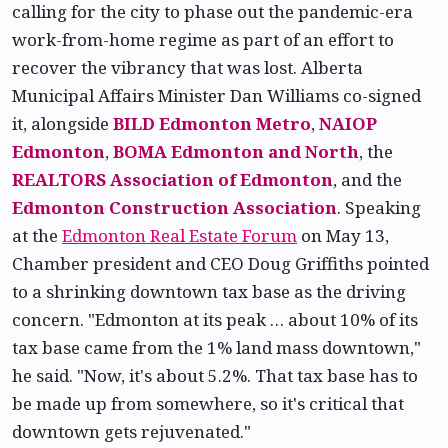
calling for the city to phase out the pandemic-era
work-from-home regime as part of an effort to
recover the vibrancy that was lost. Alberta
Municipal Affairs Minister Dan Williams co-signed
it, alongside
BILD Edmonton Metro
,
NAIOP
Edmonton
,
BOMA Edmonton and North
, the
REALTORS Association of Edmonton
, and the
Edmonton Construction Association
. Speaking
at the
Edmonton Real Estate Forum
on May 13,
Chamber president and CEO Doug Griffiths pointed
to a shrinking downtown tax base as the driving
concern. "Edmonton at its peak … about 10% of its
tax base came from the 1% land mass downtown,"
he said. "Now, it's about 5.2%. That tax base has to
be made up from somewhere, so it's critical that
downtown gets rejuvenated."