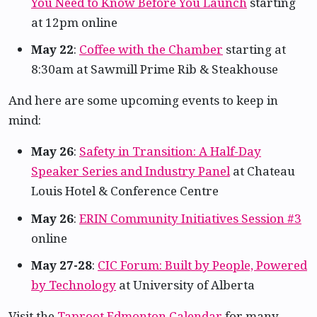
You Need to Know Before You Launch
starting
at 12pm online
May 22
:
Coffee with the Chamber
starting at
8:30am at Sawmill Prime Rib & Steakhouse
And here are some upcoming events to keep in
mind:
May 26
:
Safety in Transition: A Half-Day
Speaker Series and Industry Panel
at Chateau
Louis Hotel & Conference Centre
May 26
:
ERIN Community Initiatives Session #3
online
May 27-28
:
CIC Forum: Built by People, Powered
by Technology
at University of Alberta
Visit the
Taproot Edmonton Calendar
for many