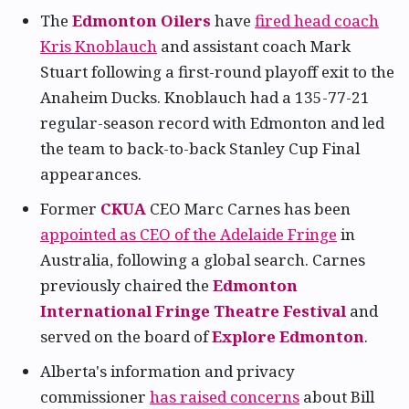
The
Edmonton Oilers
have
fired head coach
Kris Knoblauch
and assistant coach Mark
Stuart following a first-round playoff exit to the
Anaheim Ducks. Knoblauch had a 135-77-21
regular-season record with Edmonton and led
the team to back-to-back Stanley Cup Final
appearances.
Former
CKUA
CEO Marc Carnes has been
appointed as CEO of the Adelaide Fringe
in
Australia, following a global search. Carnes
previously chaired the
Edmonton
International Fringe Theatre Festival
and
served on the board of
Explore Edmonton
.
Alberta's information and privacy
commissioner
has raised concerns
about Bill