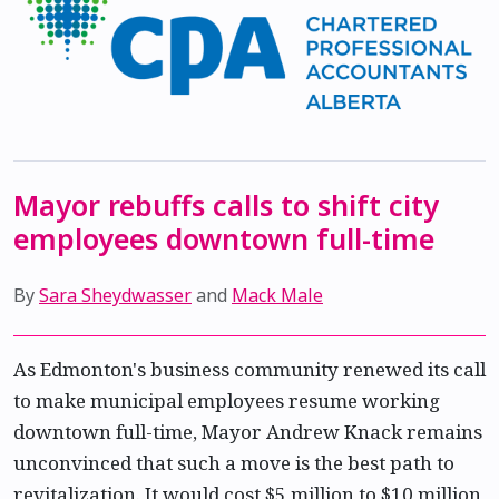
Mayor rebuffs calls to shift city
employees downtown full-time
By
Sara Sheydwasser
and
Mack Male
As Edmonton's business community renewed its call
to make municipal employees resume working
downtown full-time, Mayor Andrew Knack remains
unconvinced that such a move is the best path to
revitalization. It would cost $5 million to $10 million