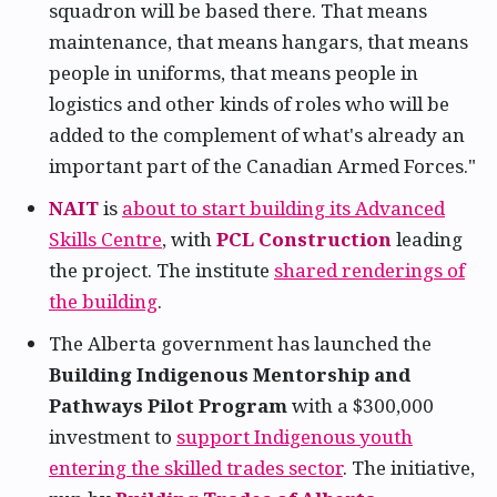
squadron will be based there. That means
maintenance, that means hangars, that means
people in uniforms, that means people in
logistics and other kinds of roles who will be
added to the complement of what's already an
important part of the Canadian Armed Forces."
NAIT
is
about to start building its Advanced
Skills Centre
, with
PCL Construction
leading
the project. The institute
shared renderings of
the building
.
The Alberta government has launched the
Building Indigenous Mentorship and
Pathways Pilot Program
with a $300,000
investment to
support Indigenous youth
entering the skilled trades sector
. The initiative,