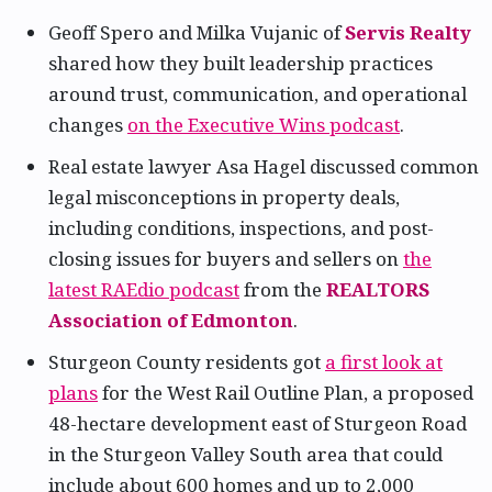
Geoff Spero and Milka Vujanic of
Servis Realty
shared how they built leadership practices
around trust, communication, and operational
changes
on the Executive Wins podcast
.
Real estate lawyer Asa Hagel discussed common
legal misconceptions in property deals,
including conditions, inspections, and post-
closing issues for buyers and sellers on
the
latest RAEdio podcast
from the
REALTORS
Association of Edmonton
.
Sturgeon County residents got
a first look at
plans
for the West Rail Outline Plan, a proposed
48-hectare development east of Sturgeon Road
in the Sturgeon Valley South area that could
include about 600 homes and up to 2,000