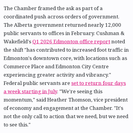
The Chamber framed the ask as part of a
coordinated push across orders of government.
The Alberta government returned nearly 12,000
public servants to offices in February. Cushman &
Wakefield's
Q1 2026 Edmonton office report
noted
the shift "has contributed to increased foot traffic in
Edmonton's downtown core, with locations such as
Commerce Place and Edmonton City Centre
experiencing greater activity and vibrancy."
Federal public servants are
set to return four days
a week starting in July
. "We're seeing this
momentum," said Heather Thomson, vice president
of economy and engagement at the Chamber. "It's
not the only call to action that we need, but we need
to see this."