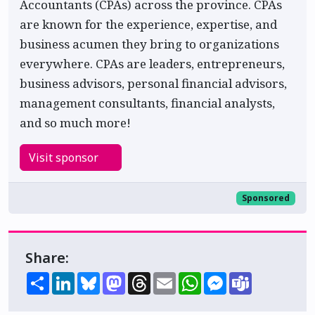
Accountants (CPAs) across the province. CPAs
are known for the experience, expertise, and
business acumen they bring to organizations
everywhere. CPAs are leaders, entrepreneurs,
business advisors, personal financial advisors,
management consultants, financial analysts,
and so much more!
Visit sponsor
Sponsored
Share:
Share
LinkedIn
Bluesky
Mastodon
Threads
Email
WhatsApp
Messenger
Teams