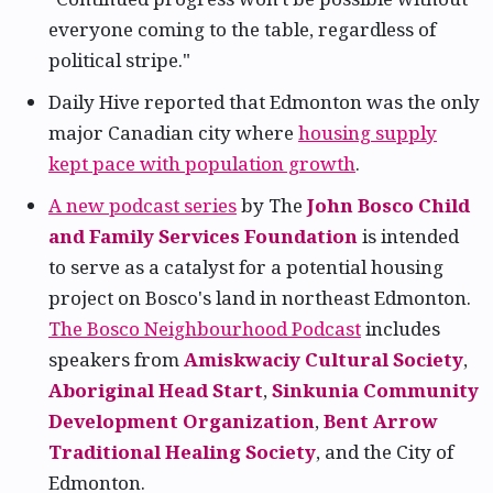
everyone coming to the table, regardless of
political stripe."
Daily Hive reported that Edmonton was the only
major Canadian city where
housing supply
kept pace with population growth
.
A new podcast series
by The
John Bosco Child
and Family Services Foundation
is intended
to serve as a catalyst for a potential housing
project on Bosco's land in northeast Edmonton.
The Bosco Neighbourhood Podcast
includes
speakers from
Amiskwaciy Cultural Society
,
Aboriginal Head Start
,
Sinkunia Community
Development Organization
,
Bent Arrow
Traditional Healing Society
, and the City of
Edmonton.