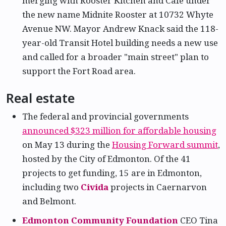
merging with Rooster Kitchen and Cafe under
the new name Midnite Rooster at 10732 Whyte
Avenue NW. Mayor Andrew Knack said the 118-
year-old Transit Hotel building needs a new use
and called for a broader "main street" plan to
support the Fort Road area.
Real estate
The federal and provincial governments
announced $323 million for affordable housing
on May 13 during the
Housing Forward summit
,
hosted by the City of Edmonton. Of the 41
projects to get funding, 15 are in Edmonton,
including two
Civida
projects in Caernarvon
and Belmont.
Edmonton Community Foundation
CEO Tina