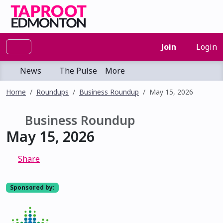
Join
Login
News
The Pulse
More
Home
Roundups
Business Roundup
May 15, 2026
Business Roundup
May 15, 2026
Share
Sponsored by: