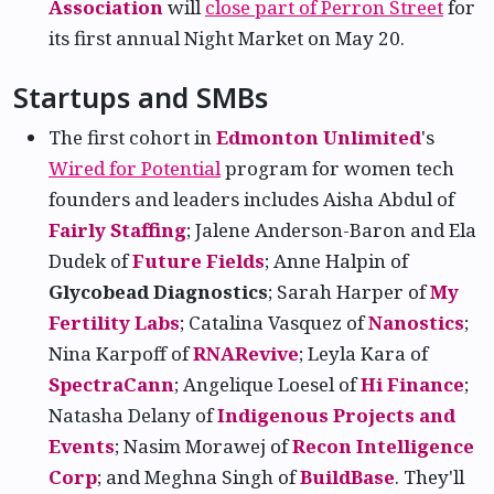
Association
will
close part of Perron Street
for
its first annual Night Market on May 20.
Startups and SMBs
The first cohort in
Edmonton Unlimited
's
Wired for Potential
program for women tech
founders and leaders includes Aisha Abdul of
Fairly Staffing
; Jalene Anderson-Baron and Ela
Dudek of
Future Fields
; Anne Halpin of
Glycobead Diagnostics
; Sarah Harper of
My
Fertility Labs
; Catalina Vasquez of
Nanostics
;
Nina Karpoff of
RNARevive
; Leyla Kara of
SpectraCann
; Angelique Loesel of
Hi Finance
;
Natasha Delany of
Indigenous Projects and
Events
; Nasim Morawej of
Recon Intelligence
Corp
; and Meghna Singh of
BuildBase
. They'll