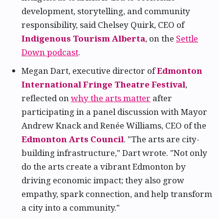
development, storytelling, and community
responsibility, said Chelsey Quirk, CEO of
Indigenous Tourism Alberta
, on the
Settle
Down podcast
.
Megan Dart, executive director of
Edmonton
International Fringe Theatre Festival
,
reflected on
why the arts matter
after
participating in a panel discussion with Mayor
Andrew Knack and Renée Williams, CEO of the
Edmonton Arts Council
. "The arts are city-
building infrastructure," Dart wrote. "Not only
do the arts create a vibrant Edmonton by
driving economic impact; they also grow
empathy, spark connection, and help transform
a city into a community."