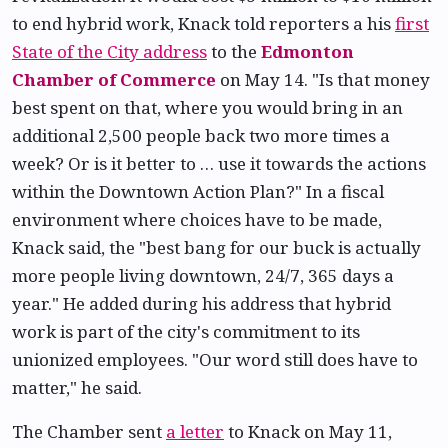
to end hybrid work, Knack told reporters a his
first
State of the City address
to the
Edmonton
Chamber of Commerce
on May 14. "Is that money
best spent on that, where you would bring in an
additional 2,500 people back two more times a
week? Or is it better to … use it towards the actions
within the Downtown Action Plan?" In a fiscal
environment where choices have to be made,
Knack said, the "best bang for our buck is actually
more people living downtown, 24/7, 365 days a
year." He added during his address that hybrid
work is part of the city's commitment to its
unionized employees. "Our word still does have to
matter," he said.
The Chamber sent
a letter
to Knack on May 11,