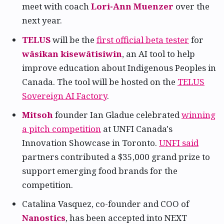
meet with coach
Lori-Ann Muenzer
over the
next year.
TELUS
will be the
first official beta tester
for
wâsikan kisewâtisiwin
, an AI tool to help
improve education about Indigenous Peoples in
Canada. The tool will be hosted on the
TELUS
Sovereign AI Factory
.
Mitsoh
founder Ian Gladue celebrated
winning
a pitch competition
at UNFI Canada's
Innovation Showcase in Toronto.
UNFI said
partners contributed a $35,000 grand prize to
support emerging food brands for the
competition.
Catalina Vasquez, co-founder and COO of
Nanostics
, has been accepted into NEXT