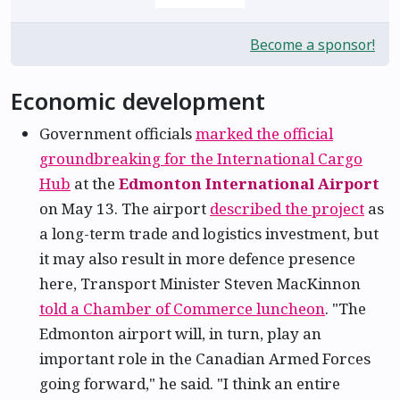
Become a sponsor!
Economic development
Government officials
marked the official
groundbreaking for the International Cargo
Hub
at the
Edmonton International Airport
on May 13. The airport
described the project
as
a long-term trade and logistics investment, but
it may also result in more defence presence
here, Transport Minister Steven MacKinnon
told a Chamber of Commerce luncheon
. "The
Edmonton airport will, in turn, play an
important role in the Canadian Armed Forces
going forward," he said. "I think an entire