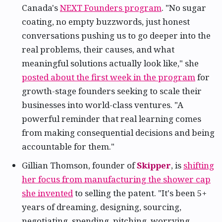
Canada's
NEXT Founders program
. "No sugar
coating, no empty buzzwords, just honest
conversations pushing us to go deeper into the
real problems, their causes, and what
meaningful solutions actually look like," she
posted about the first week in the program
for
growth-stage founders seeking to scale their
businesses into world-class ventures. "A
powerful reminder that real learning comes
from making consequential decisions and being
accountable for them."
Gillian Thomson, founder of
Skipper
, is
shifting
her focus from manufacturing the shower cap
she invented
to selling the patent. "It's been 5+
years of dreaming, designing, sourcing,
negotiating, spending, pitching, worrying,