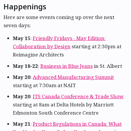
Happenings
Here are some events coming up over the next
seven days:
May 15
:
Friendly Fridays - May Edition:
Collaboration by Design
starting at 2:30pm at
Reimagine Architects
May 18-22
:
Business in Blue Jeans
in St. Albert
May 20
:
Advanced Manufacturing Summit
starting at 7:30am at NAIT
May 20
:
ITS Canada Conference & Trade Show
starting at 8am at Delta Hotels by Marriott
Edmonton South Conference Centre
May 21
:
Product Regulations in Canada: What