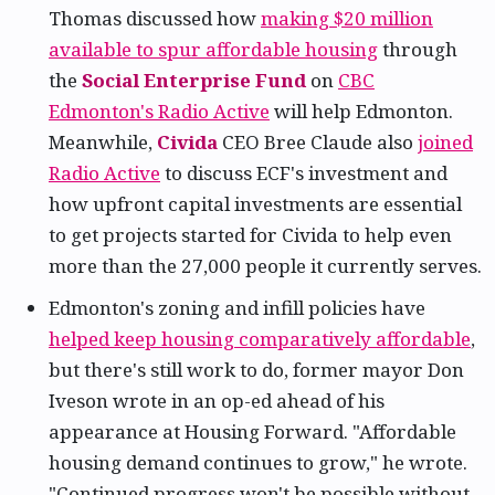
Thomas discussed how
making $20 million
available to spur affordable housing
through
the
Social Enterprise Fund
on
CBC
Edmonton's Radio Active
will help Edmonton.
Meanwhile,
Civida
CEO Bree Claude also
joined
Radio Active
to discuss ECF's investment and
how upfront capital investments are essential
to get projects started for Civida to help even
more than the 27,000 people it currently serves.
Edmonton's zoning and infill policies have
helped keep housing comparatively affordable
,
but there's still work to do, former mayor Don
Iveson wrote in an op-ed ahead of his
appearance at Housing Forward. "Affordable
housing demand continues to grow," he wrote.
"Continued progress won't be possible without