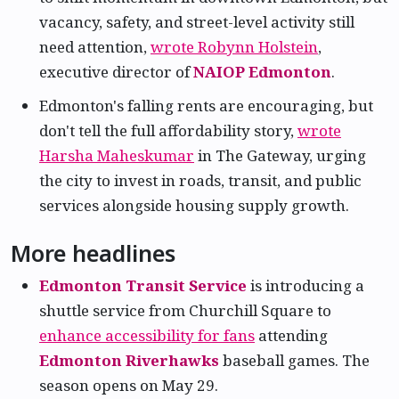
vacancy, safety, and street-level activity still
need attention,
wrote Robynn Holstein
,
executive director of
NAIOP Edmonton
.
Edmonton's falling rents are encouraging, but
don't tell the full affordability story,
wrote
Harsha Maheskumar
in The Gateway, urging
the city to invest in roads, transit, and public
services alongside housing supply growth.
More headlines
Edmonton Transit Service
is introducing a
shuttle service from Churchill Square to
enhance accessibility for fans
attending
Edmonton Riverhawks
baseball games. The
season opens on May 29.