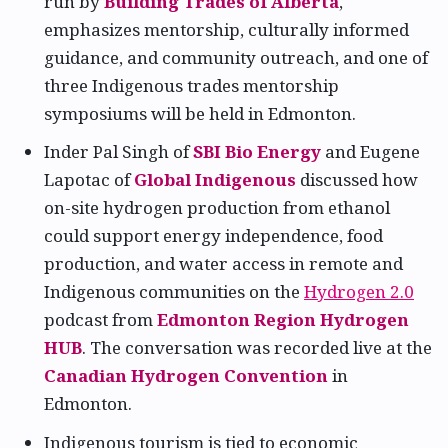
run by
Building Trades of Alberta
,
emphasizes mentorship, culturally informed
guidance, and community outreach, and one of
three Indigenous trades mentorship
symposiums will be held in Edmonton.
Inder Pal Singh of
SBI Bio Energy
and Eugene
Lapotac of
Global Indigenous
discussed how
on-site hydrogen production from ethanol
could support energy independence, food
production, and water access in remote and
Indigenous communities on the
Hydrogen 2.0
podcast from
Edmonton Region Hydrogen
HUB
. The conversation was recorded live at the
Canadian Hydrogen Convention
in
Edmonton.
Indigenous tourism is tied to economic