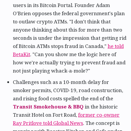
users in its Bitcoin Portal. Founder Adam
O'Brien opposes the federal government's plan
to outlaw crypto ATMs. "I don't think that
anyone thinking about this for more than two
seconds is under the impression that getting rid
of Bitcoin ATMs stops fraud in Canada,"
he told
BetaKit
. "Can you show me the logic here of
how we're actually trying to prevent fraud and
not just playing whack-a-mole?"
Challenges such as a 10-month delay for
smoker permits, COVID-19, road construction,
and rising food costs spelled the end of the
Transit Smokehouse & BBQ
in the historic
Transit Hotel on Fort Road,
former co-owner
Ray Pritlove told Global News
. The concept is