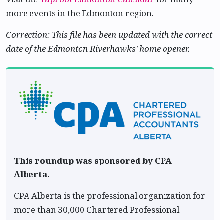
more events in the Edmonton region.
Correction: This file has been updated with the correct
date of the Edmonton Riverhawks' home opener.
This roundup was sponsored by CPA
Alberta.
CPA Alberta is the professional organization for
more than 30,000 Chartered Professional