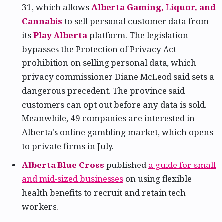
31, which allows
Alberta Gaming, Liquor, and
Cannabis
to sell personal customer data from
its
Play Alberta
platform. The legislation
bypasses the Protection of Privacy Act
prohibition on selling personal data, which
privacy commissioner Diane McLeod said sets a
dangerous precedent. The province said
customers can opt out before any data is sold.
Meanwhile, 49 companies are interested in
Alberta's online gambling market, which opens
to private firms in July.
Alberta Blue Cross
published
a guide for small
and mid-sized businesses
on using flexible
health benefits to recruit and retain tech
workers.