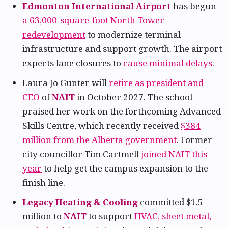
Edmonton International Airport
has begun
a 63,000-square-foot North Tower
redevelopment
to modernize terminal
infrastructure and support growth. The airport
expects lane closures to
cause minimal delays
.
Laura Jo Gunter will
retire as president and
CEO
of
NAIT
in October 2027. The school
praised her work on the forthcoming Advanced
Skills Centre, which recently received
$384
million from the Alberta government
. Former
city councillor Tim Cartmell
joined NAIT this
year
to help get the campus expansion to the
finish line.
Legacy Heating & Cooling
committed $1.5
million to
NAIT
to support
HVAC, sheet metal,