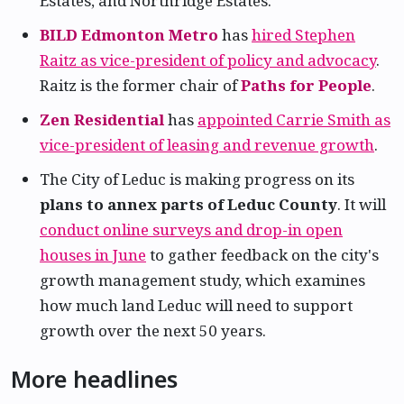
Estates, and Northridge Estates.
BILD Edmonton Metro
has
hired Stephen
Raitz as vice-president of policy and advocacy
.
Raitz is the former chair of
Paths for People
.
Zen Residential
has
appointed Carrie Smith as
vice-president of leasing and revenue growth
.
The City of Leduc is making progress on its
plans to annex parts of Leduc County
. It will
conduct online surveys and drop-in open
houses in June
to gather feedback on the city's
growth management study, which examines
how much land Leduc will need to support
growth over the next 50 years.
More headlines