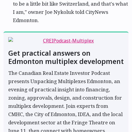
to be a little bit like Switzerland, and that's what
I am," owner Joe Nykoluk told CityNews
Edmonton.
Get practical answers on
Edmonton multiplex development
The Canadian Real Estate Investor Podcast
presents Unpacking Multiplexes Edmonton, an
evening of practical insight into financing,
zoning, approvals, design, and construction for
multiplex development. Join experts from
CMHC, the City of Edmonton, IDEA, and the local
development sector at the Fringe Theatre on
June 11, then connect with homeowners,