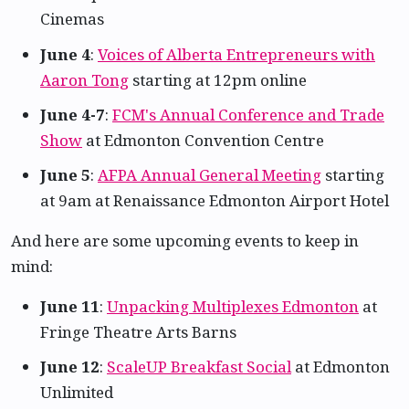
Cinemas
June 4
:
Voices of Alberta Entrepreneurs with
Aaron Tong
starting at 12pm online
June 4-7
:
FCM's Annual Conference and Trade
Show
at Edmonton Convention Centre
June 5
:
AFPA Annual General Meeting
starting
at 9am at Renaissance Edmonton Airport Hotel
And here are some upcoming events to keep in
mind:
June 11
:
Unpacking Multiplexes Edmonton
at
Fringe Theatre Arts Barns
June 12
:
ScaleUP Breakfast Social
at Edmonton
Unlimited