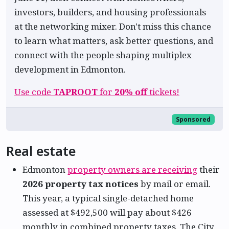
investors, builders, and housing professionals
at the networking mixer. Don't miss this chance
to learn what matters, ask better questions, and
connect with the people shaping multiplex
development in Edmonton.
Use code
TAPROOT
for
20% off
tickets!
Sponsored
Real estate
Edmonton
property owners are receiving
their
2026 property tax notices
by mail or email.
This year, a typical single-detached home
assessed at $492,500 will pay about $426
monthly in combined property taxes. The City