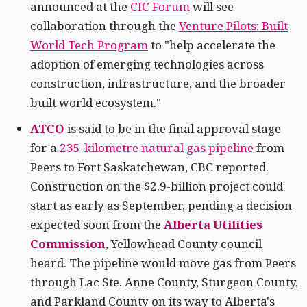
announced at the
CIC Forum
will see
collaboration through the
Venture Pilots: Built
World Tech Program
to "help accelerate the
adoption of emerging technologies across
construction, infrastructure, and the broader
built world ecosystem."
ATCO
is said to be in the final approval stage
for a
235-kilometre natural gas pipeline
from
Peers to Fort Saskatchewan, CBC reported.
Construction on the $2.9-billion project could
start as early as September, pending a decision
expected soon from the
Alberta Utilities
Commission
, Yellowhead County council
heard. The pipeline would move gas from Peers
through Lac Ste. Anne County, Sturgeon County,
and Parkland County on its way to Alberta's