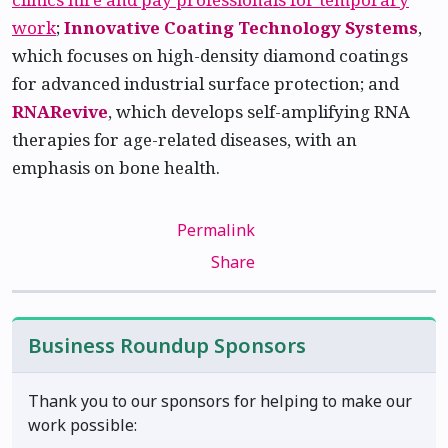
work
;
Innovative Coating Technology Systems
,
which focuses on high-density diamond coatings
for advanced industrial surface protection; and
RNARevive
, which develops self-amplifying RNA
therapies for age-related diseases, with an
emphasis on bone health.
Permalink
Share
Business Roundup Sponsors
Thank you to our sponsors for helping to make our
work possible: