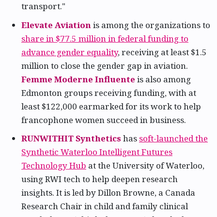
transport."
Elevate Aviation
is among the organizations to
share in $77.5 million in federal funding to
advance gender equality
, receiving at least $1.5
million to close the gender gap in aviation.
Femme Moderne Influente
is also among
Edmonton groups receiving funding, with at
least $122,000 earmarked for its work to help
francophone women succeed in business.
RUNWITHIT Synthetics
has
soft-launched the
Synthetic Waterloo Intelligent Futures
Technology Hub
at the University of Waterloo,
using RWI tech to help deepen research
insights. It is led by Dillon Browne, a Canada
Research Chair in child and family clinical