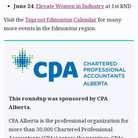
June 24
:
Elevate Women in Industry
at 1st RND
Visit the
Taproot Edmonton Calendar
for many
more events in the Edmonton region.
This roundup was sponsored by CPA
Alberta.
CPA Alberta is the professional organization for
more than 30,000 Chartered Professional
Accountants (CPAs) across the province. CPAs