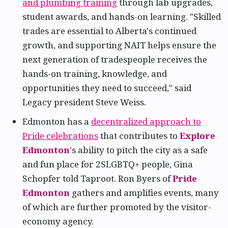
and plumbing training
through lab upgrades,
student awards, and hands-on learning. "Skilled
trades are essential to Alberta's continued
growth, and supporting NAIT helps ensure the
next generation of tradespeople receives the
hands-on training, knowledge, and
opportunities they need to succeed," said
Legacy president Steve Weiss.
Edmonton has a
decentralized approach to
Pride celebrations
that contributes to
Explore
Edmonton
's ability to pitch the city as a safe
and fun place for 2SLGBTQ+ people, Gina
Schopfer told Taproot. Ron Byers of
Pride
Edmonton
gathers and amplifies events, many
of which are further promoted by the visitor-
economy agency.