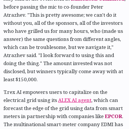
before passing the mic to co-founder Peter
Atrazhev. "This is pretty awesome; we can't do it
without you, all of the sponsors, all of the investors
who have grilled us for many hours, who (made us
answer) the same questions from different angles,
which can be troublesome, but we navigate it,"
Atrazhev said. "I look forward to using this and
doing the thing." The amount invested was not
disclosed, but winners typically come away with at
least $150,000.
T.rex AI empowers users to capitalize on the
electrical grid using its
ALEX AI agent
, which can
forecast the edge of the grid using data from smart
meters in partnership with companies like
EPCOR
.
The multinational smart-meter company EDMI has