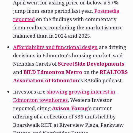
April went for asking price or below, a 57%
jump from same period last year.
Postmedia
reported
on the findings with commentary
from realtors, concluding the market is more
balanced than in 2024 and 2025.
Affordability and functional design
are driving
decisions in Edmonton's housing market, said
Nicholas Carels of
StreetSide Developments
and
BILD Edmonton Metro
on the
REALTORS
Association of Edmonton
's RAEdio podcast.
Investors are
showing growing interest in
Edmonton townhomes
, Western Investor
reported, citing
Avison Young
's current
offering of a collection of 536 units held by
Boardwalk REIT at Riverview Plaza, Parkview