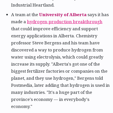
Industrial Heartland.
A team at the
University of Alberta
says it has
made a
hydrogen-production breakthrough
that could improve efficiency and support
energy applications in Alberta. Chemistry
professor Steve Bergens and his team have
discovered a way to produce hydrogen from
water using electrolysis, which could greatly
increase its supply. "Alberta's got one of the
biggest fertilizer factories or companies on the
planet, and they use hydrogen," Bergens told
Postmedia, later adding that hydrogen is used in
many industries. "It's a huge part of the
province's economy — in everybody's
economy."