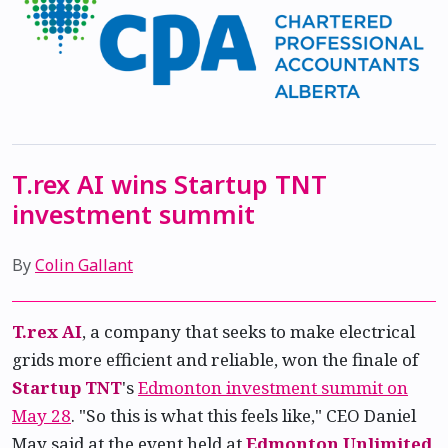
T.rex AI wins Startup TNT
investment summit
By
Colin Gallant
T.rex AI
, a company that seeks to make electrical
grids more efficient and reliable, won the finale of
Startup TNT
's
Edmonton investment summit on
May 28
. "So this is what this feels like," CEO Daniel
May said at the event held at
Edmonton Unlimited
,