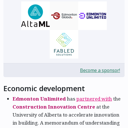
Become a sponsor!
Economic development
Edmonton Unlimited
has
partnered with
the
Construction Innovation Centre
at the
University of Alberta to accelerate innovation
in building. A memorandum of understanding