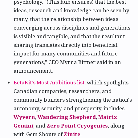
psychology. "(This hub ensures) that the best
ideas, research and knowledge can be seen by
many, that the relationship between ideas
converging across disciplines and generations
is visible and tangible, and that the resultant
sharing translates directly into beneficial
impact for many communities and future
generations," CEO Myrna Bittner said in an
announcement.
BetaKit's Most Ambitious list
, which spotlights
Canadian companies, researchers, and
community builders strengthening the nation's
autonomy, security, and prosperity, includes
Wyvern
,
Wandering Shepherd
,
Matrix
Gemini
, and
Zero Point Cryogenics
, along
with Gem Shoute of
Zinite
.