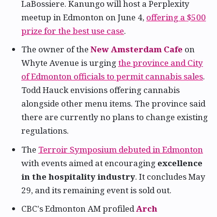
LaBossiere. Kanungo will host a Perplexity
meetup in Edmonton on June 4,
offering a $500
prize for the best use case
.
The owner of the
New Amsterdam Cafe
on
Whyte Avenue is urging
the province and City
of Edmonton officials to permit cannabis sales
.
Todd Hauck envisions offering cannabis
alongside other menu items. The province said
there are currently no plans to change existing
regulations.
The
Terroir Symposium debuted in Edmonton
with events aimed at encouraging
excellence
in the hospitality industry
. It concludes May
29, and its remaining event is sold out.
CBC's Edmonton AM profiled
Arch