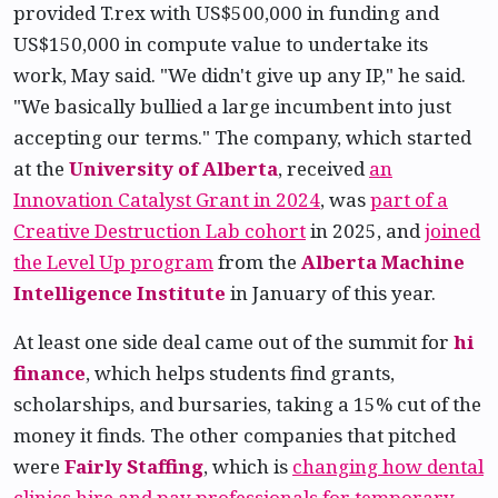
provided T.rex with US$500,000 in funding and
US$150,000 in compute value to undertake its
work, May said. "We didn't give up any IP," he said.
"We basically bullied a large incumbent into just
accepting our terms." The company, which started
at the
University of Alberta
, received
an
Innovation Catalyst Grant in 2024
, was
part of a
Creative Destruction Lab cohort
in 2025, and
joined
the Level Up program
from the
Alberta Machine
Intelligence Institute
in January of this year.
At least one side deal came out of the summit for
hi
finance
, which helps students find grants,
scholarships, and bursaries, taking a 15% cut of the
money it finds. The other companies that pitched
were
Fairly Staffing
, which is
changing how dental
clinics hire and pay professionals for temporary