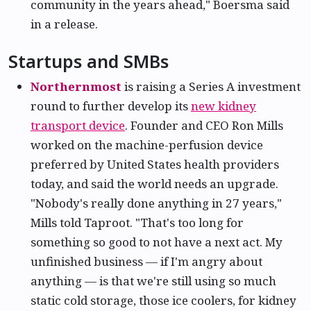
community in the years ahead," Boersma said
in a release.
Startups and SMBs
Northernmost
is raising a Series A investment
round to further develop its
new kidney
transport device
. Founder and CEO Ron Mills
worked on the machine-perfusion device
preferred by United States health providers
today, and said the world needs an upgrade.
"Nobody's really done anything in 27 years,"
Mills told Taproot. "That's too long for
something so good to not have a next act. My
unfinished business — if I'm angry about
anything — is that we're still using so much
static cold storage, those ice coolers, for kidney