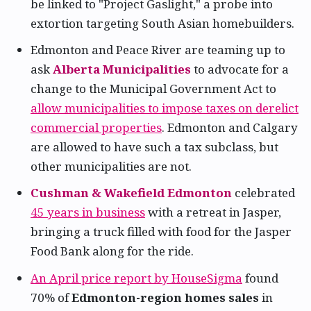
be linked to "Project Gaslight," a probe into
extortion targeting South Asian homebuilders.
Edmonton and Peace River are teaming up to
ask
Alberta Municipalities
to advocate for a
change to the Municipal Government Act to
allow municipalities to impose taxes on derelict
commercial properties
. Edmonton and Calgary
are allowed to have such a tax subclass, but
other municipalities are not.
Cushman & Wakefield Edmonton
celebrated
45 years in business
with a retreat in Jasper,
bringing a truck filled with food for the Jasper
Food Bank along for the ride.
An April price report by HouseSigma
found
70% of
Edmonton-region homes sales
in