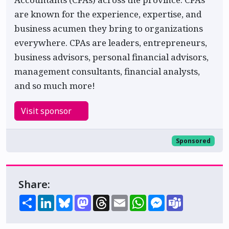
are known for the experience, expertise, and
business acumen they bring to organizations
everywhere. CPAs are leaders, entrepreneurs,
business advisors, personal financial advisors,
management consultants, financial analysts,
and so much more!
Visit sponsor
Sponsored
Share:
Share
LinkedIn
Bluesky
Mastodon
Threads
Email
WhatsApp
Messenger
Teams