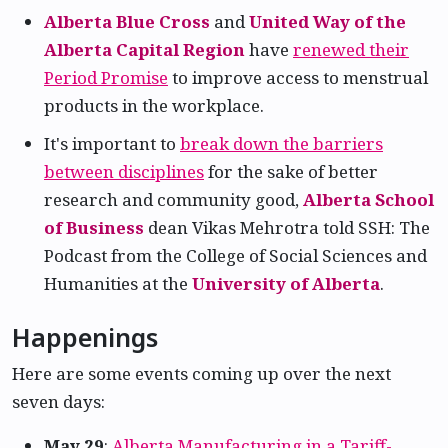
Alberta Blue Cross
and
United Way of the
Alberta Capital Region
have
renewed their
Period Promise
to improve access to menstrual
products in the workplace.
It's important to
break down the barriers
between disciplines
for the sake of better
research and community good,
Alberta School
of Business
dean Vikas Mehrotra told SSH: The
Podcast from the College of Social Sciences and
Humanities at the
University of Alberta
.
Happenings
Here are some events coming up over the next
seven days:
May 29
:
Alberta Manufacturing in a Tariff-