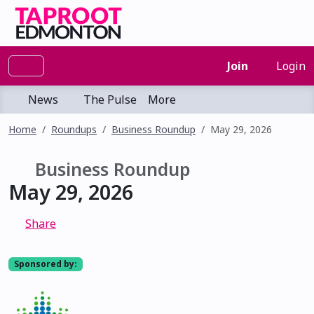
Join
Login
News
The Pulse
More
Home
Roundups
Business Roundup
May 29, 2026
Business Roundup
May 29, 2026
Share
Sponsored by: