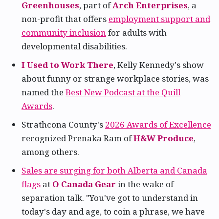
Greenhouses
, part of
Arch Enterprises
, a
non-profit that offers
employment support and
community inclusion
for adults with
developmental disabilities.
I Used to Work There
, Kelly Kennedy's show
about funny or strange workplace stories, was
named the
Best New Podcast at the Quill
Awards
.
Strathcona County's
2026 Awards of Excellence
recognized Prenaka Ram of
H&W Produce
,
among others.
Sales are surging for both Alberta and Canada
flags
at
O Canada Gear
in the wake of
separation talk. "You've got to understand in
today's day and age, to coin a phrase, we have