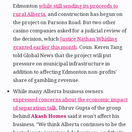
Edmonton
while still sending its proceeds to
rural Alberta
, and construction has begun on
the project on Parsons Road. But two other
casino companies asked for a judicial review of
the decision, which
Justice Nathan Whitling
granted earlier this month
. Coun. Keren Tang
told Global News that the project will put
pressure on municipal infrastructure in
addition to affecting Edmonton non-profits'
share of gambling revenue.
While many Alberta business owners
expressed concerns about the economic impact
of separatism talk
, Dhruv Gupta of the group
behind
Akash Homes
said it won't affect his
business. "We think Alberta continues to be the