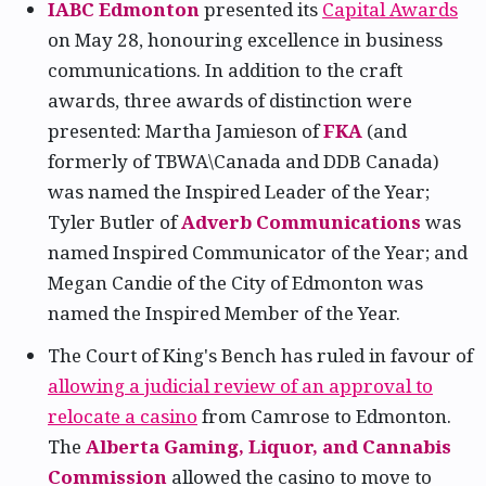
IABC Edmonton
presented its
Capital Awards
on May 28, honouring excellence in business
communications. In addition to the craft
awards, three awards of distinction were
presented: Martha Jamieson of
FKA
(and
formerly of TBWA\Canada and DDB Canada)
was named the Inspired Leader of the Year;
Tyler Butler of
Adverb Communications
was
named Inspired Communicator of the Year; and
Megan Candie of the City of Edmonton was
named the Inspired Member of the Year.
The Court of King's Bench has ruled in favour of
allowing a judicial review of an approval to
relocate a casino
from Camrose to Edmonton.
The
Alberta Gaming, Liquor, and Cannabis
Commission
allowed the casino to move to