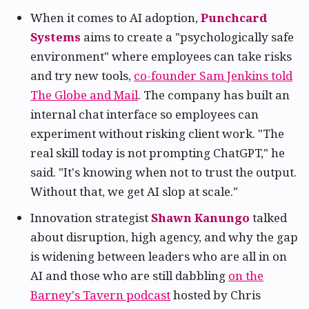
When it comes to AI adoption,
Punchcard
Systems
aims to create a "psychologically safe
environment" where employees can take risks
and try new tools,
co-founder Sam Jenkins told
The Globe and Mail
. The company has built an
internal chat interface so employees can
experiment without risking client work. "The
real skill today is not prompting ChatGPT," he
said. "It's knowing when not to trust the output.
Without that, we get AI slop at scale."
Innovation strategist
Shawn Kanungo
talked
about disruption, high agency, and why the gap
is widening between leaders who are all in on
AI and those who are still dabbling
on the
Barney's Tavern podcast
hosted by Chris