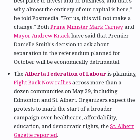
best place to invest and do business, and that's
why almost the entirety of our capital is here,"
he told Postmedia. "For us, this will not make a
change." Both
Prime Minister Mark Carney
and
Mayor Andrew Knack
have said that Premier
Danielle Smith's decision to ask about
separation in the referendum planned for
October will be economically detrimental.
The
Alberta Federation of Labour
is planning
Fight Back Now rallies
across more than a
dozen communities on May 29, including
Edmonton and St. Albert. Organizers expect the
protests to mark the start of a broader
campaign over healthcare, affordability,
education, and democratic rights, the
St. Albert
Gazette reported
.