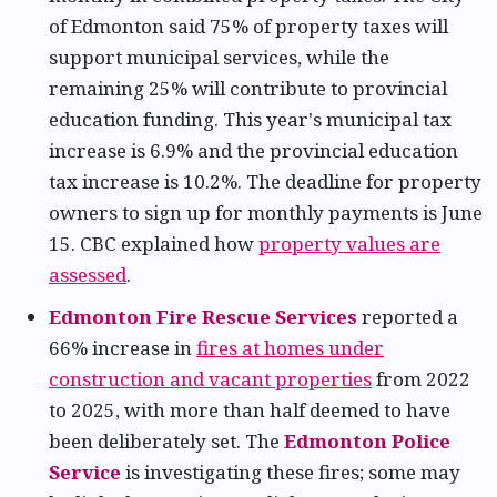
of Edmonton said 75% of property taxes will
support municipal services, while the
remaining 25% will contribute to provincial
education funding. This year's municipal tax
increase is 6.9% and the provincial education
tax increase is 10.2%. The deadline for property
owners to sign up for monthly payments is June
15. CBC explained how
property values are
assessed
.
Edmonton Fire Rescue Services
reported a
66% increase in
fires at homes under
construction and vacant properties
from 2022
to 2025, with more than half deemed to have
been deliberately set. The
Edmonton Police
Service
is investigating these fires; some may