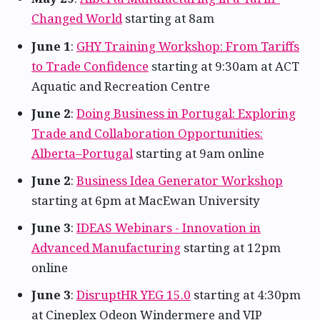
Changed World
starting at 8am
June 1
:
GHY Training Workshop: From Tariffs
to Trade Confidence
starting at 9:30am at ACT
Aquatic and Recreation Centre
June 2
:
Doing Business in Portugal: Exploring
Trade and Collaboration Opportunities:
Alberta–Portugal
starting at 9am online
June 2
:
Business Idea Generator Workshop
starting at 6pm at MacEwan University
June 3
:
IDEAS Webinars - Innovation in
Advanced Manufacturing
starting at 12pm
online
June 3
:
DisruptHR YEG 15.0
starting at 4:30pm
at Cineplex Odeon Windermere and VIP