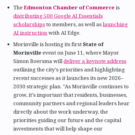
The
Edmonton Chamber of Commerce
is
distributing 500 Google AI Essentials
scholarships
to members, as well as
launching
AI instruction
with AI Edge.
Morinville is hosting its first
State of
Morinville
event on June 11, where Mayor
Simon Boersma will
deliver a keynote address
outlining the city's priorities and highlighting
recent successes as it launches its new 2026–
2030 strategic plan. "As Morinville continues to
grow, it's important that residents, businesses,
community partners and regional leaders hear
directly about the work underway, the
priorities guiding our future and the capital
investments that will help shape our