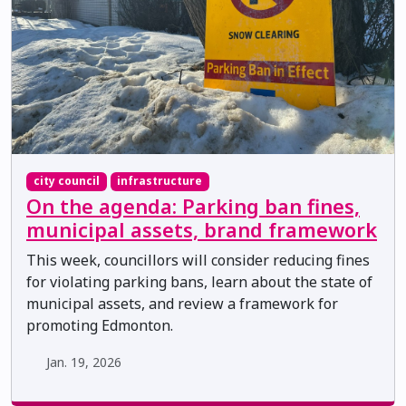
city council
infrastructure
On the agenda: Parking ban fines,
municipal assets, brand framework
This week, councillors will consider reducing fines
for violating parking bans, learn about the state of
municipal assets, and review a framework for
promoting Edmonton.
Jan. 19, 2026