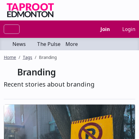
Join
Login
News
The Pulse
More
Home
Tags
Branding
Branding
Recent stories about branding