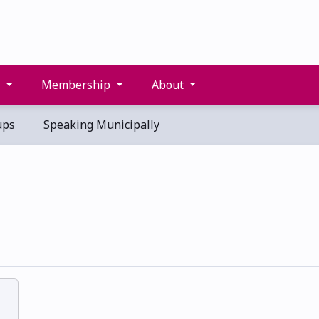
s
Membership
About
ups
Speaking Municipally