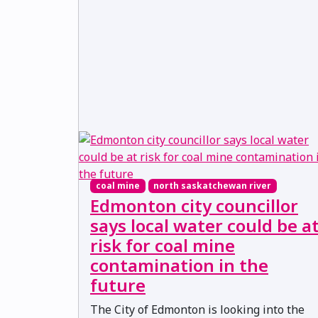
coal mine
north saskatchewan river
Edmonton city councillor
says local water could be a
risk for coal mine
contamination in the
future
The City of Edmonton is looking into the