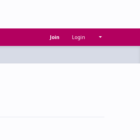
Join
Login