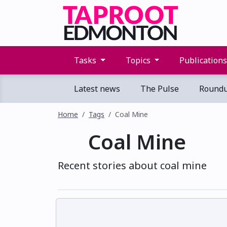
Tasks
Topics
Publication
Latest news
The Pulse
Round
Home
Tags
Coal Mine
Coal Mine
Recent stories about coal mine